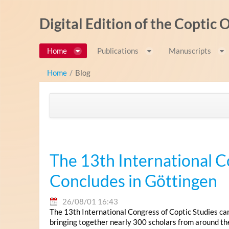
内容へスキップ
Digital Edition of the Coptic
Home
Publications
Manuscripts
Home
/
Blog
The 13th International C
Concludes in Göttingen
26/08/01 16:43
The 13th International Congress of Coptic Studies ca
bringing together nearly 300 scholars from around th