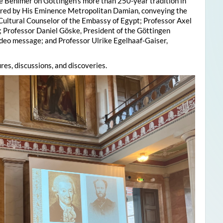
e Behlmer on Göttingen’s more than 250-year tradition in
ered by His Eminence Metropolitan Damian, conveying the
 Cultural Counselor of the Embassy of Egypt; Professor Axel
; Professor Daniel Göske, President of the Göttingen
deo message; and Professor Ulrike Egelhaaf-Gaiser,
res, discussions, and discoveries.