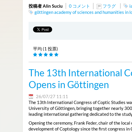
投稿者 Alin Suciu
0 コメント
フラグ
i
göttingen academy of sciences and humanities in 
平均 (1 投票)
The 13th International C
Opens in Göttingen
26/07/27 11:11
The 13th International Congress of Coptic Studies was
University of Göttingen, bringing together nearly 300
leading international gathering dedicated to the study
Opening the ceremony, Frank Feder, chair of the local
development of Coptology since the first congress in 