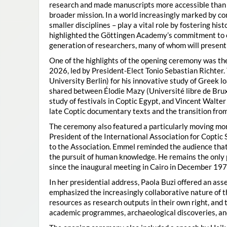
research and made manuscripts more accessible than e
broader mission. In a world increasingly marked by con
smaller disciplines – play a vital role by fostering hi
highlighted the Göttingen Academy’s commitment to o
generation of researchers, many of whom will present 
One of the highlights of the opening ceremony was t
2026, led by President-Elect Tonio Sebastian Richter
University Berlin) for his innovative study of Greek l
shared between Élodie Mazy
(Université libre de Bru
study of festivals in Coptic Egypt, and Vincent Walter
late Coptic documentary texts and the transition from
The ceremony also featured a particularly moving 
President of the International Association for Coptic 
to the Association. Emmel reminded the audience that
the pursuit of human knowledge. He remains the only 
since the inaugural meeting in Cairo in December 197
In her presidential address, Paola Buzi offered an ass
emphasized the increasingly collaborative nature of th
resources as research outputs in their own right, and 
academic programmes, archaeological discoveries, and