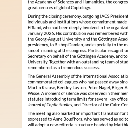
the Academy of Sciences and Humanities, the congres
great centres of global Coptology.
During the closing ceremony, outgoing IACS President
individuals and institutions whose commitment made t
Effland, who had been deeply involved in the organiza
January 2026. His contribution was remembered with 
the Georg-August University and the Göttingen Acade
presidency, to Bishop Damian, and especially to the 
smooth running of the congress. Particular recognitio
Secretary on behalf of the Göttingen Academy, and t
University. Together with an outstanding team of stud
remembered as a tremendous success.
The General Assembly of the International Associatio
commemorated colleagues who had passed away since 
Martin Krause, Bentley Layton, Peter Nagel, Birger A
Wisse. A moment of silence was observed in their mem
statutes introducing term limits for several key offic
Journal of Coptic Studies
, and Director of the Cairo Cen
The meeting also marked an important transition for 
expressed to Anne Boud’hors, who has served as edito
will adopt a new editorial structure headed by Matthi