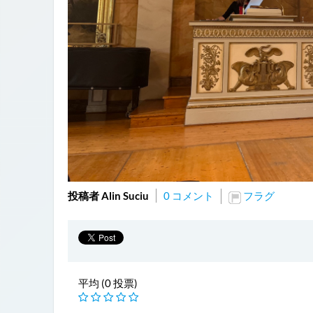
投稿者 Alin Suciu
0 コメント
フラグ
平均 (0 投票)