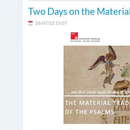
Two Days on the Material
26/07/22 15:07