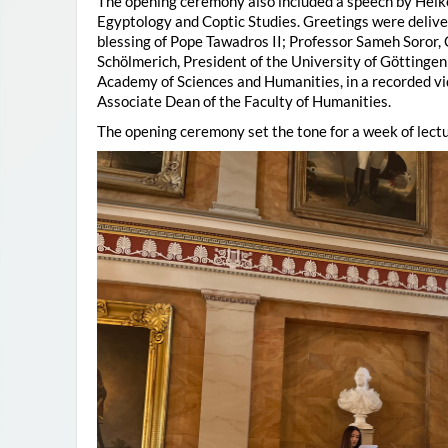
The opening ceremony also included a speech by Heik
Egyptology and Coptic Studies. Greetings were deliv
blessing of Pope Tawadros II; Professor Sameh Soror,
Schölmerich, President of the University of Göttingen
Academy of Sciences and Humanities, in a recorded vi
Associate Dean of the Faculty of Humanities.
The opening ceremony set the tone for a week of lectu