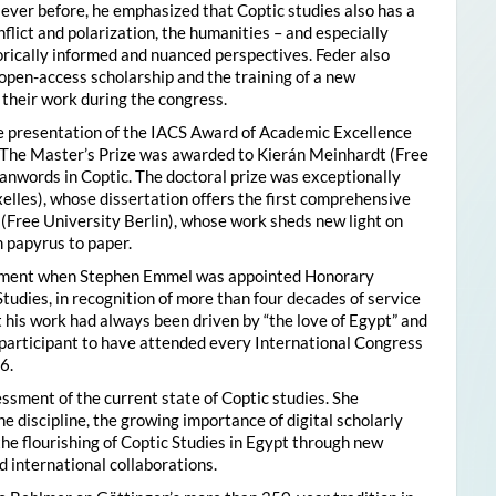
ver before, he emphasized that Coptic studies also has a
flict and polarization, the humanities – and especially
storically informed and nuanced perspectives. Feder also
pen-access scholarship and the training of a new
their work during the congress.
he presentation of the IACS Award of Academic Excellence
. The Master’s Prize was awarded to Kierán Meinhardt (Free
oanwords in Coptic. The doctoral prize was exceptionally
xelles), whose dissertation offers the first comprehensive
 (Free University Berlin), whose work sheds new light on
 papyrus to paper.
moment when Stephen Emmel was appointed Honorary
Studies, in recognition of more than four decades of service
 his work had always been driven by “the love of Egypt” and
participant to have attended every International Congress
6.
essment of the current state of Coptic studies. She
e discipline, the growing importance of digital scholarly
the flourishing of Coptic Studies in Egypt through new
 international collaborations.