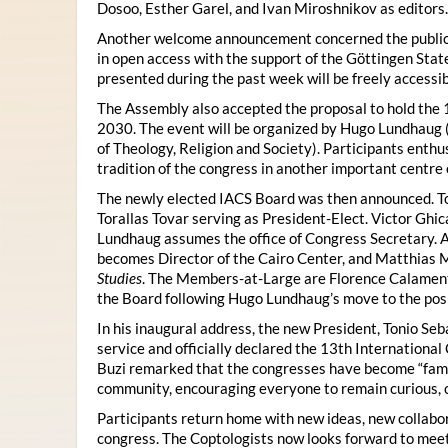
Dosoo, Esther Garel, and Ivan Miroshnikov as editors.
Another welcome announcement concerned the publicat
in open access with the support of the Göttingen State
presented during the past week will be freely accessi
The Assembly also accepted the proposal to hold the 1
2030. The event will be organized by Hugo Lundhaug 
of Theology, Religion and Society). Participants enth
tradition of the congress in another important centre 
The newly elected IACS Board was then announced. To
Torallas Tovar serving as President-Elect. Victor Gh
Lundhaug assumes the office of Congress Secretary. 
becomes Director of the Cairo Center, and Matthias Mü
Studies
. The Members-at-Large are Florence Calament,
the Board following Hugo Lundhaug’s move to the posi
In his inaugural address, the new President, Tonio Seb
service and officially declared the 13th Internationa
Buzi remarked that the congresses have become “famil
community, encouraging everyone to remain curious, 
Participants return home with new ideas, new collabor
congress. The Coptologists now looks forward to meetin