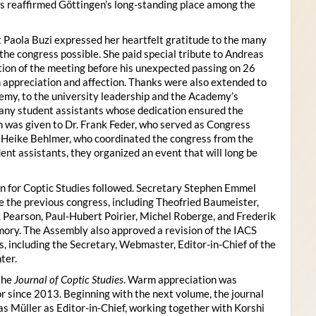
s reaffirmed Göttingen’s long-standing place among the
 Paola Buzi expressed her heartfelt gratitude to the many
he congress possible. She paid special tribute to Andreas
tion of the meeting before his unexpected passing on 26
appreciation and affection. Thanks were also extended to
my, to the university leadership and the Academy’s
many student assistants whose dedication ensured the
n was given to Dr. Frank Feder, who served as Congress
o Heike Behlmer, who coordinated the congress from the
ent assistants, they organized an event that will long be
n for Coptic Studies followed. Secretary Stephen Emmel
the previous congress, including Theofried Baumeister,
. Pearson, Paul-Hubert Poirier, Michel Roberge, and Frederik
ory. The Assembly also approved a revision of the IACS
es, including the Secretary, Webmaster, Editor-in-Chief of the
ter.
the
Journal of Coptic Studies
. Warm appreciation was
r since 2013. Beginning with the next volume, the journal
as Müller as Editor-in-Chief, working together with Korshi