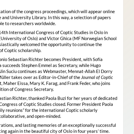
ion of the congress proceedings, which will appear online
 and University Library. In this way, a selection of papers
ble to researchers worldwide.
4th International Congress of Coptic Studies in Oslo in
(University of Oslo) and Victor Ghica (MF Norwegian School
usiastically welcomed the opportunity to continue the
of Coptic scholarship.
nio Sebastian Richter becomes President, with Sofía
ica succeeds Stephen Emmel as Secretary, while Hugo
Alin Suciu continues as Webmaster, Mennat-Allah El Dorry
ller takes over as Editor-in-Chief of the
Journal of Coptic
 Maher Eissa, Mary K. Farag, and Frank Feder, who joins
tion of Congress Secretary.
astian Richter, thanked Paola Buzi for her years of dedicated
l Congress of Coptic Studies closed. Former President Paola
y reunions” for the international Coptic scholarly
collaborative, and open-minded.
ations, and lasting memories of an exceptionally successful
g again in the beautiful city of Oslo in four years’ time.