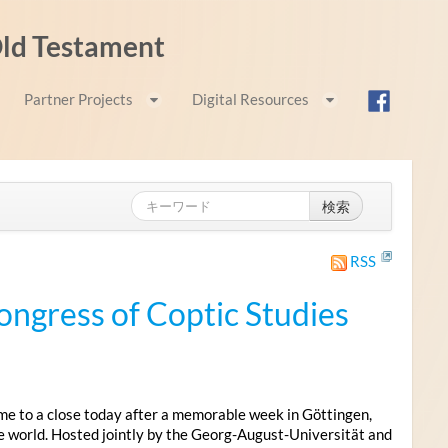
 Old Testament
Partner Projects
Digital Resources
検索
RSS
ongress of Coptic Studies
me to a close today after a memorable week in Göttingen,
e world. Hosted jointly by the Georg-August-Universität and