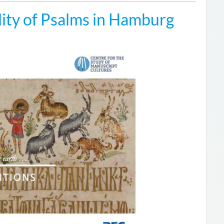
ity of Psalms in Hamburg