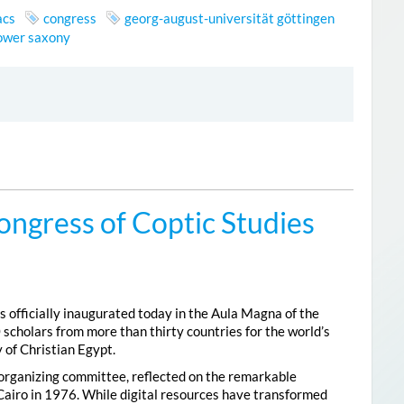
acs
congress
georg-august-universität göttingen
lower saxony
ongress of Coptic Studies
 officially inaugurated today in the Aula Magna of the
 scholars from more than thirty countries for the world’s
 of Christian Egypt.
 organizing committee, reflected on the remarkable
Cairo in 1976. While digital resources have transformed