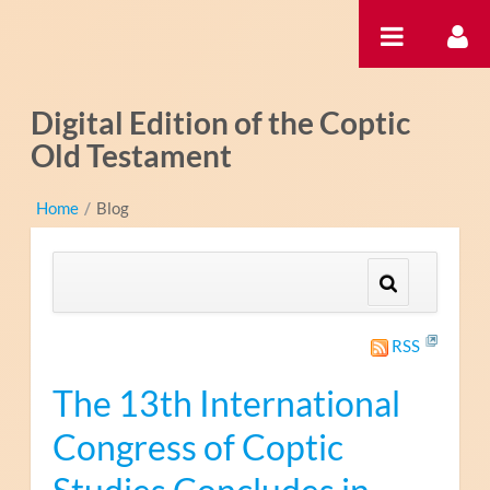
内容へスキップ
Digital Edition of the Coptic
Old Testament
Home
/
Blog
RSS
The 13th International
Congress of Coptic