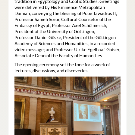
tradition in Egyptology and Coptic Studies. Greetings
were delivered by His Eminence Metropolitan
Damian, conveying the blessing of Pope Tawadros II;
Professor Sameh Soror, Cultural Counselor of the
Embassy of Egypt; Professor Axel Schölmerich,
President of the University of Göttingen;
Professor Daniel Göske, President of the Göttingen
Academy of Sciences and Humanities, in a recorded
video message; and Professor Ulrike Egelhaaf-Gaiser,
Associate Dean of the Faculty of Humanities.
The opening ceremony set the tone for a week of
lectures, discussions, and discoveries.