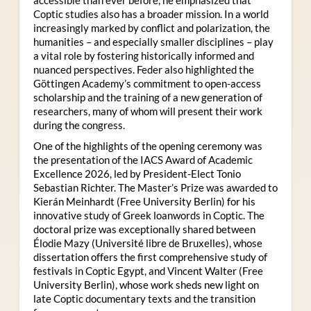
Coptic studies also has a broader mission. In a world
increasingly marked by conflict and polarization, the
humanities – and especially smaller disciplines – play
a vital role by fostering historically informed and
nuanced perspectives. Feder also highlighted the
Göttingen Academy’s commitment to open-access
scholarship and the training of a new generation of
researchers, many of whom will present their work
during the congress.
One of the highlights of the opening ceremony was
the presentation of the IACS Award of Academic
Excellence 2026, led by President-Elect Tonio
Sebastian Richter. The Master’s Prize was awarded to
Kierán Meinhardt (Free University Berlin) for his
innovative study of Greek loanwords in Coptic. The
doctoral prize was exceptionally shared between
Élodie Mazy
(Université libre de Bruxelles), whose
dissertation offers the first comprehensive study of
festivals in Coptic Egypt, and Vincent Walter (Free
University Berlin), whose work sheds new light on
late Coptic documentary texts and the transition