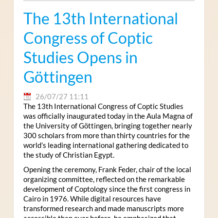
The 13th International
Congress of Coptic
Studies Opens in
Göttingen
26/07/27 11:11
The 13th International Congress of Coptic Studies
was officially inaugurated today in the Aula Magna of
the University of Göttingen, bringing together nearly
300 scholars from more than thirty countries for the
world’s leading international gathering dedicated to
the study of Christian Egypt.
Opening the ceremony, Frank Feder, chair of the local
organizing committee, reflected on the remarkable
development of Coptology since the first congress in
Cairo in 1976. While digital resources have
transformed research and made manuscripts more
accessible than ever before, he emphasized that