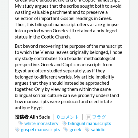
My study argues that the scribe sought both to avoid
wasting valuable parchment and to preserve a
selection of important Gospel readings in Greek.
Thus, this bilingual manuscript offers a rare glimpse
into a period when Greek still retained a privileged
status in the Coptic Church.
But beyond recovering the purpose of the manuscript
to which the Vienna leaves originally belonged, I hope
my study contributes to a broader methodological
perspective. Greek and Coptic manuscripts from
Egypt are often studied separately, as if they
belonged to different worlds. My article implicitly
argues that they should instead be approached
together. Only by viewing them within the same
bilingual scribal culture can we properly understand
how manuscripts were produced and used in late
antique Egypt.
投稿者 Alin Suciu
0 コメント
フラグ
white monastery
bilingual manuscripts
gospel manuscripts
greek
sahidic