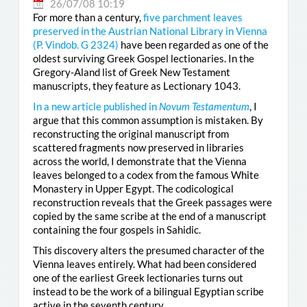
26/07/08 10:19
For more than a century,
five parchment leaves
preserved in the Austrian National Library in Vienna
(
P. Vindob. G 2324
)
have been regarded as one of the
oldest surviving Greek Gospel lectionaries. In the
Gregory-Aland list of Greek New Testament
manuscripts, they feature as Lectionary 1043.
In a new article published in
Novum Testamentum
, I
argue that this common assumption is mistaken. By
reconstructing the original manuscript from
scattered fragments now preserved in libraries
across the world, I demonstrate that the Vienna
leaves belonged to a codex from the famous White
Monastery in Upper Egypt. The codicological
reconstruction reveals that the Greek passages were
copied by the same scribe at the end of a manuscript
containing the four gospels in Sahidic.
This discovery alters the presumed character of the
Vienna leaves entirely. What had been considered
one of the earliest Greek lectionaries turns out
instead to be the work of a bilingual Egyptian scribe
active in the seventh century.