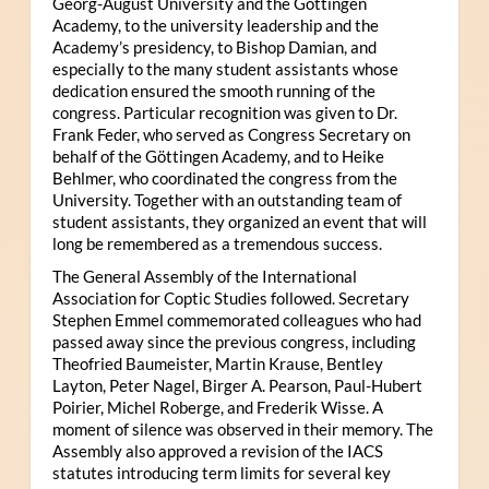
Georg-August University and the Göttingen
Academy, to the university leadership and the
Academy’s presidency, to Bishop Damian, and
especially to the many student assistants whose
dedication ensured the smooth running of the
congress. Particular recognition was given to Dr.
Frank Feder, who served as Congress Secretary on
behalf of the Göttingen Academy, and to Heike
Behlmer, who coordinated the congress from the
University. Together with an outstanding team of
student assistants, they organized an event that will
long be remembered as a tremendous success.
The General Assembly of the International
Association for Coptic Studies followed. Secretary
Stephen Emmel commemorated colleagues who had
passed away since the previous congress, including
Theofried Baumeister, Martin Krause, Bentley
Layton, Peter Nagel, Birger A. Pearson, Paul-Hubert
Poirier, Michel Roberge, and Frederik Wisse. A
moment of silence was observed in their memory. The
Assembly also approved a revision of the IACS
statutes introducing term limits for several key