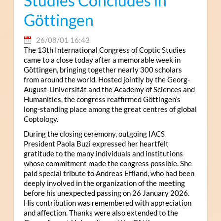
Studies Concludes in
Göttingen
26/08/01 16:43
The 13th International Congress of Coptic Studies
came to a close today after a memorable week in
Göttingen, bringing together nearly 300 scholars
from around the world. Hosted jointly by the Georg-
August-Universität and the Academy of Sciences and
Humanities, the congress reaffirmed Göttingen’s
long-standing place among the great centres of global
Coptology.
During the closing ceremony, outgoing IACS
President Paola Buzi expressed her heartfelt
gratitude to the many individuals and institutions
whose commitment made the congress possible. She
paid special tribute to Andreas Effland, who had been
deeply involved in the organization of the meeting
before his unexpected passing on 26 January 2026.
His contribution was remembered with appreciation
and affection. Thanks were also extended to the