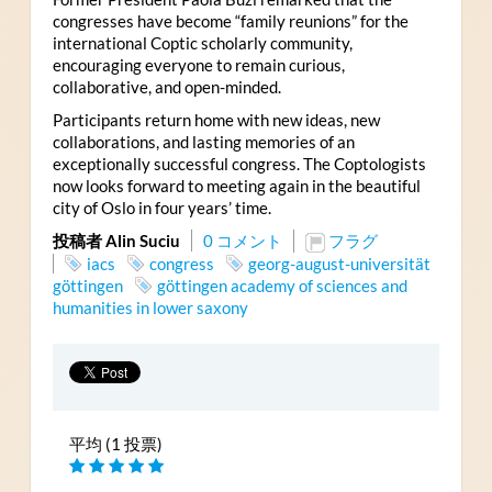
congresses have become “family reunions” for the
international Coptic scholarly community,
encouraging everyone to remain curious,
collaborative, and open-minded.
Participants return home with new ideas, new
collaborations, and lasting memories of an
exceptionally successful congress. The Coptologists
now looks forward to meeting again in the beautiful
city of Oslo in four years’ time.
投稿者 Alin Suciu
0 コメント
フラグ
iacs
congress
georg-august-universität
göttingen
göttingen academy of sciences and
humanities in lower saxony
平均 (1 投票)