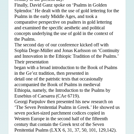
Finally, David Ganz spoke on ‘Psalms in Golden
Splendor.’ He dealt with the use of gold lettering for the
Psalms in the early Middle Ages, and took a
comparative perspective on psalters in gold lettering
and examined the specific aesthetic and political
concepts underlying the use of gold in the context of
the Psalms.
The second day of our conference kicked off with
Sophia Dege-Müller and Jonas Karlsson on ‘Continuity
and Innovation in the Ethiopic Tradition of the Psalms.’
Their presentation
began with a broad introduction to the Book of Psalms
in the Ge’ez tradition, then presented in
detail one of the patristic texts that occasionally
accompanied the Book of Psalms in medieval
Ethiopia, namely, the Introduction to the Psalms by
Eusebius of Caesarea (CAe 6719).
Georgi Parpulov then presented his new research on
‘The Seven Penitential Psalms in Greek.’ He showed us
seven pocket-sized parchment codices copied in
Western Europe in the second half of the fifteenth
century that contain the Greek text of the Seven
Penitential Psalms (LXX 6, 31, 37, 50, 101, 129,142).