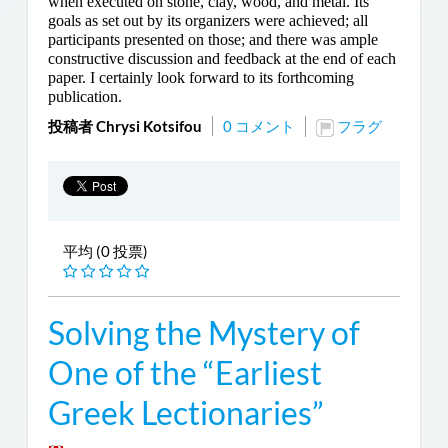
when executed on stone, clay, wood, and metal. Its
goals as set out by its organizers were achieved; all
participants presented on those; and there was ample
constructive discussion and feedback at the end of each
paper. I certainly look forward to its forthcoming
publication.
投稿者 Chrysi Kotsifou
0 コメント
フラグ
平均 (0 投票)
Solving the Mystery of
One of the “Earliest
Greek Lectionaries”