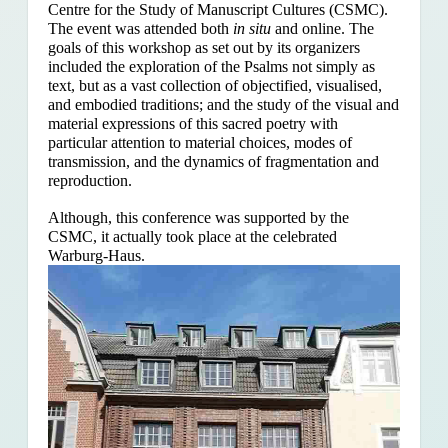
Centre for the Study of Manuscript Cultures (CSMC).
The event was attended both
in situ
and online. The
goals of this workshop as set out by its organizers
included the exploration of the Psalms
not simply as
text, but as a vast collection of objectified, visualised,
and embodied traditions; and the study of the visual and
material expressions of this sacred poetry with
particular attention to material choices, modes of
transmission, and the dynamics of fragmentation and
reproduction.
Although, this conference was supported by the
CSMC, it actually took place at the celebrated
Warburg-Haus.