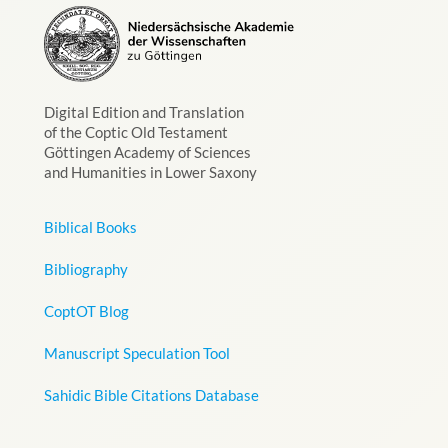
Digital Edition and Translation
of the Coptic Old Testament
Göttingen Academy of Sciences
and Humanities in Lower Saxony
Biblical Books
Bibliography
CoptOT Blog
Manuscript Speculation Tool
Sahidic Bible Citations Database