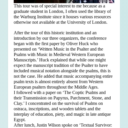
This tour was of special interest to me because as a
graduate student in London, I often used the library of
the Warburg Institute since it houses various resources
otherwise not available at the University of London.
After the tour of this historic institution and an
introduction by our three organizers, the conference
began with the first paper by Oliver Huck who
presented on ‘Written Music in the Psalter and the
Psalms with Music in Medieval Western European
Manuscripts.’ Huck explained that
while one might
expect the manuscript tradition of the Psalter to have
included musical notation alongside the psalms, this is
not the case. He added that music accompanying entire
psalm texts is almost entirely absent from Western
European psalters throughout the Middle Ages.
I followed with a paper on ‘The Coptic Psalms and
their Transmission on Papyrus, Parchment, Stone, and
Clay.’ I concentrated on the survival of Psalms on
ostraca, inscriptions, and wooden tablets and the
interplay of education, piety, and magic in late antique
Egypt.
After lunch, Justin Wilson spoke on ‘Textual Survivor: