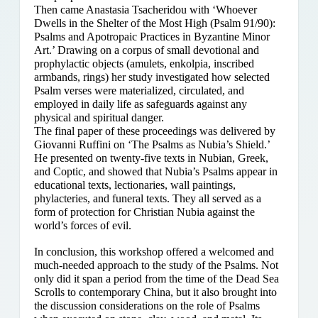
Then came Anastasia Tsacheridou with ‘Whoever
Dwells in the Shelter of the Most High (Psalm 91/90):
Psalms and Apotropaic Practices in Byzantine Minor
Art.’ Drawing on a corpus of small devotional and
prophylactic objects (amulets, enkolpia, inscribed
armbands, rings) her study investigated how selected
Psalm verses were materialized, circulated, and
employed in daily life as safeguards against any
physical and spiritual danger.
The final paper of these proceedings was delivered by
Giovanni Ruffini on ‘The Psalms as Nubia’s Shield.’
He presented on twenty-five texts in Nubian, Greek,
and Coptic, and showed that Nubia’s Psalms appear in
educational texts, lectionaries, wall paintings,
phylacteries, and funeral texts. They all served as a
form of protection for Christian Nubia against the
world’s forces of evil.
In conclusion, this workshop offered a welcomed and
much-needed approach to the study of the Psalms. Not
only did it span a period from the time of the Dead Sea
Scrolls to contemporary China, but it also brought into
the discussion considerations on the role of Psalms