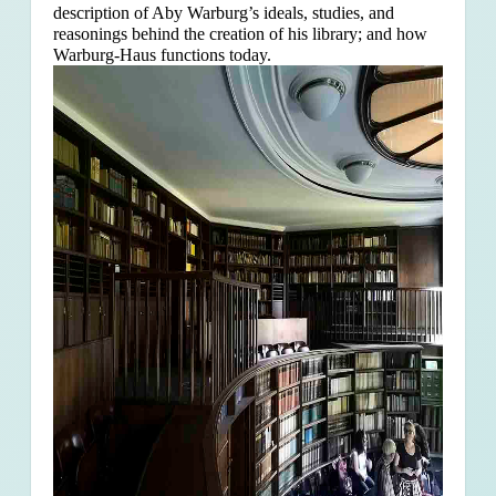
description of Aby Warburg’s ideals, studies, and
reasonings behind the creation of his library; and how
Warburg-Haus functions today.