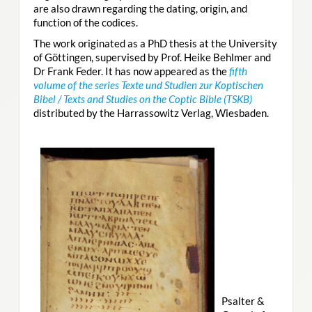
are also drawn regarding the dating, origin, and
function of the codices.
The work originated as a PhD thesis at the University
of Göttingen, supervised by Prof. Heike Behlmer and
Dr Frank Feder. It has now appeared as the
fifth
volume of the series Texte und Studien zur Koptischen
Bibel / Texts and Studies on the Coptic Bible (TSKB)
distributed by the Harrassowitz Verlag, Wiesbaden.
Psalter &