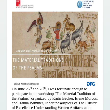
th
th
On June 25
and 26
, I was fortunate enough to
participate in the workshop ‘The Material Tradition of
the Psalms,’ organized by Karin Becker, Erene Morcos,
and Hanna Wimmer, under the auspices of The Cluster
of Excellence Understanding Written Artifacts at the