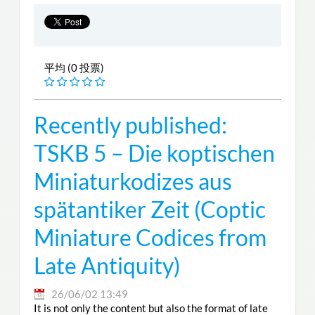
平均 (0 投票)
Recently published:
TSKB 5 – Die koptischen
Miniaturkodizes aus
spätantiker Zeit (Coptic
Miniature Codices from
Late Antiquity)
26/06/02 13:49
It is not only the content but also the format of late