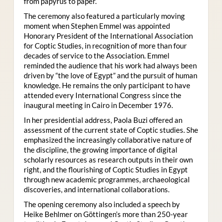
from papyrus to paper.
The ceremony also featured a particularly moving
moment when Stephen Emmel was appointed
Honorary President of the International Association
for Coptic Studies, in recognition of more than four
decades of service to the Association. Emmel
reminded the audience that his work had always been
driven by “the love of Egypt” and the pursuit of human
knowledge. He remains the only participant to have
attended every International Congress since the
inaugural meeting in Cairo in December 1976.
In her presidential address, Paola Buzi offered an
assessment of the current state of Coptic studies. She
emphasized the increasingly collaborative nature of
the discipline, the growing importance of digital
scholarly resources as research outputs in their own
right, and the flourishing of Coptic Studies in Egypt
through new academic programmes, archaeological
discoveries, and international collaborations.
The opening ceremony also included a speech by
Heike Behlmer on Göttingen’s more than 250-year