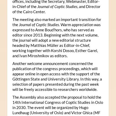
offices, including the Secretary, Webmaster, Editor-
in-Chief of the
Journal of Coptic Studies
, and Director
of the Cairo Center.
The meeting also marked an important transition for
the
Journal of Coptic Studies
. Warm appreciation was
expressed to Anne Boud’hors, who has served as
editor since 2013. Beginning with the next volume,
the journal will adopt a new editorial structure
headed by Matthias Müller as Editor-in-Chief,
working together with Korshi Dosoo, Esther Garel,
and Ivan Miroshnikov as editors.
Another welcome announcement concerned the
publication of the congress proceedings, which will
appear online in open access with the support of the
Göttingen State and University Library. In this way, a
selection of papers presented during the past week
will be freely accessible to researchers worldwide.
The Assembly also accepted the proposal to hold the
14th International Congress of Coptic Studies in Oslo
in 2030. The event will be organized by Hugo
Lundhaug (University of Oslo) and Victor Ghica (MF