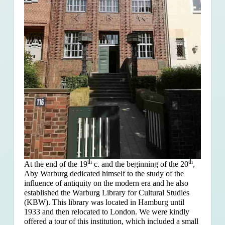
th
th
At the end of the 19
c. and the beginning of the 20
,
Aby Warburg dedicated himself to the study of the
influence of antiquity on the modern era and he also
established the Warburg Library for Cultural Studies
(KBW). This library was located in Hamburg until
1933 and then relocated to London. We were kindly
offered a tour of this institution, which included a small