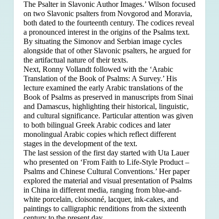
The Psalter in Slavonic Author Images.’ Wilson focused
on two Slavonic psalters from Novgorod and Moravia,
both dated to the fourteenth century. The codices reveal
a pronounced interest in the origins of the Psalms text.
By situating the Simonov and Serbian image cycles
alongside that of other Slavonic psalters, he argued for
the artifactual nature of their texts.
Next, Ronny Vollandt followed with the ‘Arabic
Translation of the Book of Psalms: A Survey.’ His
lecture examined the early Arabic translations of the
Book of Psalms as preserved in manuscripts from Sinai
and Damascus, highlighting their historical, linguistic,
and cultural significance. Particular attention was given
to both bilingual Greek Arabic codices and later
monolingual Arabic copies which reflect different
stages in the development of the text.
The last session of the first day started with Uta Lauer
who presented on ‘From Faith to Life-Style Product –
Psalms and Chinese Cultural Conventions.’ Her paper
explored the material and visual presentation of Psalms
in China in different media, ranging from blue-and-
white porcelain, cloisonné, lacquer, ink-cakes, and
paintings to calligraphic renditions from the sixteenth
century to the present day.