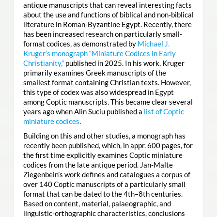
antique manuscripts that can reveal interesting facts
about the use and functions of biblical and non-biblical
literature in Roman-Byzantine Egypt. Recently, there
has been increased research on particularly small-
format codices, as demonstrated by
Michael J.
Kruger’s monograph “Miniature Codices in Early
Christianity,”
published in 2025. In his work, Kruger
primarily examines Greek manuscripts of the
smallest format containing Christian texts. However,
this type of codex was also widespread in Egypt
among Coptic manuscripts. This became clear several
years ago when Alin Suciu published a
list of Coptic
miniature codices
.
Building on this and other studies, a monograph has
recently been published, which, in appr. 600 pages, for
the first time explicitly examines Coptic miniature
codices from the late antique period. Jan-Malte
Ziegenbein’s work defines and catalogues a corpus of
over 140 Coptic manuscripts of a particularly small
format that can be dated to the 4th–8th centuries.
Based on content, material, palaeographic, and
linguistic-orthographic characteristics, conclusions