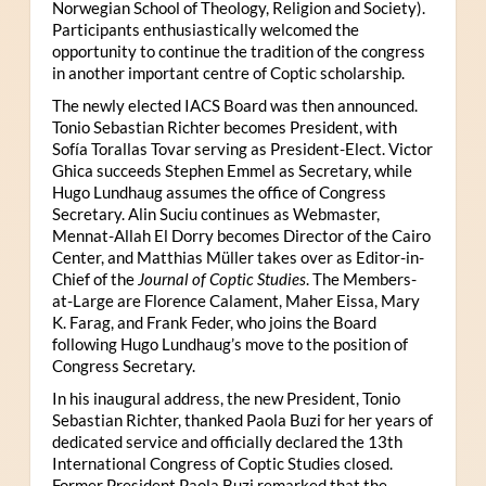
Norwegian School of Theology, Religion and Society).
Participants enthusiastically welcomed the
opportunity to continue the tradition of the congress
in another important centre of Coptic scholarship.
The newly elected IACS Board was then announced.
Tonio Sebastian Richter becomes President, with
Sofía Torallas Tovar serving as President-Elect. Victor
Ghica succeeds Stephen Emmel as Secretary, while
Hugo Lundhaug assumes the office of Congress
Secretary. Alin Suciu continues as Webmaster,
Mennat-Allah El Dorry becomes Director of the Cairo
Center, and Matthias Müller takes over as Editor-in-
Chief of the
Journal of Coptic Studies
. The Members-
at-Large are Florence Calament, Maher Eissa, Mary
K. Farag, and Frank Feder, who joins the Board
following Hugo Lundhaug’s move to the position of
Congress Secretary.
In his inaugural address, the new President, Tonio
Sebastian Richter, thanked Paola Buzi for her years of
dedicated service and officially declared the 13th
International Congress of Coptic Studies closed.
Former President Paola Buzi remarked that the