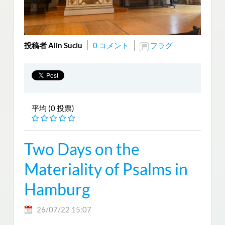
投稿者 Alin Suciu
0 コメント
フラグ
平均 (0 投票)
Two Days on the
Materiality of Psalms in
Hamburg
26/07/22 15:07