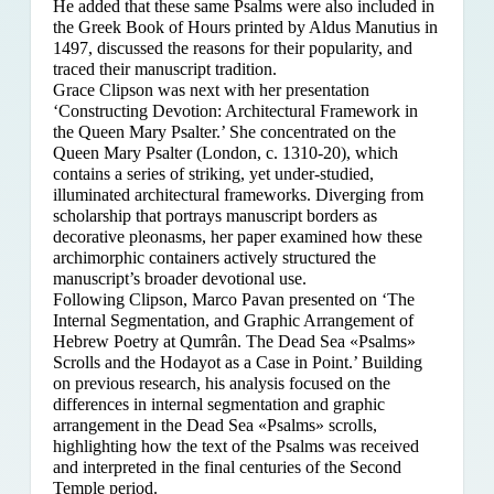
He added that these same Psalms were also included in
the Greek Book of Hours printed by Aldus Manutius in
1497, discussed the reasons for their popularity, and
traced their manuscript tradition.
Grace Clipson was next with her presentation
‘Constructing Devotion: Architectural Framework in
the Queen Mary Psalter.’ She concentrated on
the
Queen Mary Psalter (London, c. 1310-20), which
contains a series of striking, yet under-studied,
illuminated architectural frameworks. Diverging from
scholarship that portrays manuscript borders as
decorative pleonasms, her paper examined how these
archimorphic containers actively structured the
manuscript’s broader devotional use.
Following Clipson, Marco Pavan presented on ‘The
Internal Segmentation, and Graphic Arrangement of
Hebrew Poetry at Qumrân. The Dead Sea «Psalms»
Scrolls and the Hodayot as a Case in Point.’ Building
on previous research, his analysis focused on the
differences in internal segmentation and graphic
arrangement in the Dead Sea «Psalms» scrolls,
highlighting how the text of the Psalms was received
and interpreted in the final centuries of the Second
Temple period.