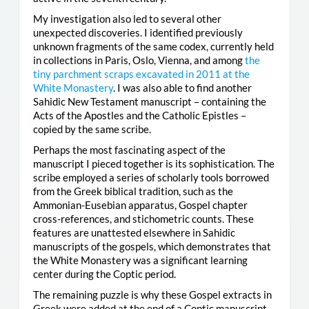
My investigation also led to several other
unexpected discoveries. I identified previously
unknown fragments of the same codex, currently held
in collections in Paris, Oslo, Vienna, and among
the
tiny parchment scraps excavated in 2011 at the
White Monastery
. I was also able to find another
Sahidic New Testament manuscript – containing the
Acts of the Apostles and the Catholic Epistles –
copied by the same scribe.
Perhaps the most fascinating aspect of the
manuscript I pieced together is its sophistication. The
scribe employed a series of scholarly tools borrowed
from the Greek biblical tradition, such as the
Ammonian-Eusebian apparatus, Gospel chapter
cross-references, and stichometric counts. These
features are unattested elsewhere in Sahidic
manuscripts of the gospels, which demonstrates that
the White Monastery was a significant learning
center during the Coptic period.
The remaining puzzle is why these Gospel extracts in
Greek were added at the end of a Coptic manuscript.