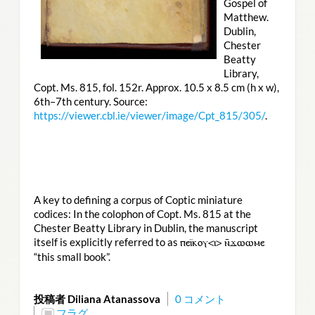
Gospel of
Matthew.
Dublin,
Chester
Beatty
Library,
Copt. Ms. 815, fol. 152r. Approx. 10.5 x 8.5 cm (h x w),
6th–7th century. Source:
https://viewer.cbl.ie/viewer/image/Cpt_815/305/
.
A key to defining a corpus of Coptic miniature
codices: In the colophon of Copt. Ms. 815 at the
Chester Beatty Library in Dublin, the manuscript
itself is explicitly referred to as
ⲡⲉⲓ̈ⲕⲟⲩ<ⲓ> ⲛ̄ϫⲱⲱⲙⲉ
“this small book”.
投稿者 Diliana Atanassova
0 コメント
フラグ