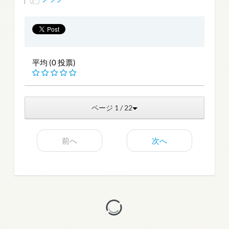
平均 (0 投票)
ページ 1 / 22
前へ
次へ