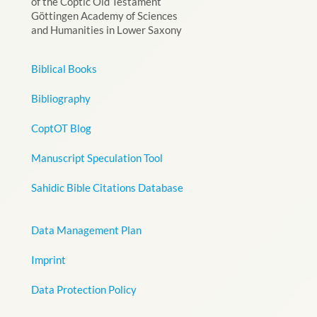
of the Coptic Old Testament
Göttingen Academy of Sciences
and Humanities in Lower Saxony
Biblical Books
Bibliography
CoptOT Blog
Manuscript Speculation Tool
Sahidic Bible Citations Database
Data Management Plan
Imprint
Data Protection Policy