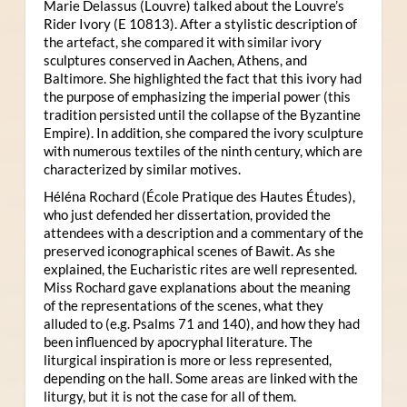
Marie Delassus (Louvre) talked about the Louvre’s
Rider Ivory (E 10813). After a stylistic description of
the artefact, she compared it with similar ivory
sculptures conserved in Aachen, Athens, and
Baltimore. She highlighted the fact that this ivory had
the purpose of emphasizing the imperial power (this
tradition persisted until the collapse of the Byzantine
Empire). In addition, she compared the ivory sculpture
with numerous textiles of the ninth century, which are
characterized by similar motives.
Héléna Rochard (École Pratique des Hautes Études),
who just defended her dissertation, provided the
attendees with a description and a commentary of the
preserved iconographical scenes of Bawit. As she
explained, the Eucharistic rites are well represented.
Miss Rochard gave explanations about the meaning
of the representations of the scenes, what they
alluded to (e.g. Psalms 71 and 140), and how they had
been influenced by apocryphal literature. The
liturgical inspiration is more or less represented,
depending on the hall. Some areas are linked with the
liturgy, but it is not the case for all of them.