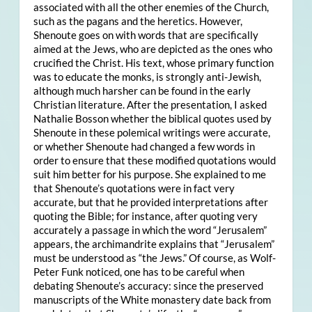
associated with all the other enemies of the Church,
such as the pagans and the heretics. However,
Shenoute goes on with words that are specifically
aimed at the Jews, who are depicted as the ones who
crucified the Christ. His text, whose primary function
was to educate the monks, is strongly anti-Jewish,
although much harsher can be found in the early
Christian literature. After the presentation, I asked
Nathalie Bosson whether the biblical quotes used by
Shenoute in these polemical writings were accurate,
or whether Shenoute had changed a few words in
order to ensure that these modified quotations would
suit him better for his purpose. She explained to me
that Shenoute’s quotations were in fact very
accurate, but that he provided interpretations after
quoting the Bible; for instance, after quoting very
accurately a passage in which the word “Jerusalem”
appears, the archimandrite explains that “Jerusalem”
must be understood as “the Jews.” Of course, as Wolf-
Peter Funk noticed, one has to be careful when
debating Shenoute’s accuracy: since the preserved
manuscripts of the White monastery date back from