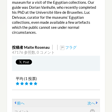
museum for a visit of the Egyptian collections. Our
guide was Dorian Vanhulle, who recently completed
his PhD at the Université libre de Bruxelles. Luc
Delvaux, curator for the museums’ Egyptian
collections, even made available a few artefacts
which the public cannot see under normal
circumstances.
投稿者 Malte Rosenau
フラグ
47176 参照数,
0 コメント
平均 (1 投票)
前へ
次へ
コメント