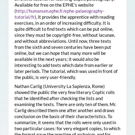
Available for free on the EPHE’s website
(
http://humanum.ephe.fr/ephe-palaeography-
tutorial/fr
), it provides the apprentice with reading
exercises, in an order of increasing difficulty. It is
quite difficult to find texts which can be put online,
since they must be copyright-free, without lacunae,
and without abbreviations. Until now, three texts
from the sixth and seven centuries have been put
online, but we can hope that many more will be
available in the next years; it would also be
interesting to add texts which date from earlier or
later periods. The tutorial, which was used in front of
the public, is very user-friendly.
Nathan Carlig (University La Sapienza, Rome)
showed the public the very few literary Coptic rolls
that he identified after checking the lists and
examining the texts. There are only ten of them. Mr.
Carlig described them one after another and draws
conclusion on the basis of their characteristics. To
summarize, it seems that the rolls were only used in
two particular cases: for very elegant copies, to which
the format gave the prestige of archaism, and for