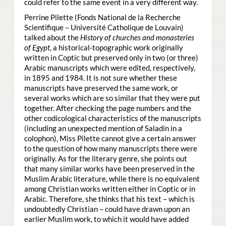
could refer to the same event in a very different way.
Perrine Pilette (Fonds National de la Recherche
Scientifique – Université Catholique de Louvain)
talked about the
History of churches and monasteries
of Egypt
, a historical-topographic work originally
written in Coptic but preserved only in two (or three)
Arabic manuscripts which were edited, respectively,
in 1895 and 1984. It is not sure whether these
manuscripts have preserved the same work, or
several works which are so similar that they were put
together. After checking the page numbers and the
other codicological characteristics of the manuscripts
(including an unexpected mention of Saladin in a
colophon), Miss Pilette cannot give a certain answer
to the question of how many manuscripts there were
originally. As for the literary genre, she points out
that many similar works have been preserved in the
Muslim Arabic literature, while there is no equivalent
among Christian works written either in Coptic or in
Arabic. Therefore, she thinks that his text – which is
undoubtedly Christian – could have drawn upon an
earlier Muslim work, to which it would have added