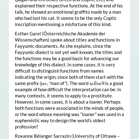
explained their respective functions. At the end of his
talk, he showed an emotional graffito made by a man
who had lost his cat. It seems to be the only Coptic
inscription mentioning a misfortune of this kind.
Esther Garel (Österreichische Akademie der
Wissenschaften) spoke about titles and functions in
Fayyumic documents. As she explains, since the
Fayyumic dialect is not yet well known, the titles and
the functions may be a good basis for advancing our
knowledge of this dialect. In some cases, it is very
difficult to distinguish functions from names
indicating the origin, since both of them start with the
same prefix (ⲣⲙ-, ”man of”). The word ⲗⲉϩⲙⲉϥ is a good
example of how difficult the interpretation can be: in
many contexts, it seems to apply to a prostitute.
However, in some cases, it is about a loaner. Perhaps
both functions were associated in the minds of people,
or the word whose meaning was “loaner” was used in a
euphemistic way to design the world’s oldest
profession?
Roxanne Bélanger Sarrazin (University of Ottawa –