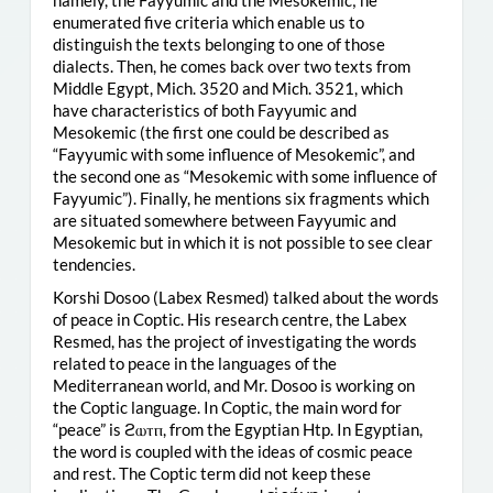
enumerated five criteria which enable us to
distinguish the texts belonging to one of those
dialects. Then, he comes back over two texts from
Middle Egypt, Mich. 3520 and Mich. 3521, which
have characteristics of both Fayyumic and
Mesokemic (the first one could be described as
“Fayyumic with some influence of Mesokemic”, and
the second one as “Mesokemic with some influence of
Fayyumic”). Finally, he mentions six fragments which
are situated somewhere between Fayyumic and
Mesokemic but in which it is not possible to see clear
tendencies.
Korshi Dosoo (Labex Resmed) talked about the words
of peace in Coptic. His research centre, the Labex
Resmed, has the project of investigating the words
related to peace in the languages of the
Mediterranean world, and Mr. Dosoo is working on
the Coptic language. In Coptic, the main word for
“peace” is ϩⲱⲧⲡ, from the Egyptian Htp. In Egyptian,
the word is coupled with the ideas of cosmic peace
and rest. The Coptic term did not keep these