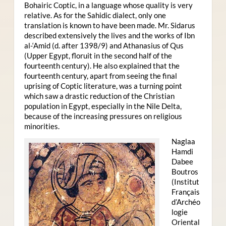
Bohairic Coptic, in a language whose quality is very
relative. As for the Sahidic dialect, only one
translation is known to have been made. Mr. Sidarus
described extensively the lives and the works of Ibn
al-‘Amid (d. after 1398/9) and Athanasius of Qus
(Upper Egypt, floruit in the second half of the
fourteenth century). He also explained that the
fourteenth century, apart from seeing the final
uprising of Coptic literature, was a turning point
which saw a drastic reduction of the Christian
population in Egypt, especially in the Nile Delta,
because of the increasing pressures on religious
minorities.
Naglaa
Hamdi
Dabee
Boutros
(Institut
Français
d’Archéo
logie
Oriental