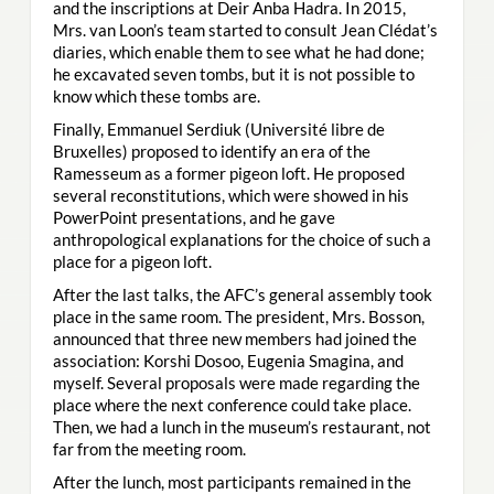
and the inscriptions at Deir Anba Hadra. In 2015,
Mrs. van Loon’s team started to consult Jean Clédat’s
diaries, which enable them to see what he had done;
he excavated seven tombs, but it is not possible to
know which these tombs are.
Finally, Emmanuel Serdiuk (Université libre de
Bruxelles) proposed to identify an era of the
Ramesseum as a former pigeon loft. He proposed
several reconstitutions, which were showed in his
PowerPoint presentations, and he gave
anthropological explanations for the choice of such a
place for a pigeon loft.
After the last talks, the AFC’s general assembly took
place in the same room. The president, Mrs. Bosson,
announced that three new members had joined the
association: Korshi Dosoo, Eugenia Smagina, and
myself. Several proposals were made regarding the
place where the next conference could take place.
Then, we had a lunch in the museum’s restaurant, not
far from the meeting room.
After the lunch, most participants remained in the