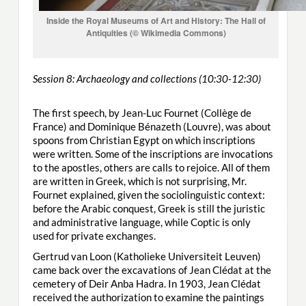
Inside the Royal Museums of Art and History: The Hall of
Antiquities (© Wikimedia Commons)
Session 8: Archaeology and collections (10:30-12:30)
The first speech, by Jean-Luc Fournet (Collège de
France) and Dominique Bénazeth (Louvre), was about
spoons from Christian Egypt on which inscriptions
were written. Some of the inscriptions are invocations
to the apostles, others are calls to rejoice. All of them
are written in Greek, which is not surprising, Mr.
Fournet explained, given the sociolinguistic context:
before the Arabic conquest, Greek is still the juristic
and administrative language, while Coptic is only
used for private exchanges.
Gertrud van Loon (Katholieke Universiteit Leuven)
came back over the excavations of Jean Clédat at the
cemetery of Deir Anba Hadra. In 1903, Jean Clédat
received the authorization to examine the paintings