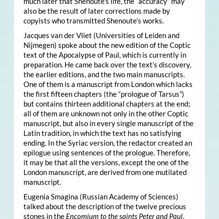
much later that Shenoute’s life, the “accuracy” may
also be the result of later corrections made by
copyists who transmitted Shenoute’s works.
Jacques van der Vliet (Universities of Leiden and
Nijmegen) spoke about the new edition of the Coptic
text of the Apocalypse of Paul, which is currently in
preparation. He came back over the text’s discovery,
the earlier editions, and the two main manuscripts.
One of them is a manuscript from London which lacks
the first fifteen chapters (the “prologue of Tarsus”)
but contains thirteen additional chapters at the end;
all of them are unknown not only in the other Coptic
manuscript, but also in every single manuscript of the
Latin tradition, in which the text has no satisfying
ending. In the Syriac version, the redactor created an
epilogue using sentences of the prologue. Therefore,
it may be that all the versions, except the one of the
London manuscript, are derived from one mutilated
manuscript.
Eugenia Smagina (Russian Academy of Sciences)
talked about the description of the twelve precious
stones in the
Encomium to the saints Peter and Paul
,