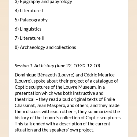
3) Epigraphy and papyrology
4) Literature I
5) Palaeography
6) Linguistics
7) Literature II
8) Archaeology and collections
Session 1: Art history (June 22, 10:30-12:10)
Dominique Bénazeth (Louvre) and Cédric Meurice
(Louvre), spoke about their project of a catalogue of
Coptic sculptures of the Louvre Museum. In a
presentation which was both instructive and
theatrical – they read aloud original texts of Emile
Chassinat, Jean Maspéro, and others, and they made
them discuss with each other –, they summarized the
history of the Louvre’s collection of Coptic sculptures.
This talk ended with a description of the current
situation and the speakers’ own project.