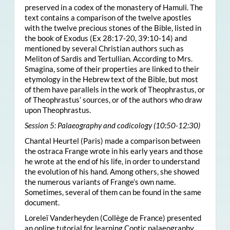
preserved in a codex of the monastery of Hamuli. The
text contains a comparison of the twelve apostles
with the twelve precious stones of the Bible, listed in
the book of Exodus (Ex 28:17-20, 39:10-14) and
mentioned by several Christian authors such as
Meliton of Sardis and Tertullian. According to Mrs.
Smagina, some of their properties are linked to their
etymology in the Hebrew text of the Bible, but most
of them have parallels in the work of Theophrastus, or
of Theophrastus’ sources, or of the authors who draw
upon Theophrastus.
Session 5: Palaeography and codicology (10:50-12:30)
Chantal Heurtel (Paris) made a comparison between
the ostraca Frange wrote in his early years and those
he wrote at the end of his life, in order to understand
the evolution of his hand. Among others, she showed
the numerous variants of Frange’s own name.
Sometimes, several of them can be found in the same
document.
Loreleï Vanderheyden (Collège de France) presented
an online tutorial for learning Coptic palaeography.