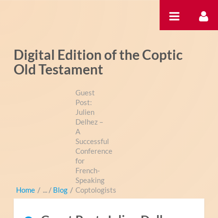
内容へスキップ
Digital Edition of the Coptic
Old Testament
Guest
Post:
Julien
Delhez –
A
Successful
Conference
for
French-
Speaking
Home
/
Blog
/
Coptologists