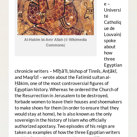
e –
Universi
té
Catholiq
ue de
Louvain)
Al-Hakim bi-Amr Allah (© Wikimedia
spoke
Commons)
about
how
three
Egyptian
chronicle writers – Mīḫā’īl, bishop of Tinnīs, Anṭākī,
and Maqrīzī – wrote about the Fatimid sultan al-
Ḥākim, one of the most controversial figures of
Egyptian history. Whereas he ordered the Church of
the Resurrection in Jerusalem to be destroyed,
forbade women to leave their houses and shoemakers
to make shoes for them (in order to ensure that they
would stay at home), he is also known as the only
sovereign in the history of Islam who officially
authorized apostasy. Two episodes of his reign are
taken as examples of how the three Egyptian writers