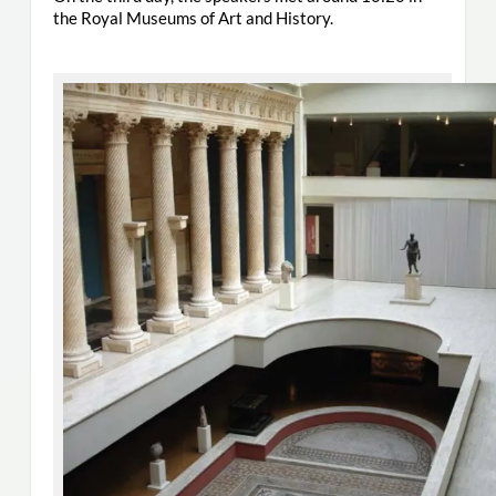
the Royal Museums of Art and History.