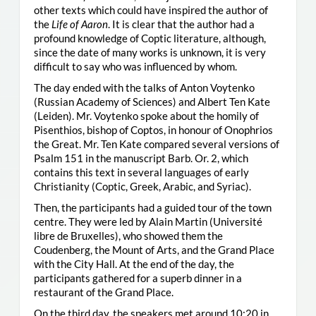
other texts which could have inspired the author of
the
Life of Aaron
. It is clear that the author had a
profound knowledge of Coptic literature, although,
since the date of many works is unknown, it is very
difficult to say who was influenced by whom.
The day ended with the talks of Anton Voytenko
(Russian Academy of Sciences) and Albert Ten Kate
(Leiden). Mr. Voytenko spoke about the homily of
Pisenthios, bishop of Coptos, in honour of Onophrios
the Great. Mr. Ten Kate compared several versions of
Psalm 151 in the manuscript Barb. Or. 2, which
contains this text in several languages of early
Christianity (Coptic, Greek, Arabic, and Syriac).
Then, the participants had a guided tour of the town
centre. They were led by Alain Martin (Université
libre de Bruxelles), who showed them the
Coudenberg, the Mount of Arts, and the Grand Place
with the City Hall. At the end of the day, the
participants gathered for a superb dinner in a
restaurant of the Grand Place.
On the third day, the speakers met around 10:20 in