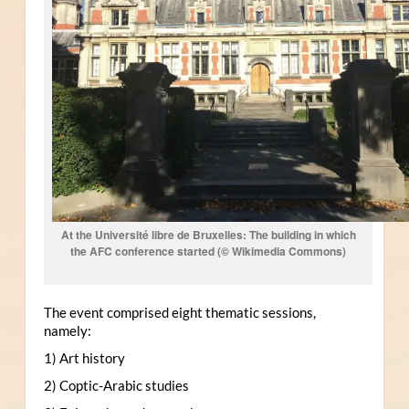
At the Université libre de Bruxelles: The building in which
the AFC conference started (© Wikimedia Commons)
The event comprised eight thematic sessions,
namely:
1) Art history
2) Coptic-Arabic studies