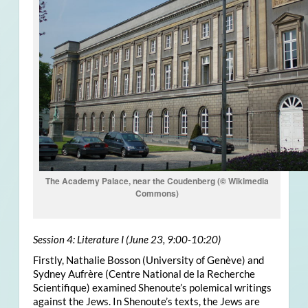
The Academy Palace, near the Coudenberg (© Wikimedia
Commons)
Session 4: Literature I (June 23, 9:00-10:20)
Firstly, Nathalie Bosson (University of Genève) and
Sydney Aufrère (Centre National de la Recherche
Scientifique) examined Shenoute’s polemical writings
against the Jews. In Shenoute’s texts, the Jews are