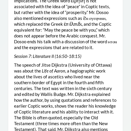
implications. The Greek word εἱρήνη is not
associated with the idea of “peace” in Coptic texts,
but rather with the idea of “prosperity.” Mr. Dosoo
also mentioned expressions such as ϩⲛ ⲟⲩⲉⲓⲣⲏⲛⲏ,
which replaced the Greek ἐπ ἔλπιδι, and the Coptic
equivalent for: “May the peace be with you,” which
does not appear before the Arabic conquest. Mr.
Dosoo ends his talk with a discussion of the word ⲙⲧⲟⲛ
and the expressions that are related to it.
Session 7: Literature II (16:50-18:15)
The speech of Jitse Dijkstra (University of Ottawa)
was about the
Life of Aaron
, a hagiographic work
about the lives of ascetics who lived near the
southern border of Egypt in the fourth and fifth
centuries. The text was written in the sixth century
and edited by Wallis Budge. Mr. Dijkstra explained
how the author, by using quotations and references to
earlier Coptic works, shows the reader his knowledge
of Coptic literature and his ability to interact with it.
The Bible is often quoted, especially the Old
Testament (three times more often than the New
Testament). That said, Mr. Dijkstra also mentions