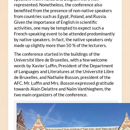
represented. Nonetheless, the conference also
benefited from the presence of non-native speakers
from countries such as Egypt, Poland, and Russia.
Given the importance of English in scientific
activities, one may be tempted to expect such a
French-speaking event to be attended predominantly
by native speakers. In fact, the native speakers only
made up slightly more than 50 % of the lecturers.
The conference started in the buildings of the
Université libre de Bruxelles, with a few welcome
words by Xavier Luffin, President of the Department
of Languages and Literatures at the Université Libre
de Bruxelles, and Nathalie Bosson, president of the
AFC. Mr. Luffin and Mrs. Bosson expressed gratitude
towards Alain Delattre and Naïm Vanthieghem, the
two main organizers of the conference.