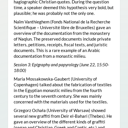
hagiographic Christian quotes. During the question
time, a speaker deemed this hypothesis very bold, but
plausible; he was probably not the only one.
Naïm Vanthieghem (Fonds National de la Recherche
Scientifique – Université libre de Bruxelles) gave an
overview of the documentation from the monastery
of Naqlun. The preserved documents include private
letters, petitions, receipts, fiscal texts, and juristic
documents. This is a rare example of an Arabic
documentation from a monastic milieu.
Session 3: Epigraphy and papyrology (June 22, 15:50-
18:00)
Maria Mossakowska-Gaubert (University of
Copenhagen) talked about the fabrication of textiles
in the Egyptian monastic milieu from the fourth
century to the seventh century. She was mainly
concerned with the materials used for the textiles.
Grzegorz Ochała (University of Warsaw) showed
several new graffiti from Deir el-Bahari (Thebes). He
gave an overview of the different kinds of graffiti
(pagan and Christian, Greek and Coptic, etc.) and