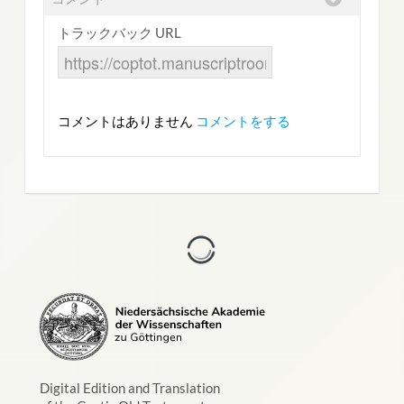
トラックバック URL
コメントはありません
コメントをする
Digital Edition and Translation