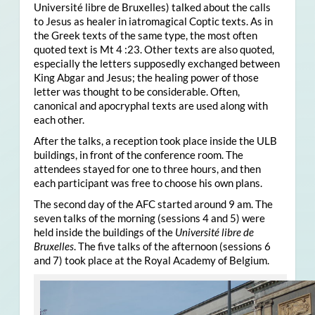
Université libre de Bruxelles) talked about the calls
to Jesus as healer in iatromagical Coptic texts. As in
the Greek texts of the same type, the most often
quoted text is Mt 4 :23. Other texts are also quoted,
especially the letters supposedly exchanged between
King Abgar and Jesus; the healing power of those
letter was thought to be considerable. Often,
canonical and apocryphal texts are used along with
each other.
After the talks, a reception took place inside the ULB
buildings, in front of the conference room. The
attendees stayed for one to three hours, and then
each participant was free to choose his own plans.
The second day of the AFC started around 9 am. The
seven talks of the morning (sessions 4 and 5) were
held inside the buildings of the
Université libre de
Bruxelles
. The five talks of the afternoon (sessions 6
and 7) took place at the Royal Academy of Belgium.