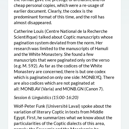
cheap personal copies, which were a re-usage of
earlier document. Clearly, the codex is the
predominant format of this time, and the roll has
almost disappeared.
Catherine Louis (Centre National de la Recherche
Scientifique) talked about Coptic manuscripts whose
pagination system deviated from the norm. Her
research was limited to the manuscripts of Hamuli
and the White Monastery. She found a few
manuscripts that were paginated only on the verso
(e.g. M. 592). As far as the codices of the White
Monastery are concerned, there is but one codex
which is paginated on only one side:
MONB.YQ
. There
are also codices which are not paginated at
all:
MONB.AV
(Varia) and
MONB.GN
(Canon 7).
Session 6: Linguistics (15:00-16:20)
Wolf-Peter Funk (Université Laval) spoke about the
variation of literary Coptic in texts from Middle
Egypt. First, he summarizes what we know about the
particularities of the Coptic dialects of this area,
namely, the Fayyumic and the Mesokemic; he