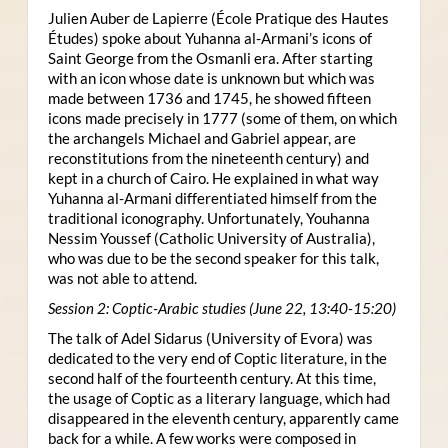
Julien Auber de Lapierre (École Pratique des Hautes
Études) spoke about Yuhanna al-Armani’s icons of
Saint George from the Osmanli era. After starting
with an icon whose date is unknown but which was
made between 1736 and 1745, he showed fifteen
icons made precisely in 1777 (some of them, on which
the archangels Michael and Gabriel appear, are
reconstitutions from the nineteenth century) and
kept in a church of Cairo. He explained in what way
Yuhanna al-Armani differentiated himself from the
traditional iconography. Unfortunately, Youhanna
Nessim Youssef (Catholic University of Australia),
who was due to be the second speaker for this talk,
was not able to attend.
Session 2: Coptic-Arabic studies (June 22, 13:40-15:20)
The talk of Adel Sidarus (University of Evora) was
dedicated to the very end of Coptic literature, in the
second half of the fourteenth century. At this time,
the usage of Coptic as a literary language, which had
disappeared in the eleventh century, apparently came
back for a while. A few works were composed in