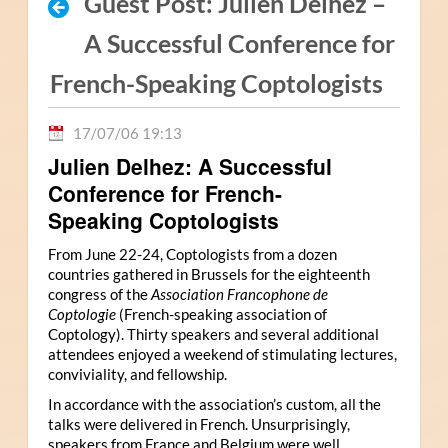
Guest Post: Julien Delhez –
A Successful Conference for
French-Speaking Coptologists
17/07/06 19:13
Julien Delhez: A Successful
Conference for French-
Speaking Coptologists
From June 22-24, Coptologists from a dozen
countries gathered in Brussels for the eighteenth
congress of the
Association Francophone de
Coptologie
(French-speaking association of
Coptology). Thirty speakers and several additional
attendees enjoyed a weekend of stimulating lectures,
conviviality, and fellowship.
In accordance with the association’s custom, all the
talks were delivered in French. Unsurprisingly,
speakers from France and Belgium were well