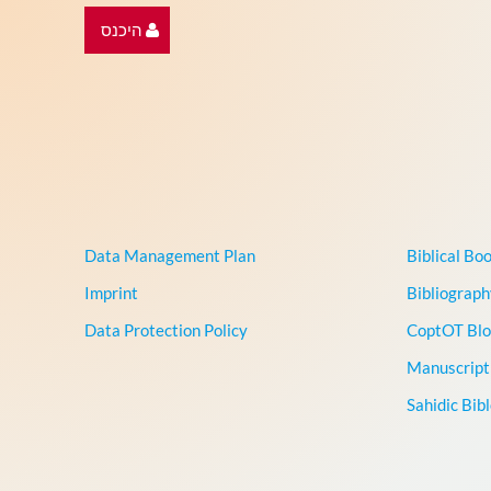
היכנס
Data Management Plan
Biblical Bo
Imprint
Bibliograph
Data Protection Policy
CoptOT Blo
Manuscript 
Sahidic Bib