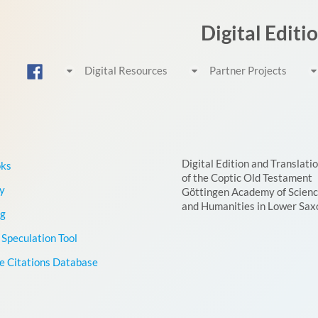
Digital Editi
Digital Resources
Partner Projects
Digital Edition and Translati
oks
of the Coptic Old Testament
y
Göttingen Academy of Scien
and Humanities in Lower Sax
g
Speculation Tool
le Citations Database