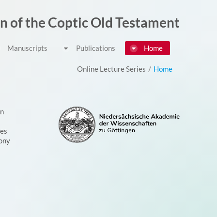
דלג לתוכן
on of the Coptic Old Testament
Manuscripts
Publications
Home
Online Lecture Series
/
Home
on
ces
ony