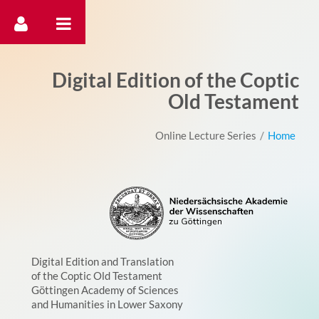
דלג לתוכן
Digital Edition of the Coptic
Old Testament
Online Lecture Series
/
Home
Digital Edition and Translation
of the Coptic Old Testament
Göttingen Academy of Sciences
and Humanities in Lower Saxony