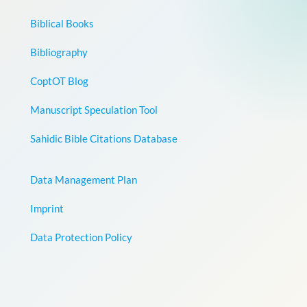
Biblical Books
Bibliography
CoptOT Blog
Manuscript Speculation Tool
Sahidic Bible Citations Database
Data Management Plan
Imprint
Data Protection Policy