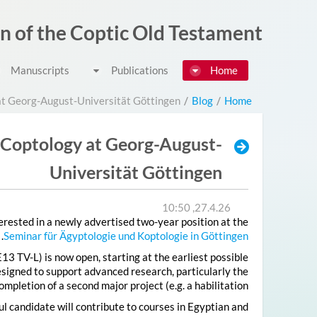
דלג לתוכן
on of the Coptic Old Testament
Manuscripts
Publications
Home
at Georg-August-Universität Göttingen
/
Blog
/
Home
 Coptology at Georg-August-
Universität Göttingen
27.4.26, 10:50
rested in a newly advertised two-year position at the
.
Seminar für Ägyptologie und Koptologie in Göttingen
E13 TV-L) is now open, starting at the earliest possible
esigned to support advanced research, particularly the
ompletion of a second major project (e.g. a habilitation).
l candidate will contribute to courses in Egyptian and