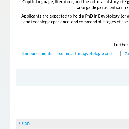
Coptic language, literature, and the cultural history of 
alongside participation in 
Applicants are expected to hold a PhD in Egyptology (or a
and teaching experience, and command all stages of the E
.
Further 
announcements
seminar für ägyptologie und
דג
הבא