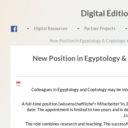
Digital Editi
Digital Resources
Partner Projects
New Position in Egyptology & Coptology 
New Position in Egyptology &
Colleagues in Egyptology and Coptology may be inte
A full-time position (wissenschaftliche*r Mitarbeiter*in, 
date. The appointment is limited to two years and is d
c
The role combines research and teaching. The successfu