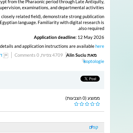
Egypt from the Pharaonic period through Late Antiquity,
supervision, examinations, and departmental activities.
 closely related field), demonstrate strong publication
gyptian language. Familiarity with digital research is
also required.
Application deadline:
12 May 2026
details and application instructions are available
here
ל
0 Comments
4709 צפיות,
מאת Alin Suciu
koptologie
ממוצע (0 הצבעות)
קודם