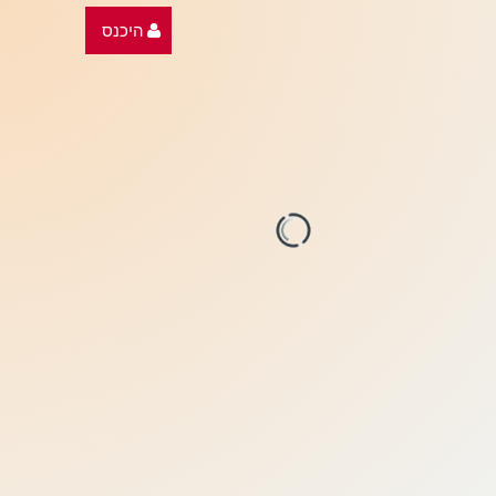
היכנס