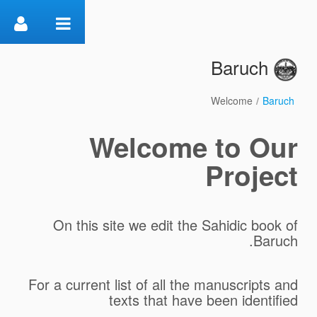
דלג לתוכן
Baruch
Welcome
/
Baruch
Welcome
Welcome to Our
Project
On this site we edit the Sahidic book of
Baruch.
For a current list of all the manuscripts and
texts that have been identified