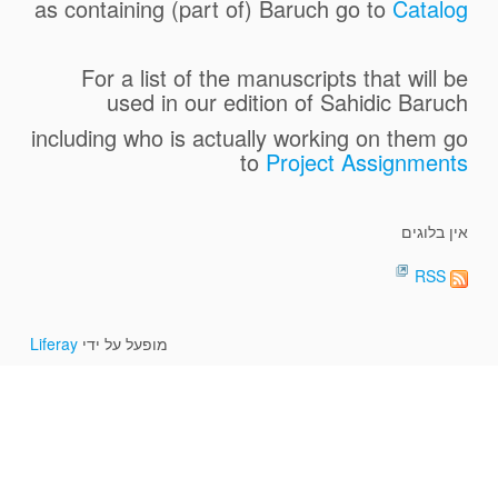
as containing (part of) Baruch go to
Catalog
For a list of the manuscripts that will be
used in our edition of Sahidic
Baruch
including who is actually working on them go
to
Project Assignments
אין בלוגים
RSS
Liferay
מופעל על ידי