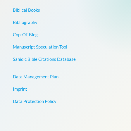
Biblical Books
Bibliography
CoptOT Blog
Manuscript Speculation Tool
Sahidic Bible Citations Database
Data Management Plan
Imprint
Data Protection Policy