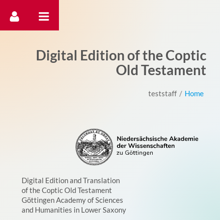
דלג לתוכן
Digital Edition of the Coptic
Old Testament
teststaff
/
Home
Digital Edition and Translation
of the Coptic Old Testament
Göttingen Academy of Sciences
and Humanities in Lower Saxony