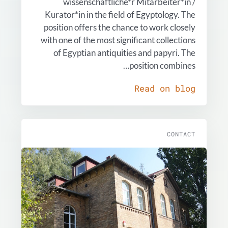
wissenschaftliche*r Mitarbeiter*in /
Kurator*in in the field of Egyptology. The
position offers the chance to work closely
with one of the most significant collections
of Egyptian antiquities and papyri. The
position combines…
Read on blog
CONTACT