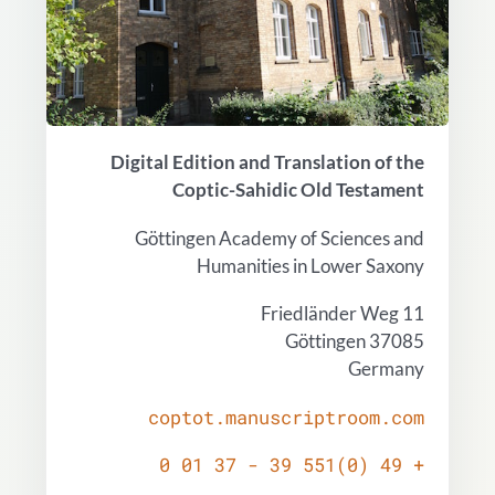
Digital Edition and Translation of the
Coptic-Sahidic Old Testament
Göttingen Academy of Sciences and
Humanities in Lower Saxony
Friedländer Weg 11
37085 Göttingen
Germany
coptot.manuscriptroom.com
+ 49 (0)551 39 - 37 01 0