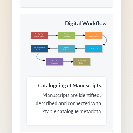
Digital Workflow
Cataloguing
Image
Indexing
of Manuscripts
Processing
Biblical Content
Standardisation
Collation
Transcribing
of Variants
of Witnesses
Critical
Digital / Print
Apparatus
Edition
Cataloguing of Manuscripts
Manuscripts are identified,
described and connected with
stable catalogue metadata.