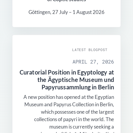
Göttingen, 27 July – 1 August 2026
LATEST BLOGPOST
APRIL 27, 2026
Curatorial Position in Egyptology at
the Ägyptische Museum und
Papyrussammlung in Berlin
A new position has opened at the Egyptian
Museum and Papyrus Collection in Berlin,
which possesses one of the largest
collections of papyri in the world. The
museum is currently seeking a