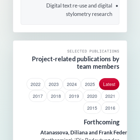
Digital text re-use and digital
stylometry research
SELECTED PUBLICATIONS
Project-related publications by
team members
2022
2023
2024
2025
Latest
2017
2018
2019
2020
2021
2015
2016
Forthcoming
Atanassova, Diliana and Frank Feder