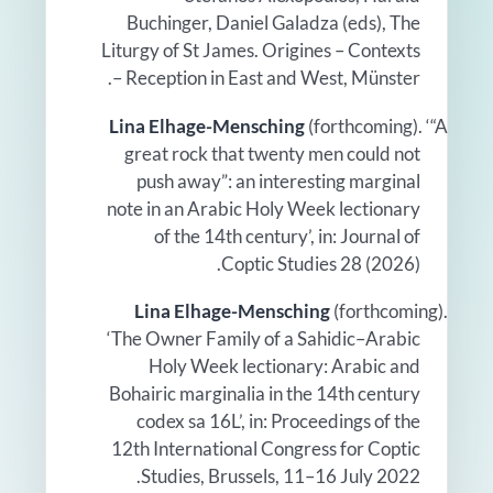
Buchinger, Daniel Galadza (eds), The
Liturgy of St James. Origines – Contexts
– Reception in East and West, Münster.
Lina Elhage-Mensching
(forthcoming). ‘“A
great rock that twenty men could not
push away”: an interesting marginal
note in an Arabic Holy Week lectionary
of the 14th century’, in: Journal of
Coptic Studies 28 (2026).
Lina Elhage-Mensching
(forthcoming).
‘The Owner Family of a Sahidic–Arabic
Holy Week lectionary: Arabic and
Bohairic marginalia in the 14th century
codex sa 16L’, in: Proceedings of the
12th International Congress for Coptic
Studies, Brussels, 11–16 July 2022.