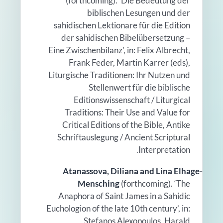
(forthcoming). ‘Die Bedeutung der
biblischen Lesungen und der
sahidischen Lektionare für die Edition
der sahidischen Bibelübersetzung –
Eine Zwischenbilanz’, in: Felix Albrecht,
Frank Feder, Martin Karrer (eds),
Liturgische Traditionen: Ihr Nutzen und
Stellenwert für die biblische
Editionswissenschaft / Liturgical
Traditions: Their Use and Value for
Critical Editions of the Bible, Antike
Schriftauslegung / Ancient Scriptural
Interpretation.
Atanassova, Diliana and Lina Elhage-
Mensching
(forthcoming). ‘The
Anaphora of Saint James in a Sahidic
Euchologion of the late 10th century’, in:
Stefanos Alexopoulos, Harald