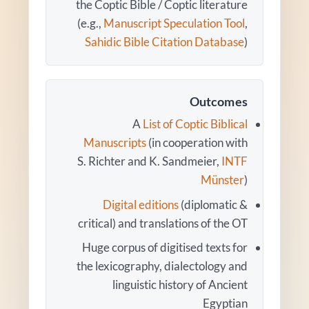
the Coptic Bible / Coptic literature
(e.g.,
Manuscript Speculation Tool
,
Sahidic Bible Citation Database
)
Outcomes
A
List of Coptic Biblical
Manuscripts
(in cooperation with
S. Richter and K. Sandmeier,
INTF
Münster
)
Digital editions
(diplomatic &
critical) and translations of the OT
Huge corpus of digitised texts for
the lexicography, dialectology and
linguistic history of Ancient
Egyptian