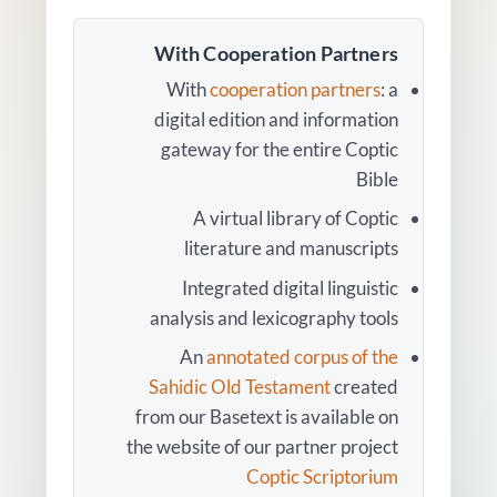
With Cooperation Partners
With
cooperation partners
: a
digital edition and information
gateway for the entire Coptic
Bible
A virtual library of Coptic
literature and manuscripts
Integrated digital linguistic
analysis and lexicography tools
An
annotated corpus of the
Sahidic Old Testament
created
from our Basetext is available on
the website of our partner project
Coptic Scriptorium