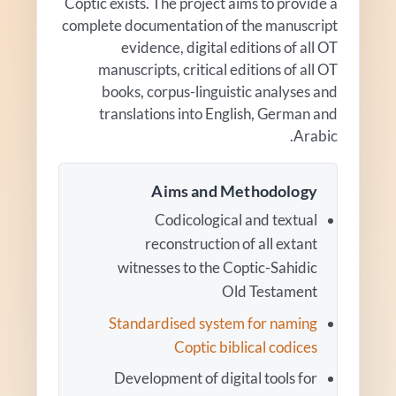
Coptic exists. The project aims to provide a
complete documentation of the manuscript
evidence, digital editions of all OT
manuscripts, critical editions of all OT
books, corpus-linguistic analyses and
translations into English, German and
Arabic.
Aims and Methodology
Codicological and textual
reconstruction of all extant
witnesses to the Coptic-Sahidic
Old Testament
Standardised system for naming
Coptic biblical codices
Development of digital tools for