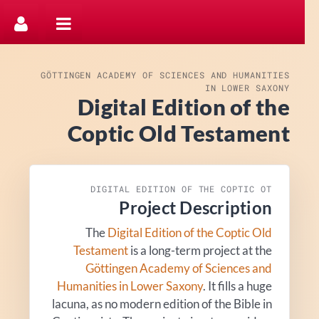
דלג לתוכן
GÖTTINGEN ACADEMY OF SCIENCES AND HUMANITIES
IN LOWER SAXONY
Digital Edition of the
Coptic Old Testament
DIGITAL EDITION OF THE COPTIC OT
Project Description
The
Digital Edition of the Coptic Old
Testament
is a long-term project at the
Göttingen Academy of Sciences and
Humanities in Lower Saxony
. It fills a huge
lacuna, as no modern edition of the Bible in