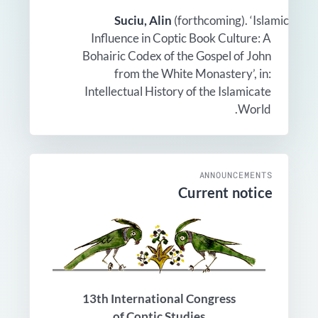
Suciu, Alin
(forthcoming). ‘Islamic
Influence in Coptic Book Culture: A
Bohairic Codex of the Gospel of John
from the White Monastery’, in:
Intellectual History of the Islamicate
World.
ANNOUNCEMENTS
Current notice
13th International Congress
of Coptic Studies