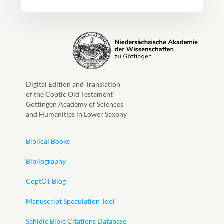
Digital Edition and Translation
of the Coptic Old Testament
Göttingen Academy of Sciences
and Humanities in Lower Saxony
Biblical Books
Bibliography
CoptOT Blog
Manuscript Speculation Tool
Sahidic Bible Citations Database