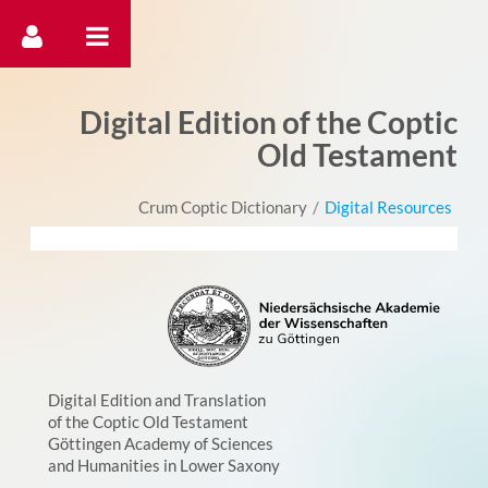
דלג לתוכן
Digital Edition of the Coptic
Old Testament
Crum Coptic Dictionary
/
Digital Resources
Digital Edition and Translation
of the Coptic Old Testament
Göttingen Academy of Sciences
and Humanities in Lower Saxony