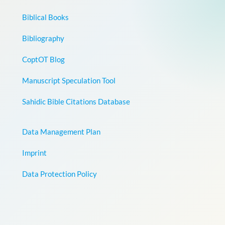
Biblical Books
Bibliography
CoptOT Blog
Manuscript Speculation Tool
Sahidic Bible Citations Database
Data Management Plan
Imprint
Data Protection Policy