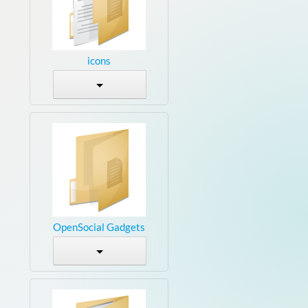
icons
OpenSocial Gadgets