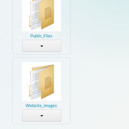
Public_Files
Website_images