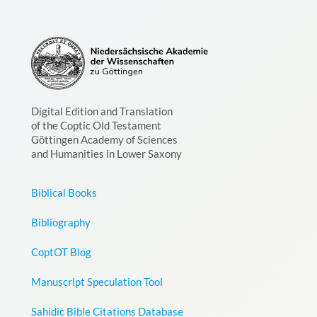
Digital Edition and Translation
of the Coptic Old Testament
Göttingen Academy of Sciences
and Humanities in Lower Saxony
Biblical Books
Bibliography
CoptOT Blog
Manuscript Speculation Tool
Sahidic Bible Citations Database