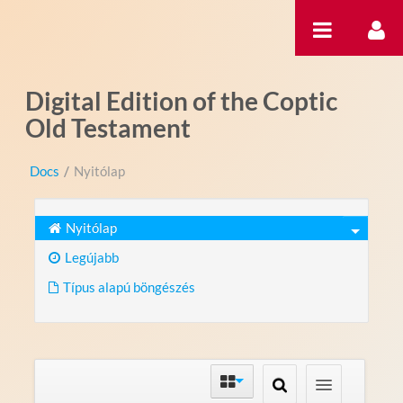
Ugrás a tartalomhoz
Digital Edition of the Coptic
Old Testament
Docs
/
Nyitólap
Nyitólap
Legújabb
Típus alapú böngészés