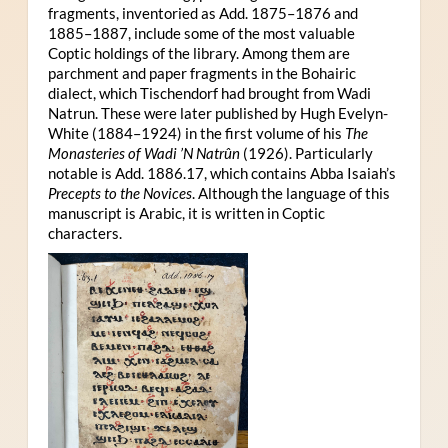
fragments, inventoried as Add. 1875–1876 and
1885–1887, include some of the most valuable
Coptic holdings of the library. Among them are
parchment and paper fragments in the Bohairic
dialect, which Tischendorf had brought from Wadi
Natrun. These were later published by Hugh Evelyn-
White (1884–1924) in the first volume of his
The
Monasteries of Wadi ’N Natrûn
(1926). Particularly
notable is Add. 1886.17, which contains Abba Isaiah’s
Precepts to the Novices
. Although the language of this
manuscript is Arabic, it is written in Coptic
characters.