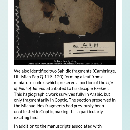
We also identified two Sahidic fragments (Cambridge,
UL, Mich.Pap.Q.119–120) forming a leaf from a
miniature codex, which preserve a portion of the
Life
of Paul of Tamma
attributed to his disciple Ezekiel.
This hagiographic work survives fully in Arabic, but
only fragmentarily in Coptic. The section preserved in
the Michaelides fragments had previously been
unattested in Coptic, making this a particularly
exciting find.
In addition to the manuscripts associated with