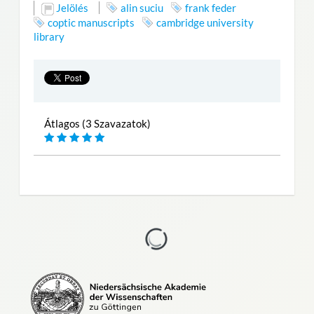
Jelölés
alin suciu
frank feder
coptic manuscripts
cambridge university
library
Átlagos (3 Szavazatok)