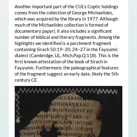
Another important part of the CUL’s Coptic holdings
comes from the collection of George Michaelides,
which was acquired by the library in 1977. Although
much of the Michaelides collection is formed of
documentary papyri, it also includes a significant
number of biblical and literary fragments. Among the
highlights we identified is a parchment fragment
containing Sirach 50:19–20, 24–27 in the Fayyumic
dialect (Cambridge, UL, Mich.Pap.Q.118). This is the
first known attestation of the book of Sirach in
Fayyumic. Furthermore, the paleographical features
of the fragment suggest an early date, likely the 5th
century CE.