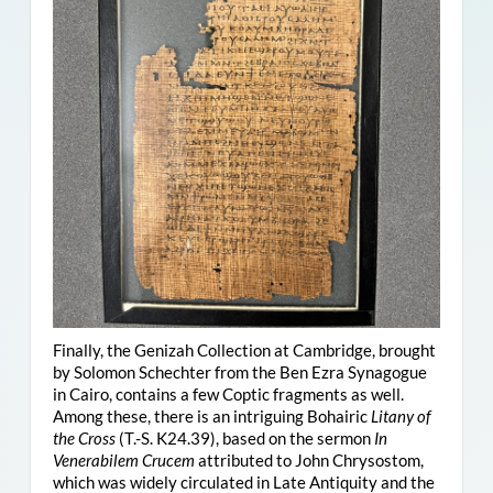
Finally, the Genizah Collection at Cambridge, brought
by Solomon Schechter from the Ben Ezra Synagogue
in Cairo, contains a few Coptic fragments as well.
Among these, there is an intriguing Bohairic
Litany of
the Cross
(T.-S. K24.39), based on the sermon
In
Venerabilem Crucem
attributed to John Chrysostom,
which was widely circulated in Late Antiquity and the