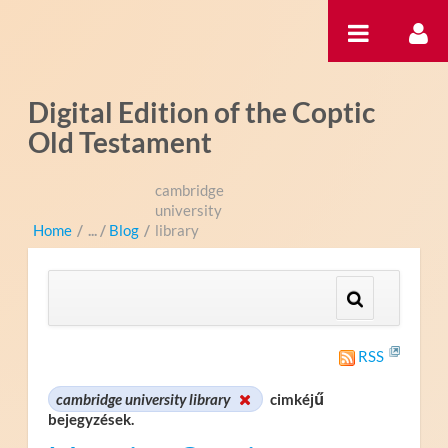
Ugrás a tartalomhoz
Digital Edition of the Coptic
Old Testament
cambridge
university
Home
/
Blog
/
library
RSS
cambridge university library
cimkéjű
bejegyzések.