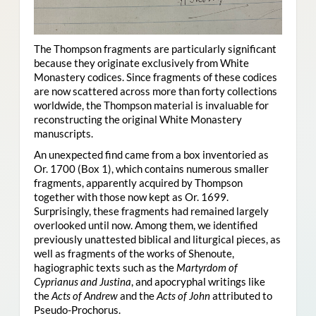
The Thompson fragments are particularly significant
because they originate exclusively from White
Monastery codices. Since fragments of these codices
are now scattered across more than forty collections
worldwide, the Thompson material is invaluable for
reconstructing the original White Monastery
manuscripts.
An unexpected find came from a box inventoried as
Or. 1700 (Box 1), which contains numerous smaller
fragments, apparently acquired by Thompson
together with those now kept as Or. 1699.
Surprisingly, these fragments had remained largely
overlooked until now. Among them, we identified
previously unattested biblical and liturgical pieces, as
well as fragments of the works of Shenoute,
hagiographic texts such as the
Martyrdom of
Cyprianus and Justina
, and apocryphal writings like
the
Acts of Andrew
and the
Acts of John
attributed to
Pseudo-Prochorus.