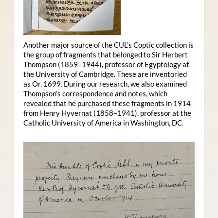
Another major source of the CUL’s Coptic collection is
the group of fragments that belonged to Sir Herbert
Thompson (1859–1944), professor of Egyptology at
the University of Cambridge. These are inventoried
as Or. 1699. During our research, we also examined
Thompson’s correspondence and notes, which
revealed that he purchased these fragments in 1914
from Henry Hyvernat (1858–1941), professor at the
Catholic University of America in Washington, DC.