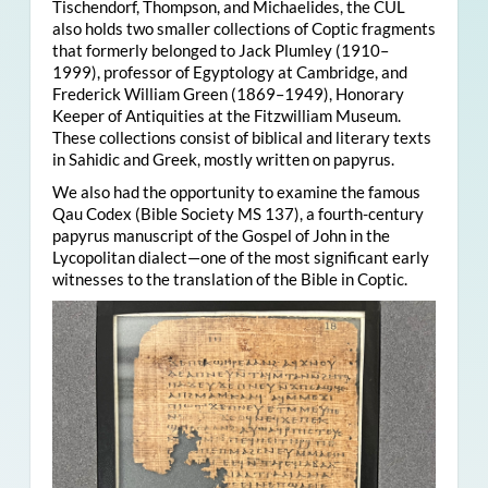
Tischendorf, Thompson, and Michaelides, the CUL
also holds two smaller collections of Coptic fragments
that formerly belonged to Jack Plumley (1910–
1999), professor of Egyptology at Cambridge, and
Frederick William Green (1869–1949), Honorary
Keeper of Antiquities at the Fitzwilliam Museum.
These collections consist of biblical and literary texts
in Sahidic and Greek, mostly written on papyrus.
We also had the opportunity to examine the famous
Qau Codex (Bible Society MS 137), a fourth-century
papyrus manuscript of the Gospel of John in the
Lycopolitan dialect—one of the most significant early
witnesses to the translation of the Bible in Coptic.