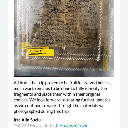
All in all, the trip proved to be fruitful. Nevertheless,
much work remains to be done to fully identify the
fragments and place them within their original
codices. We look forward to sharing further updates
as we continue to work through the materials we
photographed during this trip.
írta Alin Suciu
100240 Megtekintés,
0 Hozzászólások