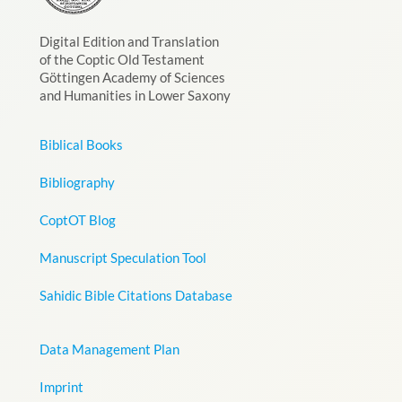
Digital Edition and Translation
of the Coptic Old Testament
Göttingen Academy of Sciences
and Humanities in Lower Saxony
Biblical Books
Bibliography
CoptOT Blog
Manuscript Speculation Tool
Sahidic Bible Citations Database
Data Management Plan
Imprint