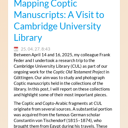
Mapping Coptic
Manuscripts: A Visit to
Cambridge University
Library
25. 04. 27. 8:43
Between April 14 and 16, 2025, my colleague Frank
Feder and I undertook a research trip to the
Cambridge University Library (CUL) as part of our
ongoing work for the
Coptic Old Testament Project
in
Göttingen. Our aim was to study and photograph
Coptic manuscripts held in the collections of the
library. In this post, I will report on these collections
and highlight some of their most important pieces.
The Coptic and Copto-Arabic fragments at CUL
originate from several sources. A substantial portion
was acquired from the famous German scholar
Constantin von Tischendorf (1815–1874), who
brought them from Egypt during his travels. These