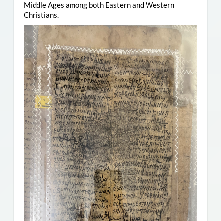
Middle Ages among both Eastern and Western
Christians.