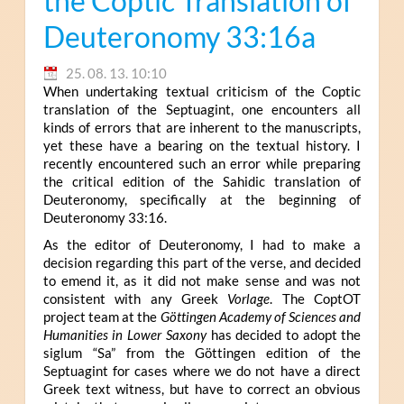
the Coptic Translation of
Deuteronomy 33:16a
25. 08. 13. 10:10
When undertaking textual criticism of the Coptic
translation of the Septuagint, one encounters all
kinds of errors that are inherent to the manuscripts,
yet these have a bearing on the textual history. I
recently encountered such an error while preparing
the critical edition of the Sahidic translation of
Deuteronomy, specifically at the beginning of
Deuteronomy 33:16.
As the editor of Deuteronomy, I had to make a
decision regarding this part of the verse, and decided
to emend it, as it did not make sense and was not
consistent with any Greek
Vorlage
. The CoptOT
project team at the
Göttingen Academy of Sciences and
Humanities in Lower Saxony
has decided to adopt the
siglum “Sa” from the Göttingen edition of the
Septuagint for cases where we do not have a direct
Greek text witness, but have to correct an obvious