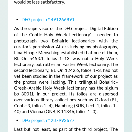
would be less satisfactory.
DFG project n° 491266891
As the supervisor of the DFG project
Digital Edition
‘
of the Coptic Holy Week Lectionary
I needed to
’
photograph two Bohairic lectionaries with the
curator’s permission. After studying my photographs,
Lina Elhage-Mensching established that one of them,
BL Or. 5453.1, folios 1–13, was not a Holy Week
lectionary, but rather an Easter Week lectionary. The
second lectionary, BL Or. 1242.6, folios 1–3, had not
yet been studied in the framework of our project as
the photos were lacking. This trilingual Bohairic–
Greek–Arabic Holy Week lectionary has the siglum
bo 3001L in our project. Its folios are dispersed
over various library collections such as Oxford (BL,
Copt.c.3, folios 1­­­–4), Hamburg (SUB, Lect. 1, folios 1–
40) and Vienna (ÖNB, K 11346, folios 1–3).
DFG project n° 287993677
Last but not least, as part of the third project,
The
‘