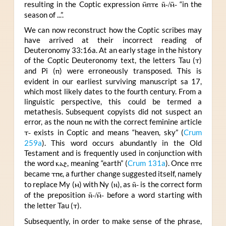
resulting in the Coptic expression
ⲙ̄ⲡⲧⲉ ⲛ̄-/ⲙ̄-
“in the
season of ...”.
We can now reconstruct how the Coptic scribes may
have arrived at their incorrect reading of
Deuteronomy 33:16a. At an early stage in the history
of the Coptic Deuteronomy text, the letters Tau (
ⲧ
)
and Pi (
ⲡ
) were erroneously transposed. This is
evident in our earliest surviving manuscript sa 17,
which most likely dates to the fourth century. From a
linguistic perspective, this could be termed a
metathesis. Subsequent copyists did not suspect an
error, as the noun
ⲡⲉ
with the correct feminine article
ⲧ-
exists in Coptic and means “heaven, sky” (
Crum
259a
). This word occurs abundantly in the Old
Testament and is frequently used in conjunction with
the word
ⲕⲁϩ
, meaning “earth” (
Crum 131a
). Once
ⲡⲧⲉ
became
ⲧⲡⲉ
, a further change suggested itself, namely
to replace My (
ⲙ
) with Ny (
ⲛ
), as
ⲛ̄-
is the correct form
of the preposition
ⲛ̄-/ⲙ̄-
before a word starting with
the letter Tau (
ⲧ
).
Subsequently, in order to make sense of the phrase,