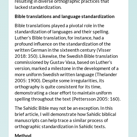
resulting in diverse orthographic practices that
lacked standardization.
Bible translations and language standardization
Bible translations played a pivotal role in the
standardization of languages and their spelling.
Luther’s Bible translation, for instance, had a
profound influence on the standardization of the
written German in the sixteenth century (Visser
2018: 350). Likewise, the Swedish Bible translation
commissioned by Gustav Vasa, based on Luther’s
version, marked a milestone in the development of a
more uniform Swedish written language (Thelander
2005: 1900). Despite some irregularities, its
orthography is quite consistent for its time,
demonstrating a clear effort to maintain uniform
spelling throughout the text (Pettersson 2005: 160).
The Sahidic Bible may not be an exception. In this
brief article, I will demonstrate how Sahidic biblical
manuscripts can help trace a similar process of
orthographic standardization in Sahidic texts.
Method