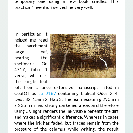
temporary one using a few book cradles. This
practical ‘invention’ served me very well.
In particular, it
helped me read
the parchment
large leaf,
bearing the
shelfmark Or.
4717, folio 1
verso, which is
the single leaf
left from a once extensive manuscript listed in
CoptOT as
sa 2187
containing biblical Odes 2–4:
Deut 32; 1Sam 2; Hab 3. The leaf measuring 290 mm
x 235 mm has strong darkened areas and therefore
using UV light renders the ink visible beneath the dirt
and makes a significant difference. Whereas in cases
where the ink has faded, but traces remain from the
pressure of the calamus while writing, the result