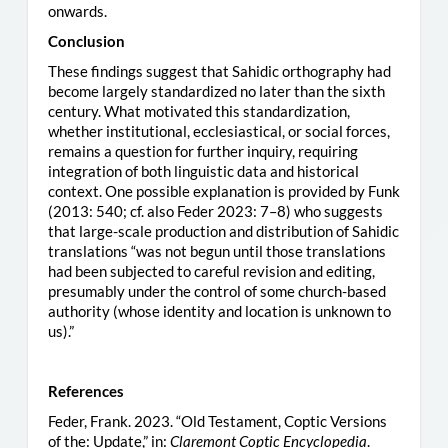
onwards.
Conclusion
These findings suggest that Sahidic orthography had
become largely standardized no later than the sixth
century. What motivated this standardization,
whether institutional, ecclesiastical, or social forces,
remains a question for further inquiry, requiring
integration of both linguistic data and historical
context. One possible explanation is provided by Funk
(2013: 540; cf. also Feder 2023: 7–8) who suggests
that large-scale production and distribution of Sahidic
translations “was not begun until those translations
had been subjected to careful revision and editing,
presumably under the control of some church-based
authority (whose identity and location is unknown to
us).”
References
Feder, Frank. 2023. “Old Testament, Coptic Versions
of the: Update,” in:
Claremont Coptic Encyclopedia
.