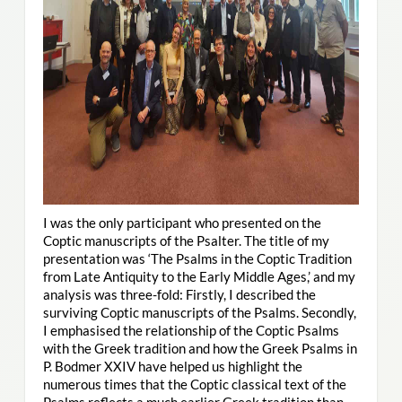
I was the only participant who presented on the
Coptic manuscripts of the Psalter. The title of my
presentation was ‘The Psalms in the Coptic Tradition
from Late Antiquity to the Early Middle Ages,’ and my
analysis was three-fold: Firstly, I described the
surviving Coptic manuscripts of the Psalms. Secondly,
I emphasised the relationship of the Coptic Psalms
with the Greek tradition and how the Greek Psalms in
P. Bodmer XXIV have helped us highlight the
numerous times that the Coptic classical text of the
Psalms reflects a much earlier Greek tradition than