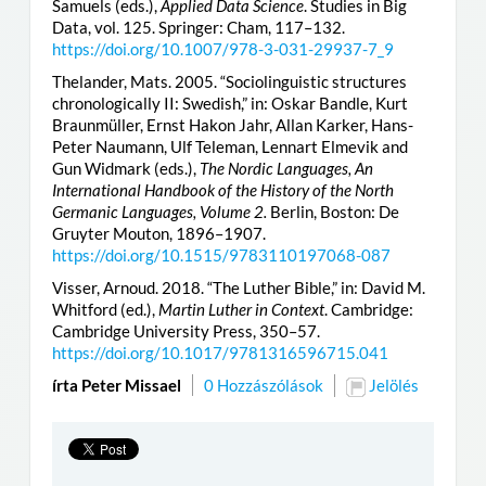
Samuels (eds.),
Applied Data Science
. Studies in Big
Data, vol. 125. Springer: Cham, 117–132.
https://doi.org/10.1007/978-3-031-29937-7_9
Thelander, Mats. 2005. “Sociolinguistic structures
chronologically II: Swedish,” in: Oskar Bandle, Kurt
Braunmüller, Ernst Hakon Jahr, Allan Karker, Hans-
Peter Naumann, Ulf Teleman, Lennart Elmevik and
Gun Widmark (eds.),
The Nordic Languages, An
International Handbook of the History of the North
Germanic Languages, Volume 2.
Berlin, Boston: De
Gruyter Mouton, 1896–1907.
https://doi.org/10.1515/9783110197068-087
Visser, Arnoud. 2018. “The Luther Bible,” in: David M.
Whitford (ed.),
Martin Luther in Context
. Cambridge:
Cambridge University Press, 350–57.
https://doi.org/10.1017/9781316596715.041
írta Peter Missael
0 Hozzászólások
Jelölés