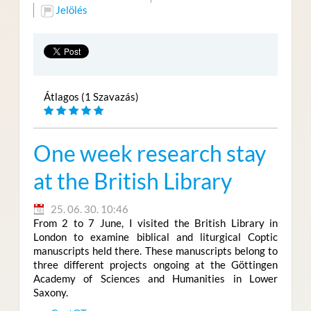
Jelölés
Átlagos (1 Szavazás)
One week research stay
at the British Library
25. 06. 30. 10:46
From 2 to 7 June, I visited the British Library in
London to examine biblical and liturgical Coptic
manuscripts held there. These manuscripts belong to
three different projects ongoing at the Göttingen
Academy of Sciences and Humanities in Lower
Saxony.