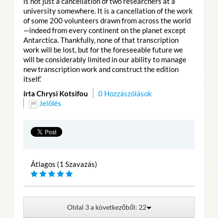
is not just a cancellation of two researchers at a
university somewhere. It is a cancellation of the work
of some 200 volunteers drawn from across the world
—indeed from every continent on the planet except
Antarctica. Thankfully, none of that transcription
work will be lost, but for the foreseeable future we
will be considerably limited in our ability to manage
new transcription work and construct the edition
itself.’
írta Chrysi Kotsifou
0 Hozzászólások
Jelölés
Átlagos (1 Szavazás)
Oldal 3 a következőből: 22