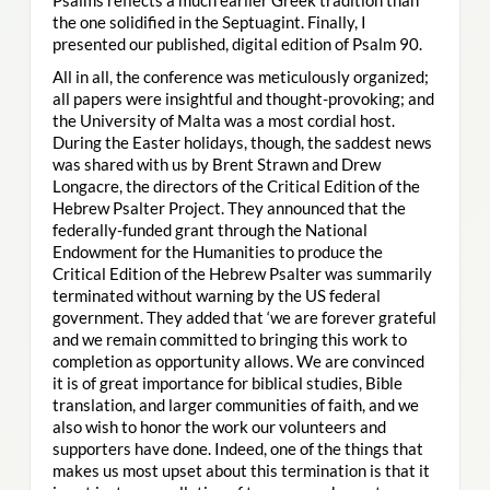
the one solidified in the Septuagint. Finally, I
presented our published, digital edition of Psalm 90.
All in all, the conference was meticulously organized;
all papers were insightful and thought-provoking; and
the University of Malta was a most cordial host.
During the Easter holidays, though, the saddest news
was shared with us by Brent Strawn and Drew
Longacre, the directors of the Critical Edition of the
Hebrew Psalter Project. They announced that the
federally-funded grant through the National
Endowment for the Humanities to produce the
Critical Edition of the Hebrew Psalter was summarily
terminated without warning by the US federal
government. They added that ‘we are forever grateful
and we remain committed to bringing this work to
completion as opportunity allows. We are convinced
it is of great importance for biblical studies, Bible
translation, and larger communities of faith, and we
also wish to honor the work our volunteers and
supporters have done. Indeed, one of the things that
makes us most upset about this termination is that it