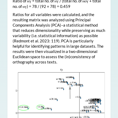
Ratio of
= total no. of
/ (total no. of
+ total
ⲏⲩ
ⲏⲩ
ⲏⲟⲩ
no. of
) = 78 / (92 + 78) = 0.459
ⲏⲩ
Ratios for all variables were calculated, and the
resulting matrix was analyzed using Principal
Components Analysis (PCA)–a statistical method
that reduces dimensionality while preserving as much
variability (i.e. statistical information) as possible
(Redmont et al. 2023: 119). PCA is particularly
helpful for identifying patterns in large datasets. The
results were then visualized in a two-dimensional
Euclidean space to assess the (in)consistency of
orthography across texts.