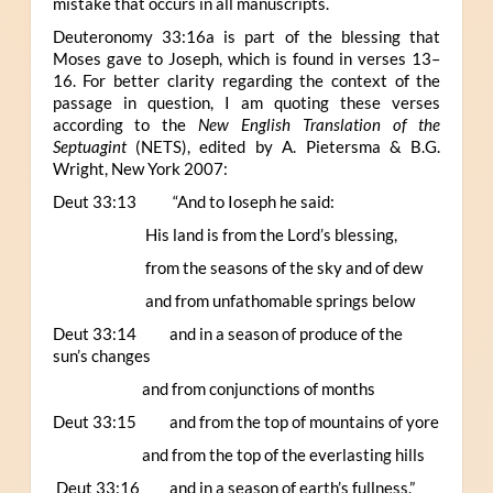
mistake that occurs in all manuscripts.
Deuteronomy 33:16a is part of the blessing that
Moses gave to Joseph, which is found in verses 13–
16. For better clarity regarding the context of the
passage in question, I am quoting these verses
according to the
New English Translation of the
Septuagint
(NETS), edited by A. Pietersma & B.G.
Wright, New York 2007:
Deut 33:13 “And to Ioseph he said:
His land is from the Lord’s blessing,
from the seasons of the sky and of dew
and from unfathomable springs below
Deut 33:14 and in a season of produce of the
sun’s changes
and from conjunctions of months
Deut 33:15 and from the top of mountains of yore
and from the top of the everlasting hills
Deut 33:16 and in a season of earth’s fullness.”