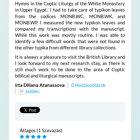
Hymns in the Coptic Liturgy of the White Monastery
in Upper Egypt,
I had to take care of typikon leaves
’
from the codices MONB.WC, MONB.WK, and
MONB.WP. I measured the new typikon leaves and
compared my transcriptions with the manuscript.
While this work was mostly routine, I was able to
identify a few difficult words that were not found in
the other typika from different library collections.
It is always a pleasure to visit the British Library and
I look forward to my next research stay, as there is
still much work to be done in the area of Coptic
biblical and liturgical manuscripts.
írta Diliana Atanassova
0 Hozzászólások
Jelölés
Átlagos (1 Szavazás)