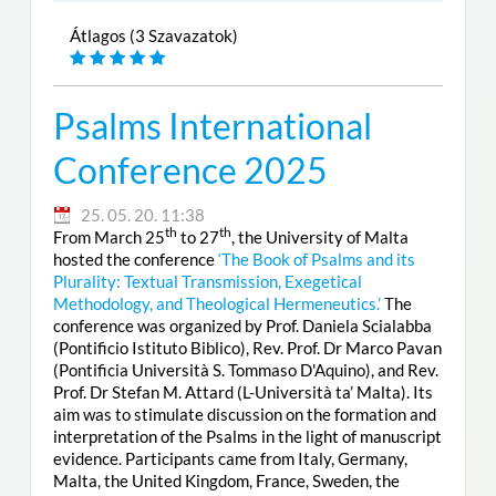
Átlagos (3 Szavazatok)
Psalms International
Conference 2025
25. 05. 20. 11:38
th
th
From March 25
to 27
, the University of Malta
hosted the conference
‘The Book of Psalms and its
Plurality: Textual Transmission, Exegetical
Methodology, and Theological Hermeneutics.’
The
conference was organized by Prof. Daniela Scialabba
(Pontificio Istituto Biblico), Rev. Prof. Dr Marco Pavan
(Pontificia Università S. Tommaso D'Aquino), and Rev.
Prof. Dr Stefan M. Attard (L-Università ta’ Malta). Its
aim was to stimulate discussion on the formation and
interpretation of the Psalms in the light of manuscript
evidence. Participants came from Italy, Germany,
Malta, the United Kingdom, France, Sweden, the