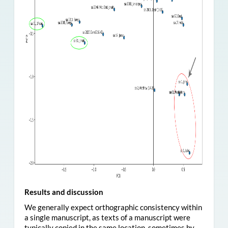
Results and discussion
We generally expect orthographic consistency within
a single manuscript, as texts of a manuscript were
typically copied in the same location, sometimes by