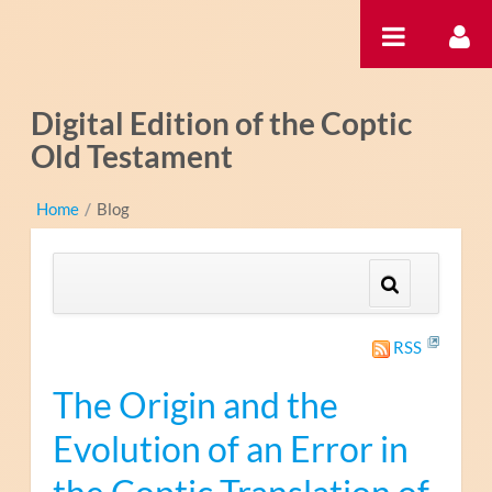
Ugrás a tartalomhoz
Digital Edition of the Coptic
Old Testament
Home
/
Blog
RSS
The Origin and the
Evolution of an Error in