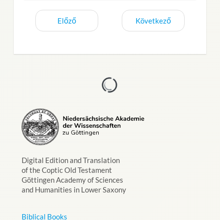
Előző
Következő
Digital Edition and Translation
of the Coptic Old Testament
Göttingen Academy of Sciences
and Humanities in Lower Saxony
Biblical Books