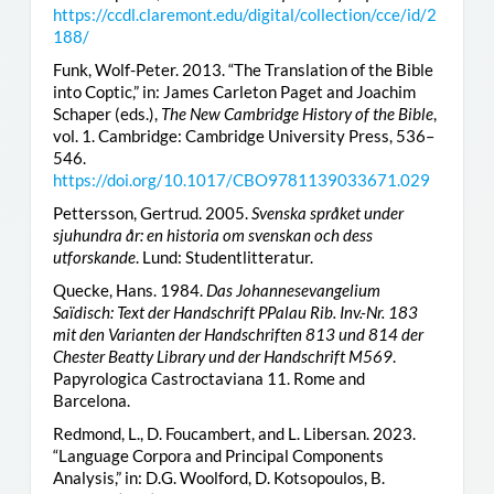
https://ccdl.claremont.edu/digital/collection/cce/id/2
188/
Funk, Wolf-Peter. 2013. “The Translation of the Bible
into Coptic,” in: James Carleton Paget and Joachim
Schaper (eds.),
The New Cambridge History of the Bible
,
vol. 1. Cambridge: Cambridge University Press, 536–
546.
https://doi.org/10.1017/CBO9781139033671.029
Pettersson, Gertrud. 2005.
Svenska språket under
sjuhundra år: en historia om svenskan och dess
utforskande
. Lund: Studentlitteratur.
Quecke, Hans. 1984.
Das Johannesevangelium
Saïdisch: Text der Handschrift PPalau Rib. Inv.-Nr. 183
mit den Varianten der Handschriften 813 und 814 der
Chester Beatty Library und der Handschrift M569
.
Papyrologica Castroctaviana 11. Rome and
Barcelona.
Redmond, L., D. Foucambert, and L. Libersan. 2023.
“Language Corpora and Principal Components
Analysis,” in: D.G. Woolford, D. Kotsopoulos, B.