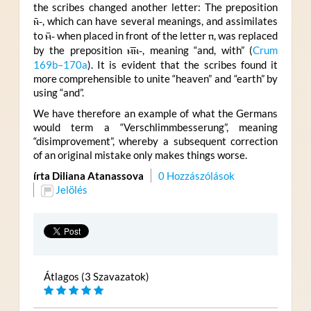
the scribes changed another letter: The preposition
ⲛ̄-
, which can have several meanings, and assimilates
to
ⲙ̄-
when placed in front of the letter
ⲡ
, was replaced
by the preposition
ⲙ︤ⲛ︥-
, meaning “and, with” (
Crum
169b–170a
). It is evident that the scribes found it
more comprehensible to unite “heaven” and “earth” by
using “and”.
We have therefore an example of what the Germans
would term a “Verschlimmbesserung”, meaning
“disimprovement”, whereby a subsequent correction
of an original mistake only makes things worse.
írta Diliana Atanassova
0 Hozzászólások
Jelölés
Átlagos (3 Szavazatok)