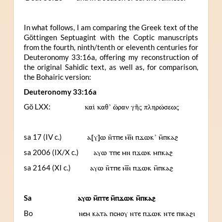
In what follows, I am comparing the Greek text of the
Göttingen Septuagint with the Coptic manuscripts
from the fourth, ninth/tenth or eleventh centuries for
Deuteronomy 33:16a, offering my reconstruction of
the original Sahidic text, as well as, for comparison,
the Bohairic version:
Deuteronomy 33:16a
Gö LXX:
καὶ καθ’ ὥραν γῆς πληρώσεως
sa 17 (IV c.)
ⲁ[ⲩ]ⲱ ⲛ̄ⲧⲡⲉ ⲙ︤ⲛ︥ ⲡϫⲱⲕ’ ⲙ̄ⲡⲕⲁϩ
sa 2006 (IX/X c.)
ⲁⲩⲱ ⲧⲡⲉ ⲙⲛ ⲡϫⲱⲕ ⲙⲡⲕⲁϩ
sa 2164 (XI c.)
ⲁⲩⲱ ⲛ̄ⲧⲡⲉ ⲙ︤ⲛ︥ ⲡϫⲱⲕ ⲙ̄ⲡⲕⲁϩ
Sa
ⲁⲩⲱ ⲙ̄ⲡⲧⲉ ⲙ̄ⲡϫⲱⲕ ⲙ̄ⲡⲕⲁϩ
Bo
ⲛⲉⲙ ⲕⲁⲧⲁ ⲡⲥⲏⲟⲩ ⲛⲧⲉ ⲡϫⲱⲕ ⲛⲧⲉ ⲡⲓⲕⲁϩⲓ