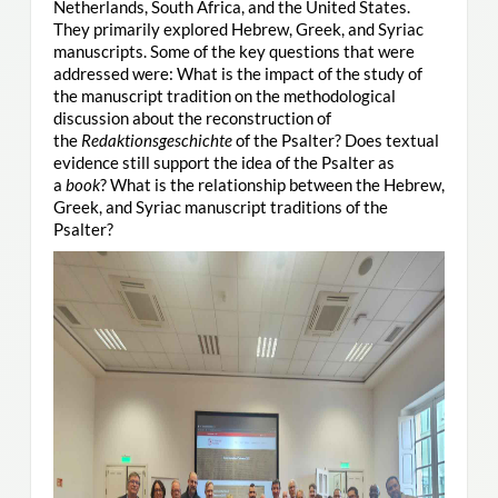
Netherlands, South Africa, and the United States.
They primarily explored Hebrew, Greek, and Syriac
manuscripts. Some of the key questions that were
addressed were: What is the impact of the study of
the manuscript tradition on the methodological
discussion about the reconstruction of
the
Redaktionsgeschichte
of the Psalter? Does textual
evidence still support the idea of the Psalter as
a
book
? What is the relationship between the Hebrew,
Greek, and Syriac manuscript traditions of the
Psalter?