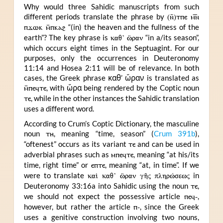
Why would three Sahidic manuscripts from such
different periods translate the phrase by
(ⲛ̄)ⲧⲡⲉ ⲙ︤ⲛ︥
ⲡϫⲱⲕ ⲙ̄ⲡⲕⲁϩ
“(in) the heaven and the fullness of the
earth”? The key phrase is
καθ’ ὥραν
“in a/its season”,
which occurs eight times in the Septuagint. For our
purposes, only the occurrences in Deuteronomy
11:14 and Hosea 2:11 will be of relevance. In both
cases, the Greek phrase καθ’ ὥραν is translated as
ⲙ̄ⲡⲉϥⲧⲉ
, with ὥρα being rendered by the Coptic noun
ⲧⲉ
, while in the other instances the Sahidic translation
uses a different word.
According to Crum’s Coptic Dictionary, the masculine
noun
ⲧⲏ
, meaning “time, season” (
Crum 391b
),
“oftenest” occurs as its variant
ⲧⲉ
and can be used in
adverbial phrases such as
ⲙⲡⲉϥⲧⲉ
, meaning “at his/its
time, right time” or
ⲉⲡⲧⲉ
, meaning “at, in time”. If we
were to translate
καὶ καθ’ ὥραν γῆς πληρώσεως
in
Deuteronomy 33:16a into Sahidic using the noun
ⲧⲉ
,
we should not expect the possessive article
ⲡⲉϥ-
,
however, but rather the article
ⲡ-
, since the Greek
uses a genitive construction involving two nouns,