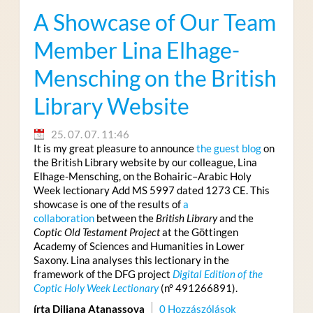
A Showcase of Our Team
Member Lina Elhage-
Mensching on the British
Library Website
25. 07. 07. 11:46
It is my great pleasure to announce
the guest blog
on
the British Library website by our colleague, Lina
Elhage-Mensching, on the Bohairic–Arabic Holy
Week lectionary Add MS 5997 dated 1273 CE. This
showcase is one of the results of
a
collaboration
between the
British Library
and the
Coptic Old Testament Project
at the Göttingen
Academy of Sciences and Humanities in Lower
Saxony. Lina analyses this lectionary in the
framework of the DFG project
Digital Edition of the
Coptic Holy Week Lectionary
(n° 491266891).
írta Diliana Atanassova
0 Hozzászólások