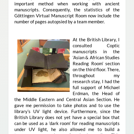
important method when working with ancient
manuscripts. Consequently, the statistics of the
Göttingen Virtual Manuscript Room now include the
number of pages autopsied by a team member.
At the British Library, I
consulted Coptic
manuscripts in the
‘Asian & African Studies
Reading Room’ section
on the third floor. There,
throughout my
research stay, I had the
full support of Michael
Erdman, the Head of
the Middle Eastern and Central Asian Section. He
gave me permission to take photos and to use the
library’s UV light device. Furthermore, since the
British Library does not yet have a special box that
can be used as a ‘dark room’ for reading manuscripts
under UV light, he also allowed me to build a