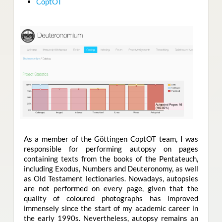
CoptOT
As a member of the Göttingen CoptOT team
,
I was
responsible for performing autopsy on pages
containing texts from the books of the Pentateuch,
including Exodus, Numbers and Deuteronomy, as well
as Old Testament lectionaries. Nowadays, autopsies
are not performed on every page, given that the
quality of coloured photographs has improved
immensely since the start of my academic career in
the early 1990s. Nevertheless, autopsy remains an