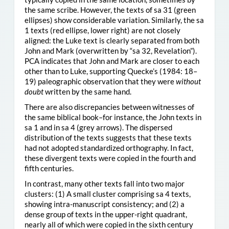
the same scribe. However, the texts of sa 31 (green
ellipses) show considerable variation. Similarly, the sa
1 texts (red ellipse, lower right) are not closely
aligned: the Luke text is clearly separated from both
John and Mark (overwritten by “sa 32, Revelation”).
PCA indicates that John and Mark are closer to each
other than to Luke, supporting Quecke’s (1984: 18–
19) paleographic observation that they were
without
doubt
written by the same hand.
There are also discrepancies between witnesses of
the same biblical book–for instance, the John texts in
sa 1 and in sa 4 (grey arrows). The dispersed
distribution of the texts suggests that these texts
had not adopted standardized orthography. In fact,
these divergent texts were copied in the fourth and
fifth centuries.
In contrast, many other texts fall into two major
clusters: (1) A small cluster comprising sa 4 texts,
showing intra-manuscript consistency; and (2) a
dense group of texts in the upper-right quadrant,
nearly all of which were copied in the sixth century