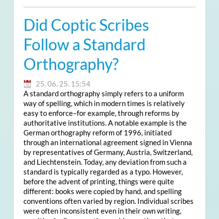
Did Coptic Scribes
Follow a Standard
Orthography?
25. 06. 25. 15:54
A standard orthography simply refers to a uniform
way of spelling, which in modern times is relatively
easy to enforce–for example, through reforms by
authoritative institutions. A notable example is the
German orthography reform of 1996, initiated
through an international agreement signed in Vienna
by representatives of Germany, Austria, Switzerland,
and Liechtenstein. Today, any deviation from such a
standard is typically regarded as a typo. However,
before the advent of printing, things were quite
different: books were copied by hand, and spelling
conventions often varied by region. Individual scribes
were often inconsistent even in their own writing,