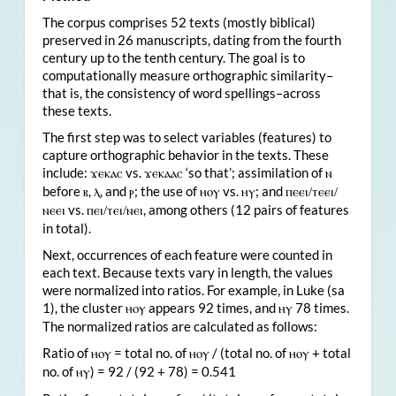
The corpus comprises 52 texts (mostly biblical)
preserved in 26 manuscripts, dating from the fourth
century up to the tenth century. The goal is to
computationally measure orthographic similarity–
that is, the consistency of word spellings–across
these texts.
The first step was to select variables (features) to
capture orthographic behavior in the texts. These
include:
vs.
‘so that’; assimilation of
ϫ
ⲉⲕⲁⲥ
ϫⲉⲕⲁⲁⲥ
ⲛ
before
,
, and
; the use of
vs.
; and
ⲃ
ⲗ
ⲣ
ⲏⲟⲩ
ⲏⲩ
ⲡⲉⲉⲓ/ⲧⲉⲉⲓ/
vs.
, among others (12 pairs of features
ⲛⲉⲉⲓ
ⲡⲉⲓ/ⲧⲉⲓ/ⲛⲉⲓ
in total).
Next, occurrences of each feature were counted in
each text. Because texts vary in length, the values
were normalized into ratios. For example, in Luke (sa
1), the cluster
appears 92 times, and
78 times.
ⲏⲟⲩ
ⲏⲩ
The normalized ratios are calculated as follows:
Ratio of
= total no. of
/ (total no. of
+ total
ⲏⲟⲩ
ⲏⲟⲩ
ⲏⲟⲩ
no. of
) = 92 / (92 + 78) = 0.541
ⲏⲩ