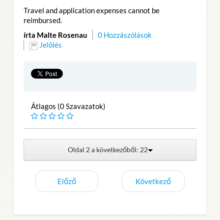
Travel and application expenses cannot be
reimbursed.
írta Malte Rosenau
0 Hozzászólások
Jelölés
Átlagos (0 Szavazatok)
Oldal 2 a következőből: 22
Előző
Következő