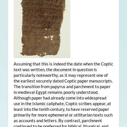
Assuming that this is indeed the date when the Coptic
text was written, the document in question is
particularly noteworthy, as it may represent one of
the earliest securely dated Coptic paper manuscripts.
The transition from papyrus and parchment to paper
in medieval Egypt remains poorly understood.
Although paper had already come into widespread
use in the Islamic caliphate, Coptic scribes appear, at
least into the tenth century, to have reserved paper
primarily for more ephemeral or utilitarian texts such
as accounts and letters. By contrast, parchment
continued to be preferred for biblical, liturgical, and