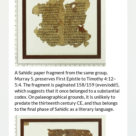
A Sahidic paper fragment from the same group,
Murray 5, preserves First Epistle to Timothy 4:12–
5:4. The fragment is paginated 158/159 (even/odd!),
which suggests that it once belonged to a substantial
codex. On palaeographical grounds, it is unlikely to
predate the thirteenth century CE, and thus belongs
to the final phase of Sahidic as a literary language.