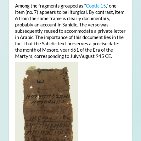
Among the fragments grouped as “
Coptic 15
,” one
item (no. 7) appears to be liturgical. By contrast, item
6 from the same frame is clearly documentary,
probably an account in Sahidic. The verso was
subsequently reused to accommodate a private letter
in Arabic. The importance of this document lies in the
fact that the Sahidic text preserves a precise date:
the month of Mesore, year 661 of the Era of the
Martyrs, corresponding to July/August 945 CE.