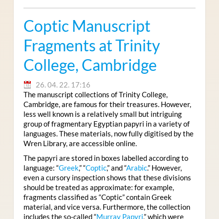
Coptic Manuscript
Fragments at Trinity
College, Cambridge
26. 04. 22. 17:16
The manuscript collections of Trinity College,
Cambridge, are famous for their treasures. However,
less well known is a relatively small but intriguing
group of fragmentary Egyptian papyri in a variety of
languages. These materials, now fully digitised by the
Wren Library, are accessible online.
The papyri are stored in boxes labelled according to
language: “
Greek
,” “
Coptic
,” and “
Arabic
.” However,
even a cursory inspection shows that these divisions
should be treated as approximate: for example,
fragments classified as “Coptic” contain Greek
material, and vice versa. Furthermore, the collection
includes the so-called “
Murray Papyri
,” which were