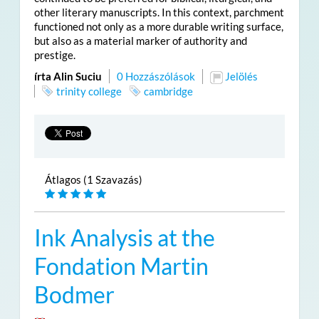
other literary manuscripts. In this context, parchment
functioned not only as a more durable writing surface,
but also as a material marker of authority and
prestige.
írta Alin Suciu
0 Hozzászólások
Jelölés
trinity college
cambridge
Átlagos (1 Szavazás)
Ink Analysis at the
Fondation Martin
Bodmer