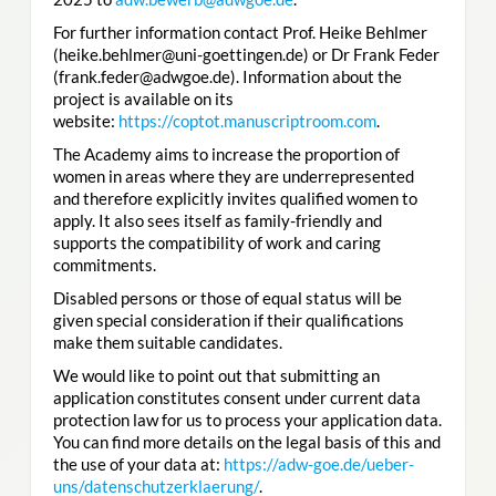
For further information contact Prof. Heike Behlmer
(heike.behlmer@uni-goettingen.de) or Dr Frank Feder
(frank.feder@adwgoe.de). Information about the
project is available on its
website:
https://coptot.manuscriptroom.com
.
The Academy aims to increase the proportion of
women in areas where they are underrepresented
and therefore explicitly invites qualified women to
apply. It also sees itself as family-friendly and
supports the compatibility of work and caring
commitments.
Disabled persons or those of equal status will be
given special consideration if their qualifications
make them suitable candidates.
We would like to point out that submitting an
application constitutes consent under current data
protection law for us to process your application data.
You can find more details on the legal basis of this and
the use of your data at:
https://adw-goe.de/ueber-
uns/datenschutzerklaerung/
.