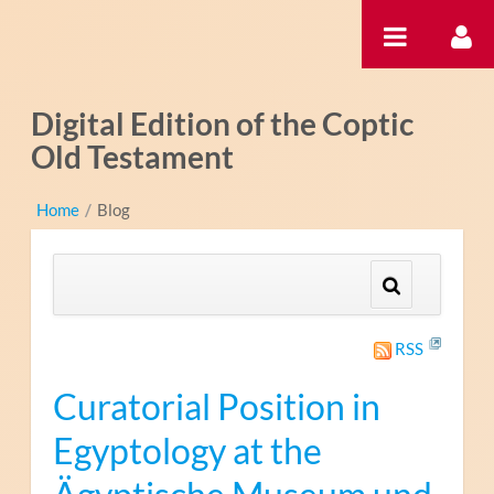
Ugrás a tartalomhoz
Digital Edition of the Coptic
Old Testament
Home
/
Blog
RSS
Curatorial Position in
Egyptology at the