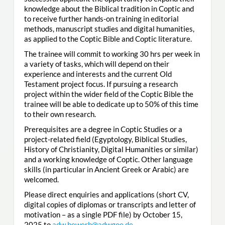
knowledge about the Biblical tradition in Coptic and
to receive further hands-on training in editorial
methods, manuscript studies and digital humanities,
as applied to the Coptic Bible and Coptic literature.
The trainee will commit to working 30 hrs per week in
a variety of tasks, which will depend on their
experience and interests and the current Old
Testament project focus. If pursuing a research
project within the wider field of the Coptic Bible the
trainee will be able to dedicate up to 50% of this time
to their own research.
Prerequisites are a degree in Coptic Studies or a
project-related field (Egyptology, Biblical Studies,
History of Christianity, Digital Humanities or similar)
and a working knowledge of Coptic. Other language
skills (in particular in Ancient Greek or Arabic) are
welcomed.
Please direct enquiries and applications (short CV,
digital copies of diplomas or transcripts and letter of
motivation – as a single PDF file) by October 15,
2025 to
adw.bewerb@adwgoe.de
.