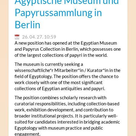
Ägyptische Museum und
Papyrussammlung in
Berlin
26. 04. 27. 10:59
A new position has opened at the Egyptian Museum
and Papyrus Collection in Berlin, which possesses one
of the largest collections of papyri in the world.
The museum is currently seeking a
wissenschaftliche*r Mitarbeiter*in / Kurator*in in the
field of Egyptology. The position offers the chance to
work closely with one of the most significant
collections of Egyptian antiquities and papyri.
The position combines scholarly research with
curatorial responsibilities, including collection-based
work, exhibition development, and contribution to
broader institutional projects. It is particularly well-
suited for candidates interested in bridging academic
Egyptology with museum practice and public
engagement.