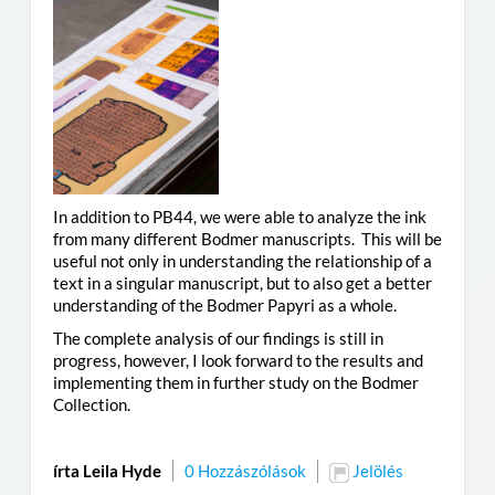
In addition to PB44, we were able to analyze the ink
from many different Bodmer manuscripts. This will be
useful not only in understanding the relationship of a
text in a singular manuscript, but to also get a better
understanding of the Bodmer Papyri as a whole.
The complete analysis of our findings is still in
progress, however, I look forward to the results and
implementing them in further study on the Bodmer
Collection.
írta Leila Hyde
0 Hozzászólások
Jelölés