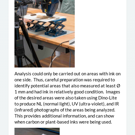
Analysis could only be carried out on areas with ink on
one side. Thus, careful preparation was required to
identify potential areas that also measured at least Ø
1 mm and had ink in relatively good condition. Images
of the desired areas were also taken using Dino-Lite
to produce NL (normal light), UV (ultra-violet), and IR
(infrared) photographs of the areas being analyzed.
This provides additional information, and can show
when carbon or plant-based inks were being used.