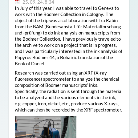
25. 09. 24. 8:34
In July of this year, I was able to travel to Geneva to
work with the Bodmer Collection in Cologny. The
object of the trip was a collaboration with Ira Rabin
from the BAM (Bundesanstalt für Materialforschung
und -prüfung) to do ink analysis on manuscripts from
the Bodmer Collection. I have previously traveled to
the archive to work on a project that is in progress,
and I was particularly interested in the ink analysis of
Papyrus Bodmer 44, a Bohairic translation of the
Book of Daniel.
Research was carried out using an XRF (X-ray
fluorescence) spectrometer to analyze the chemical
composition of Bodmer manuscripts’ inks.
Specifically, the radiation is sent through the material
to be analyzed and the various elements in the ink,
e.g. copper, iron, nickel, etc., produce various X-rays,
which can then be recorded by the XRF spectrometer.