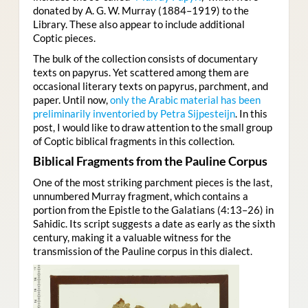
donated by A. G. W. Murray (1884–1919) to the
Library. These also appear to include additional
Coptic pieces.
The bulk of the collection consists of documentary
texts on papyrus. Yet scattered among them are
occasional literary texts on papyrus, parchment, and
paper. Until now,
only the Arabic material has been
preliminarily inventoried by Petra Sijpesteijn
. In this
post, I would like to draw attention to the small group
of Coptic biblical fragments in this collection.
Biblical Fragments from the Pauline Corpus
One of the most striking parchment pieces is the last,
unnumbered Murray fragment, which contains a
portion from the Epistle to the Galatians (4:13–26) in
Sahidic. Its script suggests a date as early as the sixth
century, making it a valuable witness for the
transmission of the Pauline corpus in this dialect.