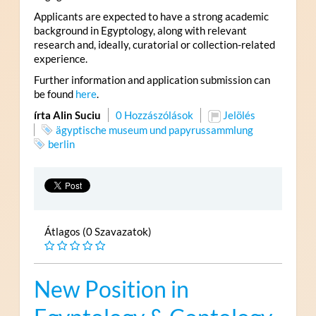
Applicants are expected to have a strong academic
background in Egyptology, along with relevant
research and, ideally, curatorial or collection-related
experience.
Further information and application submission can
be found
here
.
írta Alin Suciu
0 Hozzászólások
Jelölés
ägyptische museum und papyrussammlung
berlin
Átlagos (0 Szavazatok)
New Position in