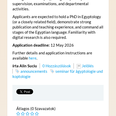
supervision, examinations, and departmental
activities.
Applicants are expected to hold a PhD in Egyptology
(or a closely related field), demonstrate strong
publication and teaching experience, and command all
stages of the Egyptian language. Familiarity with
digital research is also required.
Application deadline:
12 May 2026
Further details and application instructions are
available
here
.
írta Alin Suciu
0 Hozzászólások
Jelölés
announcements
seminar für ägyptologie und
koptologie
Átlagos (0 Szavazatok)