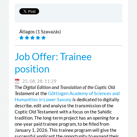
Átlagos (1 Szavazás)
Job Offer: Trainee
position
25. 08. 28. 11:29
The
Digital Edition and Translation of the Coptic Old
Testament
at the
Göttingen Academy of Sciences and
Humanities in Lower Saxony
is dedicated to digitally
describe, edit and analyse the transmission of the
Coptic Old Testament with a focus on the Sahidic
tradition. The long-term project has an opening for a
one-year paid trainee program, to be filled from
January 1, 2026. This trainee program will give the
successful applicant the opportunity to expand their