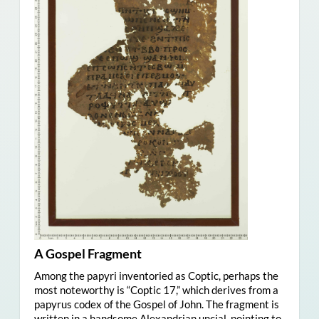
A Gospel Fragment
Among the papyri inventoried as Coptic, perhaps the
most noteworthy is “Coptic 17,” which derives from a
papyrus codex of the Gospel of John. The fragment is
written in a handsome Alexandrian uncial, pointing to