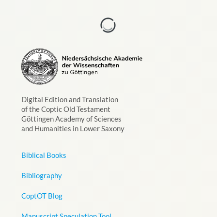
Digital Edition and Translation
of the Coptic Old Testament
Göttingen Academy of Sciences
and Humanities in Lower Saxony
Biblical Books
Bibliography
CoptOT Blog
Manuscript Speculation Tool