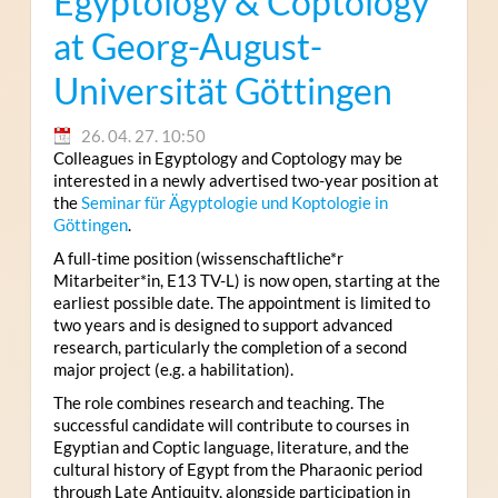
Egyptology & Coptology
at Georg-August-
Universität Göttingen
26. 04. 27. 10:50
Colleagues in Egyptology and Coptology may be
interested in a newly advertised two-year position at
the
Seminar für Ägyptologie und Koptologie in
Göttingen
.
A full-time position (wissenschaftliche*r
Mitarbeiter*in, E13 TV-L) is now open, starting at the
earliest possible date. The appointment is limited to
two years and is designed to support advanced
research, particularly the completion of a second
major project (e.g. a habilitation).
The role combines research and teaching. The
successful candidate will contribute to courses in
Egyptian and Coptic language, literature, and the
cultural history of Egypt from the Pharaonic period
through Late Antiquity, alongside participation in