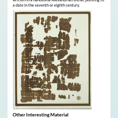
a date in the seventh or eighth century.
Other Interesting Material