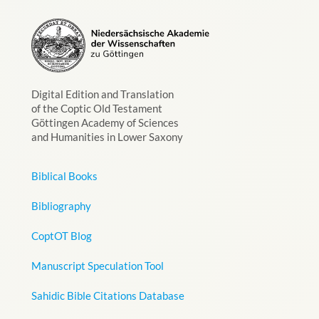
Digital Edition and Translation
of the Coptic Old Testament
Göttingen Academy of Sciences
and Humanities in Lower Saxony
Biblical Books
Bibliography
CoptOT Blog
Manuscript Speculation Tool
Sahidic Bible Citations Database