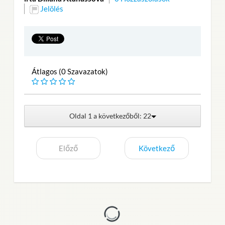
Jelölés
Átlagos (0 Szavazatok)
Oldal 1 a következőből: 22
Előző
Következő