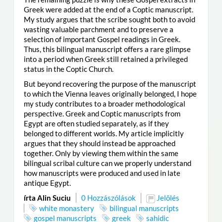
Greek were added at the end of a Coptic manuscript.
My study argues that the scribe sought both to avoid
wasting valuable parchment and to preserve a
selection of important Gospel readings in Greek.
Thus, this bilingual manuscript offers a rare glimpse
into a period when Greek still retained a privileged
status in the Coptic Church.
But beyond recovering the purpose of the manuscript
to which the Vienna leaves originally belonged, I hope
my study contributes to a broader methodological
perspective. Greek and Coptic manuscripts from
Egypt are often studied separately, as if they
belonged to different worlds. My article implicitly
argues that they should instead be approached
together. Only by viewing them within the same
bilingual scribal culture can we properly understand
how manuscripts were produced and used in late
antique Egypt.
írta Alin Suciu
0 Hozzászólások
Jelölés
white monastery
bilingual manuscripts
gospel manuscripts
greek
sahidic