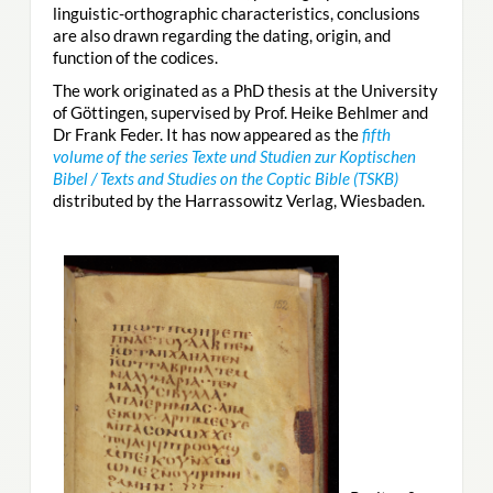
linguistic-orthographic characteristics, conclusions
are also drawn regarding the dating, origin, and
function of the codices.
The work originated as a PhD thesis at the University
of Göttingen, supervised by Prof. Heike Behlmer and
Dr Frank Feder. It has now appeared as the
fifth
volume of the series Texte und Studien zur Koptischen
Bibel / Texts and Studies on the Coptic Bible (TSKB)
distributed by the Harrassowitz Verlag, Wiesbaden.