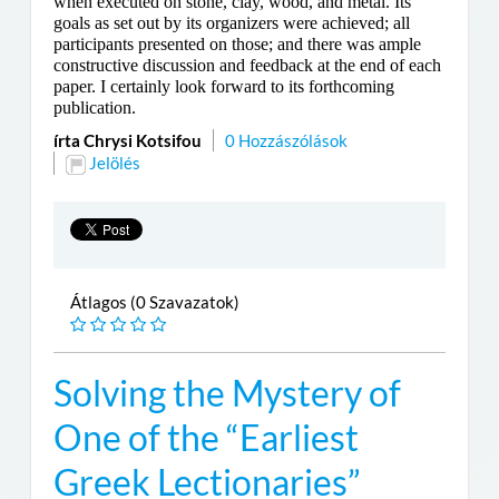
when executed on stone, clay, wood, and metal. Its
goals as set out by its organizers were achieved; all
participants presented on those; and there was ample
constructive discussion and feedback at the end of each
paper. I certainly look forward to its forthcoming
publication.
írta Chrysi Kotsifou
0 Hozzászólások
Jelölés
Átlagos (0 Szavazatok)
Solving the Mystery of
One of the “Earliest
Greek Lectionaries”