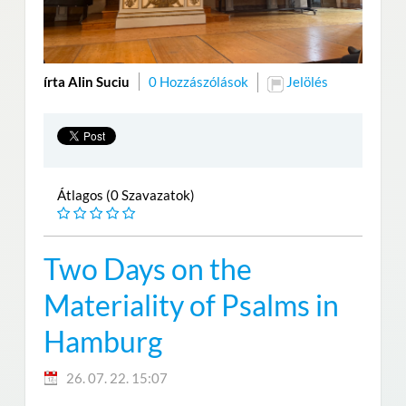
írta Alin Suciu
0 Hozzászólások
Jelölés
Átlagos (0 Szavazatok)
Two Days on the
Materiality of Psalms in
Hamburg
26. 07. 22. 15:07