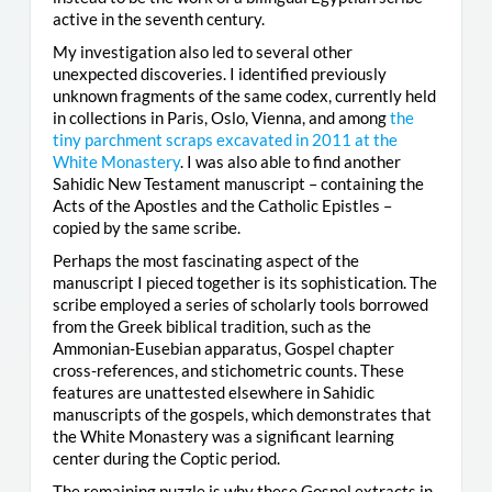
active in the seventh century.
My investigation also led to several other
unexpected discoveries. I identified previously
unknown fragments of the same codex, currently held
in collections in Paris, Oslo, Vienna, and among
the
tiny parchment scraps excavated in 2011 at the
White Monastery
. I was also able to find another
Sahidic New Testament manuscript – containing the
Acts of the Apostles and the Catholic Epistles –
copied by the same scribe.
Perhaps the most fascinating aspect of the
manuscript I pieced together is its sophistication. The
scribe employed a series of scholarly tools borrowed
from the Greek biblical tradition, such as the
Ammonian-Eusebian apparatus, Gospel chapter
cross-references, and stichometric counts. These
features are unattested elsewhere in Sahidic
manuscripts of the gospels, which demonstrates that
the White Monastery was a significant learning
center during the Coptic period.
The remaining puzzle is why these Gospel extracts in