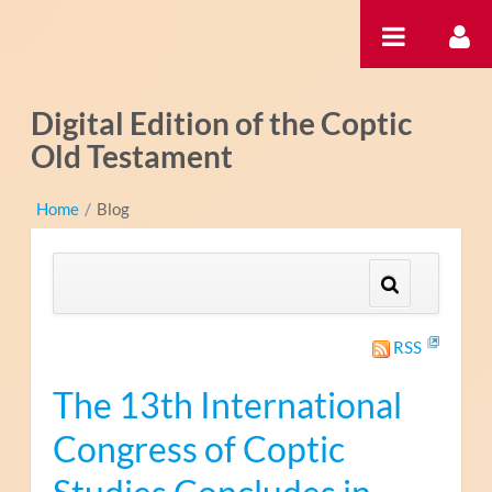
Ugrás a tartalomhoz
Digital Edition of the Coptic
Old Testament
Home
/
Blog
RSS
The 13th International
Congress of Coptic