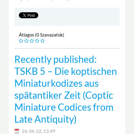
Átlagos (0 Szavazatok)
Recently published:
TSKB 5 – Die koptischen
Miniaturkodizes aus
spätantiker Zeit (Coptic
Miniature Codices from
Late Antiquity)
26. 06. 02. 13:49