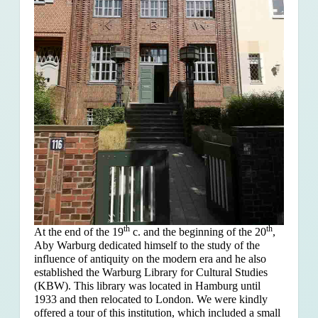
th
th
At the end of the 19
c. and the beginning of the 20
,
Aby Warburg dedicated himself to the study of the
influence of antiquity on the modern era and he also
established the Warburg Library for Cultural Studies
(KBW). This library was located in Hamburg until
1933 and then relocated to London. We were kindly
offered a tour of this institution, which included a small