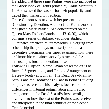
He added that these same Psalms were also included in
the Greek Book of Hours printed by Aldus Manutius in
1497, discussed the reasons for their popularity, and
traced their manuscript tradition.
Grace Clipson was next with her presentation
‘Constructing Devotion: Architectural Framework in
the Queen Mary Psalter.’ She concentrated on
the
Queen Mary Psalter (London, c. 1310-20), which
contains a series of striking, yet under-studied,
illuminated architectural frameworks. Diverging from
scholarship that portrays manuscript borders as
decorative pleonasms, her paper examined how these
archimorphic containers actively structured the
manuscript’s broader devotional use.
Following Clipson, Marco Pavan presented on ‘The
Internal Segmentation, and Graphic Arrangement of
Hebrew Poetry at Qumrân. The Dead Sea «Psalms»
Scrolls and the Hodayot as a Case in Point.’ Building
on previous research, his analysis focused on the
differences in internal segmentation and graphic
arrangement in the Dead Sea «Psalms» scrolls,
highlighting how the text of the Psalms was received
and interpreted in the final centuries of the Second
Temple period.