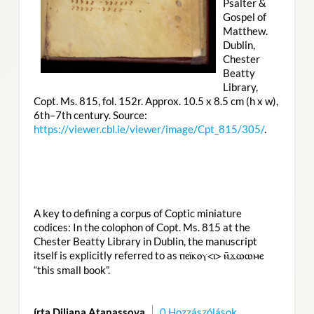
Psalter &
Gospel of
Matthew.
Dublin,
Chester
Beatty
Library,
Copt. Ms. 815, fol. 152r. Approx. 10.5 x 8.5 cm (h x w),
6th–7th century. Source:
https://viewer.cbl.ie/viewer/image/Cpt_815/305/
.
A key to defining a corpus of Coptic miniature
codices: In the colophon of Copt. Ms. 815 at the
Chester Beatty Library in Dublin, the manuscript
itself is explicitly referred to as
ⲡⲉⲓ̈ⲕⲟⲩ<ⲓ> ⲛ̄ϫⲱⲱⲙⲉ
“this small book”.
írta Diliana Atanassova
0 Hozzászólások