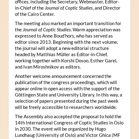
offices, including the Secretary, Webmaster, Editor-
in-Chief of the
Journal of Coptic Studies
, and Director
of the Cairo Center.
The meeting also marked an important transition for
the
Journal of Coptic Studies
. Warm appreciation was
expressed to Anne Boud’hors, who has served as
editor since 2013. Beginning with the next volume,
the journal will adopt a new editorial structure
headed by Matthias Müller as Editor-in-Chief,
working together with Korshi Dosoo, Esther Garel,
and Ivan Miroshnikov as editors.
Another welcome announcement concerned the
publication of the congress proceedings, which will
appear online in open access with the support of the
Göttingen State and University Library. In this way, a
selection of papers presented during the past week
will be freely accessible to researchers worldwide.
The Assembly also accepted the proposal to hold the
14th International Congress of Coptic Studies in Oslo
in 2030. The event will be organized by Hugo
Lundhaug (University of Oslo) and Victor Ghica (MF