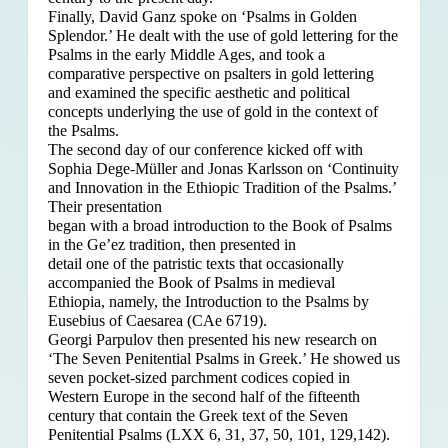
Finally, David Ganz spoke on ‘Psalms in Golden
Splendor.’ He dealt with the use of gold lettering for the
Psalms in the early Middle Ages, and took a
comparative perspective on psalters in gold lettering
and examined the specific aesthetic and political
concepts underlying the use of gold in the context of
the Psalms.
The second day of our conference kicked off with
Sophia Dege-Müller and Jonas Karlsson on ‘Continuity
and Innovation in the Ethiopic Tradition of the Psalms.’
Their presentation
began with a broad introduction to the Book of Psalms
in the Ge’ez tradition, then presented in
detail one of the patristic texts that occasionally
accompanied the Book of Psalms in medieval
Ethiopia, namely, the Introduction to the Psalms by
Eusebius of Caesarea (CAe 6719).
Georgi Parpulov then presented his new research on
‘The Seven Penitential Psalms in Greek.’ He showed us
seven pocket-sized parchment codices copied in
Western Europe in the second half of the fifteenth
century that contain the Greek text of the Seven
Penitential Psalms (LXX 6, 31, 37, 50, 101, 129,142).