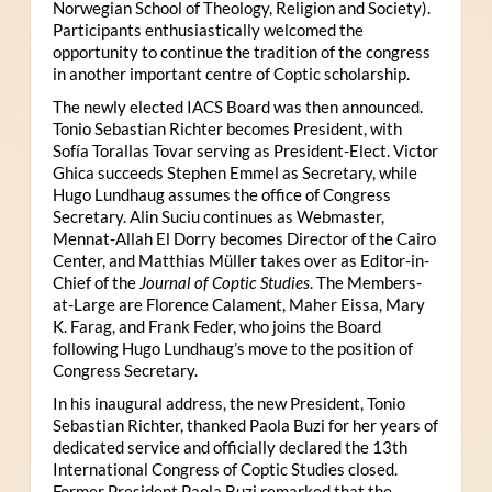
Norwegian School of Theology, Religion and Society).
Participants enthusiastically welcomed the
opportunity to continue the tradition of the congress
in another important centre of Coptic scholarship.
The newly elected IACS Board was then announced.
Tonio Sebastian Richter becomes President, with
Sofía Torallas Tovar serving as President-Elect. Victor
Ghica succeeds Stephen Emmel as Secretary, while
Hugo Lundhaug assumes the office of Congress
Secretary. Alin Suciu continues as Webmaster,
Mennat-Allah El Dorry becomes Director of the Cairo
Center, and Matthias Müller takes over as Editor-in-
Chief of the
Journal of Coptic Studies
. The Members-
at-Large are Florence Calament, Maher Eissa, Mary
K. Farag, and Frank Feder, who joins the Board
following Hugo Lundhaug’s move to the position of
Congress Secretary.
In his inaugural address, the new President, Tonio
Sebastian Richter, thanked Paola Buzi for her years of
dedicated service and officially declared the 13th
International Congress of Coptic Studies closed.
Former President Paola Buzi remarked that the