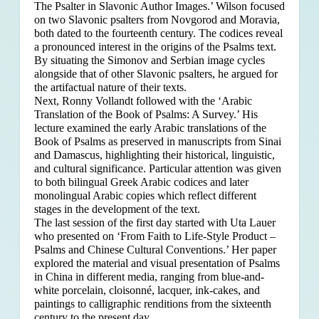
The Psalter in Slavonic Author Images.’ Wilson focused
on two Slavonic psalters from Novgorod and Moravia,
both dated to the fourteenth century. The codices reveal
a pronounced interest in the origins of the Psalms text.
By situating the Simonov and Serbian image cycles
alongside that of other Slavonic psalters, he argued for
the artifactual nature of their texts.
Next, Ronny Vollandt followed with the ‘Arabic
Translation of the Book of Psalms: A Survey.’ His
lecture examined the early Arabic translations of the
Book of Psalms as preserved in manuscripts from Sinai
and Damascus, highlighting their historical, linguistic,
and cultural significance. Particular attention was given
to both bilingual Greek Arabic codices and later
monolingual Arabic copies which reflect different
stages in the development of the text.
The last session of the first day started with Uta Lauer
who presented on ‘From Faith to Life-Style Product –
Psalms and Chinese Cultural Conventions.’ Her paper
explored the material and visual presentation of Psalms
in China in different media, ranging from blue-and-
white porcelain, cloisonné, lacquer, ink-cakes, and
paintings to calligraphic renditions from the sixteenth
century to the present day.