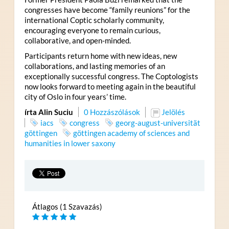
congresses have become “family reunions” for the
international Coptic scholarly community,
encouraging everyone to remain curious,
collaborative, and open-minded.
Participants return home with new ideas, new
collaborations, and lasting memories of an
exceptionally successful congress. The Coptologists
now looks forward to meeting again in the beautiful
city of Oslo in four years’ time.
írta Alin Suciu
0 Hozzászólások
Jelölés
iacs
congress
georg-august-universität
göttingen
göttingen academy of sciences and
humanities in lower saxony
Átlagos (1 Szavazás)