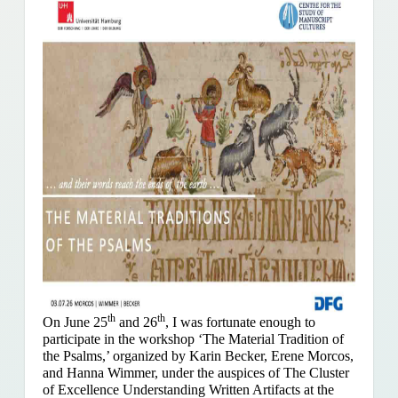
th
th
On June 25
and 26
, I was fortunate enough to
participate in the workshop ‘The Material Tradition of
the Psalms,’ organized by Karin Becker, Erene Morcos,
and Hanna Wimmer, under the auspices of The Cluster
of Excellence Understanding Written Artifacts at the