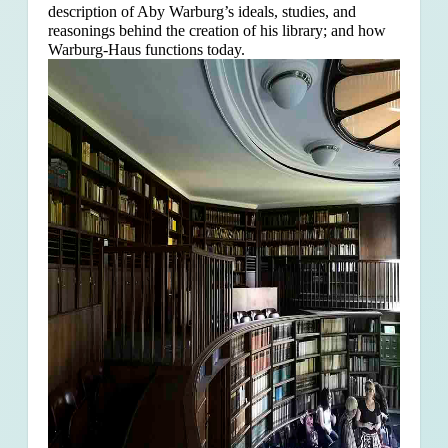
description of Aby Warburg’s ideals, studies, and
reasonings behind the creation of his library; and how
Warburg-Haus functions today.