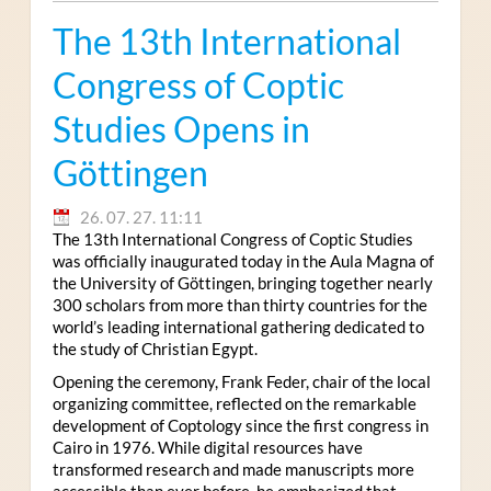
The 13th International
Congress of Coptic
Studies Opens in
Göttingen
26. 07. 27. 11:11
The 13th International Congress of Coptic Studies
was officially inaugurated today in the Aula Magna of
the University of Göttingen, bringing together nearly
300 scholars from more than thirty countries for the
world’s leading international gathering dedicated to
the study of Christian Egypt.
Opening the ceremony, Frank Feder, chair of the local
organizing committee, reflected on the remarkable
development of Coptology since the first congress in
Cairo in 1976. While digital resources have
transformed research and made manuscripts more
accessible than ever before, he emphasized that