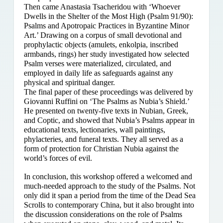
Then came Anastasia Tsacheridou with ‘Whoever
Dwells in the Shelter of the Most High (Psalm 91/90):
Psalms and Apotropaic Practices in Byzantine Minor
Art.’ Drawing on a corpus of small devotional and
prophylactic objects (amulets, enkolpia, inscribed
armbands, rings) her study investigated how selected
Psalm verses were materialized, circulated, and
employed in daily life as safeguards against any
physical and spiritual danger.
The final paper of these proceedings was delivered by
Giovanni Ruffini on ‘The Psalms as Nubia’s Shield.’
He presented on twenty-five texts in Nubian, Greek,
and Coptic, and showed that Nubia’s Psalms appear in
educational texts, lectionaries, wall paintings,
phylacteries, and funeral texts. They all served as a
form of protection for Christian Nubia against the
world’s forces of evil.
In conclusion, this workshop offered a welcomed and
much-needed approach to the study of the Psalms. Not
only did it span a period from the time of the Dead Sea
Scrolls to contemporary China, but it also brought into
the discussion considerations on the role of Psalms