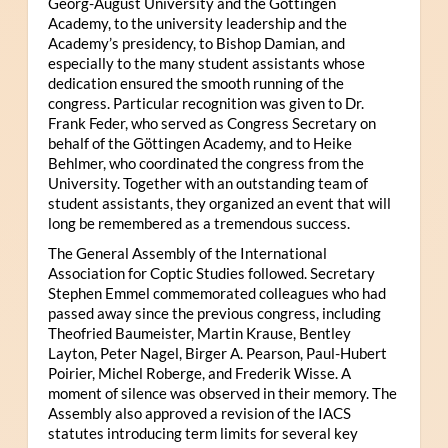
Georg-August University and the Göttingen
Academy, to the university leadership and the
Academy’s presidency, to Bishop Damian, and
especially to the many student assistants whose
dedication ensured the smooth running of the
congress. Particular recognition was given to Dr.
Frank Feder, who served as Congress Secretary on
behalf of the Göttingen Academy, and to Heike
Behlmer, who coordinated the congress from the
University. Together with an outstanding team of
student assistants, they organized an event that will
long be remembered as a tremendous success.
The General Assembly of the International
Association for Coptic Studies followed. Secretary
Stephen Emmel commemorated colleagues who had
passed away since the previous congress, including
Theofried Baumeister, Martin Krause, Bentley
Layton, Peter Nagel, Birger A. Pearson, Paul-Hubert
Poirier, Michel Roberge, and Frederik Wisse. A
moment of silence was observed in their memory. The
Assembly also approved a revision of the IACS
statutes introducing term limits for several key