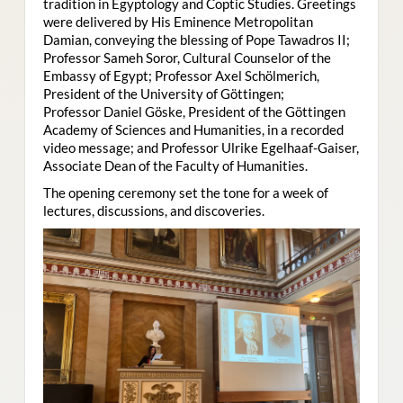
tradition in Egyptology and Coptic Studies. Greetings
were delivered by His Eminence Metropolitan
Damian, conveying the blessing of Pope Tawadros II;
Professor Sameh Soror, Cultural Counselor of the
Embassy of Egypt; Professor Axel Schölmerich,
President of the University of Göttingen;
Professor Daniel Göske, President of the Göttingen
Academy of Sciences and Humanities, in a recorded
video message; and Professor Ulrike Egelhaaf-Gaiser,
Associate Dean of the Faculty of Humanities.
The opening ceremony set the tone for a week of
lectures, discussions, and discoveries.