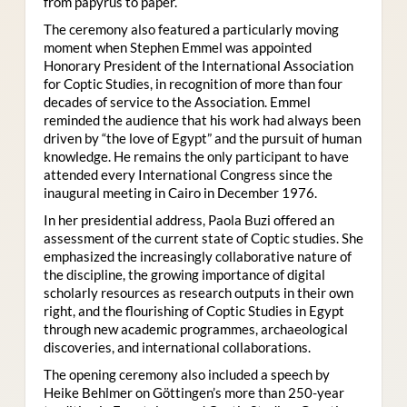
from papyrus to paper.
The ceremony also featured a particularly moving
moment when Stephen Emmel was appointed
Honorary President of the International Association
for Coptic Studies, in recognition of more than four
decades of service to the Association. Emmel
reminded the audience that his work had always been
driven by “the love of Egypt” and the pursuit of human
knowledge. He remains the only participant to have
attended every International Congress since the
inaugural meeting in Cairo in December 1976.
In her presidential address, Paola Buzi offered an
assessment of the current state of Coptic studies. She
emphasized the increasingly collaborative nature of
the discipline, the growing importance of digital
scholarly resources as research outputs in their own
right, and the flourishing of Coptic Studies in Egypt
through new academic programmes, archaeological
discoveries, and international collaborations.
The opening ceremony also included a speech by
Heike Behlmer on Göttingen’s more than 250-year