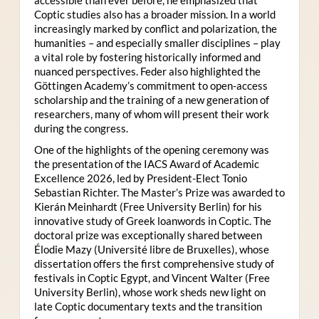
Coptic studies also has a broader mission. In a world
increasingly marked by conflict and polarization, the
humanities – and especially smaller disciplines – play
a vital role by fostering historically informed and
nuanced perspectives. Feder also highlighted the
Göttingen Academy’s commitment to open-access
scholarship and the training of a new generation of
researchers, many of whom will present their work
during the congress.
One of the highlights of the opening ceremony was
the presentation of the IACS Award of Academic
Excellence 2026, led by President-Elect Tonio
Sebastian Richter. The Master’s Prize was awarded to
Kierán Meinhardt (Free University Berlin) for his
innovative study of Greek loanwords in Coptic. The
doctoral prize was exceptionally shared between
Élodie Mazy
(Université libre de Bruxelles), whose
dissertation offers the first comprehensive study of
festivals in Coptic Egypt, and Vincent Walter (Free
University Berlin), whose work sheds new light on
late Coptic documentary texts and the transition