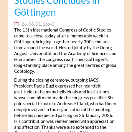
Studies Concludes in
Göttingen
26. 08. 01. 16:43
The 13th International Congress of Coptic Studies
came to a close today after a memorable week in
Göttingen, bringing together nearly 300 scholars
from around the world. Hosted jointly by the Georg-
August-Universität and the Academy of Sciences and
Humanities, the congress reaffirmed Göttingen’s
long-standing place among the great centres of global
Coptology.
During the closing ceremony, outgoing IACS
President Paola Buzi expressed her heartfelt
gratitude to the many individuals and institutions
whose commitment made the congress possible. She
paid special tribute to Andreas Effland, who had been
deeply involved in the organization of the meeting
before his unexpected passing on 26 January 2026.
His contribution was remembered with appreciation
and affection. Thanks were also extended to the