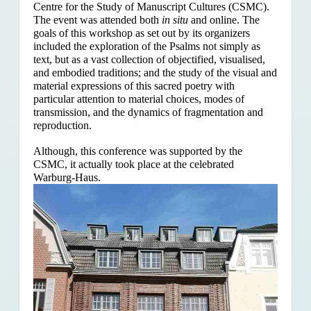
Centre for the Study of Manuscript Cultures (CSMC).
The event was attended both
in situ
and online. The
goals of this workshop as set out by its organizers
included the exploration of the Psalms
not simply as
text, but as a vast collection of objectified, visualised,
and embodied traditions; and the study of the visual and
material expressions of this sacred poetry with
particular attention to material choices, modes of
transmission, and the dynamics of fragmentation and
reproduction.
Although, this conference was supported by the
CSMC, it actually took place at the celebrated
Warburg-Haus.