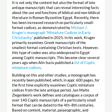
It is not only the content but also the format of late
antique manuscripts that can reveal interesting facts
about the use and functions of biblical and non-biblical
literature in Roman-Byzantine Egypt. Recently, there
has been increased research on particularly small-
format codices, as demonstrated by
Michael J.
Kruger’s monograph “Miniature Codices in Early
Christianity,”
published in 2025. In his work, Kruger
primarily examines Greek manuscripts of the
smallest format containing Christian texts. However,
this type of codex was also widespread in Egypt
among Coptic manuscripts. This became clear several
years ago when Alin Suciu published a
list of Coptic
miniature codices
.
Building on this and other studies, a monograph has
recently been published, which, in appr. 600 pages, for
the first time explicitly examines Coptic miniature
codices from the late antique period. Jan-Malte
Ziegenbein’s work defines and catalogues a corpus of
over 140 Coptic manuscripts of a particularly small
format that can be dated to the 4th–8th centuries.
Based on content, material, palaeographic, and