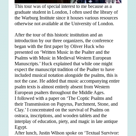
This tour was of special interest to me because as a
graduate student in London, I often used the library of
the Warburg Institute since it houses various resources
otherwise not available at the University of London.
After the tour of this historic institution and an
introduction by our three organizers, the conference
began with the first paper by Oliver Huck who
presented on ‘Written Music in the Psalter and the
Psalms with Music in Medieval Western European
Manuscripts.’ Huck explained that
while one might
expect the manuscript tradition of the Psalter to have
included musical notation alongside the psalms, this is
not the case. He added that music accompanying entire
psalm texts is almost entirely absent from Western
European psalters throughout the Middle Ages.
I followed with a paper on ‘The Coptic Psalms and
their Transmission on Papyrus, Parchment, Stone, and
Clay.’ I concentrated on the survival of Psalms on
ostraca, inscriptions, and wooden tablets and the
interplay of education, piety, and magic in late antique
Egypt.
After lunch, Justin Wilson spoke on ‘Textual Survivor: