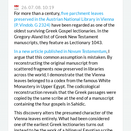
26. 07. 08. 10:19
For more than a century,
five parchment leaves
preserved in the Austrian National Library in Vienna
(
P. Vindob. G 2324
)
have been regarded as one of the
oldest surviving Greek Gospel lectionaries. In the
Gregory-Aland list of Greek New Testament
manuscripts, they feature as Lectionary 1043.
In a new article published in
Novum Testamentum
, I
argue that this common assumption is mistaken. By
reconstructing the original manuscript from
scattered fragments now preserved in libraries
across the world, I demonstrate that the Vienna
leaves belonged to a codex from the famous White
Monastery in Upper Egypt. The codicological
reconstruction reveals that the Greek passages were
copied by the same scribe at the end of a manuscript
containing the four gospels in Sahidic.
This discovery alters the presumed character of the
Vienna leaves entirely. What had been considered
one of the earliest Greek lectionaries turns out
instead to be the work of a bilingual Egyptian scribe