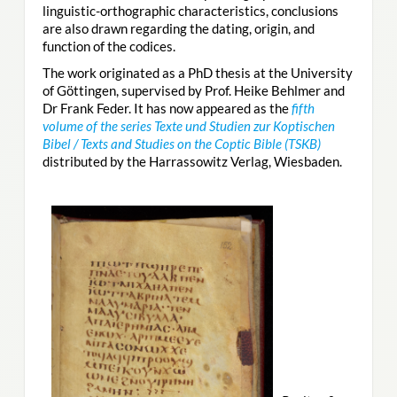
linguistic-orthographic characteristics, conclusions
are also drawn regarding the dating, origin, and
function of the codices.
The work originated as a PhD thesis at the University
of Göttingen, supervised by Prof. Heike Behlmer and
Dr Frank Feder. It has now appeared as the
fifth
volume of the series Texte und Studien zur Koptischen
Bibel / Texts and Studies on the Coptic Bible (TSKB)
distributed by the Harrassowitz Verlag, Wiesbaden.