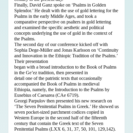
Finally, David Ganz spoke on ‘Psalms in Golden
Splendor.’ He dealt with the use of gold lettering for the
Psalms in the early Middle Ages, and took a
comparative perspective on psalters in gold lettering
and examined the specific aesthetic and political
concepts underlying the use of gold in the context of
the Psalms.
The second day of our conference kicked off with
Sophia Dege-Müller and Jonas Karlsson on ‘Continuity
and Innovation in the Ethiopic Tradition of the Psalms.’
Their presentation
began with a broad introduction to the Book of Psalms
in the Ge’ez tradition, then presented in
detail one of the patristic texts that occasionally
accompanied the Book of Psalms in medieval
Ethiopia, namely, the Introduction to the Psalms by
Eusebius of Caesarea (CAe 6719).
Georgi Parpulov then presented his new research on
‘The Seven Penitential Psalms in Greek.’ He showed us
seven pocket-sized parchment codices copied in
Western Europe in the second half of the fifteenth
century that contain the Greek text of the Seven
Penitential Psalms (LXX 6, 31, 37, 50, 101, 129,142).