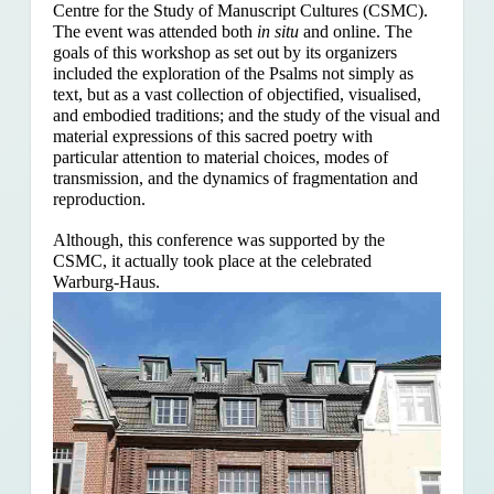
Centre for the Study of Manuscript Cultures (CSMC).
The event was attended both
in situ
and online. The
goals of this workshop as set out by its organizers
included the exploration of the Psalms
not simply as
text, but as a vast collection of objectified, visualised,
and embodied traditions; and the study of the visual and
material expressions of this sacred poetry with
particular attention to material choices, modes of
transmission, and the dynamics of fragmentation and
reproduction.
Although, this conference was supported by the
CSMC, it actually took place at the celebrated
Warburg-Haus.