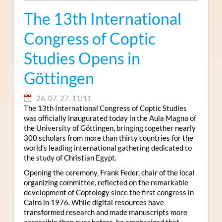
The 13th International
Congress of Coptic
Studies Opens in
Göttingen
26. 07. 27. 11:11
The 13th International Congress of Coptic Studies
was officially inaugurated today in the Aula Magna of
the University of Göttingen, bringing together nearly
300 scholars from more than thirty countries for the
world’s leading international gathering dedicated to
the study of Christian Egypt.
Opening the ceremony, Frank Feder, chair of the local
organizing committee, reflected on the remarkable
development of Coptology since the first congress in
Cairo in 1976. While digital resources have
transformed research and made manuscripts more
accessible than ever before, he emphasized that