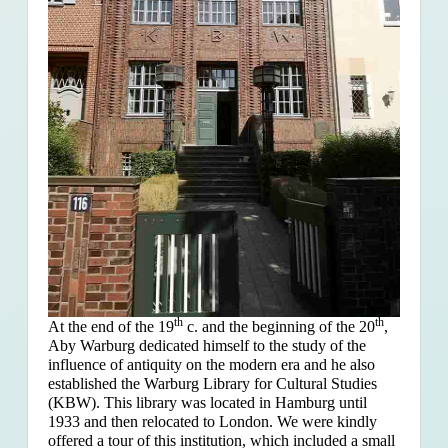
th
th
At the end of the 19
c. and the beginning of the 20
,
Aby Warburg dedicated himself to the study of the
influence of antiquity on the modern era and he also
established the Warburg Library for Cultural Studies
(KBW). This library was located in Hamburg until
1933 and then relocated to London. We were kindly
offered a tour of this institution, which included a small