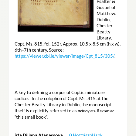
Psalter &
Gospel of
Matthew.
Dublin,
Chester
Beatty
Library,
Copt. Ms. 815, fol. 152r. Approx. 10.5 x 8.5 cm (h x w),
6th–7th century. Source:
https://viewer.cbl.ie/viewer/image/Cpt_815/305/
.
A key to defining a corpus of Coptic miniature
codices: In the colophon of Copt. Ms. 815 at the
Chester Beatty Library in Dublin, the manuscript
itself is explicitly referred to as
ⲡⲉⲓ̈ⲕⲟⲩ<ⲓ> ⲛ̄ϫⲱⲱⲙⲉ
“this small book”.
írta Diliana Atanassova
0 Hozzászólások