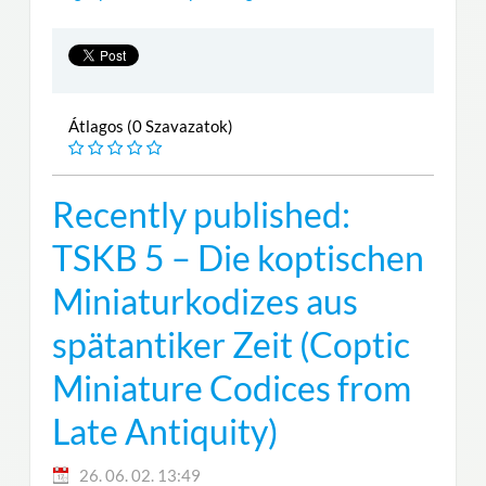
Átlagos (0 Szavazatok)
Recently published:
TSKB 5 – Die koptischen
Miniaturkodizes aus
spätantiker Zeit (Coptic
Miniature Codices from
Late Antiquity)
26. 06. 02. 13:49