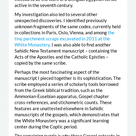
active in the seventh century.
My investigation also led to several other
unexpected discoveries. I identified previously
unknown fragments of the same codex, currently held
in collections in Paris, Oslo, Vienna, and among
the
tiny parchment scraps excavated in 2011 at the
White Monastery
. I was also able to find another
Sahidic New Testament manuscript – containing the
Acts of the Apostles and the Catholic Epistles –
copied by the same scribe.
Perhaps the most fascinating aspect of the
manuscript I pieced together is its sophistication. The
scribe employed a series of scholarly tools borrowed
from the Greek biblical tradition, such as the
Ammonian-Eusebian apparatus, Gospel chapter
cross-references, and stichometric counts. These
features are unattested elsewhere in Sahidic
manuscripts of the gospels, which demonstrates that
the White Monastery was a significant learning
center during the Coptic period.
The remaining puzzle is why these Gospel extracts in