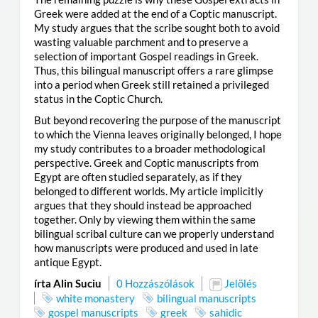
Greek were added at the end of a Coptic manuscript.
My study argues that the scribe sought both to avoid
wasting valuable parchment and to preserve a
selection of important Gospel readings in Greek.
Thus, this bilingual manuscript offers a rare glimpse
into a period when Greek still retained a privileged
status in the Coptic Church.
But beyond recovering the purpose of the manuscript
to which the Vienna leaves originally belonged, I hope
my study contributes to a broader methodological
perspective. Greek and Coptic manuscripts from
Egypt are often studied separately, as if they
belonged to different worlds. My article implicitly
argues that they should instead be approached
together. Only by viewing them within the same
bilingual scribal culture can we properly understand
how manuscripts were produced and used in late
antique Egypt.
írta Alin Suciu
0 Hozzászólások
Jelölés
white monastery
bilingual manuscripts
gospel manuscripts
greek
sahidic