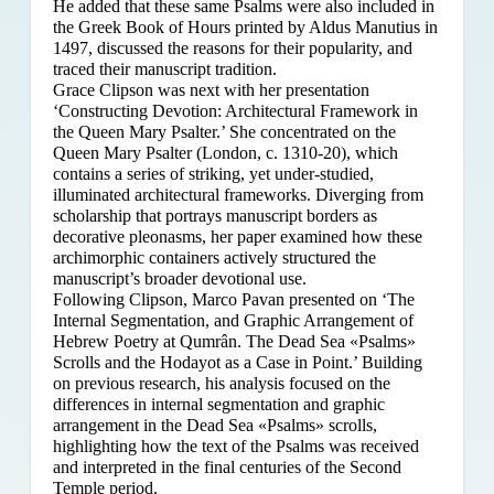
He added that these same Psalms were also included in
the Greek Book of Hours printed by Aldus Manutius in
1497, discussed the reasons for their popularity, and
traced their manuscript tradition.
Grace Clipson was next with her presentation
‘Constructing Devotion: Architectural Framework in
the Queen Mary Psalter.’ She concentrated on
the
Queen Mary Psalter (London, c. 1310-20), which
contains a series of striking, yet under-studied,
illuminated architectural frameworks. Diverging from
scholarship that portrays manuscript borders as
decorative pleonasms, her paper examined how these
archimorphic containers actively structured the
manuscript’s broader devotional use.
Following Clipson, Marco Pavan presented on ‘The
Internal Segmentation, and Graphic Arrangement of
Hebrew Poetry at Qumrân. The Dead Sea «Psalms»
Scrolls and the Hodayot as a Case in Point.’ Building
on previous research, his analysis focused on the
differences in internal segmentation and graphic
arrangement in the Dead Sea «Psalms» scrolls,
highlighting how the text of the Psalms was received
and interpreted in the final centuries of the Second
Temple period.