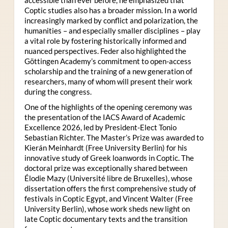
Coptic studies also has a broader mission. In a world
increasingly marked by conflict and polarization, the
humanities – and especially smaller disciplines – play
a vital role by fostering historically informed and
nuanced perspectives. Feder also highlighted the
Göttingen Academy’s commitment to open-access
scholarship and the training of a new generation of
researchers, many of whom will present their work
during the congress.
One of the highlights of the opening ceremony was
the presentation of the IACS Award of Academic
Excellence 2026, led by President-Elect Tonio
Sebastian Richter. The Master’s Prize was awarded to
Kierán Meinhardt (Free University Berlin) for his
innovative study of Greek loanwords in Coptic. The
doctoral prize was exceptionally shared between
Élodie Mazy
(Université libre de Bruxelles), whose
dissertation offers the first comprehensive study of
festivals in Coptic Egypt, and Vincent Walter (Free
University Berlin), whose work sheds new light on
late Coptic documentary texts and the transition