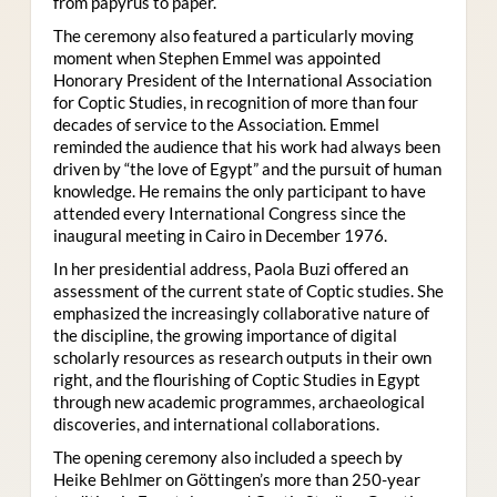
from papyrus to paper.
The ceremony also featured a particularly moving
moment when Stephen Emmel was appointed
Honorary President of the International Association
for Coptic Studies, in recognition of more than four
decades of service to the Association. Emmel
reminded the audience that his work had always been
driven by “the love of Egypt” and the pursuit of human
knowledge. He remains the only participant to have
attended every International Congress since the
inaugural meeting in Cairo in December 1976.
In her presidential address, Paola Buzi offered an
assessment of the current state of Coptic studies. She
emphasized the increasingly collaborative nature of
the discipline, the growing importance of digital
scholarly resources as research outputs in their own
right, and the flourishing of Coptic Studies in Egypt
through new academic programmes, archaeological
discoveries, and international collaborations.
The opening ceremony also included a speech by
Heike Behlmer on Göttingen’s more than 250-year