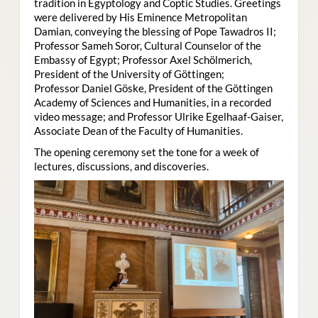
tradition in Egyptology and Coptic Studies. Greetings
were delivered by His Eminence Metropolitan
Damian, conveying the blessing of Pope Tawadros II;
Professor Sameh Soror, Cultural Counselor of the
Embassy of Egypt; Professor Axel Schölmerich,
President of the University of Göttingen;
Professor Daniel Göske, President of the Göttingen
Academy of Sciences and Humanities, in a recorded
video message; and Professor Ulrike Egelhaaf-Gaiser,
Associate Dean of the Faculty of Humanities.
The opening ceremony set the tone for a week of
lectures, discussions, and discoveries.