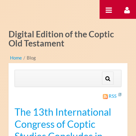
Ugrás a tartalomhoz
Digital Edition of the Coptic
Old Testament
Home
/
Blog
RSS
The 13th International
Congress of Coptic