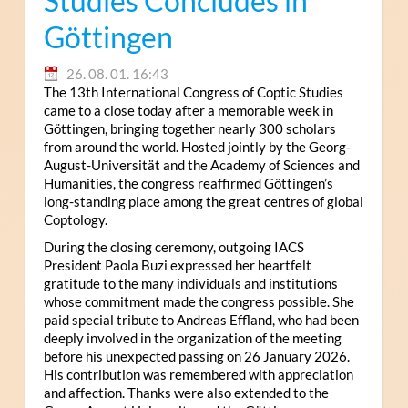
Studies Concludes in
Göttingen
26. 08. 01. 16:43
The 13th International Congress of Coptic Studies
came to a close today after a memorable week in
Göttingen, bringing together nearly 300 scholars
from around the world. Hosted jointly by the Georg-
August-Universität and the Academy of Sciences and
Humanities, the congress reaffirmed Göttingen’s
long-standing place among the great centres of global
Coptology.
During the closing ceremony, outgoing IACS
President Paola Buzi expressed her heartfelt
gratitude to the many individuals and institutions
whose commitment made the congress possible. She
paid special tribute to Andreas Effland, who had been
deeply involved in the organization of the meeting
before his unexpected passing on 26 January 2026.
His contribution was remembered with appreciation
and affection. Thanks were also extended to the