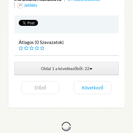
Jelölés
Átlagos (0 Szavazatok)
Oldal 1 a következőből: 22
Előző
Következő