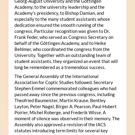
Georg-August University and the Göttingen
Academy, to the university leadership and the
Academy’s presidency, to Bishop Damian, and
especially to the many student assistants whose
dedication ensured the smooth running of the
congress. Particular recognition was given to Dr.
Frank Feder, who served as Congress Secretary on
behalf of the Göttingen Academy, and to Heike
Behlmer, who coordinated the congress from the
University. Together with an outstanding team of
student assistants, they organized an event that will
long be remembered as a tremendous success.
The General Assembly of the International
Association for Coptic Studies followed. Secretary
Stephen Emmel commemorated colleagues who had
passed away since the previous congress, including
Theofried Baumeister, Martin Krause, Bentley
Layton, Peter Nagel, Birger A. Pearson, Paul-Hubert
Poirier, Michel Roberge, and Frederik Wisse. A
moment of silence was observed in their memory. The
Assembly also approved a revision of the IACS
statutes introducing term limits for several key