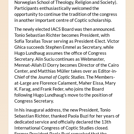
Norwegian School of Theology, Religion and Society).
Participants enthusiastically welcomed the
opportunity to continue the tradition of the congress
in another important centre of Coptic scholarship.
The newly elected IACS Board was then announced.
Tonio Sebastian Richter becomes President, with
Sofía Torallas Tovar serving as President-Elect. Victor
Ghica succeeds Stephen Emmel as Secretary, while
Hugo Lundhaug assumes the office of Congress
Secretary. Alin Suciu continues as Webmaster,
Mennat-Allah El Dorry becomes Director of the Cairo
Center, and Matthias Müller takes over as Editor-in-
Chief of the
Journal of Coptic Studies
. The Members-
at-Large are Florence Calament, Maher Eissa, Mary
K. Farag, and Frank Feder, who joins the Board
following Hugo Lundhaug’s move to the position of
Congress Secretary.
In his inaugural address, the new President, Tonio
Sebastian Richter, thanked Paola Buzi for her years of
dedicated service and officially declared the 13th
International Congress of Coptic Studies closed.
Former President Paola Buzi remarked that the