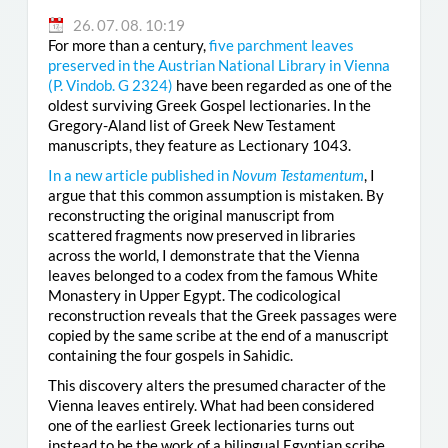
26. 07. 08. 10:19
For more than a century,
five parchment leaves
preserved in the Austrian National Library in Vienna
(
P. Vindob. G 2324
)
have been regarded as one of the
oldest surviving Greek Gospel lectionaries. In the
Gregory-Aland list of Greek New Testament
manuscripts, they feature as Lectionary 1043.
In a new article published in
Novum Testamentum
, I
argue that this common assumption is mistaken. By
reconstructing the original manuscript from
scattered fragments now preserved in libraries
across the world, I demonstrate that the Vienna
leaves belonged to a codex from the famous White
Monastery in Upper Egypt. The codicological
reconstruction reveals that the Greek passages were
copied by the same scribe at the end of a manuscript
containing the four gospels in Sahidic.
This discovery alters the presumed character of the
Vienna leaves entirely. What had been considered
one of the earliest Greek lectionaries turns out
instead to be the work of a bilingual Egyptian scribe