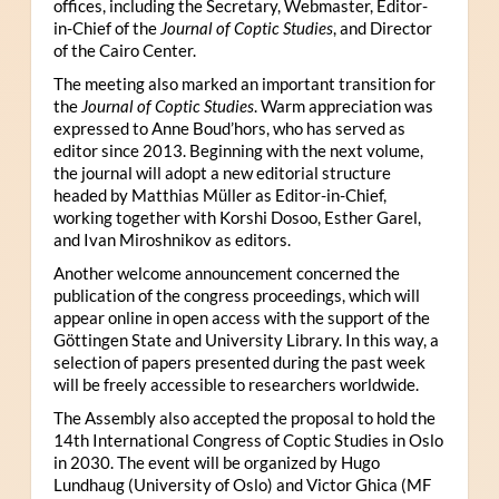
offices, including the Secretary, Webmaster, Editor-
in-Chief of the
Journal of Coptic Studies
, and Director
of the Cairo Center.
The meeting also marked an important transition for
the
Journal of Coptic Studies
. Warm appreciation was
expressed to Anne Boud’hors, who has served as
editor since 2013. Beginning with the next volume,
the journal will adopt a new editorial structure
headed by Matthias Müller as Editor-in-Chief,
working together with Korshi Dosoo, Esther Garel,
and Ivan Miroshnikov as editors.
Another welcome announcement concerned the
publication of the congress proceedings, which will
appear online in open access with the support of the
Göttingen State and University Library. In this way, a
selection of papers presented during the past week
will be freely accessible to researchers worldwide.
The Assembly also accepted the proposal to hold the
14th International Congress of Coptic Studies in Oslo
in 2030. The event will be organized by Hugo
Lundhaug (University of Oslo) and Victor Ghica (MF