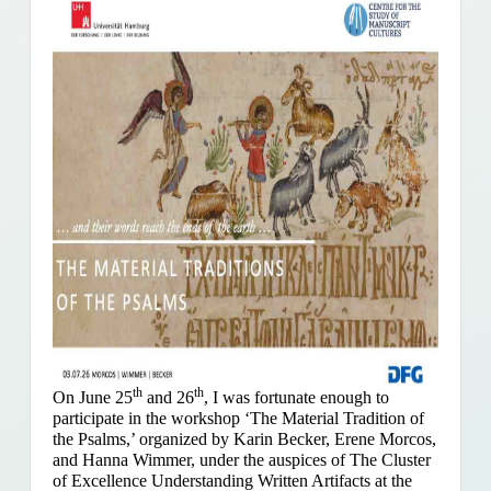
th
th
On June 25
and 26
, I was fortunate enough to
participate in the workshop ‘The Material Tradition of
the Psalms,’ organized by Karin Becker, Erene Morcos,
and Hanna Wimmer, under the auspices of The Cluster
of Excellence Understanding Written Artifacts at the