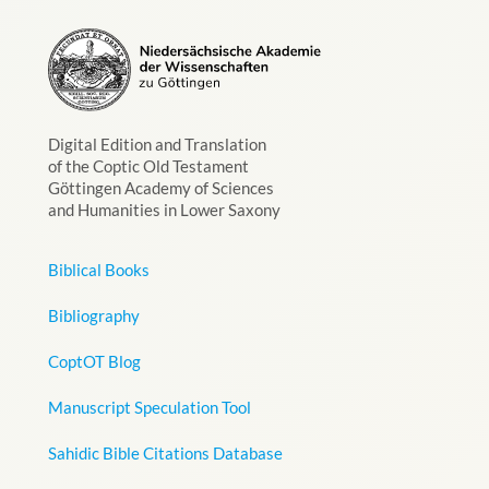
Digital Edition and Translation
of the Coptic Old Testament
Göttingen Academy of Sciences
and Humanities in Lower Saxony
Biblical Books
Bibliography
CoptOT Blog
Manuscript Speculation Tool
Sahidic Bible Citations Database