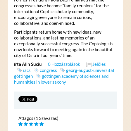
congresses have become “family reunions” for the
international Coptic scholarly community,
encouraging everyone to remain curious,
collaborative, and open-minded.
Participants return home with new ideas, new
collaborations, and lasting memories of an
exceptionally successful congress. The Coptologists
now looks forward to meeting again in the beautiful
city of Oslo in four years’ time.
írta Alin Suciu
0 Hozzászólások
Jelölés
iacs
congress
georg-august-universität
göttingen
göttingen academy of sciences and
humanities in lower saxony
Átlagos (1 Szavazás)