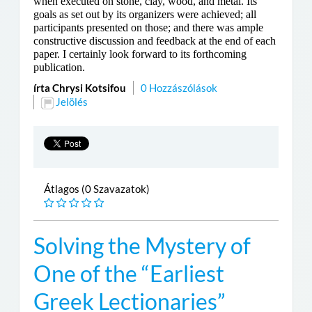
when executed on stone, clay, wood, and metal. Its
goals as set out by its organizers were achieved; all
participants presented on those; and there was ample
constructive discussion and feedback at the end of each
paper. I certainly look forward to its forthcoming
publication.
írta Chrysi Kotsifou
0 Hozzászólások
Jelölés
Átlagos (0 Szavazatok)
Solving the Mystery of
One of the “Earliest
Greek Lectionaries”