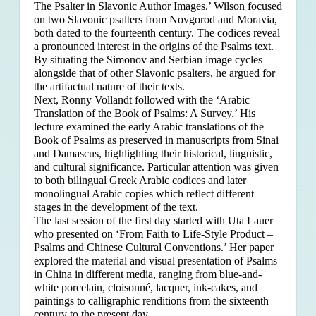
The Psalter in Slavonic Author Images.’ Wilson focused
on two Slavonic psalters from Novgorod and Moravia,
both dated to the fourteenth century. The codices reveal
a pronounced interest in the origins of the Psalms text.
By situating the Simonov and Serbian image cycles
alongside that of other Slavonic psalters, he argued for
the artifactual nature of their texts.
Next, Ronny Vollandt followed with the ‘Arabic
Translation of the Book of Psalms: A Survey.’ His
lecture examined the early Arabic translations of the
Book of Psalms as preserved in manuscripts from Sinai
and Damascus, highlighting their historical, linguistic,
and cultural significance. Particular attention was given
to both bilingual Greek Arabic codices and later
monolingual Arabic copies which reflect different
stages in the development of the text.
The last session of the first day started with Uta Lauer
who presented on ‘From Faith to Life-Style Product –
Psalms and Chinese Cultural Conventions.’ Her paper
explored the material and visual presentation of Psalms
in China in different media, ranging from blue-and-
white porcelain, cloisonné, lacquer, ink-cakes, and
paintings to calligraphic renditions from the sixteenth
century to the present day.