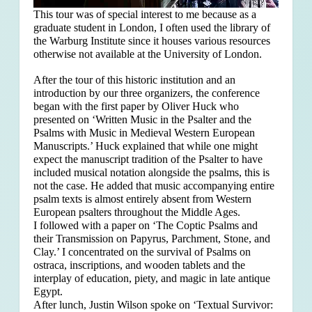
This tour was of special interest to me because as a
graduate student in London, I often used the library of
the Warburg Institute since it houses various resources
otherwise not available at the University of London.
After the tour of this historic institution and an
introduction by our three organizers, the conference
began with the first paper by Oliver Huck who
presented on ‘Written Music in the Psalter and the
Psalms with Music in Medieval Western European
Manuscripts.’ Huck explained that
while one might
expect the manuscript tradition of the Psalter to have
included musical notation alongside the psalms, this is
not the case. He added that music accompanying entire
psalm texts is almost entirely absent from Western
European psalters throughout the Middle Ages.
I followed with a paper on ‘The Coptic Psalms and
their Transmission on Papyrus, Parchment, Stone, and
Clay.’ I concentrated on the survival of Psalms on
ostraca, inscriptions, and wooden tablets and the
interplay of education, piety, and magic in late antique
Egypt.
After lunch, Justin Wilson spoke on ‘Textual Survivor: