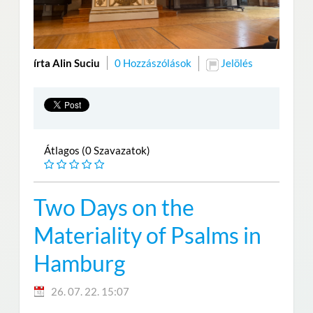
írta Alin Suciu
0 Hozzászólások
Jelölés
Átlagos (0 Szavazatok)
Two Days on the
Materiality of Psalms in
Hamburg
26. 07. 22. 15:07