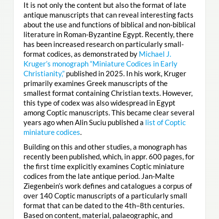
It is not only the content but also the format of late
antique manuscripts that can reveal interesting facts
about the use and functions of biblical and non-biblical
literature in Roman-Byzantine Egypt. Recently, there
has been increased research on particularly small-
format codices, as demonstrated by
Michael J.
Kruger’s monograph “Miniature Codices in Early
Christianity,”
published in 2025. In his work, Kruger
primarily examines Greek manuscripts of the
smallest format containing Christian texts. However,
this type of codex was also widespread in Egypt
among Coptic manuscripts. This became clear several
years ago when Alin Suciu published a
list of Coptic
miniature codices
.
Building on this and other studies, a monograph has
recently been published, which, in appr. 600 pages, for
the first time explicitly examines Coptic miniature
codices from the late antique period. Jan-Malte
Ziegenbein’s work defines and catalogues a corpus of
over 140 Coptic manuscripts of a particularly small
format that can be dated to the 4th–8th centuries.
Based on content, material, palaeographic, and