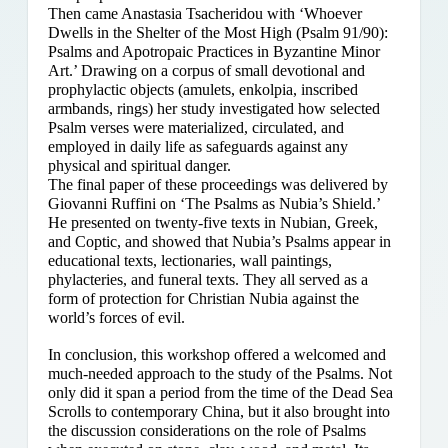
Then came Anastasia Tsacheridou with ‘Whoever
Dwells in the Shelter of the Most High (Psalm 91/90):
Psalms and Apotropaic Practices in Byzantine Minor
Art.’ Drawing on a corpus of small devotional and
prophylactic objects (amulets, enkolpia, inscribed
armbands, rings) her study investigated how selected
Psalm verses were materialized, circulated, and
employed in daily life as safeguards against any
physical and spiritual danger.
The final paper of these proceedings was delivered by
Giovanni Ruffini on ‘The Psalms as Nubia’s Shield.’
He presented on twenty-five texts in Nubian, Greek,
and Coptic, and showed that Nubia’s Psalms appear in
educational texts, lectionaries, wall paintings,
phylacteries, and funeral texts. They all served as a
form of protection for Christian Nubia against the
world’s forces of evil.
In conclusion, this workshop offered a welcomed and
much-needed approach to the study of the Psalms. Not
only did it span a period from the time of the Dead Sea
Scrolls to contemporary China, but it also brought into
the discussion considerations on the role of Psalms