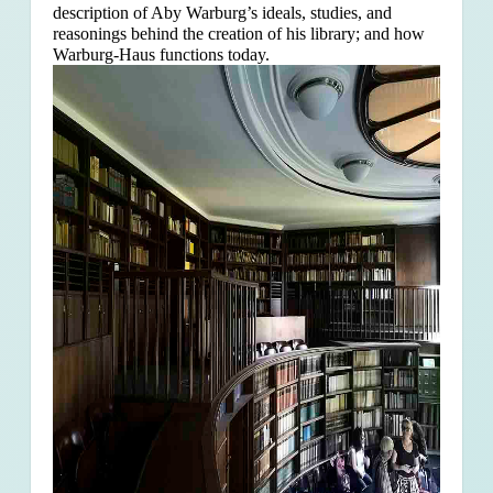
description of Aby Warburg’s ideals, studies, and
reasonings behind the creation of his library; and how
Warburg-Haus functions today.