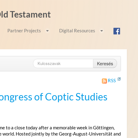
 Old Testament
Partner Projects
Digital Resources
Keresés
RSS
ongress of Coptic Studies
me to a close today after a memorable week in Göttingen,
e world. Hosted jointly by the Georg-August-Universität and