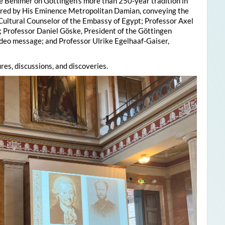
e Behlmer on Göttingen’s more than 250-year tradition in
ered by His Eminence Metropolitan Damian, conveying the
 Cultural Counselor of the Embassy of Egypt; Professor Axel
; Professor Daniel Göske, President of the Göttingen
deo message; and Professor Ulrike Egelhaaf-Gaiser,
res, discussions, and discoveries.