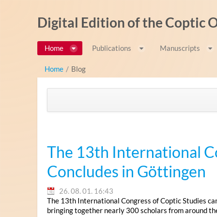
Ugrás a tartalomhoz
Digital Edition of the Coptic
Home
Publications
Manuscripts
Home
/
Blog
The 13th International C
Concludes in Göttingen
26. 08. 01. 16:43
The 13th International Congress of Coptic Studies ca
bringing together nearly 300 scholars from around th