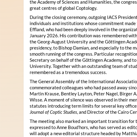
the Academy of Sciences and Humanities, the congres
great centres of global Coptology.
During the closing ceremony, outgoing IACS President
individuals and institutions whose commitment made t
Effland, who had been deeply involved in the organiza
January 2026. His contribution was remembered with 
the Georg-August University and the Göttingen Acade
presidency, to Bishop Damian, and especially to the 
smooth running of the congress. Particular recognitio
Secretary on behalf of the Göttingen Academy, and t
University. Together with an outstanding team of stud
remembered as a tremendous success.
The General Assembly of the International Associatio
commemorated colleagues who had passed away since 
Martin Krause, Bentley Layton, Peter Nagel, Birger A
Wisse. A moment of silence was observed in their mem
statutes introducing term limits for several key offic
Journal of Coptic Studies
, and Director of the Cairo Cen
The meeting also marked an important transition for 
expressed to Anne Boud’hors, who has served as edito
will adopt a new editorial structure headed by Matthi