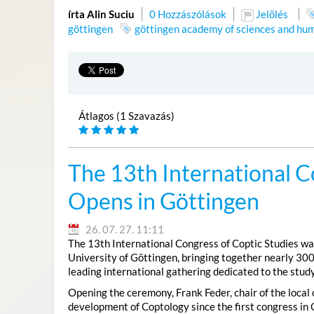
írta Alin Suciu
0 Hozzászólások
Jelölés
göttingen
göttingen academy of sciences and hum
Átlagos (1 Szavazás)
The 13th International C
Opens in Göttingen
26. 07. 27. 11:11
The 13th International Congress of Coptic Studies was
University of Göttingen, bringing together nearly 300
leading international gathering dedicated to the study
Opening the ceremony, Frank Feder, chair of the local
development of Coptology since the first congress in 