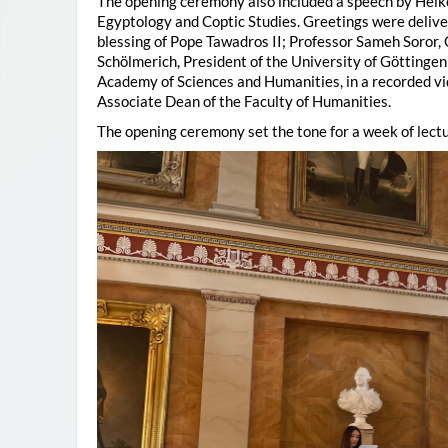
The opening ceremony also included a speech by Heik
Egyptology and Coptic Studies. Greetings were deliv
blessing of Pope Tawadros II; Professor Sameh Soror,
Schölmerich, President of the University of Göttingen
Academy of Sciences and Humanities, in a recorded vi
Associate Dean of the Faculty of Humanities.
The opening ceremony set the tone for a week of lectu