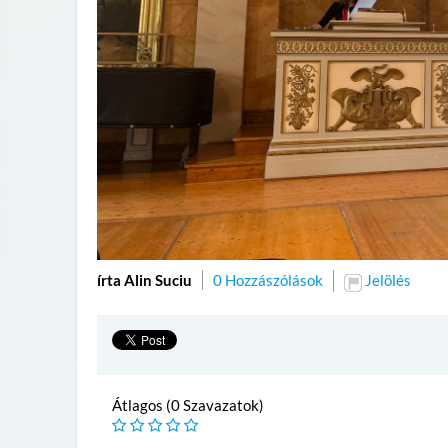
írta Alin Suciu
0 Hozzászólások
Jelölés
Átlagos (0 Szavazatok)