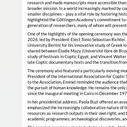
research and made manuscripts more accessible than e
broader mission. In a world increasingly marked by con
smaller disciplines – play a vital role by fostering hi
highlighted the Göttingen Academy’s commitment to o
generation of researchers, many of whom will present 
One of the highlights of the opening ceremony was t
2026, led by President-Elect Tonio Sebastian Richter
University Berlin) for his innovative study of Greek l
shared between Élodie Mazy
(Université libre de Bru
study of festivals in Coptic Egypt, and Vincent Walter
late Coptic documentary texts and the transition from
The ceremony also featured a particularly moving 
President of the International Association for Coptic 
to the Association. Emmel reminded the audience that
the pursuit of human knowledge. He remains the only 
since the inaugural meeting in Cairo in December 197
In her presidential address, Paola Buzi offered an ass
emphasized the increasingly collaborative nature of th
resources as research outputs in their own right, and 
academic programmes, archaeological discoveries, and