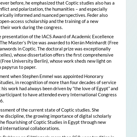
ver before, he emphasized that Coptic studies also has a
flict and polarization, the humanities – and especially
storically informed and nuanced perspectives. Feder also
pen-access scholarship and the training of a new
their work during the congress.
he presentation of the IACS Award of Academic Excellence
. The Master’s Prize was awarded to Kierán Meinhardt (Free
oanwords in Coptic. The doctoral prize was exceptionally
xelles), whose dissertation offers the first comprehensive
 (Free University Berlin), whose work sheds new light on
 papyrus to paper.
moment when Stephen Emmel was appointed Honorary
Studies, in recognition of more than four decades of service
 his work had always been driven by “the love of Egypt” and
participant to have attended every International Congress
6.
essment of the current state of Coptic studies. She
e discipline, the growing importance of digital scholarly
the flourishing of Coptic Studies in Egypt through new
 international collaborations.