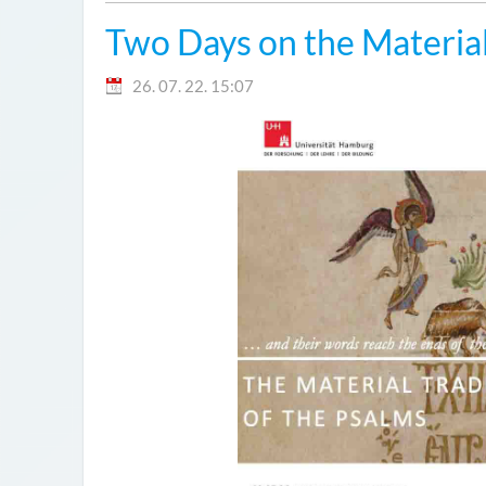
Two Days on the Material
26. 07. 22. 15:07