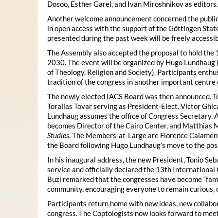
Dosoo, Esther Garel, and Ivan Miroshnikov as editors.
Another welcome announcement concerned the publicat
in open access with the support of the Göttingen State
presented during the past week will be freely accessi
The Assembly also accepted the proposal to hold the 1
2030. The event will be organized by Hugo Lundhaug 
of Theology, Religion and Society). Participants enth
tradition of the congress in another important centre 
The newly elected IACS Board was then announced. To
Torallas Tovar serving as President-Elect. Victor Gh
Lundhaug assumes the office of Congress Secretary. 
becomes Director of the Cairo Center, and Matthias Mü
Studies
. The Members-at-Large are Florence Calament,
the Board following Hugo Lundhaug’s move to the posi
In his inaugural address, the new President, Tonio Seb
service and officially declared the 13th Internationa
Buzi remarked that the congresses have become “famil
community, encouraging everyone to remain curious, 
Participants return home with new ideas, new collabor
congress. The Coptologists now looks forward to meetin