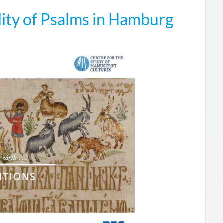
ity of Psalms in Hamburg