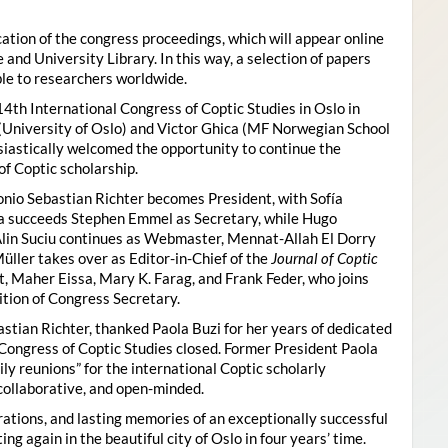
ion of the congress proceedings, which will appear online
 and University Library. In this way, a selection of papers
ble to researchers worldwide.
4th International Congress of Coptic Studies in Oslo in
(University of Oslo) and Victor Ghica (MF Norwegian School
usiastically welcomed the opportunity to continue the
of Coptic scholarship.
nio Sebastian Richter becomes President, with Sofía
ica succeeds Stephen Emmel as Secretary, while Hugo
Alin Suciu continues as Webmaster, Mennat-Allah El Dorry
ller takes over as Editor-in-Chief of the
Journal of Coptic
 Maher Eissa, Mary K. Farag, and Frank Feder, who joins
tion of Congress Secretary.
astian Richter, thanked Paola Buzi for her years of dedicated
l Congress of Coptic Studies closed. Former President Paola
y reunions” for the international Coptic scholarly
collaborative, and open-minded.
ations, and lasting memories of an exceptionally successful
g again in the beautiful city of Oslo in four years’ time.