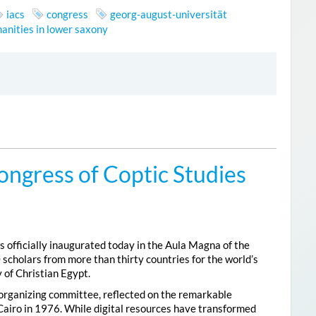
iacs
congress
georg-august-universität
anities in lower saxony
ongress of Coptic Studies
 officially inaugurated today in the Aula Magna of the
 scholars from more than thirty countries for the world’s
 of Christian Egypt.
 organizing committee, reflected on the remarkable
Cairo in 1976. While digital resources have transformed