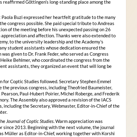
s reaffirmed Göttingen’s long-standing place among the
 Paola Buzi expressed her heartfelt gratitude to the many
he congress possible. She paid special tribute to Andreas
tion of the meeting before his unexpected passing on 26
appreciation and affection. Thanks were also extended to
my, to the university leadership and the Academy’s
many student assistants whose dedication ensured the
n was given to Dr. Frank Feder, who served as Congress
o Heike Behlmer, who coordinated the congress from the
ent assistants, they organized an event that will long be
n for Coptic Studies followed. Secretary Stephen Emmel
the previous congress, including Theofried Baumeister,
. Pearson, Paul-Hubert Poirier, Michel Roberge, and Frederik
ory. The Assembly also approved a revision of the IACS
es, including the Secretary, Webmaster, Editor-in-Chief of the
ter.
the
Journal of Coptic Studies
. Warm appreciation was
r since 2013. Beginning with the next volume, the journal
as Müller as Editor-in-Chief, working together with Korshi