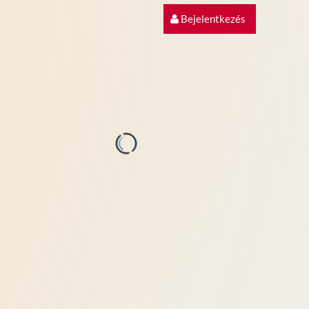
Bejelentkezés