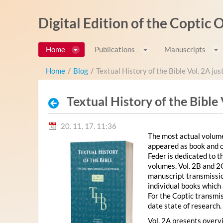
Ugrás a tartalomhoz
Digital Edition of the Coptic
Home
Publications
Manuscripts
Home
/
Blog
/
Textual History of the Bible Vol. 2A ju
Textual History of the Bible
20. 11. 17. 11:36
The most actual volume
appeared as book and o
Feder is dedicated to 
volumes. Vol. 2B and 2
manuscript transmission
individual books which 
For the Coptic transmis
date state of research.
Vol. 2A presents overvi