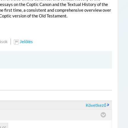
 essays on the Coptic Canon and the Textual History of the
the first time, a consistent and comprehensive overview over
 Coptic version of the Old Testament.
ások
Jelölés
Következő