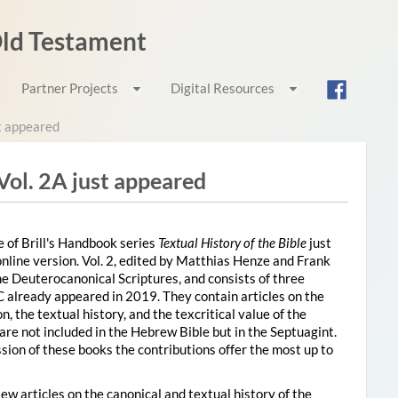
 Old Testament
Partner Projects
Digital Resources
st appeared
 Vol. 2A just appeared
 of Brill's Handbook series
Textual History of the Bible
just
nline version. Vol. 2, edited by Matthias Henze and Frank
the Deuterocanonical Scriptures
, and consists of three
C already appeared in 2019. They contain articles on the
, the textual history, and the texcritical value of the
are not included in the Hebrew Bible but in the Septuagint.
sion of these books the contributions offer the most up to
ew articles on the canonical and textual history of the