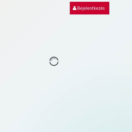
Bejelentkezés