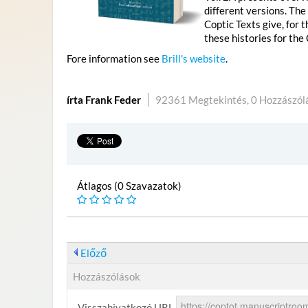
different versions. The
Coptic Texts give, for 
these histories for the
Fore information see
Brill's website
.
írta Frank Feder
92361 Megtekintés,
0 Hozzászól
Átlagos (0 Szavazatok)
Előző
Hozzászólások
Visszahivatkozó URL