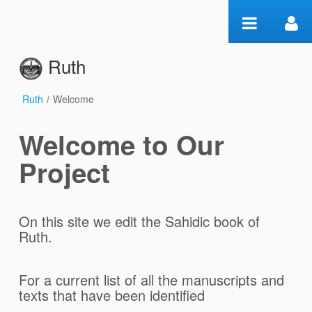
Ugrás a tartalomhoz
Ruth
Ruth
/
Welcome
Welcome
Welcome to Our
Project
On this site we edit the Sahidic book of
Ruth.
For a current list of all the manuscripts and
texts that have been identified