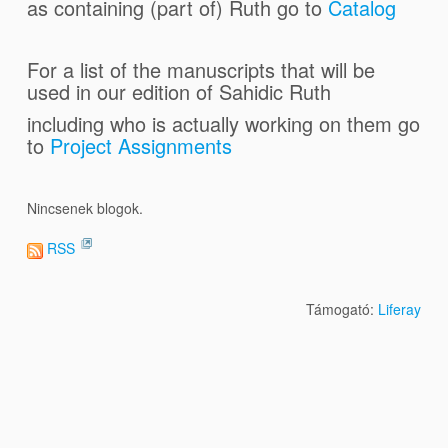
as containing (part of) Ruth go to
Catalog
For a list of the manuscripts that will be
used in our edition of Sahidic Ruth
including who is actually working on them go
to
Project Assignments
Nincsenek blogok.
RSS
Támogató:
Liferay