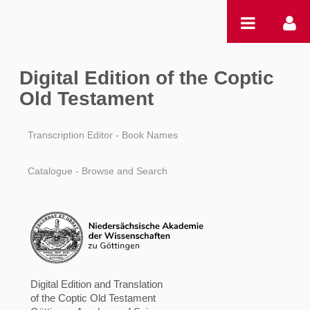
Ugrás a tartalomhoz
Digital Edition of the Coptic
Old Testament
Transcription Editor - Book Names
Catalogue - Browse and Search
Digital Edition and Translation
of the Coptic Old Testament