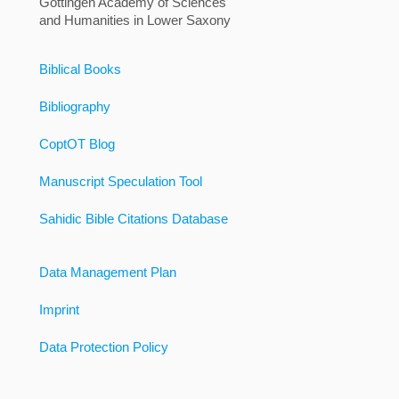
Göttingen Academy of Sciences
and Humanities in Lower Saxony
Biblical Books
Bibliography
CoptOT Blog
Manuscript Speculation Tool
Sahidic Bible Citations Database
Data Management Plan
Imprint
Data Protection Policy