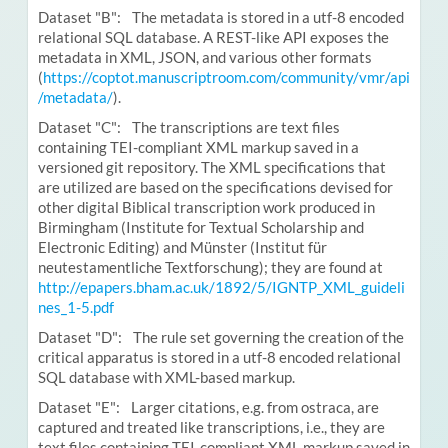
Dataset "B": The metadata is stored in a utf-8 encoded
relational SQL database. A REST-like API exposes the
metadata in XML, JSON, and various other formats
(
https://coptot.manuscriptroom.com/community/vmr/api
/metadata/
).
Dataset "C": The transcriptions are text files
containing TEI-compliant XML markup saved in a
versioned git repository. The XML specifications that
are utilized are based on the specifications devised for
other digital Biblical transcription work produced in
Birmingham (Institute for Textual Scholarship and
Electronic Editing) and Münster (Institut für
neutestamentliche Textforschung); they are found at
http://epapers.bham.ac.uk/1892/5/IGNTP_XML_guideli
nes_1-5.pdf
Dataset "D": The rule set governing the creation of the
critical apparatus is stored in a utf-8 encoded relational
SQL database with XML-based markup.
Dataset "E": Larger citations, e.g. from ostraca, are
captured and treated like transcriptions, i.e., they are
text files containing TEI-compliant XML markup saved in