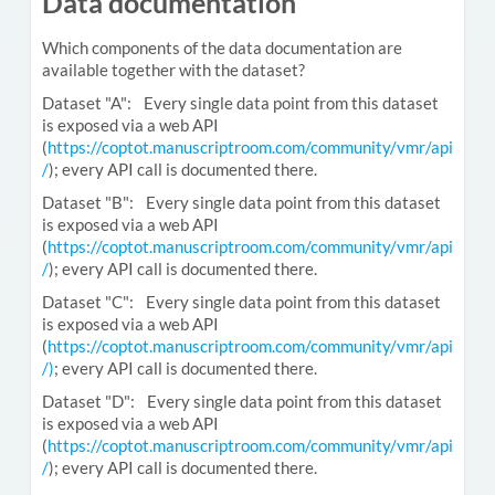
Data documentation
Which components of the data documentation are
available together with the dataset?
Dataset "A": Every single data point from this dataset
is exposed via a web API
(
https://coptot.manuscriptroom.com/community/vmr/api
/
); every API call is documented there.
Dataset "B": Every single data point from this dataset
is exposed via a web API
(
https://coptot.manuscriptroom.com/community/vmr/api
/
); every API call is documented there.
Dataset "C": Every single data point from this dataset
is exposed via a web API
(
https://coptot.manuscriptroom.com/community/vmr/api
/)
; every API call is documented there.
Dataset "D": Every single data point from this dataset
is exposed via a web API
(
https://coptot.manuscriptroom.com/community/vmr/api
/
); every API call is documented there.