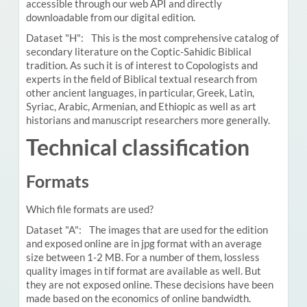
accessible through our web API and directly
downloadable from our digital edition.
Dataset "H": This is the most comprehensive catalog of
secondary literature on the Coptic-Sahidic Biblical
tradition. As such it is of interest to Copologists and
experts in the field of Biblical textual research from
other ancient languages, in particular, Greek, Latin,
Syriac, Arabic, Armenian, and Ethiopic as well as art
historians and manuscript researchers more generally.
Technical classification
Formats
Which file formats are used?
Dataset "A": The images that are used for the edition
and exposed online are in jpg format with an average
size between 1-2 MB. For a number of them, lossless
quality images in tif format are available as well. But
they are not exposed online. These decisions have been
made based on the economics of online bandwidth.