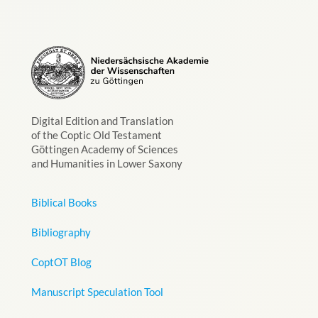
Digital Edition and Translation
of the Coptic Old Testament
Göttingen Academy of Sciences
and Humanities in Lower Saxony
Biblical Books
Bibliography
CoptOT Blog
Manuscript Speculation Tool