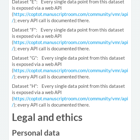
Dataset "E": Every single data point from this dataset
is exposed via a web API
(
https://coptot.manuscriptroom.com/community/vmr/api
/
); every API call is documented there.
Dataset "F": Every single data point from this dataset
is exposed via a web API
(
https://coptot.manuscriptroom.com/community/vmr/api
/
); every API call is documented there.
Dataset "G": Every single data point from this dataset
is exposed via a web API
(
https://coptot.manuscriptroom.com/community/vmr/api
/
); every API call is documented there.
Dataset "H": Every single data point from this dataset
is exposed via a web API
(
https://coptot.manuscriptroom.com/community/vmr/api
/
); every API call is documented there.
Legal and ethics
Personal data