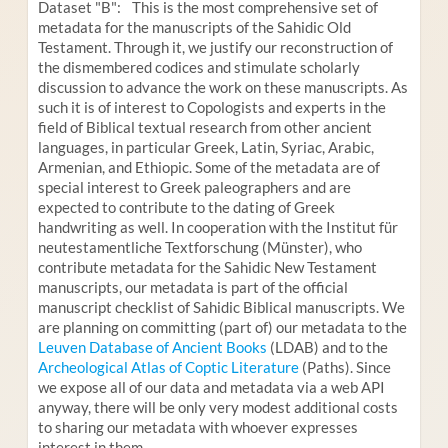
Dataset "B": This is the most comprehensive set of
metadata for the manuscripts of the Sahidic Old
Testament. Through it, we justify our reconstruction of
the dismembered codices and stimulate scholarly
discussion to advance the work on these manuscripts. As
such it is of interest to Copologists and experts in the
field of Biblical textual research from other ancient
languages, in particular Greek, Latin, Syriac, Arabic,
Armenian, and Ethiopic. Some of the metadata are of
special interest to Greek paleographers and are
expected to contribute to the dating of Greek
handwriting as well. In cooperation with the Institut für
neutestamentliche Textforschung (Münster), who
contribute metadata for the Sahidic New Testament
manuscripts, our metadata is part of the official
manuscript checklist of Sahidic Biblical manuscripts. We
are planning on committing (part of) our metadata to the
Leuven Database of Ancient Books
(LDAB) and to the
Archeological Atlas of Coptic Literature
(Paths). Since
we expose all of our data and metadata via a web API
anyway, there will be only very modest additional costs
to sharing our metadata with whoever expresses
interest in them.