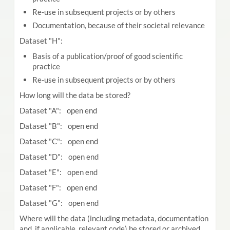
Re-use in subsequent projects or by others
Documentation, because of their societal relevance
Dataset "H":
Basis of a publication/proof of good scientific
practice
Re-use in subsequent projects or by others
How long will the data be stored?
Dataset "A": open end
Dataset "B": open end
Dataset "C": open end
Dataset "D": open end
Dataset "E": open end
Dataset "F": open end
Dataset "G": open end
Where will the data (including metadata, documentation
and, if applicable, relevant code) be stored or archived