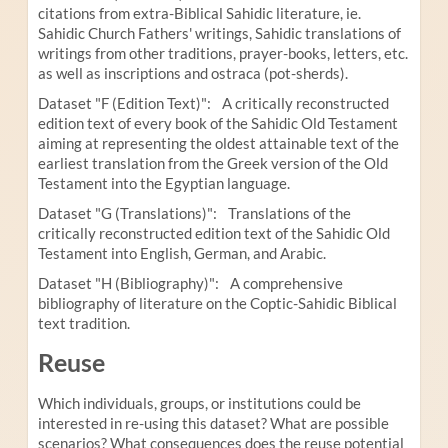
citations from extra-Biblical Sahidic literature, ie.
Sahidic Church Fathers' writings, Sahidic translations of
writings from other traditions, prayer-books, letters, etc.
as well as inscriptions and ostraca (pot-sherds).
Dataset "F (Edition Text)": A critically reconstructed
edition text of every book of the Sahidic Old Testament
aiming at representing the oldest attainable text of the
earliest translation from the Greek version of the Old
Testament into the Egyptian language.
Dataset "G (Translations)": Translations of the
critically reconstructed edition text of the Sahidic Old
Testament into English, German, and Arabic.
Dataset "H (Bibliography)": A comprehensive
bibliography of literature on the Coptic-Sahidic Biblical
text tradition.
Reuse
Which individuals, groups, or institutions could be
interested in re-using this dataset? What are possible
scenarios? What consequences does the reuse potential