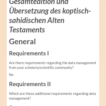
Gesamtedition und
Übersetzung des koptisch-
sahidischen Alten
Testaments
General
Requirements I
Are there requirements regarding the data management
from your scholarly/scientific community?
No
Requirements II
Which are these additional requirements regarding data
management?