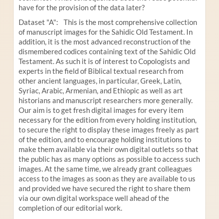
have for the provision of the data later?
Dataset "A": This is the most comprehensive collection
of manuscript images for the Sahidic Old Testament. In
addition, it is the most advanced reconstruction of the
dismembered codices containing text of the Sahidic Old
Testament. As such it is of interest to Copologists and
experts in the field of Biblical textual research from
other ancient languages, in particular, Greek, Latin,
Syriac, Arabic, Armenian, and Ethiopic as well as art
historians and manuscript researchers more generally.
Our aim is to get fresh digital images for every item
necessary for the edition from every holding institution,
to secure the right to display these images freely as part
of the edition, and to encourage holding institutions to
make them available via their own digital outlets so that
the public has as many options as possible to access such
images. At the same time, we already grant colleagues
access to the images as soon as they are available to us
and provided we have secured the right to share them
via our own digital workspace well ahead of the
completion of our editorial work.