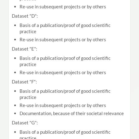
Re-use in subsequent projects or by others
Dataset "D":
Basis of a publication/proof of good scientific
practice
Re-use in subsequent projects or by others
Dataset "E":
Basis of a publication/proof of good scientific
practice
Re-use in subsequent projects or by others
Dataset "F":
Basis of a publication/proof of good scientific
practice
Re-use in subsequent projects or by others
Documentation, because of their societal relevance
Dataset "G":
Basis of a publication/proof of good scientific
practice