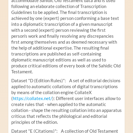
accommodate Sahidic Old Testament data and is used
following an elaborate collection of Transcription
Guidelines to be applied. The final transcription is
achieved by one (expert) person conforming a base text
into a diplomatic transcription of a given manuscript
with a second (expert) person reviewing the first
person's work and finally resolving any discrepancies
first among themselves and as deemed necessary with
the help of additional expertise. The resulting final
transcriptions are published as self-containing
diplomatic manuscript editions as well as used to
produce critical editions of every book of the Sahidic Old
Testament.
Dataset "D (Edition Rules)": A set of editorial decisions
applied to automatic collations of digital transcriptions
by means of the collation engine CollateX
(
https://collatex.net/
): Different user interfaces allow to
create rules that - when applied to the automatic
collation - shape the resulting collation into an apparatus
criticus that reflects the philological and editorial
principles of the edition.
Dataset "E (Citations)": A collection of Old Testament