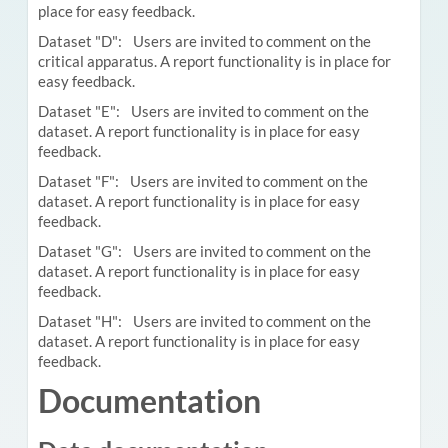
place for easy feedback.
Dataset "D": Users are invited to comment on the
critical apparatus. A report functionality is in place for
easy feedback.
Dataset "E": Users are invited to comment on the
dataset. A report functionality is in place for easy
feedback.
Dataset "F": Users are invited to comment on the
dataset. A report functionality is in place for easy
feedback.
Dataset "G": Users are invited to comment on the
dataset. A report functionality is in place for easy
feedback.
Dataset "H": Users are invited to comment on the
dataset. A report functionality is in place for easy
feedback.
Documentation