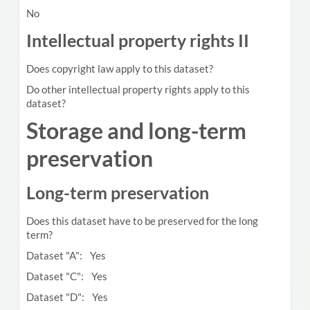
No
Intellectual property rights II
Does copyright law apply to this dataset?
Do other intellectual property rights apply to this
dataset?
Storage and long-term
preservation
Long-term preservation
Does this dataset have to be preserved for the long
term?
Dataset "A": Yes
Dataset "C": Yes
Dataset "D": Yes