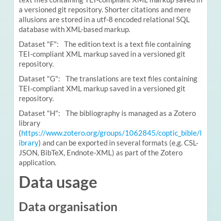
a versioned git repository. Shorter citations and mere
allusions are stored in a utf-8 encoded relational SQL
database with XML-based markup.
Dataset "F": The edition text is a text file containing
TEI-compliant XML markup saved in a versioned git
repository.
Dataset "G": The translations are text files containing
TEI-compliant XML markup saved in a versioned git
repository.
Dataset "H": The bibliography is managed as a Zotero
library
(
https://www.zotero.org/groups/1062845/coptic_bible/l
ibrary
) and can be exported in several formats (e,g. CSL-
JSON, BibTeX, Endnote-XML) as part of the Zotero
application.
Data usage
Data organisation