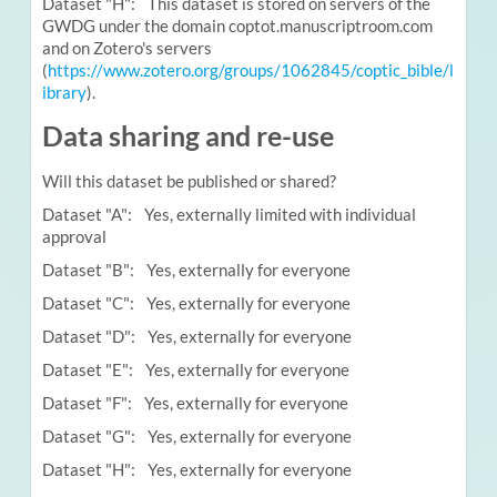
Dataset "H": This dataset is stored on servers of the
GWDG under the domain coptot.manuscriptroom.com
and on Zotero's servers
(
https://www.zotero.org/groups/1062845/coptic_bible/l
ibrary
).
Data sharing and re-use
Will this dataset be published or shared?
Dataset "A": Yes, externally limited with individual
approval
Dataset "B": Yes, externally for everyone
Dataset "C": Yes, externally for everyone
Dataset "D": Yes, externally for everyone
Dataset "E": Yes, externally for everyone
Dataset "F": Yes, externally for everyone
Dataset "G": Yes, externally for everyone
Dataset "H": Yes, externally for everyone