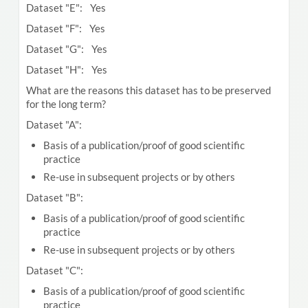
Dataset "E": Yes
Dataset "F": Yes
Dataset "G": Yes
Dataset "H": Yes
What are the reasons this dataset has to be preserved
for the long term?
Dataset "A":
Basis of a publication/proof of good scientific
practice
Re-use in subsequent projects or by others
Dataset "B":
Basis of a publication/proof of good scientific
practice
Re-use in subsequent projects or by others
Dataset "C":
Basis of a publication/proof of good scientific
practice