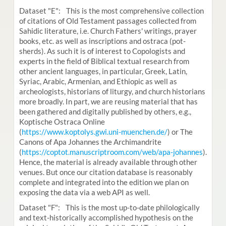
Dataset "E": This is the most comprehensive collection
of citations of Old Testament passages collected from
Sahidic literature, i.e. Church Fathers' writings, prayer
books, etc. as well as inscriptions and ostraca (pot-
sherds). As such it is of interest to Copologists and
experts in the field of Biblical textual research from
other ancient languages, in particular, Greek, Latin,
Syriac, Arabic, Armenian, and Ethiopic as well as
archeologists, historians of liturgy, and church historians
more broadly. In part, we are reusing material that has
been gathered and digitally published by others, e.g.,
Koptische Ostraca Online
(
https://www.koptolys.gwi.uni-muenchen.de/
) or The
Canons of Apa Johannes the Archimandrite
(
https://coptot.manuscriptroom.com/web/apa-johannes
).
Hence, the material is already available through other
venues. But once our citation database is reasonably
complete and integrated into the edition we plan on
exposing the data via a web API as well.
Dataset "F": This is the most up-to-date philologically
and text-historically accomplished hypothesis on the