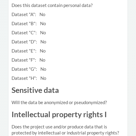
Does this dataset contain personal data?
Dataset "A": No
Dataset "B": No
Dataset "C": No
Dataset "D": No
Dataset "E": No
Dataset "F": No
Dataset "G": No
Dataset "H": No
Sensitive data
Will the data be anonymized or pseudonymized?
Intellectual property rights I
Does the project use and/or produce data that is
protected by intellectual or industrial property rights?