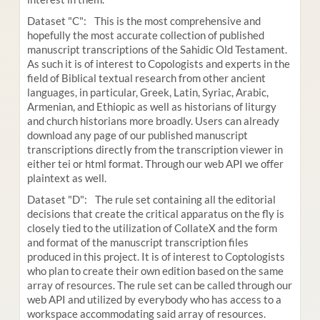
Dataset "C": This is the most comprehensive and
hopefully the most accurate collection of published
manuscript transcriptions of the Sahidic Old Testament.
As such it is of interest to Copologists and experts in the
field of Biblical textual research from other ancient
languages, in particular, Greek, Latin, Syriac, Arabic,
Armenian, and Ethiopic as well as historians of liturgy
and church historians more broadly. Users can already
download any page of our published manuscript
transcriptions directly from the transcription viewer in
either tei or html format. Through our web API we offer
plaintext as well.
Dataset "D": The rule set containing all the editorial
decisions that create the critical apparatus on the fly is
closely tied to the utilization of CollateX and the form
and format of the manuscript transcription files
produced in this project. It is of interest to Coptologists
who plan to create their own edition based on the same
array of resources. The rule set can be called through our
web API and utilized by everybody who has access to a
workspace accommodating said array of resources.