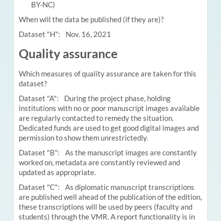
BY-NC)
When will the data be published (if they are)?
Dataset "H": Nov. 16, 2021
Quality assurance
Which measures of quality assurance are taken for this
dataset?
Dataset "A": During the project phase, holding
institutions with no or poor manuscript images available
are regularly contacted to remedy the situation.
Dedicated funds are used to get good digital images and
permission to show them unrestrictedly.
Dataset "B": As the manuscript images are constantly
worked on, metadata are constantly reviewed and
updated as appropriate.
Dataset "C": As diplomatic manuscript transcriptions
are published well ahead of the publication of the edition,
these transcriptions will be used by peers (faculty and
students) through the VMR. A report functionality is in