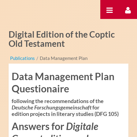
Ugrás a tartalomhoz
Digital Edition of the Coptic
Old Testament
Publications
/
Data Management Plan
Data Management Plan
Questionaire
following the recommendations of the
Deutsche Forschungsgemeinschaft
for
edition projects
in literary studies (DFG 105)
Answers for
Digitale