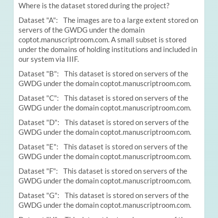
Where is the dataset stored during the project?
Dataset "A": The images are to a large extent stored on
servers of the GWDG under the domain
coptot.manuscriptroom.com. A small subset is stored
under the domains of holding institutions and included in
our system via IIIF.
Dataset "B": This dataset is stored on servers of the
GWDG under the domain coptot.manuscriptroom.com.
Dataset "C": This dataset is stored on servers of the
GWDG under the domain coptot.manuscriptroom.com.
Dataset "D": This dataset is stored on servers of the
GWDG under the domain coptot.manuscriptroom.com.
Dataset "E": This dataset is stored on servers of the
GWDG under the domain coptot.manuscriptroom.com.
Dataset "F": This dataset is stored on servers of the
GWDG under the domain coptot.manuscriptroom.com.
Dataset "G": This dataset is stored on servers of the
GWDG under the domain coptot.manuscriptroom.com.