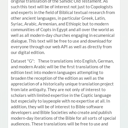
original translation of the Sahidic Old Testament. As
such this text will be of interest not just to Copologists
and experts in the field of Biblical textual research from
other ancient languages, in particular Greek, Latin,
Syriac, Arabic, Armenian, and Ethiopic but to modern
communities of Copts in Egypt and all over the world as
well as all modern-day churches engaging in ecumenical
dialogue. This text will be free to use and download for
everyone through our web API as well as directly from
our digital edition.
Dataset "G": These translations into English, German,
and modern Arabic will be the first translations of the
edition text into modern languages attempting to
broaden the reception of the edition as well as the
appreciation of a historically unique translation project
from late antiquity. They are not only of interest to
scholars with limited expertise in the Coptic language
but especially to laypeople with no expertise at all. In
addition, they will be of interest to Bible software
developers and Bible Societies who create and publish
modern-day iterations of the Bible for all sorts of special
audiences. These translations will be free to use and