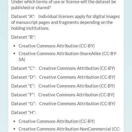
Under which terms of use or license will the dataset be
published or shared?
Dataset "A": Individual licenses apply for digital images
of manuscript pages and fragments depending on the
holding institutions.
Dataset "B":
Creative Commons Attribution (CC-BY)
Creative Commons Attribution-ShareAlike (CC-BY-
SA)
Dataset "C": Creative Commons Attribution (CC-BY)
Dataset "D": Creative Commons Attribution (CC-BY)
Dataset "E": Creative Commons Attribution (CC-BY)
Dataset "F": Creative Commons Attribution (CC-BY)
Dataset "G": Creative Commons Attribution (CC-BY)
Dataset "H":
Creative Commons Attribution (CC-BY)
Creative Commons Attribution-NonCommercial (CC-