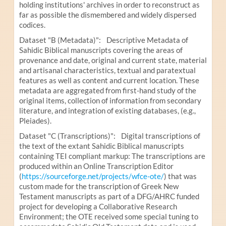
holding institutions' archives in order to reconstruct as
far as possible the dismembered and widely dispersed
codices.
Dataset "B (Metadata)": Descriptive Metadata of
Sahidic Biblical manuscripts covering the areas of
provenance and date, original and current state, material
and artisanal characteristics, textual and paratextual
features as well as content and current location. These
metadata are aggregated from first-hand study of the
original items, collection of information from secondary
literature, and integration of existing databases, (e.g.,
Pleiades).
Dataset "C (Transcriptions)": Digital transcriptions of
the text of the extant Sahidic Biblical manuscripts
containing TEI compliant markup: The transcriptions are
produced within an Online Transcription Editor
(
https://sourceforge.net/projects/wfce-ote/
) that was
custom made for the transcription of Greek New
Testament manuscripts as part of a DFG/AHRC funded
project for developing a Collaborative Research
Environment; the OTE received some special tuning to