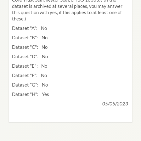
dataset is archived at several places, you may answer
this question with yes, if this applies to at least one of
these.)
Dataset "A": No
Dataset "B": No
Dataset "C": No
Dataset "D": No
Dataset "E": No
Dataset "F": No
Dataset "G": No
Dataset "H": Yes
05/05/2023