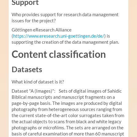
Support
Who provides support for research data management
issues for the project?
Göttingen eResearch Alliance
(
https://www.eresearch.uni-goettingen.de/de/
) is
supporting the creation of the data management plan.
Content classification
Datasets
What kind of dataset is it?
Dataset "A (Images)": Sets of digital images of Sahidic
Biblical manuscripts and manuscript fragments on a
page-by-page basis. The images are produced by digital
photography from heterogeneous sources ranging from
the current state-of-the-art color surrogates taken from
the actual objects to scans from black and white legacy
photographs or microfilms. The sets are arranged on the
basis of careful examination of more than 60 manuscript