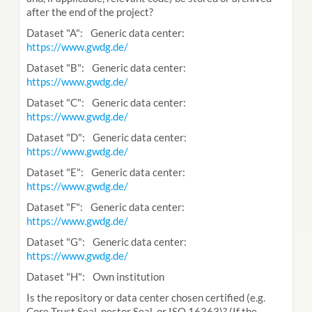
after the end of the project?
Dataset "A": Generic data center:
https://www.gwdg.de/
Dataset "B": Generic data center:
https://www.gwdg.de/
Dataset "C": Generic data center:
https://www.gwdg.de/
Dataset "D": Generic data center:
https://www.gwdg.de/
Dataset "E": Generic data center:
https://www.gwdg.de/
Dataset "F": Generic data center:
https://www.gwdg.de/
Dataset "G": Generic data center:
https://www.gwdg.de/
Dataset "H": Own institution
Is the repository or data center chosen certified (e.g.
Core Trust Seal, nestor Seal, or ISO 16363)? (If the