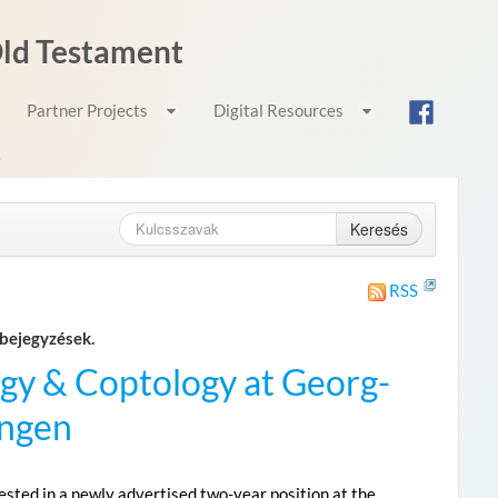
 Old Testament
Partner Projects
Digital Resources
e
Keresés
RSS
bejegyzések.
gy & Coptology at Georg-
ingen
sted in a newly advertised two-year position at the