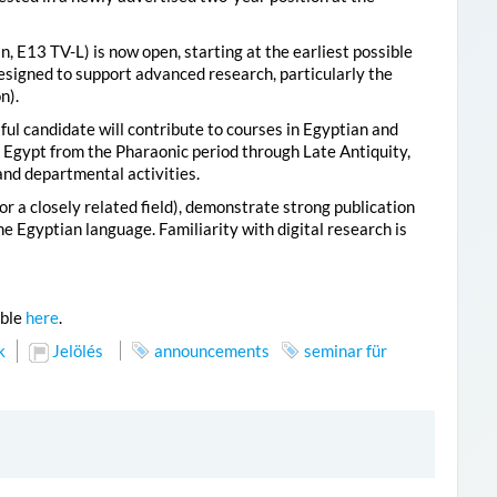
n, E13 TV-L) is now open, starting at the earliest possible
designed to support advanced research, particularly the
n).
ul candidate will contribute to courses in Egyptian and
of Egypt from the Pharaonic period through Late Antiquity,
and departmental activities.
r a closely related field), demonstrate strong publication
e Egyptian language. Familiarity with digital research is
able
here
.
k
Jelölés
announcements
seminar für