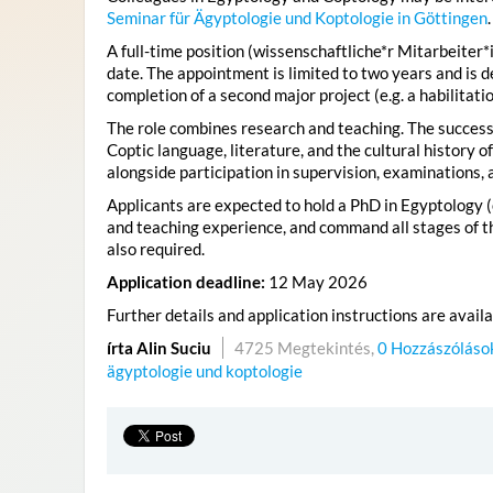
Seminar für Ägyptologie und Koptologie in Göttingen
.
A full-time position (wissenschaftliche*r Mitarbeiter*i
date. The appointment is limited to two years and is 
completion of a second major project (e.g. a habilitatio
The role combines research and teaching. The successf
Coptic language, literature, and the cultural history 
alongside participation in supervision, examinations, 
Applicants are expected to hold a PhD in Egyptology (o
and teaching experience, and command all stages of th
also required.
Application deadline:
12 May 2026
Further details and application instructions are avail
írta Alin Suciu
4725 Megtekintés,
0 Hozzászóláso
ägyptologie und koptologie