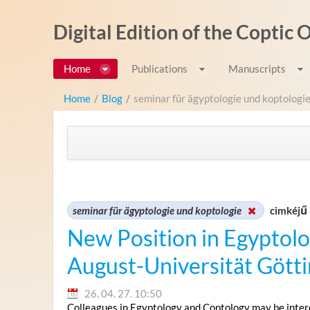
Ugrás a tartalomhoz
Digital Edition of the Coptic
Home
Publications
Manuscripts
Home
/
Blog
/
seminar für ägyptologie und koptologi
seminar für ägyptologie und koptologie
cimkéjű 
New Position in Egyptolo
August-Universität Gött
26. 04. 27. 10:50
Colleagues in Egyptology and Coptology may be intere