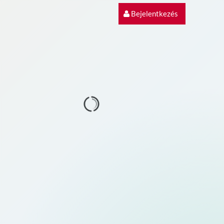
Bejelentkezés