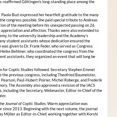
s reaffirmed Göttingen’s long-standing place among the
 Paola Buzi expressed her heartfelt gratitude to the many
he congress possible. She paid special tribute to Andreas
tion of the meeting before his unexpected passing on 26
appreciation and affection. Thanks were also extended to
my, to the university leadership and the Academy’s
many student assistants whose dedication ensured the
n was given to Dr. Frank Feder, who served as Congress
o Heike Behlmer, who coordinated the congress from the
ent assistants, they organized an event that will long be
n for Coptic Studies followed. Secretary Stephen Emmel
the previous congress, including Theofried Baumeister,
. Pearson, Paul-Hubert Poirier, Michel Roberge, and Frederik
ory. The Assembly also approved a revision of the IACS
es, including the Secretary, Webmaster, Editor-in-Chief of the
ter.
the
Journal of Coptic Studies
. Warm appreciation was
r since 2013. Beginning with the next volume, the journal
as Müller as Editor-in-Chief, working together with Korshi