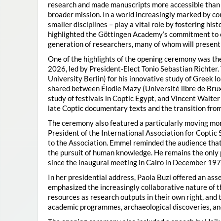
research and made manuscripts more accessible than e
broader mission. In a world increasingly marked by con
smaller disciplines – play a vital role by fostering hi
highlighted the Göttingen Academy’s commitment to o
generation of researchers, many of whom will present 
One of the highlights of the opening ceremony was t
2026, led by President-Elect Tonio Sebastian Richter
University Berlin) for his innovative study of Greek l
shared between Élodie Mazy
(Université libre de Bru
study of festivals in Coptic Egypt, and Vincent Walter
late Coptic documentary texts and the transition from
The ceremony also featured a particularly moving 
President of the International Association for Coptic 
to the Association. Emmel reminded the audience that
the pursuit of human knowledge. He remains the only 
since the inaugural meeting in Cairo in December 197
In her presidential address, Paola Buzi offered an ass
emphasized the increasingly collaborative nature of th
resources as research outputs in their own right, and 
academic programmes, archaeological discoveries, and