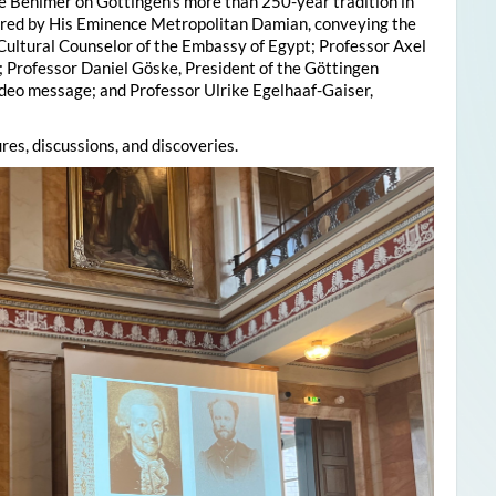
e Behlmer on Göttingen’s more than 250-year tradition in
ered by His Eminence Metropolitan Damian, conveying the
 Cultural Counselor of the Embassy of Egypt; Professor Axel
; Professor Daniel Göske, President of the Göttingen
deo message; and Professor Ulrike Egelhaaf-Gaiser,
res, discussions, and discoveries.