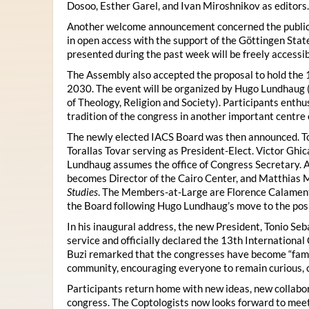
Dosoo, Esther Garel, and Ivan Miroshnikov as editors.
Another welcome announcement concerned the publicat
in open access with the support of the Göttingen State
presented during the past week will be freely accessi
The Assembly also accepted the proposal to hold the 1
2030. The event will be organized by Hugo Lundhaug 
of Theology, Religion and Society). Participants enth
tradition of the congress in another important centre 
The newly elected IACS Board was then announced. To
Torallas Tovar serving as President-Elect. Victor Gh
Lundhaug assumes the office of Congress Secretary. 
becomes Director of the Cairo Center, and Matthias Mü
Studies
. The Members-at-Large are Florence Calament,
the Board following Hugo Lundhaug’s move to the posi
In his inaugural address, the new President, Tonio Seb
service and officially declared the 13th Internationa
Buzi remarked that the congresses have become “famil
community, encouraging everyone to remain curious, 
Participants return home with new ideas, new collabor
congress. The Coptologists now looks forward to meetin