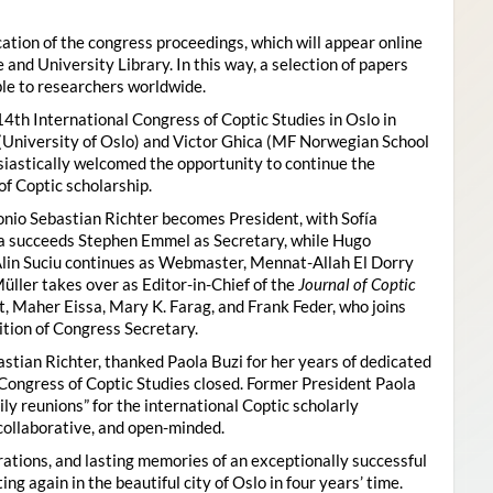
ion of the congress proceedings, which will appear online
 and University Library. In this way, a selection of papers
ble to researchers worldwide.
4th International Congress of Coptic Studies in Oslo in
(University of Oslo) and Victor Ghica (MF Norwegian School
usiastically welcomed the opportunity to continue the
of Coptic scholarship.
nio Sebastian Richter becomes President, with Sofía
ica succeeds Stephen Emmel as Secretary, while Hugo
Alin Suciu continues as Webmaster, Mennat-Allah El Dorry
ller takes over as Editor-in-Chief of the
Journal of Coptic
 Maher Eissa, Mary K. Farag, and Frank Feder, who joins
tion of Congress Secretary.
astian Richter, thanked Paola Buzi for her years of dedicated
l Congress of Coptic Studies closed. Former President Paola
y reunions” for the international Coptic scholarly
collaborative, and open-minded.
ations, and lasting memories of an exceptionally successful
g again in the beautiful city of Oslo in four years’ time.