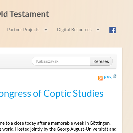
 Old Testament
Partner Projects
Digital Resources
Keresés
RSS
ongress of Coptic Studies
me to a close today after a memorable week in Göttingen,
e world. Hosted jointly by the Georg-August-Universität and