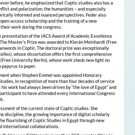
ver before, he emphasized that Coptic studies also has a
flict and polarization, the humanities – and especially
storically informed and nuanced perspectives. Feder also
pen-access scholarship and the training of a new
their work during the congress.
he presentation of the IACS Award of Academic Excellence
. The Master’s Prize was awarded to Kierán Meinhardt (Free
oanwords in Coptic. The doctoral prize was exceptionally
xelles), whose dissertation offers the first comprehensive
 (Free University Berlin), whose work sheds new light on
 papyrus to paper.
moment when Stephen Emmel was appointed Honorary
Studies, in recognition of more than four decades of service
 his work had always been driven by “the love of Egypt” and
participant to have attended every International Congress
6.
essment of the current state of Coptic studies. She
e discipline, the growing importance of digital scholarly
the flourishing of Coptic Studies in Egypt through new
 international collaborations.