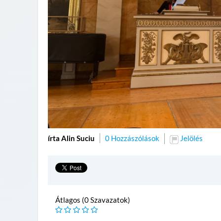
írta Alin Suciu
0 Hozzászólások
Jelölés
Átlagos (0 Szavazatok)