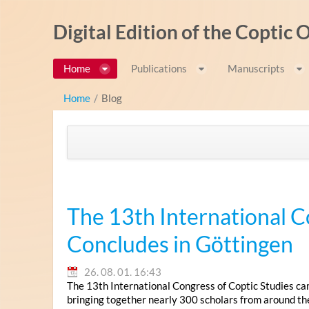
Ugrás a tartalomhoz
Digital Edition of the Coptic
Home
Publications
Manuscripts
Home
/
Blog
The 13th International C
Concludes in Göttingen
26. 08. 01. 16:43
The 13th International Congress of Coptic Studies ca
bringing together nearly 300 scholars from around th