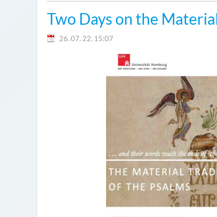
Two Days on the Material
26. 07. 22. 15:07