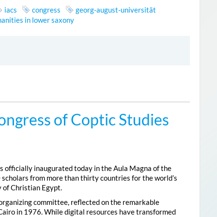
iacs
congress
georg-august-universität
anities in lower saxony
ongress of Coptic Studies
 officially inaugurated today in the Aula Magna of the
 scholars from more than thirty countries for the world’s
 of Christian Egypt.
 organizing committee, reflected on the remarkable
Cairo in 1976. While digital resources have transformed