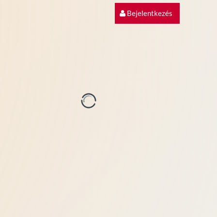
Bejelentkezés