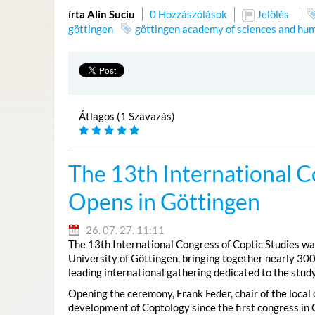
írta Alin Suciu
0 Hozzászólások
Jelölés
göttingen
göttingen academy of sciences and hum
Átlagos (1 Szavazás)
The 13th International C
Opens in Göttingen
26. 07. 27. 11:11
The 13th International Congress of Coptic Studies was
University of Göttingen, bringing together nearly 300
leading international gathering dedicated to the study
Opening the ceremony, Frank Feder, chair of the local
development of Coptology since the first congress in 