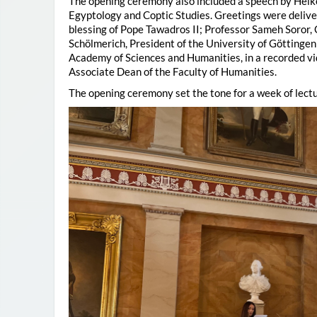
The opening ceremony also included a speech by Heik
Egyptology and Coptic Studies. Greetings were deliv
blessing of Pope Tawadros II; Professor Sameh Soror,
Schölmerich, President of the University of Göttingen
Academy of Sciences and Humanities, in a recorded vi
Associate Dean of the Faculty of Humanities.
The opening ceremony set the tone for a week of lectu