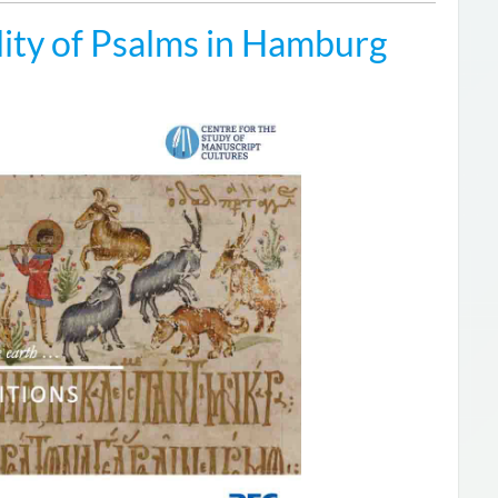
ity of Psalms in Hamburg