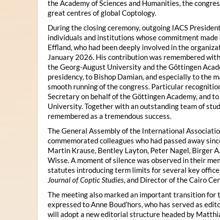
the Academy of Sciences and Humanities, the congres
great centres of global Coptology.
During the closing ceremony, outgoing IACS President
individuals and institutions whose commitment made t
Effland, who had been deeply involved in the organiza
January 2026. His contribution was remembered with 
the Georg-August University and the Göttingen Acade
presidency, to Bishop Damian, and especially to the 
smooth running of the congress. Particular recognitio
Secretary on behalf of the Göttingen Academy, and t
University. Together with an outstanding team of stud
remembered as a tremendous success.
The General Assembly of the International Associatio
commemorated colleagues who had passed away since 
Martin Krause, Bentley Layton, Peter Nagel, Birger A
Wisse. A moment of silence was observed in their mem
statutes introducing term limits for several key offic
Journal of Coptic Studies
, and Director of the Cairo Cen
The meeting also marked an important transition for 
expressed to Anne Boud’hors, who has served as edito
will adopt a new editorial structure headed by Matthi