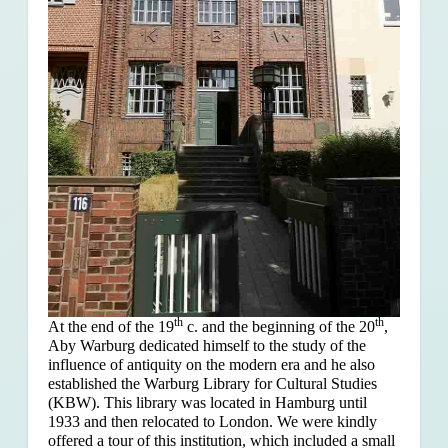
th
th
At the end of the 19
c. and the beginning of the 20
,
Aby Warburg dedicated himself to the study of the
influence of antiquity on the modern era and he also
established the Warburg Library for Cultural Studies
(KBW). This library was located in Hamburg until
1933 and then relocated to London. We were kindly
offered a tour of this institution, which included a small