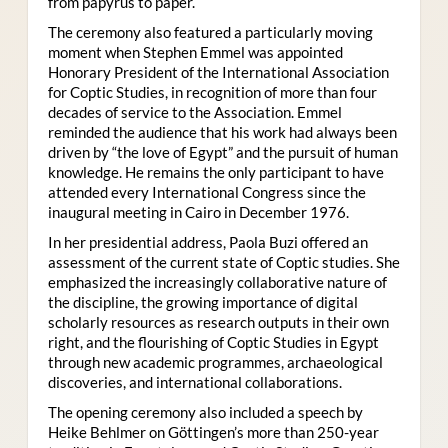
from papyrus to paper.
The ceremony also featured a particularly moving
moment when Stephen Emmel was appointed
Honorary President of the International Association
for Coptic Studies, in recognition of more than four
decades of service to the Association. Emmel
reminded the audience that his work had always been
driven by “the love of Egypt” and the pursuit of human
knowledge. He remains the only participant to have
attended every International Congress since the
inaugural meeting in Cairo in December 1976.
In her presidential address, Paola Buzi offered an
assessment of the current state of Coptic studies. She
emphasized the increasingly collaborative nature of
the discipline, the growing importance of digital
scholarly resources as research outputs in their own
right, and the flourishing of Coptic Studies in Egypt
through new academic programmes, archaeological
discoveries, and international collaborations.
The opening ceremony also included a speech by
Heike Behlmer on Göttingen’s more than 250-year