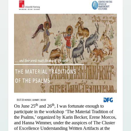
th
th
On June 25
and 26
, I was fortunate enough to
participate in the workshop ‘The Material Tradition of
the Psalms,’ organized by Karin Becker, Erene Morcos,
and Hanna Wimmer, under the auspices of The Cluster
of Excellence Understanding Written Artifacts at the