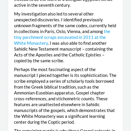
active in the seventh century.
My investigation also led to several other
unexpected discoveries. I identified previously
unknown fragments of the same codex, currently held
in collections in Paris, Oslo, Vienna, and among
the
tiny parchment scraps excavated in 2011 at the
White Monastery
. I was also able to find another
Sahidic New Testament manuscript – containing the
Acts of the Apostles and the Catholic Epistles –
copied by the same scribe.
Perhaps the most fascinating aspect of the
manuscript I pieced together is its sophistication. The
scribe employed a series of scholarly tools borrowed
from the Greek biblical tradition, such as the
Ammonian-Eusebian apparatus, Gospel chapter
cross-references, and stichometric counts. These
features are unattested elsewhere in Sahidic
manuscripts of the gospels, which demonstrates that
the White Monastery was a significant learning
center during the Coptic period.
The remaining puzzle is why these Gospel extracts in