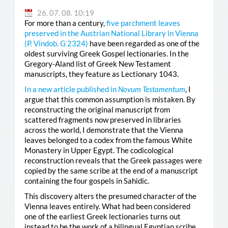
26. 07. 08. 10:19
For more than a century,
five parchment leaves
preserved in the Austrian National Library in Vienna
(
P. Vindob. G 2324
)
have been regarded as one of the
oldest surviving Greek Gospel lectionaries. In the
Gregory-Aland list of Greek New Testament
manuscripts, they feature as Lectionary 1043.
In a new article published in
Novum Testamentum
, I
argue that this common assumption is mistaken. By
reconstructing the original manuscript from
scattered fragments now preserved in libraries
across the world, I demonstrate that the Vienna
leaves belonged to a codex from the famous White
Monastery in Upper Egypt. The codicological
reconstruction reveals that the Greek passages were
copied by the same scribe at the end of a manuscript
containing the four gospels in Sahidic.
This discovery alters the presumed character of the
Vienna leaves entirely. What had been considered
one of the earliest Greek lectionaries turns out
instead to be the work of a bilingual Egyptian scribe