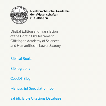
Digital Edition and Translation
of the Coptic Old Testament
Göttingen Academy of Sciences
and Humanities in Lower Saxony
Biblical Books
Bibliography
CoptOT Blog
Manuscript Speculation Tool
Sahidic Bible Citations Database