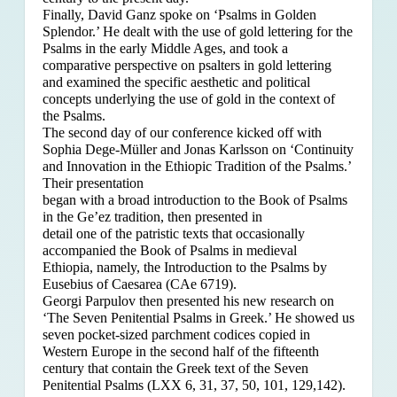
Finally, David Ganz spoke on ‘Psalms in Golden
Splendor.’ He dealt with the use of gold lettering for the
Psalms in the early Middle Ages, and took a
comparative perspective on psalters in gold lettering
and examined the specific aesthetic and political
concepts underlying the use of gold in the context of
the Psalms.
The second day of our conference kicked off with
Sophia Dege-Müller and Jonas Karlsson on ‘Continuity
and Innovation in the Ethiopic Tradition of the Psalms.’
Their presentation
began with a broad introduction to the Book of Psalms
in the Ge’ez tradition, then presented in
detail one of the patristic texts that occasionally
accompanied the Book of Psalms in medieval
Ethiopia, namely, the Introduction to the Psalms by
Eusebius of Caesarea (CAe 6719).
Georgi Parpulov then presented his new research on
‘The Seven Penitential Psalms in Greek.’ He showed us
seven pocket-sized parchment codices copied in
Western Europe in the second half of the fifteenth
century that contain the Greek text of the Seven
Penitential Psalms (LXX 6, 31, 37, 50, 101, 129,142).