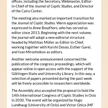
offices, including the Secretary, Webmaster, Editor-
in-Chief of the
Journal of Coptic Studies
, and Director
of the Cairo Center.
The meeting also marked an important transition for
the
Journal of Coptic Studies
. Warm appreciation was
expressed to Anne Boud’hors, who has served as
editor since 2013. Beginning with the next volume,
the journal will adopt a new editorial structure
headed by Matthias Müller as Editor-in-Chief,
working together with Korshi Dosoo, Esther Garel,
and Ivan Miroshnikov as editors.
Another welcome announcement concerned the
publication of the congress proceedings, which will
appear online in open access with the support of the
Göttingen State and University Library. In this way, a
selection of papers presented during the past week
will be freely accessible to researchers worldwide.
The Assembly also accepted the proposal to hold the
14th International Congress of Coptic Studies in Oslo
in 2030. The event will be organized by Hugo
Lundhaug (University of Oslo) and Victor Ghica (MF