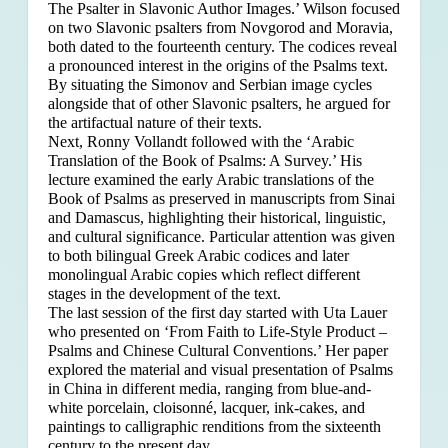
The Psalter in Slavonic Author Images.’ Wilson focused
on two Slavonic psalters from Novgorod and Moravia,
both dated to the fourteenth century. The codices reveal
a pronounced interest in the origins of the Psalms text.
By situating the Simonov and Serbian image cycles
alongside that of other Slavonic psalters, he argued for
the artifactual nature of their texts.
Next, Ronny Vollandt followed with the ‘Arabic
Translation of the Book of Psalms: A Survey.’ His
lecture examined the early Arabic translations of the
Book of Psalms as preserved in manuscripts from Sinai
and Damascus, highlighting their historical, linguistic,
and cultural significance. Particular attention was given
to both bilingual Greek Arabic codices and later
monolingual Arabic copies which reflect different
stages in the development of the text.
The last session of the first day started with Uta Lauer
who presented on ‘From Faith to Life-Style Product –
Psalms and Chinese Cultural Conventions.’ Her paper
explored the material and visual presentation of Psalms
in China in different media, ranging from blue-and-
white porcelain, cloisonné, lacquer, ink-cakes, and
paintings to calligraphic renditions from the sixteenth
century to the present day.