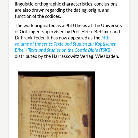
linguistic-orthographic characteristics, conclusions
are also drawn regarding the dating, origin, and
function of the codices.
The work originated as a PhD thesis at the University
of Göttingen, supervised by Prof. Heike Behlmer and
Dr Frank Feder. It has now appeared as the
fifth
volume of the series Texte und Studien zur Koptischen
Bibel / Texts and Studies on the Coptic Bible (TSKB)
distributed by the Harrassowitz Verlag, Wiesbaden.