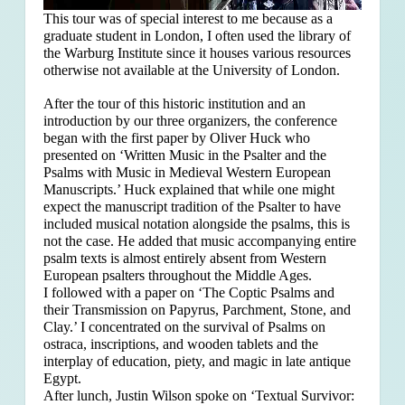
This tour was of special interest to me because as a
graduate student in London, I often used the library of
the Warburg Institute since it houses various resources
otherwise not available at the University of London.
After the tour of this historic institution and an
introduction by our three organizers, the conference
began with the first paper by Oliver Huck who
presented on ‘Written Music in the Psalter and the
Psalms with Music in Medieval Western European
Manuscripts.’ Huck explained that
while one might
expect the manuscript tradition of the Psalter to have
included musical notation alongside the psalms, this is
not the case. He added that music accompanying entire
psalm texts is almost entirely absent from Western
European psalters throughout the Middle Ages.
I followed with a paper on ‘The Coptic Psalms and
their Transmission on Papyrus, Parchment, Stone, and
Clay.’ I concentrated on the survival of Psalms on
ostraca, inscriptions, and wooden tablets and the
interplay of education, piety, and magic in late antique
Egypt.
After lunch, Justin Wilson spoke on ‘Textual Survivor: