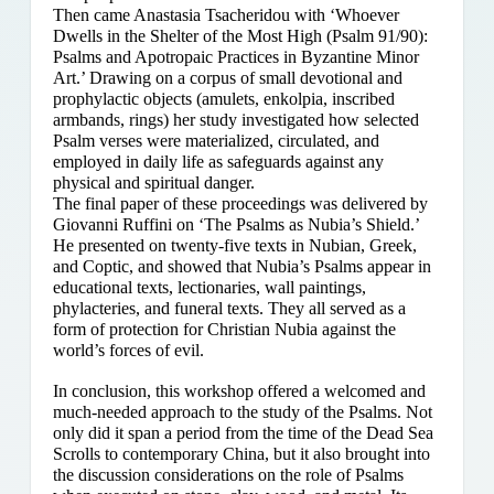
Then came Anastasia Tsacheridou with ‘Whoever
Dwells in the Shelter of the Most High (Psalm 91/90):
Psalms and Apotropaic Practices in Byzantine Minor
Art.’ Drawing on a corpus of small devotional and
prophylactic objects (amulets, enkolpia, inscribed
armbands, rings) her study investigated how selected
Psalm verses were materialized, circulated, and
employed in daily life as safeguards against any
physical and spiritual danger.
The final paper of these proceedings was delivered by
Giovanni Ruffini on ‘The Psalms as Nubia’s Shield.’
He presented on twenty-five texts in Nubian, Greek,
and Coptic, and showed that Nubia’s Psalms appear in
educational texts, lectionaries, wall paintings,
phylacteries, and funeral texts. They all served as a
form of protection for Christian Nubia against the
world’s forces of evil.
In conclusion, this workshop offered a welcomed and
much-needed approach to the study of the Psalms. Not
only did it span a period from the time of the Dead Sea
Scrolls to contemporary China, but it also brought into
the discussion considerations on the role of Psalms