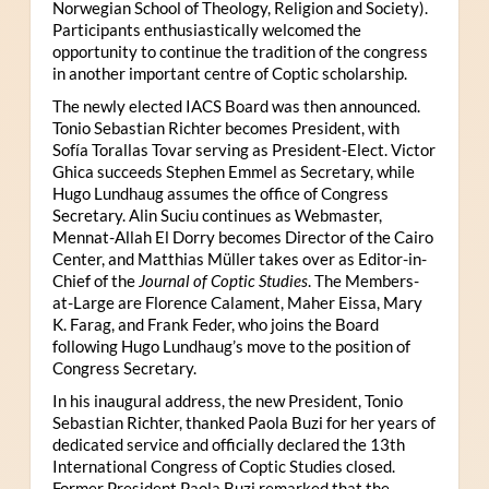
Norwegian School of Theology, Religion and Society).
Participants enthusiastically welcomed the
opportunity to continue the tradition of the congress
in another important centre of Coptic scholarship.
The newly elected IACS Board was then announced.
Tonio Sebastian Richter becomes President, with
Sofía Torallas Tovar serving as President-Elect. Victor
Ghica succeeds Stephen Emmel as Secretary, while
Hugo Lundhaug assumes the office of Congress
Secretary. Alin Suciu continues as Webmaster,
Mennat-Allah El Dorry becomes Director of the Cairo
Center, and Matthias Müller takes over as Editor-in-
Chief of the
Journal of Coptic Studies
. The Members-
at-Large are Florence Calament, Maher Eissa, Mary
K. Farag, and Frank Feder, who joins the Board
following Hugo Lundhaug’s move to the position of
Congress Secretary.
In his inaugural address, the new President, Tonio
Sebastian Richter, thanked Paola Buzi for her years of
dedicated service and officially declared the 13th
International Congress of Coptic Studies closed.
Former President Paola Buzi remarked that the