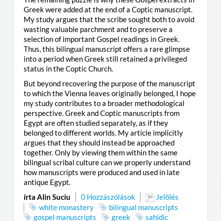
Greek were added at the end of a Coptic manuscript.
My study argues that the scribe sought both to avoid
wasting valuable parchment and to preserve a
selection of important Gospel readings in Greek.
Thus, this bilingual manuscript offers a rare glimpse
into a period when Greek still retained a privileged
status in the Coptic Church.
But beyond recovering the purpose of the manuscript
to which the Vienna leaves originally belonged, I hope
my study contributes to a broader methodological
perspective. Greek and Coptic manuscripts from
Egypt are often studied separately, as if they
belonged to different worlds. My article implicitly
argues that they should instead be approached
together. Only by viewing them within the same
bilingual scribal culture can we properly understand
how manuscripts were produced and used in late
antique Egypt.
írta Alin Suciu
0 Hozzászólások
Jelölés
white monastery
bilingual manuscripts
gospel manuscripts
greek
sahidic