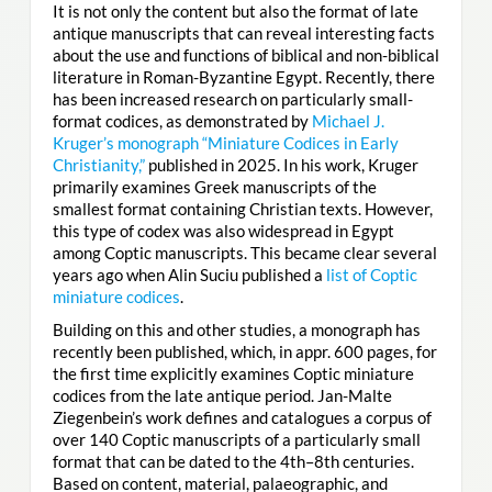
It is not only the content but also the format of late
antique manuscripts that can reveal interesting facts
about the use and functions of biblical and non-biblical
literature in Roman-Byzantine Egypt. Recently, there
has been increased research on particularly small-
format codices, as demonstrated by
Michael J.
Kruger’s monograph “Miniature Codices in Early
Christianity,”
published in 2025. In his work, Kruger
primarily examines Greek manuscripts of the
smallest format containing Christian texts. However,
this type of codex was also widespread in Egypt
among Coptic manuscripts. This became clear several
years ago when Alin Suciu published a
list of Coptic
miniature codices
.
Building on this and other studies, a monograph has
recently been published, which, in appr. 600 pages, for
the first time explicitly examines Coptic miniature
codices from the late antique period. Jan-Malte
Ziegenbein’s work defines and catalogues a corpus of
over 140 Coptic manuscripts of a particularly small
format that can be dated to the 4th–8th centuries.
Based on content, material, palaeographic, and