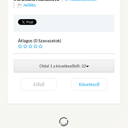
Jelölés
Átlagos (0 Szavazatok)
Oldal 1 a következőből: 22
Előző
Következő