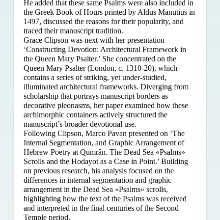
He added that these same Psalms were also included in
the Greek Book of Hours printed by Aldus Manutius in
1497, discussed the reasons for their popularity, and
traced their manuscript tradition.
Grace Clipson was next with her presentation
‘Constructing Devotion: Architectural Framework in
the Queen Mary Psalter.’ She concentrated on
the
Queen Mary Psalter (London, c. 1310-20), which
contains a series of striking, yet under-studied,
illuminated architectural frameworks. Diverging from
scholarship that portrays manuscript borders as
decorative pleonasms, her paper examined how these
archimorphic containers actively structured the
manuscript’s broader devotional use.
Following Clipson, Marco Pavan presented on ‘The
Internal Segmentation, and Graphic Arrangement of
Hebrew Poetry at Qumrân. The Dead Sea «Psalms»
Scrolls and the Hodayot as a Case in Point.’ Building
on previous research, his analysis focused on the
differences in internal segmentation and graphic
arrangement in the Dead Sea «Psalms» scrolls,
highlighting how the text of the Psalms was received
and interpreted in the final centuries of the Second
Temple period.