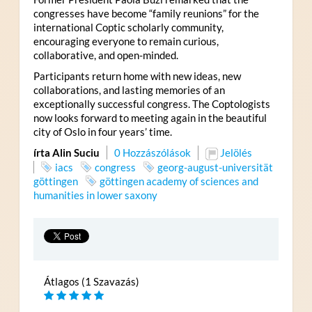
congresses have become “family reunions” for the
international Coptic scholarly community,
encouraging everyone to remain curious,
collaborative, and open-minded.
Participants return home with new ideas, new
collaborations, and lasting memories of an
exceptionally successful congress. The Coptologists
now looks forward to meeting again in the beautiful
city of Oslo in four years’ time.
írta Alin Suciu
0 Hozzászólások
Jelölés
iacs
congress
georg-august-universität
göttingen
göttingen academy of sciences and
humanities in lower saxony
Átlagos (1 Szavazás)