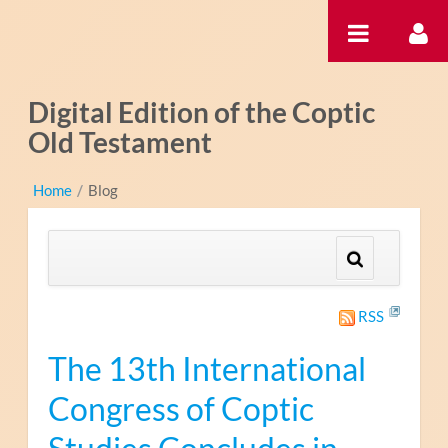
Ugrás a tartalomhoz
Digital Edition of the Coptic
Old Testament
Home
/
Blog
RSS
The 13th International
Congress of Coptic