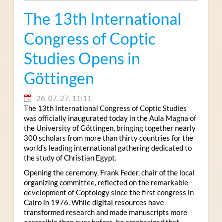
The 13th International
Congress of Coptic
Studies Opens in
Göttingen
26. 07. 27. 11:11
The 13th International Congress of Coptic Studies
was officially inaugurated today in the Aula Magna of
the University of Göttingen, bringing together nearly
300 scholars from more than thirty countries for the
world’s leading international gathering dedicated to
the study of Christian Egypt.
Opening the ceremony, Frank Feder, chair of the local
organizing committee, reflected on the remarkable
development of Coptology since the first congress in
Cairo in 1976. While digital resources have
transformed research and made manuscripts more
accessible than ever before, he emphasized that