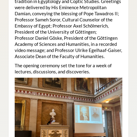
tradition in Egyptology and Coptic Studies. Greetings
were delivered by His Eminence Metropolitan
Damian, conveying the blessing of Pope Tawadros II;
Professor Sameh Soror, Cultural Counselor of the
Embassy of Egypt; Professor Axel Schölmerich,
President of the University of Göttingen;
Professor Daniel Göske, President of the Göttingen
Academy of Sciences and Humanities, in a recorded
video message; and Professor Ulrike Egelhaaf-Gaiser,
Associate Dean of the Faculty of Humanities.
The opening ceremony set the tone for a week of
lectures, discussions, and discoveries.