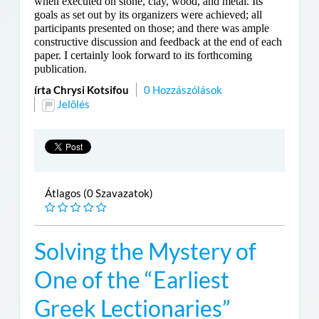
when executed on stone, clay, wood, and metal. Its
goals as set out by its organizers were achieved; all
participants presented on those; and there was ample
constructive discussion and feedback at the end of each
paper. I certainly look forward to its forthcoming
publication.
írta Chrysi Kotsifou
0 Hozzászólások
Jelölés
Átlagos (0 Szavazatok)
Solving the Mystery of
One of the “Earliest
Greek Lectionaries”