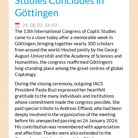
Studies Concludes in
Göttingen
26. 08. 01. 16:43
The 13th International Congress of Coptic Studies
came to a close today after a memorable week in
Göttingen, bringing together nearly 300 scholars
from around the world. Hosted jointly by the Georg-
August-Universität and the Academy of Sciences and
Humanities, the congress reaffirmed Göttingen’s
long-standing place among the great centres of global
Coptology.
During the closing ceremony, outgoing IACS
President Paola Buzi expressed her heartfelt
gratitude to the many individuals and institutions
whose commitment made the congress possible. She
paid special tribute to Andreas Effland, who had been
deeply involved in the organization of the meeting
before his unexpected passing on 26 January 2026.
His contribution was remembered with appreciation
and affection. Thanks were also extended to the