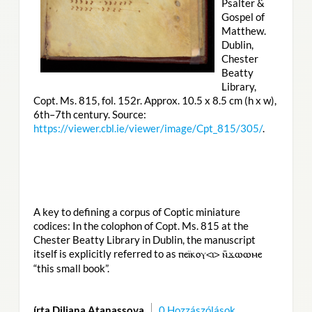
Psalter &
Gospel of
Matthew.
Dublin,
Chester
Beatty
Library,
Copt. Ms. 815, fol. 152r. Approx. 10.5 x 8.5 cm (h x w),
6th–7th century. Source:
https://viewer.cbl.ie/viewer/image/Cpt_815/305/
.
A key to defining a corpus of Coptic miniature
codices: In the colophon of Copt. Ms. 815 at the
Chester Beatty Library in Dublin, the manuscript
itself is explicitly referred to as
ⲡⲉⲓ̈ⲕⲟⲩ<ⲓ> ⲛ̄ϫⲱⲱⲙⲉ
“this small book”.
írta Diliana Atanassova
0 Hozzászólások