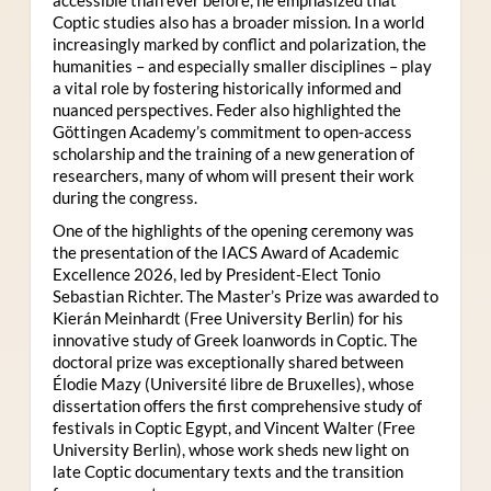
Coptic studies also has a broader mission. In a world
increasingly marked by conflict and polarization, the
humanities – and especially smaller disciplines – play
a vital role by fostering historically informed and
nuanced perspectives. Feder also highlighted the
Göttingen Academy’s commitment to open-access
scholarship and the training of a new generation of
researchers, many of whom will present their work
during the congress.
One of the highlights of the opening ceremony was
the presentation of the IACS Award of Academic
Excellence 2026, led by President-Elect Tonio
Sebastian Richter. The Master’s Prize was awarded to
Kierán Meinhardt (Free University Berlin) for his
innovative study of Greek loanwords in Coptic. The
doctoral prize was exceptionally shared between
Élodie Mazy
(Université libre de Bruxelles), whose
dissertation offers the first comprehensive study of
festivals in Coptic Egypt, and Vincent Walter (Free
University Berlin), whose work sheds new light on
late Coptic documentary texts and the transition