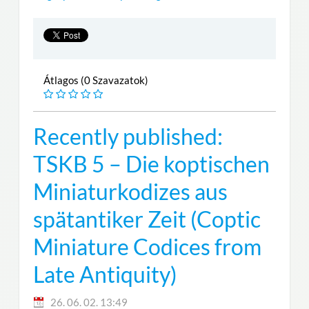
Átlagos (0 Szavazatok)
Recently published:
TSKB 5 – Die koptischen
Miniaturkodizes aus
spätantiker Zeit (Coptic
Miniature Codices from
Late Antiquity)
26. 06. 02. 13:49