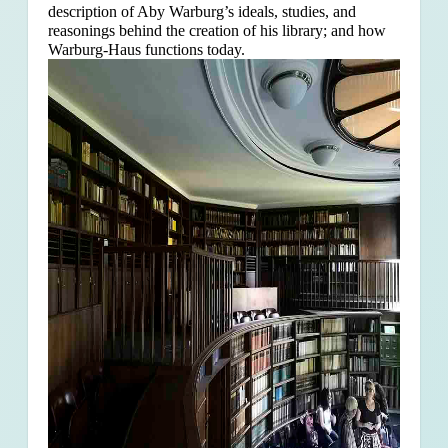
description of Aby Warburg’s ideals, studies, and
reasonings behind the creation of his library; and how
Warburg-Haus functions today.