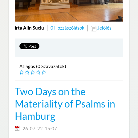
írta Alin Suciu
0 Hozzászólások
Jelölés
Átlagos (0 Szavazatok)
Two Days on the
Materiality of Psalms in
Hamburg
26. 07. 22. 15:07