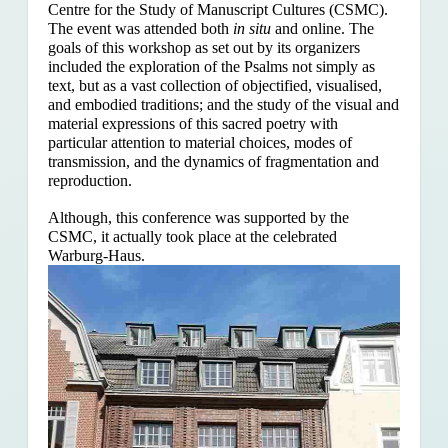
Centre for the Study of Manuscript Cultures (CSMC).
The event was attended both
in situ
and online. The
goals of this workshop as set out by its organizers
included the exploration of the Psalms
not simply as
text, but as a vast collection of objectified, visualised,
and embodied traditions; and the study of the visual and
material expressions of this sacred poetry with
particular attention to material choices, modes of
transmission, and the dynamics of fragmentation and
reproduction.
Although, this conference was supported by the
CSMC, it actually took place at the celebrated
Warburg-Haus.