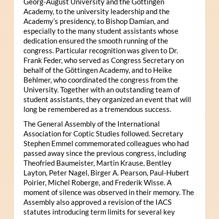
Georg-August University and the Göttingen
Academy, to the university leadership and the
Academy’s presidency, to Bishop Damian, and
especially to the many student assistants whose
dedication ensured the smooth running of the
congress. Particular recognition was given to Dr.
Frank Feder, who served as Congress Secretary on
behalf of the Göttingen Academy, and to Heike
Behlmer, who coordinated the congress from the
University. Together with an outstanding team of
student assistants, they organized an event that will
long be remembered as a tremendous success.
The General Assembly of the International
Association for Coptic Studies followed. Secretary
Stephen Emmel commemorated colleagues who had
passed away since the previous congress, including
Theofried Baumeister, Martin Krause, Bentley
Layton, Peter Nagel, Birger A. Pearson, Paul-Hubert
Poirier, Michel Roberge, and Frederik Wisse. A
moment of silence was observed in their memory. The
Assembly also approved a revision of the IACS
statutes introducing term limits for several key