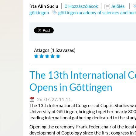
írta Alin Suciu
0 Hozzászólások
Jelölés
göttingen
göttingen academy of sciences and hum
Átlagos (1 Szavazás)
The 13th International C
Opens in Göttingen
26. 07. 27. 11:11
The 13th International Congress of Coptic Studies was
University of Göttingen, bringing together nearly 300
leading international gathering dedicated to the study
Opening the ceremony, Frank Feder, chair of the local
development of Coptology since the first congress in 