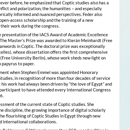
ver before, he emphasized that Coptic studies also has a
flict and polarization, the humanities – and especially
storically informed and nuanced perspectives. Feder also
pen-access scholarship and the training of a new
their work during the congress.
he presentation of the IACS Award of Academic Excellence
. The Master’s Prize was awarded to Kierán Meinhardt (Free
oanwords in Coptic. The doctoral prize was exceptionally
xelles), whose dissertation offers the first comprehensive
 (Free University Berlin), whose work sheds new light on
 papyrus to paper.
moment when Stephen Emmel was appointed Honorary
Studies, in recognition of more than four decades of service
 his work had always been driven by “the love of Egypt” and
participant to have attended every International Congress
6.
essment of the current state of Coptic studies. She
e discipline, the growing importance of digital scholarly
the flourishing of Coptic Studies in Egypt through new
 international collaborations.