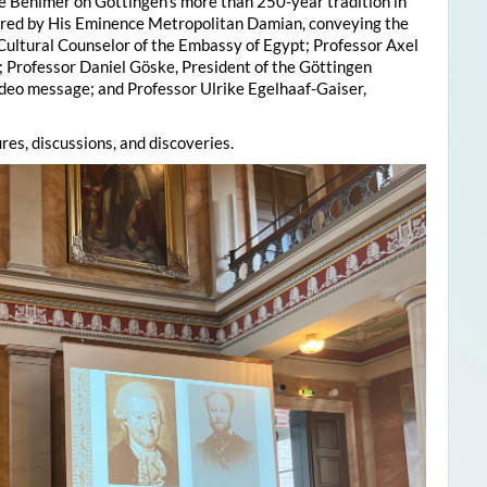
e Behlmer on Göttingen’s more than 250-year tradition in
ered by His Eminence Metropolitan Damian, conveying the
 Cultural Counselor of the Embassy of Egypt; Professor Axel
; Professor Daniel Göske, President of the Göttingen
deo message; and Professor Ulrike Egelhaaf-Gaiser,
res, discussions, and discoveries.