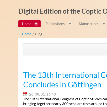
Ugrás a tartalomhoz
Digital Edition of the Coptic
Home
Publications
Manuscripts
Home
/
Blog
The 13th International C
Concludes in Göttingen
26. 08. 01. 16:43
The 13th International Congress of Coptic Studies ca
bringing together nearly 300 scholars from around th