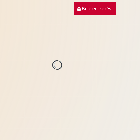
Bejelentkezés