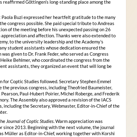
s reaffirmed Göttingen’s long-standing place among the
 Paola Buzi expressed her heartfelt gratitude to the many
he congress possible. She paid special tribute to Andreas
tion of the meeting before his unexpected passing on 26
appreciation and affection. Thanks were also extended to
my, to the university leadership and the Academy’s
many student assistants whose dedication ensured the
n was given to Dr. Frank Feder, who served as Congress
o Heike Behlmer, who coordinated the congress from the
ent assistants, they organized an event that will long be
n for Coptic Studies followed. Secretary Stephen Emmel
the previous congress, including Theofried Baumeister,
. Pearson, Paul-Hubert Poirier, Michel Roberge, and Frederik
ory. The Assembly also approved a revision of the IACS
es, including the Secretary, Webmaster, Editor-in-Chief of the
ter.
the
Journal of Coptic Studies
. Warm appreciation was
r since 2013. Beginning with the next volume, the journal
as Müller as Editor-in-Chief, working together with Korshi