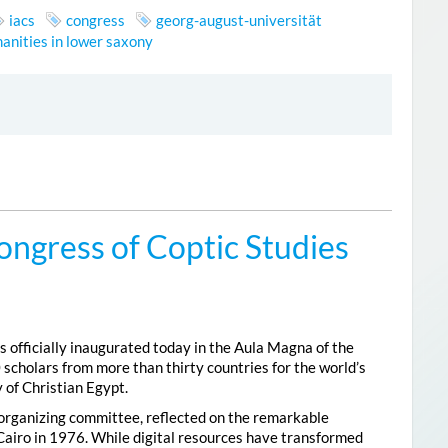
iacs
congress
georg-august-universität
anities in lower saxony
ongress of Coptic Studies
 officially inaugurated today in the Aula Magna of the
 scholars from more than thirty countries for the world’s
 of Christian Egypt.
 organizing committee, reflected on the remarkable
Cairo in 1976. While digital resources have transformed