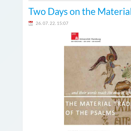
Two Days on the Material
26. 07. 22. 15:07