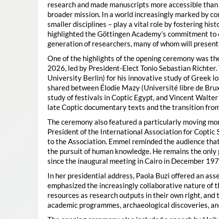
research and made manuscripts more accessible than e
broader mission. In a world increasingly marked by con
smaller disciplines – play a vital role by fostering hi
highlighted the Göttingen Academy’s commitment to o
generation of researchers, many of whom will present 
One of the highlights of the opening ceremony was t
2026, led by President-Elect Tonio Sebastian Richter
University Berlin) for his innovative study of Greek l
shared between Élodie Mazy
(Université libre de Bru
study of festivals in Coptic Egypt, and Vincent Walter
late Coptic documentary texts and the transition from
The ceremony also featured a particularly moving 
President of the International Association for Coptic 
to the Association. Emmel reminded the audience that
the pursuit of human knowledge. He remains the only 
since the inaugural meeting in Cairo in December 197
In her presidential address, Paola Buzi offered an ass
emphasized the increasingly collaborative nature of th
resources as research outputs in their own right, and 
academic programmes, archaeological discoveries, and