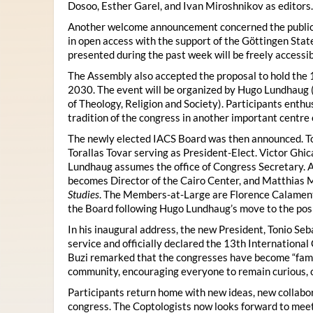
Dosoo, Esther Garel, and Ivan Miroshnikov as editors.
Another welcome announcement concerned the publicat
in open access with the support of the Göttingen State
presented during the past week will be freely accessi
The Assembly also accepted the proposal to hold the 1
2030. The event will be organized by Hugo Lundhaug 
of Theology, Religion and Society). Participants enth
tradition of the congress in another important centre 
The newly elected IACS Board was then announced. To
Torallas Tovar serving as President-Elect. Victor Gh
Lundhaug assumes the office of Congress Secretary. 
becomes Director of the Cairo Center, and Matthias Mü
Studies
. The Members-at-Large are Florence Calament,
the Board following Hugo Lundhaug’s move to the posi
In his inaugural address, the new President, Tonio Seb
service and officially declared the 13th Internationa
Buzi remarked that the congresses have become “famil
community, encouraging everyone to remain curious, 
Participants return home with new ideas, new collabor
congress. The Coptologists now looks forward to meetin