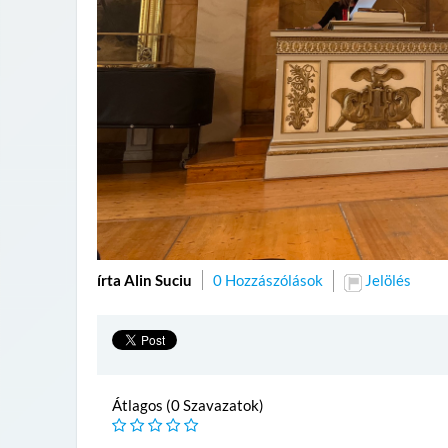
írta Alin Suciu
0 Hozzászólások
Jelölés
Átlagos (0 Szavazatok)