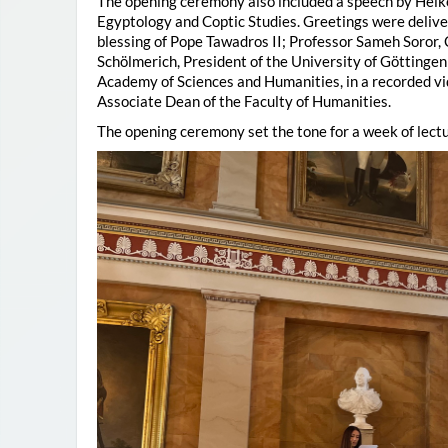
The opening ceremony also included a speech by Heik
Egyptology and Coptic Studies. Greetings were deliv
blessing of Pope Tawadros II; Professor Sameh Soror,
Schölmerich, President of the University of Göttingen
Academy of Sciences and Humanities, in a recorded vi
Associate Dean of the Faculty of Humanities.
The opening ceremony set the tone for a week of lectu