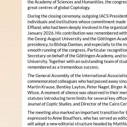
the Academy of Sciences and Humanities, the congres
great centres of global Coptology.
During the closing ceremony, outgoing IACS President
individuals and institutions whose commitment made t
Effland, who had been deeply involved in the organiza
January 2026. His contribution was remembered with 
the Georg-August University and the Göttingen Acade
presidency, to Bishop Damian, and especially to the 
smooth running of the congress. Particular recognitio
Secretary on behalf of the Göttingen Academy, and t
University. Together with an outstanding team of stud
remembered as a tremendous success.
The General Assembly of the International Associatio
commemorated colleagues who had passed away since 
Martin Krause, Bentley Layton, Peter Nagel, Birger A
Wisse. A moment of silence was observed in their mem
statutes introducing term limits for several key offic
Journal of Coptic Studies
, and Director of the Cairo Cen
The meeting also marked an important transition for 
expressed to Anne Boud’hors, who has served as edito
will adopt a new editorial structure headed by Matthi