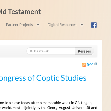
 Old Testament
Partner Projects
Digital Resources
Keresés
RSS
ongress of Coptic Studies
me to a close today after a memorable week in Göttingen,
e world. Hosted jointly by the Georg-August-Universität and