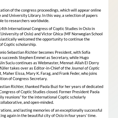
ion of the congress proceedings, which will appear online
 and University Library. In this way, a selection of papers
ble to researchers worldwide.
4th International Congress of Coptic Studies in Oslo in
(University of Oslo) and Victor Ghica (MF Norwegian School
usiastically welcomed the opportunity to continue the
of Coptic scholarship.
nio Sebastian Richter becomes President, with Sofía
ica succeeds Stephen Emmel as Secretary, while Hugo
Alin Suciu continues as Webmaster, Mennat-Allah El Dorry
ller takes over as Editor-in-Chief of the
Journal of Coptic
 Maher Eissa, Mary K. Farag, and Frank Feder, who joins
tion of Congress Secretary.
astian Richter, thanked Paola Buzi for her years of dedicated
l Congress of Coptic Studies closed. Former President Paola
y reunions” for the international Coptic scholarly
collaborative, and open-minded.
ations, and lasting memories of an exceptionally successful
g again in the beautiful city of Oslo in four years’ time.