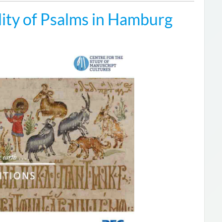
ity of Psalms in Hamburg