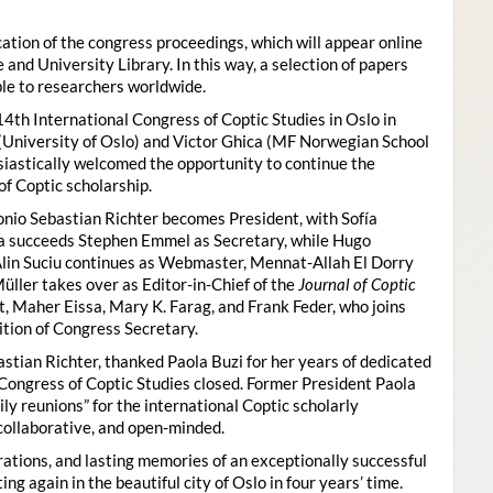
ion of the congress proceedings, which will appear online
 and University Library. In this way, a selection of papers
ble to researchers worldwide.
4th International Congress of Coptic Studies in Oslo in
(University of Oslo) and Victor Ghica (MF Norwegian School
usiastically welcomed the opportunity to continue the
of Coptic scholarship.
nio Sebastian Richter becomes President, with Sofía
ica succeeds Stephen Emmel as Secretary, while Hugo
Alin Suciu continues as Webmaster, Mennat-Allah El Dorry
ller takes over as Editor-in-Chief of the
Journal of Coptic
 Maher Eissa, Mary K. Farag, and Frank Feder, who joins
tion of Congress Secretary.
astian Richter, thanked Paola Buzi for her years of dedicated
l Congress of Coptic Studies closed. Former President Paola
y reunions” for the international Coptic scholarly
collaborative, and open-minded.
ations, and lasting memories of an exceptionally successful
g again in the beautiful city of Oslo in four years’ time.