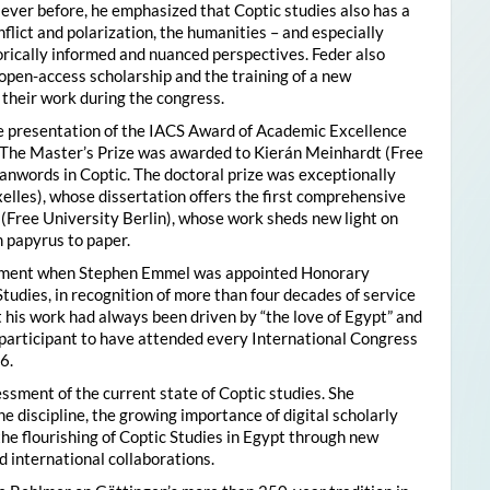
ver before, he emphasized that Coptic studies also has a
flict and polarization, the humanities – and especially
storically informed and nuanced perspectives. Feder also
pen-access scholarship and the training of a new
their work during the congress.
he presentation of the IACS Award of Academic Excellence
. The Master’s Prize was awarded to Kierán Meinhardt (Free
oanwords in Coptic. The doctoral prize was exceptionally
xelles), whose dissertation offers the first comprehensive
 (Free University Berlin), whose work sheds new light on
 papyrus to paper.
moment when Stephen Emmel was appointed Honorary
Studies, in recognition of more than four decades of service
 his work had always been driven by “the love of Egypt” and
participant to have attended every International Congress
6.
essment of the current state of Coptic studies. She
e discipline, the growing importance of digital scholarly
the flourishing of Coptic Studies in Egypt through new
 international collaborations.