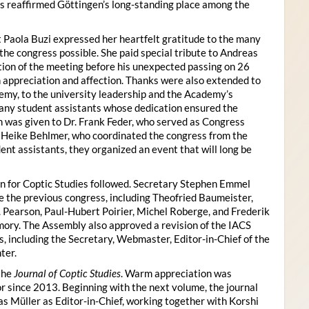
s reaffirmed Göttingen’s long-standing place among the
 Paola Buzi expressed her heartfelt gratitude to the many
he congress possible. She paid special tribute to Andreas
tion of the meeting before his unexpected passing on 26
appreciation and affection. Thanks were also extended to
my, to the university leadership and the Academy’s
many student assistants whose dedication ensured the
n was given to Dr. Frank Feder, who served as Congress
o Heike Behlmer, who coordinated the congress from the
ent assistants, they organized an event that will long be
n for Coptic Studies followed. Secretary Stephen Emmel
the previous congress, including Theofried Baumeister,
. Pearson, Paul-Hubert Poirier, Michel Roberge, and Frederik
ory. The Assembly also approved a revision of the IACS
es, including the Secretary, Webmaster, Editor-in-Chief of the
ter.
the
Journal of Coptic Studies
. Warm appreciation was
r since 2013. Beginning with the next volume, the journal
as Müller as Editor-in-Chief, working together with Korshi