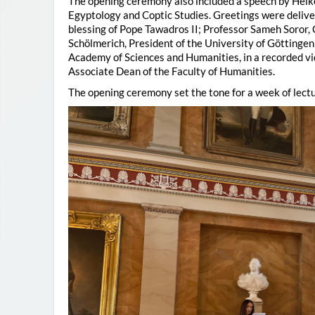
The opening ceremony also included a speech by Heik
Egyptology and Coptic Studies. Greetings were deliv
blessing of Pope Tawadros II; Professor Sameh Soror,
Schölmerich, President of the University of Göttingen
Academy of Sciences and Humanities, in a recorded vi
Associate Dean of the Faculty of Humanities.
The opening ceremony set the tone for a week of lectu