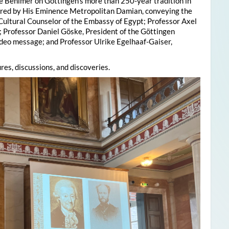
e Behlmer on Göttingen’s more than 250-year tradition in
ered by His Eminence Metropolitan Damian, conveying the
 Cultural Counselor of the Embassy of Egypt; Professor Axel
; Professor Daniel Göske, President of the Göttingen
deo message; and Professor Ulrike Egelhaaf-Gaiser,
res, discussions, and discoveries.