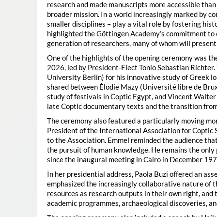
research and made manuscripts more accessible than e
broader mission. In a world increasingly marked by con
smaller disciplines – play a vital role by fostering hi
highlighted the Göttingen Academy’s commitment to o
generation of researchers, many of whom will present 
One of the highlights of the opening ceremony was t
2026, led by President-Elect Tonio Sebastian Richter
University Berlin) for his innovative study of Greek l
shared between Élodie Mazy
(Université libre de Bru
study of festivals in Coptic Egypt, and Vincent Walter
late Coptic documentary texts and the transition from
The ceremony also featured a particularly moving 
President of the International Association for Coptic 
to the Association. Emmel reminded the audience that
the pursuit of human knowledge. He remains the only 
since the inaugural meeting in Cairo in December 197
In her presidential address, Paola Buzi offered an ass
emphasized the increasingly collaborative nature of th
resources as research outputs in their own right, and 
academic programmes, archaeological discoveries, and