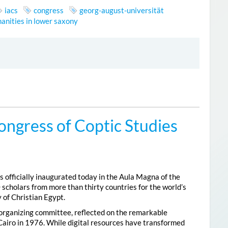
iacs
congress
georg-august-universität
anities in lower saxony
ongress of Coptic Studies
 officially inaugurated today in the Aula Magna of the
 scholars from more than thirty countries for the world’s
 of Christian Egypt.
 organizing committee, reflected on the remarkable
Cairo in 1976. While digital resources have transformed