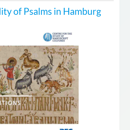
ity of Psalms in Hamburg