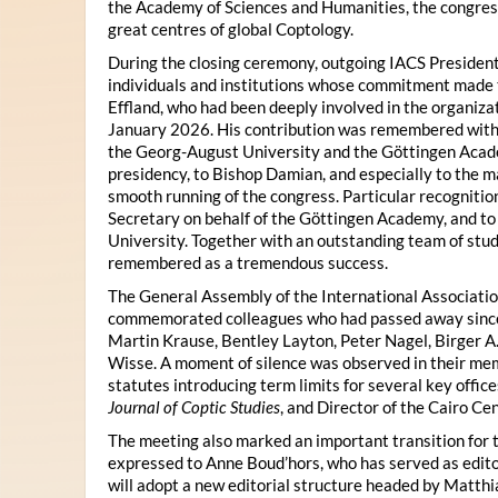
the Academy of Sciences and Humanities, the congres
great centres of global Coptology.
During the closing ceremony, outgoing IACS President
individuals and institutions whose commitment made t
Effland, who had been deeply involved in the organiza
January 2026. His contribution was remembered with 
the Georg-August University and the Göttingen Acade
presidency, to Bishop Damian, and especially to the 
smooth running of the congress. Particular recognitio
Secretary on behalf of the Göttingen Academy, and t
University. Together with an outstanding team of stud
remembered as a tremendous success.
The General Assembly of the International Associatio
commemorated colleagues who had passed away since 
Martin Krause, Bentley Layton, Peter Nagel, Birger A
Wisse. A moment of silence was observed in their mem
statutes introducing term limits for several key offic
Journal of Coptic Studies
, and Director of the Cairo Cen
The meeting also marked an important transition for 
expressed to Anne Boud’hors, who has served as edito
will adopt a new editorial structure headed by Matthi