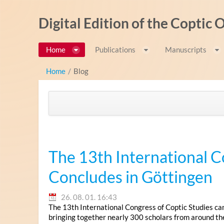
Ugrás a tartalomhoz
Digital Edition of the Coptic
Home
Publications
Manuscripts
Home
/
Blog
The 13th International C
Concludes in Göttingen
26. 08. 01. 16:43
The 13th International Congress of Coptic Studies ca
bringing together nearly 300 scholars from around th