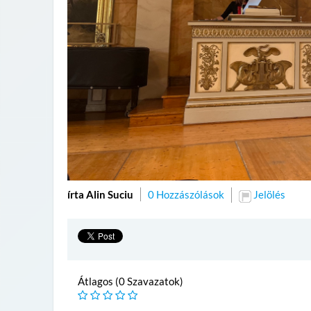
írta Alin Suciu
0 Hozzászólások
Jelölés
Átlagos (0 Szavazatok)