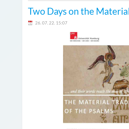
Two Days on the Material
26. 07. 22. 15:07