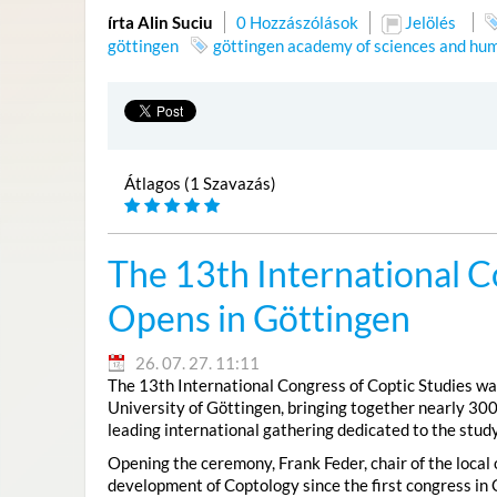
írta Alin Suciu
0 Hozzászólások
Jelölés
göttingen
göttingen academy of sciences and hum
Átlagos (1 Szavazás)
The 13th International C
Opens in Göttingen
26. 07. 27. 11:11
The 13th International Congress of Coptic Studies was
University of Göttingen, bringing together nearly 300
leading international gathering dedicated to the study
Opening the ceremony, Frank Feder, chair of the local
development of Coptology since the first congress in 