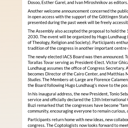
Dosoo, Esther Garel, and Ivan Miroshnikov as editors.
Another welcome announcement concerned the publicat
in open access with the support of the Göttingen State
presented during the past week will be freely accessi
The Assembly also accepted the proposal to hold the 1
2030. The event will be organized by Hugo Lundhaug 
of Theology, Religion and Society). Participants enth
tradition of the congress in another important centre 
The newly elected IACS Board was then announced. To
Torallas Tovar serving as President-Elect. Victor Gh
Lundhaug assumes the office of Congress Secretary. 
becomes Director of the Cairo Center, and Matthias Mü
Studies
. The Members-at-Large are Florence Calament,
the Board following Hugo Lundhaug’s move to the posi
In his inaugural address, the new President, Tonio Seb
service and officially declared the 13th Internationa
Buzi remarked that the congresses have become “famil
community, encouraging everyone to remain curious, 
Participants return home with new ideas, new collabor
congress. The Coptologists now looks forward to meetin