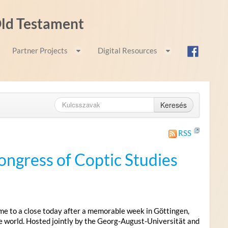
 Old Testament
Partner Projects
Digital Resources
Keresés
RSS
ongress of Coptic Studies
me to a close today after a memorable week in Göttingen,
e world. Hosted jointly by the Georg-August-Universität and