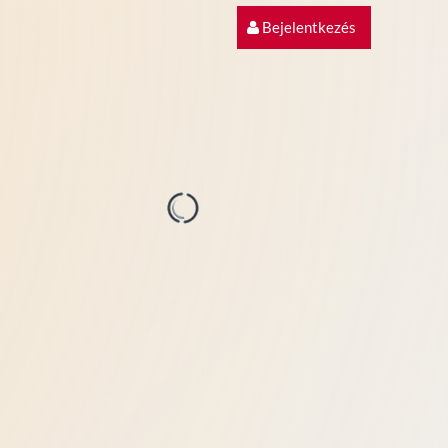
Bejelentkezés