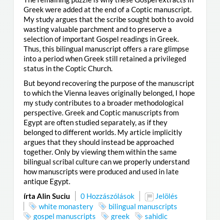
Greek were added at the end of a Coptic manuscript.
My study argues that the scribe sought both to avoid
wasting valuable parchment and to preserve a
selection of important Gospel readings in Greek.
Thus, this bilingual manuscript offers a rare glimpse
into a period when Greek still retained a privileged
status in the Coptic Church.
But beyond recovering the purpose of the manuscript
to which the Vienna leaves originally belonged, I hope
my study contributes to a broader methodological
perspective. Greek and Coptic manuscripts from
Egypt are often studied separately, as if they
belonged to different worlds. My article implicitly
argues that they should instead be approached
together. Only by viewing them within the same
bilingual scribal culture can we properly understand
how manuscripts were produced and used in late
antique Egypt.
írta Alin Suciu
0 Hozzászólások
Jelölés
white monastery
bilingual manuscripts
gospel manuscripts
greek
sahidic