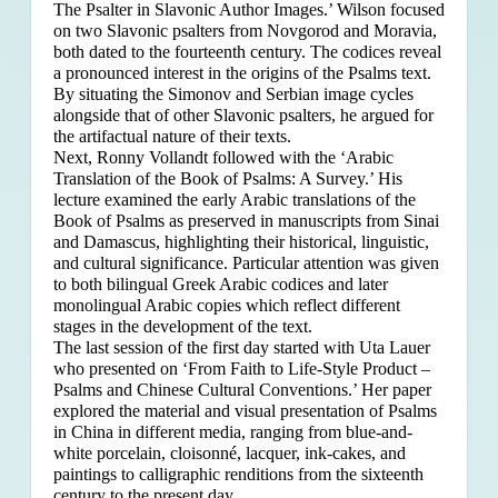
The Psalter in Slavonic Author Images.’ Wilson focused
on two Slavonic psalters from Novgorod and Moravia,
both dated to the fourteenth century. The codices reveal
a pronounced interest in the origins of the Psalms text.
By situating the Simonov and Serbian image cycles
alongside that of other Slavonic psalters, he argued for
the artifactual nature of their texts.
Next, Ronny Vollandt followed with the ‘Arabic
Translation of the Book of Psalms: A Survey.’ His
lecture examined the early Arabic translations of the
Book of Psalms as preserved in manuscripts from Sinai
and Damascus, highlighting their historical, linguistic,
and cultural significance. Particular attention was given
to both bilingual Greek Arabic codices and later
monolingual Arabic copies which reflect different
stages in the development of the text.
The last session of the first day started with Uta Lauer
who presented on ‘From Faith to Life-Style Product –
Psalms and Chinese Cultural Conventions.’ Her paper
explored the material and visual presentation of Psalms
in China in different media, ranging from blue-and-
white porcelain, cloisonné, lacquer, ink-cakes, and
paintings to calligraphic renditions from the sixteenth
century to the present day.