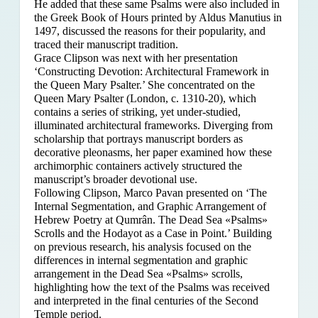
He added that these same Psalms were also included in
the Greek Book of Hours printed by Aldus Manutius in
1497, discussed the reasons for their popularity, and
traced their manuscript tradition.
Grace Clipson was next with her presentation
‘Constructing Devotion: Architectural Framework in
the Queen Mary Psalter.’ She concentrated on
the
Queen Mary Psalter (London, c. 1310-20), which
contains a series of striking, yet under-studied,
illuminated architectural frameworks. Diverging from
scholarship that portrays manuscript borders as
decorative pleonasms, her paper examined how these
archimorphic containers actively structured the
manuscript’s broader devotional use.
Following Clipson, Marco Pavan presented on ‘The
Internal Segmentation, and Graphic Arrangement of
Hebrew Poetry at Qumrân. The Dead Sea «Psalms»
Scrolls and the Hodayot as a Case in Point.’ Building
on previous research, his analysis focused on the
differences in internal segmentation and graphic
arrangement in the Dead Sea «Psalms» scrolls,
highlighting how the text of the Psalms was received
and interpreted in the final centuries of the Second
Temple period.