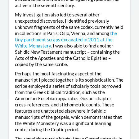
active in the seventh century.
My investigation also led to several other
unexpected discoveries. I identified previously
unknown fragments of the same codex, currently held
in collections in Paris, Oslo, Vienna, and among
the
tiny parchment scraps excavated in 2011 at the
White Monastery
. I was also able to find another
Sahidic New Testament manuscript – containing the
Acts of the Apostles and the Catholic Epistles –
copied by the same scribe.
Perhaps the most fascinating aspect of the
manuscript I pieced together is its sophistication. The
scribe employed a series of scholarly tools borrowed
from the Greek biblical tradition, such as the
Ammonian-Eusebian apparatus, Gospel chapter
cross-references, and stichometric counts. These
features are unattested elsewhere in Sahidic
manuscripts of the gospels, which demonstrates that
the White Monastery was a significant learning
center during the Coptic period.
The remaining puzzle is why these Gospel extracts in