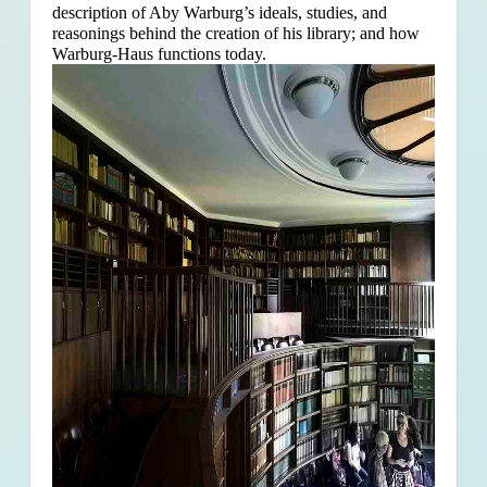
description of Aby Warburg’s ideals, studies, and
reasonings behind the creation of his library; and how
Warburg-Haus functions today.