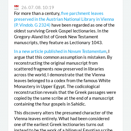
26. 07. 08. 10:19
For more than a century,
five parchment leaves
preserved in the Austrian National Library in Vienna
(
P. Vindob. G 2324
)
have been regarded as one of the
oldest surviving Greek Gospel lectionaries. In the
Gregory-Aland list of Greek New Testament
manuscripts, they feature as Lectionary 1043.
In a new article published in
Novum Testamentum
, I
argue that this common assumption is mistaken. By
reconstructing the original manuscript from
scattered fragments now preserved in libraries
across the world, I demonstrate that the Vienna
leaves belonged to a codex from the famous White
Monastery in Upper Egypt. The codicological
reconstruction reveals that the Greek passages were
copied by the same scribe at the end of a manuscript
containing the four gospels in Sahidic.
This discovery alters the presumed character of the
Vienna leaves entirely. What had been considered
one of the earliest Greek lectionaries turns out
instead to be the work of a bilingual Egyptian scribe