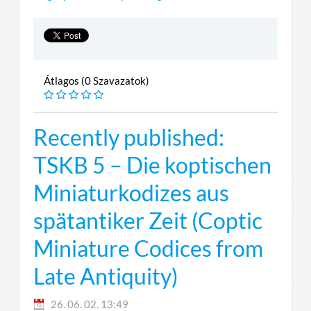
Átlagos (0 Szavazatok)
Recently published:
TSKB 5 – Die koptischen
Miniaturkodizes aus
spätantiker Zeit (Coptic
Miniature Codices from
Late Antiquity)
26. 06. 02. 13:49