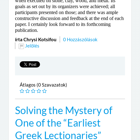
when executed on stone, clay, wood, and metal. Its
goals as set out by its organizers were achieved; all
participants presented on those; and there was ample
constructive discussion and feedback at the end of each
paper. I certainly look forward to its forthcoming
publication.
írta Chrysi Kotsifou
0 Hozzászólások
Jelölés
Átlagos (0 Szavazatok)
Solving the Mystery of
One of the “Earliest
Greek Lectionaries”