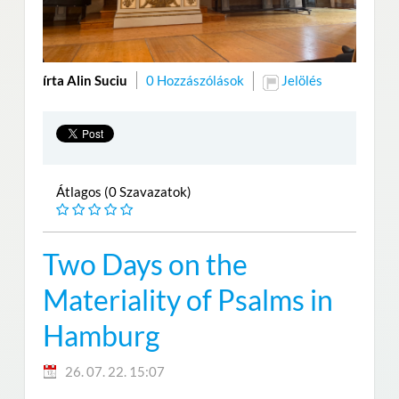
írta Alin Suciu
0 Hozzászólások
Jelölés
Átlagos (0 Szavazatok)
Two Days on the
Materiality of Psalms in
Hamburg
26. 07. 22. 15:07