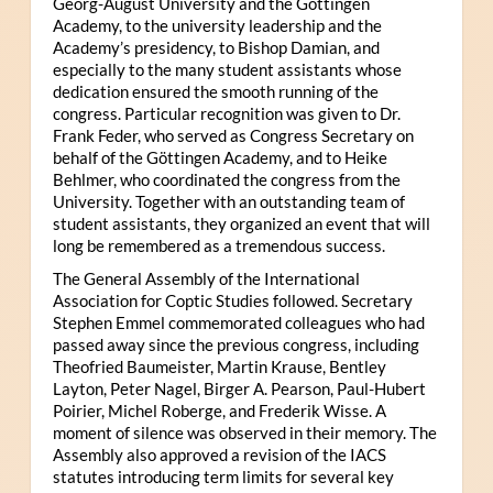
Georg-August University and the Göttingen
Academy, to the university leadership and the
Academy’s presidency, to Bishop Damian, and
especially to the many student assistants whose
dedication ensured the smooth running of the
congress. Particular recognition was given to Dr.
Frank Feder, who served as Congress Secretary on
behalf of the Göttingen Academy, and to Heike
Behlmer, who coordinated the congress from the
University. Together with an outstanding team of
student assistants, they organized an event that will
long be remembered as a tremendous success.
The General Assembly of the International
Association for Coptic Studies followed. Secretary
Stephen Emmel commemorated colleagues who had
passed away since the previous congress, including
Theofried Baumeister, Martin Krause, Bentley
Layton, Peter Nagel, Birger A. Pearson, Paul-Hubert
Poirier, Michel Roberge, and Frederik Wisse. A
moment of silence was observed in their memory. The
Assembly also approved a revision of the IACS
statutes introducing term limits for several key