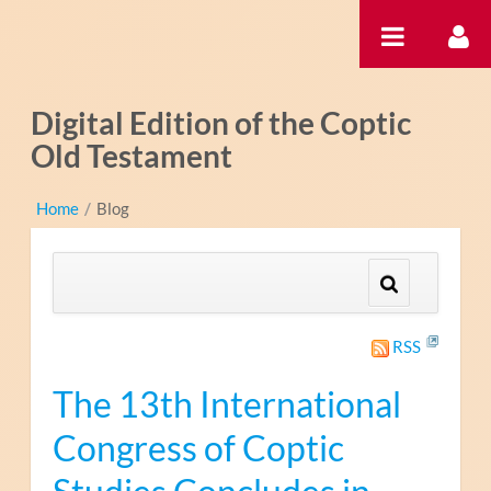
Ugrás a tartalomhoz
Digital Edition of the Coptic
Old Testament
Home
/
Blog
RSS
The 13th International
Congress of Coptic