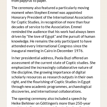
from papyrus to paper.
The ceremony also featured a particularly moving
moment when Stephen Emmel was appointed
Honorary President of the International Association
for Coptic Studies, in recognition of more than four
decades of service to the Association. Emmel
reminded the audience that his work had always been
driven by “the love of Egypt” and the pursuit of human
knowledge. He remains the only participant to have
attended every International Congress since the
inaugural meeting in Cairo in December 1976.
In her presidential address, Paola Buzi offered an
assessment of the current state of Coptic studies. She
emphasized the increasingly collaborative nature of
the discipline, the growing importance of digital
scholarly resources as research outputs in their own
right, and the flourishing of Coptic Studies in Egypt
through new academic programmes, archaeological
discoveries, and international collaborations.
The opening ceremony also included a speech by
Heike Behlmer on Göttingen’s more than 250-year