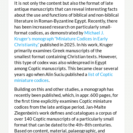
It is not only the content but also the format of late
antique manuscripts that can reveal interesting facts
about the use and functions of biblical and non-biblical
literature in Roman-Byzantine Egypt. Recently, there
has been increased research on particularly small-
format codices, as demonstrated by
Michael J.
Kruger’s monograph “Miniature Codices in Early
Christianity,”
published in 2025. In his work, Kruger
primarily examines Greek manuscripts of the
smallest format containing Christian texts. However,
this type of codex was also widespread in Egypt
among Coptic manuscripts. This became clear several
years ago when Alin Suciu published a
list of Coptic
miniature codices
.
Building on this and other studies, a monograph has
recently been published, which, in appr. 600 pages, for
the first time explicitly examines Coptic miniature
codices from the late antique period. Jan-Malte
Ziegenbein’s work defines and catalogues a corpus of
over 140 Coptic manuscripts of a particularly small
format that can be dated to the 4th–8th centuries.
Based on content, material, palaeographic, and