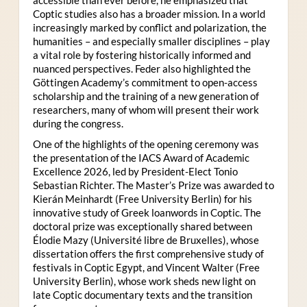
Coptic studies also has a broader mission. In a world
increasingly marked by conflict and polarization, the
humanities – and especially smaller disciplines – play
a vital role by fostering historically informed and
nuanced perspectives. Feder also highlighted the
Göttingen Academy’s commitment to open-access
scholarship and the training of a new generation of
researchers, many of whom will present their work
during the congress.
One of the highlights of the opening ceremony was
the presentation of the IACS Award of Academic
Excellence 2026, led by President-Elect Tonio
Sebastian Richter. The Master’s Prize was awarded to
Kierán Meinhardt (Free University Berlin) for his
innovative study of Greek loanwords in Coptic. The
doctoral prize was exceptionally shared between
Élodie Mazy
(Université libre de Bruxelles), whose
dissertation offers the first comprehensive study of
festivals in Coptic Egypt, and Vincent Walter (Free
University Berlin), whose work sheds new light on
late Coptic documentary texts and the transition