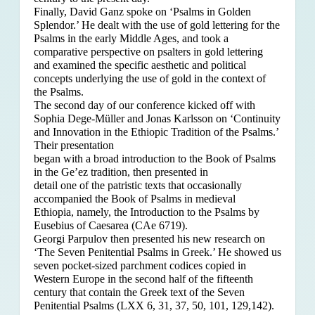
Finally, David Ganz spoke on ‘Psalms in Golden
Splendor.’ He dealt with the use of gold lettering for the
Psalms in the early Middle Ages, and took a
comparative perspective on psalters in gold lettering
and examined the specific aesthetic and political
concepts underlying the use of gold in the context of
the Psalms.
The second day of our conference kicked off with
Sophia Dege-Müller and Jonas Karlsson on ‘Continuity
and Innovation in the Ethiopic Tradition of the Psalms.’
Their presentation
began with a broad introduction to the Book of Psalms
in the Ge’ez tradition, then presented in
detail one of the patristic texts that occasionally
accompanied the Book of Psalms in medieval
Ethiopia, namely, the Introduction to the Psalms by
Eusebius of Caesarea (CAe 6719).
Georgi Parpulov then presented his new research on
‘The Seven Penitential Psalms in Greek.’ He showed us
seven pocket-sized parchment codices copied in
Western Europe in the second half of the fifteenth
century that contain the Greek text of the Seven
Penitential Psalms (LXX 6, 31, 37, 50, 101, 129,142).