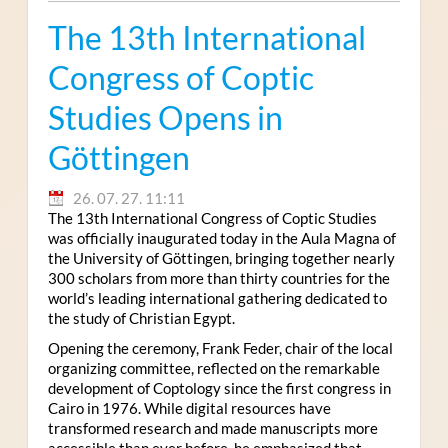
The 13th International
Congress of Coptic
Studies Opens in
Göttingen
26. 07. 27. 11:11
The 13th International Congress of Coptic Studies
was officially inaugurated today in the Aula Magna of
the University of Göttingen, bringing together nearly
300 scholars from more than thirty countries for the
world’s leading international gathering dedicated to
the study of Christian Egypt.
Opening the ceremony, Frank Feder, chair of the local
organizing committee, reflected on the remarkable
development of Coptology since the first congress in
Cairo in 1976. While digital resources have
transformed research and made manuscripts more
accessible than ever before, he emphasized that