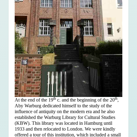
th
th
At the end of the 19
c. and the beginning of the 20
,
Aby Warburg dedicated himself to the study of the
influence of antiquity on the modern era and he also
established the Warburg Library for Cultural Studies
(KBW). This library was located in Hamburg until
1933 and then relocated to London. We were kindly
offered a tour of this institution, which included a small