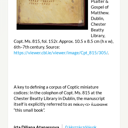
Psalter &
Gospel of
Matthew.
Dublin,
Chester
Beatty
Library,
Copt. Ms. 815, fol. 152r. Approx. 10.5 x 8.5 cm (h x w),
6th–7th century. Source:
https://viewer.cbl.ie/viewer/image/Cpt_815/305/
.
A key to defining a corpus of Coptic miniature
codices: In the colophon of Copt. Ms. 815 at the
Chester Beatty Library in Dublin, the manuscript
itself is explicitly referred to as
ⲡⲉⲓ̈ⲕⲟⲩ<ⲓ> ⲛ̄ϫⲱⲱⲙⲉ
“this small book”.
írta Diliana Atanassova
0 Hozzászólások