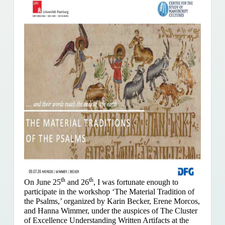
th
th
On June 25
and 26
, I was fortunate enough to
participate in the workshop ‘The Material Tradition of
the Psalms,’ organized by Karin Becker, Erene Morcos,
and Hanna Wimmer, under the auspices of The Cluster
of Excellence Understanding Written Artifacts at the