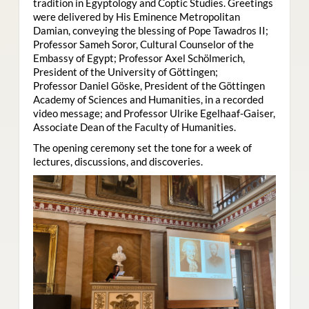
tradition in Egyptology and Coptic Studies. Greetings
were delivered by His Eminence Metropolitan
Damian, conveying the blessing of Pope Tawadros II;
Professor Sameh Soror, Cultural Counselor of the
Embassy of Egypt; Professor Axel Schölmerich,
President of the University of Göttingen;
Professor Daniel Göske, President of the Göttingen
Academy of Sciences and Humanities, in a recorded
video message; and Professor Ulrike Egelhaaf-Gaiser,
Associate Dean of the Faculty of Humanities.
The opening ceremony set the tone for a week of
lectures, discussions, and discoveries.