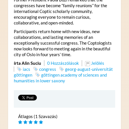
congresses have become “family reunions” for the
international Coptic scholarly community,
encouraging everyone to remain curious,
collaborative, and open-minded.
Participants return home with new ideas, new
collaborations, and lasting memories of an
exceptionally successful congress. The Coptologists
now looks forward to meeting again in the beautiful
city of Oslo in four years’ time.
írta Alin Suciu
0 Hozzászólások
Jelölés
iacs
congress
georg-august-universität
göttingen
göttingen academy of sciences and
humanities in lower saxony
Átlagos (1 Szavazás)