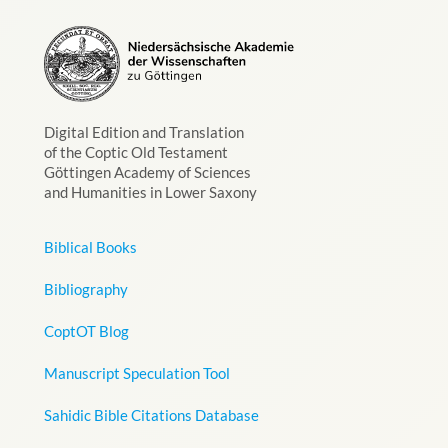
Digital Edition and Translation
of the Coptic Old Testament
Göttingen Academy of Sciences
and Humanities in Lower Saxony
Biblical Books
Bibliography
CoptOT Blog
Manuscript Speculation Tool
Sahidic Bible Citations Database