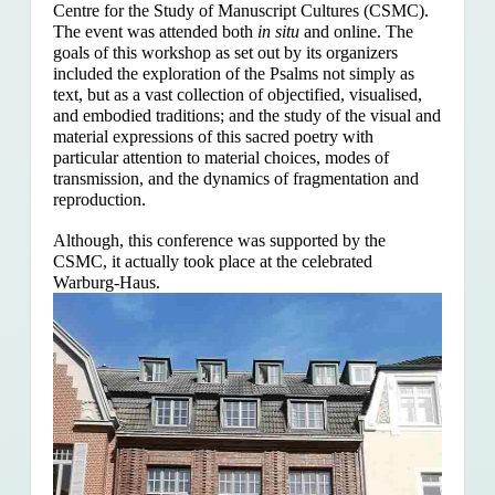
Centre for the Study of Manuscript Cultures (CSMC).
The event was attended both
in situ
and online. The
goals of this workshop as set out by its organizers
included the exploration of the Psalms
not simply as
text, but as a vast collection of objectified, visualised,
and embodied traditions; and the study of the visual and
material expressions of this sacred poetry with
particular attention to material choices, modes of
transmission, and the dynamics of fragmentation and
reproduction.
Although, this conference was supported by the
CSMC, it actually took place at the celebrated
Warburg-Haus.