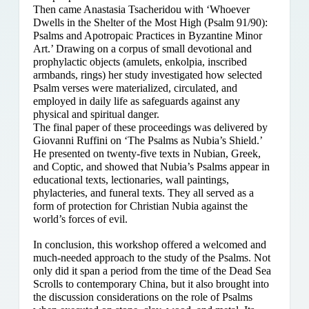
Then came Anastasia Tsacheridou with ‘Whoever
Dwells in the Shelter of the Most High (Psalm 91/90):
Psalms and Apotropaic Practices in Byzantine Minor
Art.’ Drawing on a corpus of small devotional and
prophylactic objects (amulets, enkolpia, inscribed
armbands, rings) her study investigated how selected
Psalm verses were materialized, circulated, and
employed in daily life as safeguards against any
physical and spiritual danger.
The final paper of these proceedings was delivered by
Giovanni Ruffini on ‘The Psalms as Nubia’s Shield.’
He presented on twenty-five texts in Nubian, Greek,
and Coptic, and showed that Nubia’s Psalms appear in
educational texts, lectionaries, wall paintings,
phylacteries, and funeral texts. They all served as a
form of protection for Christian Nubia against the
world’s forces of evil.
In conclusion, this workshop offered a welcomed and
much-needed approach to the study of the Psalms. Not
only did it span a period from the time of the Dead Sea
Scrolls to contemporary China, but it also brought into
the discussion considerations on the role of Psalms