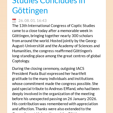
Studies Concludes in
Göttingen
26. 08. 01. 16:43
The 13th International Congress of Coptic Studies
came to a close today after a memorable week in
Göttingen, bringing together nearly 300 scholars
from around the world. Hosted jointly by the Georg-
August-Universität and the Academy of Sciences and
Humanities, the congress reaffirmed Göttingen’s
long-standing place among the great centres of global
Coptology.
During the closing ceremony, outgoing IACS
President Paola Buzi expressed her heartfelt
gratitude to the many individuals and institutions
whose commitment made the congress possible. She
paid special tribute to Andreas Effland, who had been
deeply involved in the organization of the meeting
before his unexpected passing on 26 January 2026.
His contribution was remembered with appreciation
and affection. Thanks were also extended to the