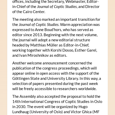
offices, including the Secretary, Webmaster, Editor-
in-Chief of the
Journal of Coptic Studies
, and Director
of the Cairo Center.
The meeting also marked an important transition for
the
Journal of Coptic Studies
. Warm appreciation was
expressed to Anne Boud’hors, who has served as
editor since 2013. Beginning with the next volume,
the journal will adopt a new editorial structure
headed by Matthias Müller as Editor-in-Chief,
working together with Korshi Dosoo, Esther Garel,
and Ivan Miroshnikov as editors.
Another welcome announcement concerned the
publication of the congress proceedings, which will
appear online in open access with the support of the
Göttingen State and University Library. In this way, a
selection of papers presented during the past week
will be freely accessible to researchers worldwide.
The Assembly also accepted the proposal to hold the
14th International Congress of Coptic Studies in Oslo
in 2030. The event will be organized by Hugo
Lundhaug (University of Oslo) and Victor Ghica (MF