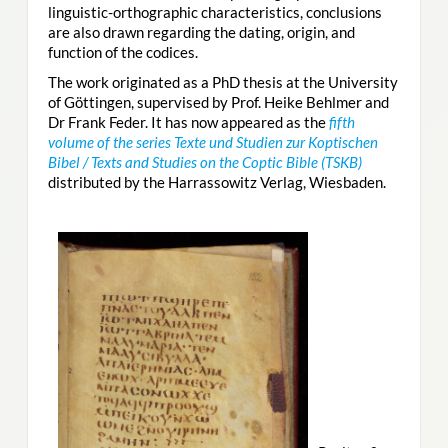
linguistic-orthographic characteristics, conclusions
are also drawn regarding the dating, origin, and
function of the codices.
The work originated as a PhD thesis at the University
of Göttingen, supervised by Prof. Heike Behlmer and
Dr Frank Feder. It has now appeared as the
fifth
volume of the series Texte und Studien zur Koptischen
Bibel / Texts and Studies on the Coptic Bible (TSKB)
distributed by the Harrassowitz Verlag, Wiesbaden.