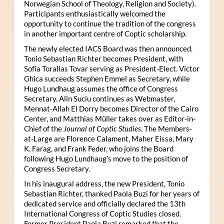
Norwegian School of Theology, Religion and Society).
Participants enthusiastically welcomed the
opportunity to continue the tradition of the congress
in another important centre of Coptic scholarship.
The newly elected IACS Board was then announced.
Tonio Sebastian Richter becomes President, with
Sofía Torallas Tovar serving as President-Elect. Victor
Ghica succeeds Stephen Emmel as Secretary, while
Hugo Lundhaug assumes the office of Congress
Secretary. Alin Suciu continues as Webmaster,
Mennat-Allah El Dorry becomes Director of the Cairo
Center, and Matthias Müller takes over as Editor-in-
Chief of the
Journal of Coptic Studies
. The Members-
at-Large are Florence Calament, Maher Eissa, Mary
K. Farag, and Frank Feder, who joins the Board
following Hugo Lundhaug’s move to the position of
Congress Secretary.
In his inaugural address, the new President, Tonio
Sebastian Richter, thanked Paola Buzi for her years of
dedicated service and officially declared the 13th
International Congress of Coptic Studies closed.
Former President Paola Buzi remarked that the