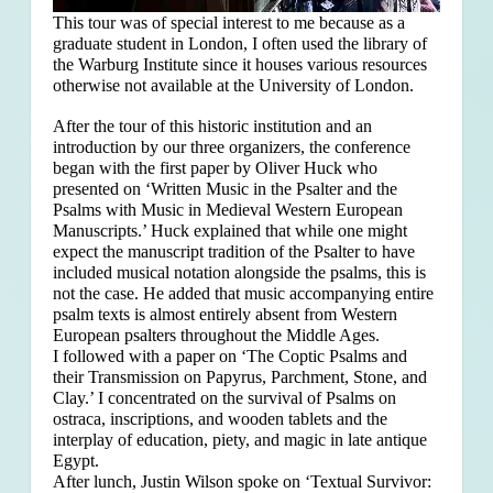
This tour was of special interest to me because as a
graduate student in London, I often used the library of
the Warburg Institute since it houses various resources
otherwise not available at the University of London.
After the tour of this historic institution and an
introduction by our three organizers, the conference
began with the first paper by Oliver Huck who
presented on ‘Written Music in the Psalter and the
Psalms with Music in Medieval Western European
Manuscripts.’ Huck explained that
while one might
expect the manuscript tradition of the Psalter to have
included musical notation alongside the psalms, this is
not the case. He added that music accompanying entire
psalm texts is almost entirely absent from Western
European psalters throughout the Middle Ages.
I followed with a paper on ‘The Coptic Psalms and
their Transmission on Papyrus, Parchment, Stone, and
Clay.’ I concentrated on the survival of Psalms on
ostraca, inscriptions, and wooden tablets and the
interplay of education, piety, and magic in late antique
Egypt.
After lunch, Justin Wilson spoke on ‘Textual Survivor: