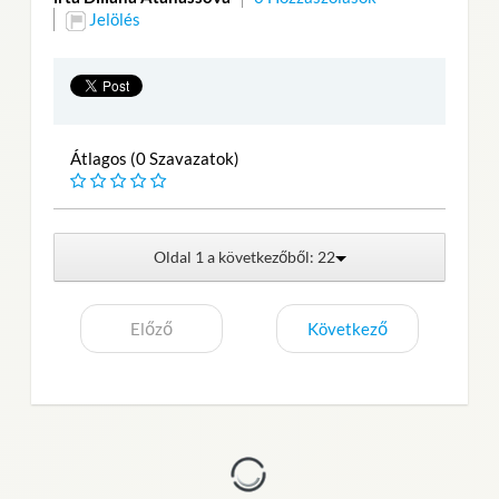
Jelölés
Átlagos (0 Szavazatok)
Oldal 1 a következőből: 22
Előző
Következő