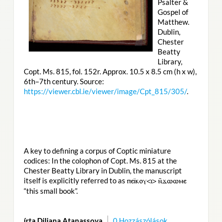
Psalter &
Gospel of
Matthew.
Dublin,
Chester
Beatty
Library,
Copt. Ms. 815, fol. 152r. Approx. 10.5 x 8.5 cm (h x w),
6th–7th century. Source:
https://viewer.cbl.ie/viewer/image/Cpt_815/305/
.
A key to defining a corpus of Coptic miniature
codices: In the colophon of Copt. Ms. 815 at the
Chester Beatty Library in Dublin, the manuscript
itself is explicitly referred to as
ⲡⲉⲓ̈ⲕⲟⲩ<ⲓ> ⲛ̄ϫⲱⲱⲙⲉ
“this small book”.
írta Diliana Atanassova
0 Hozzászólások