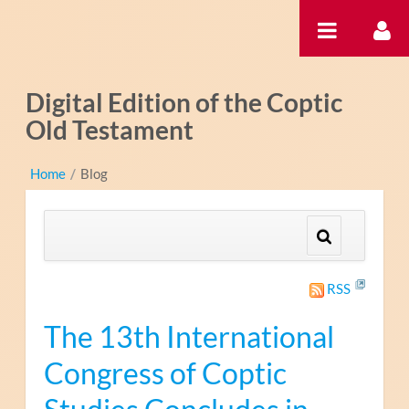
Ugrás a tartalomhoz
Digital Edition of the Coptic
Old Testament
Home
/
Blog
RSS
The 13th International
Congress of Coptic