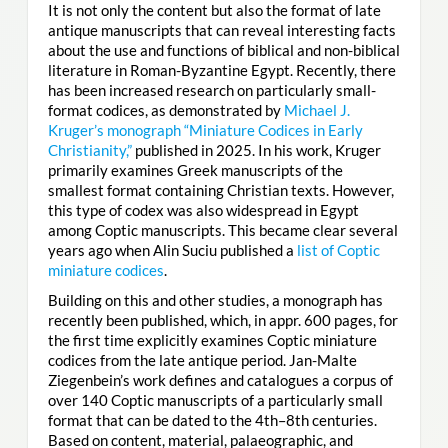
It is not only the content but also the format of late
antique manuscripts that can reveal interesting facts
about the use and functions of biblical and non-biblical
literature in Roman-Byzantine Egypt. Recently, there
has been increased research on particularly small-
format codices, as demonstrated by
Michael J.
Kruger’s monograph “Miniature Codices in Early
Christianity,”
published in 2025. In his work, Kruger
primarily examines Greek manuscripts of the
smallest format containing Christian texts. However,
this type of codex was also widespread in Egypt
among Coptic manuscripts. This became clear several
years ago when Alin Suciu published a
list of Coptic
miniature codices
.
Building on this and other studies, a monograph has
recently been published, which, in appr. 600 pages, for
the first time explicitly examines Coptic miniature
codices from the late antique period. Jan-Malte
Ziegenbein’s work defines and catalogues a corpus of
over 140 Coptic manuscripts of a particularly small
format that can be dated to the 4th–8th centuries.
Based on content, material, palaeographic, and