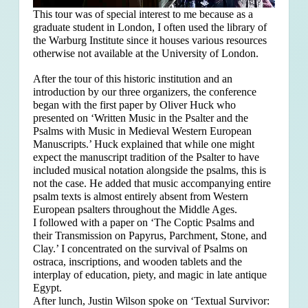
This tour was of special interest to me because as a
graduate student in London, I often used the library of
the Warburg Institute since it houses various resources
otherwise not available at the University of London.
After the tour of this historic institution and an
introduction by our three organizers, the conference
began with the first paper by Oliver Huck who
presented on ‘Written Music in the Psalter and the
Psalms with Music in Medieval Western European
Manuscripts.’ Huck explained that
while one might
expect the manuscript tradition of the Psalter to have
included musical notation alongside the psalms, this is
not the case. He added that music accompanying entire
psalm texts is almost entirely absent from Western
European psalters throughout the Middle Ages.
I followed with a paper on ‘The Coptic Psalms and
their Transmission on Papyrus, Parchment, Stone, and
Clay.’ I concentrated on the survival of Psalms on
ostraca, inscriptions, and wooden tablets and the
interplay of education, piety, and magic in late antique
Egypt.
After lunch, Justin Wilson spoke on ‘Textual Survivor: