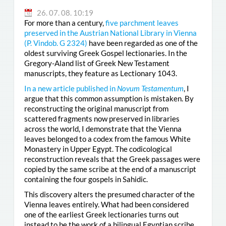
26. 07. 08. 10:19
For more than a century,
five parchment leaves
preserved in the Austrian National Library in Vienna
(
P. Vindob. G 2324
)
have been regarded as one of the
oldest surviving Greek Gospel lectionaries. In the
Gregory-Aland list of Greek New Testament
manuscripts, they feature as Lectionary 1043.
In a new article published in
Novum Testamentum
, I
argue that this common assumption is mistaken. By
reconstructing the original manuscript from
scattered fragments now preserved in libraries
across the world, I demonstrate that the Vienna
leaves belonged to a codex from the famous White
Monastery in Upper Egypt. The codicological
reconstruction reveals that the Greek passages were
copied by the same scribe at the end of a manuscript
containing the four gospels in Sahidic.
This discovery alters the presumed character of the
Vienna leaves entirely. What had been considered
one of the earliest Greek lectionaries turns out
instead to be the work of a bilingual Egyptian scribe