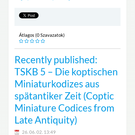
Átlagos (0 Szavazatok)
Recently published:
TSKB 5 – Die koptischen
Miniaturkodizes aus
spätantiker Zeit (Coptic
Miniature Codices from
Late Antiquity)
26. 06. 02. 13:49