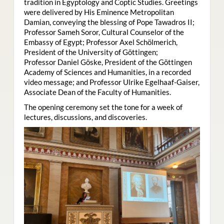
tradition in Egyptology and Coptic Studies. Greetings
were delivered by His Eminence Metropolitan
Damian, conveying the blessing of Pope Tawadros II;
Professor Sameh Soror, Cultural Counselor of the
Embassy of Egypt; Professor Axel Schölmerich,
President of the University of Göttingen;
Professor Daniel Göske, President of the Göttingen
Academy of Sciences and Humanities, in a recorded
video message; and Professor Ulrike Egelhaaf-Gaiser,
Associate Dean of the Faculty of Humanities.
The opening ceremony set the tone for a week of
lectures, discussions, and discoveries.