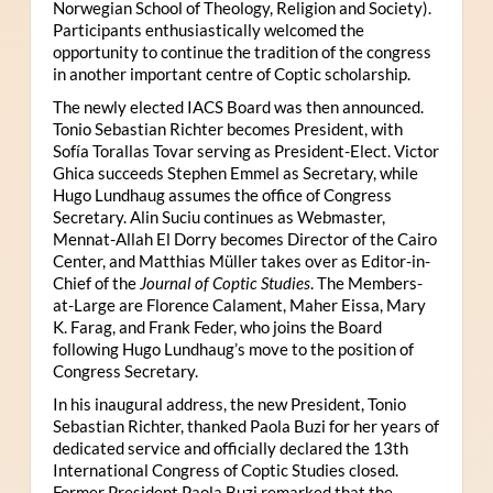
Norwegian School of Theology, Religion and Society).
Participants enthusiastically welcomed the
opportunity to continue the tradition of the congress
in another important centre of Coptic scholarship.
The newly elected IACS Board was then announced.
Tonio Sebastian Richter becomes President, with
Sofía Torallas Tovar serving as President-Elect. Victor
Ghica succeeds Stephen Emmel as Secretary, while
Hugo Lundhaug assumes the office of Congress
Secretary. Alin Suciu continues as Webmaster,
Mennat-Allah El Dorry becomes Director of the Cairo
Center, and Matthias Müller takes over as Editor-in-
Chief of the
Journal of Coptic Studies
. The Members-
at-Large are Florence Calament, Maher Eissa, Mary
K. Farag, and Frank Feder, who joins the Board
following Hugo Lundhaug’s move to the position of
Congress Secretary.
In his inaugural address, the new President, Tonio
Sebastian Richter, thanked Paola Buzi for her years of
dedicated service and officially declared the 13th
International Congress of Coptic Studies closed.
Former President Paola Buzi remarked that the