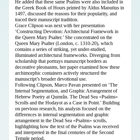
He added that these same Psalms were also included in
the Greek Book of Hours printed by Aldus Manutius in
1497, discussed the reasons for their popularity, and
traced their manuscript tradition.
Grace Clipson was next with her presentation
‘Constructing Devotion: Architectural Framework in
the Queen Mary Psalter.’ She concentrated on
the
Queen Mary Psalter (London, c. 1310-20), which
contains a series of striking, yet under-studied,
illuminated architectural frameworks. Diverging from
scholarship that portrays manuscript borders as
decorative pleonasms, her paper examined how these
archimorphic containers actively structured the
manuscript’s broader devotional use.
Following Clipson, Marco Pavan presented on ‘The
Internal Segmentation, and Graphic Arrangement of
Hebrew Poetry at Qumrân. The Dead Sea «Psalms»
Scrolls and the Hodayot as a Case in Point.’ Building
on previous research, his analysis focused on the
differences in internal segmentation and graphic
arrangement in the Dead Sea «Psalms» scrolls,
highlighting how the text of the Psalms was received
and interpreted in the final centuries of the Second
Temple period.