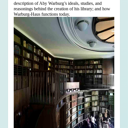
description of Aby Warburg’s ideals, studies, and
reasonings behind the creation of his library; and how
Warburg-Haus functions today.