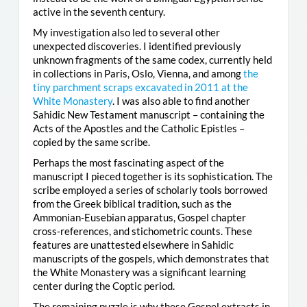
active in the seventh century.
My investigation also led to several other
unexpected discoveries. I identified previously
unknown fragments of the same codex, currently held
in collections in Paris, Oslo, Vienna, and among
the
tiny parchment scraps excavated in 2011 at the
White Monastery
. I was also able to find another
Sahidic New Testament manuscript – containing the
Acts of the Apostles and the Catholic Epistles –
copied by the same scribe.
Perhaps the most fascinating aspect of the
manuscript I pieced together is its sophistication. The
scribe employed a series of scholarly tools borrowed
from the Greek biblical tradition, such as the
Ammonian-Eusebian apparatus, Gospel chapter
cross-references, and stichometric counts. These
features are unattested elsewhere in Sahidic
manuscripts of the gospels, which demonstrates that
the White Monastery was a significant learning
center during the Coptic period.
The remaining puzzle is why these Gospel extracts in