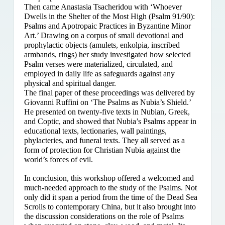
Then came Anastasia Tsacheridou with ‘Whoever
Dwells in the Shelter of the Most High (Psalm 91/90):
Psalms and Apotropaic Practices in Byzantine Minor
Art.’ Drawing on a corpus of small devotional and
prophylactic objects (amulets, enkolpia, inscribed
armbands, rings) her study investigated how selected
Psalm verses were materialized, circulated, and
employed in daily life as safeguards against any
physical and spiritual danger.
The final paper of these proceedings was delivered by
Giovanni Ruffini on ‘The Psalms as Nubia’s Shield.’
He presented on twenty-five texts in Nubian, Greek,
and Coptic, and showed that Nubia’s Psalms appear in
educational texts, lectionaries, wall paintings,
phylacteries, and funeral texts. They all served as a
form of protection for Christian Nubia against the
world’s forces of evil.
In conclusion, this workshop offered a welcomed and
much-needed approach to the study of the Psalms. Not
only did it span a period from the time of the Dead Sea
Scrolls to contemporary China, but it also brought into
the discussion considerations on the role of Psalms