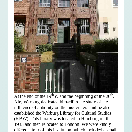
th
th
At the end of the 19
c. and the beginning of the 20
,
Aby Warburg dedicated himself to the study of the
influence of antiquity on the modern era and he also
established the Warburg Library for Cultural Studies
(KBW). This library was located in Hamburg until
1933 and then relocated to London. We were kindly
offered a tour of this institution, which included a small