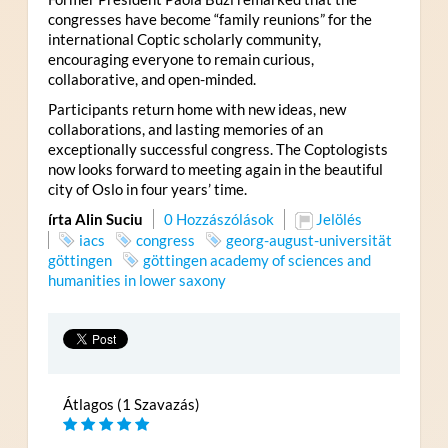
congresses have become “family reunions” for the
international Coptic scholarly community,
encouraging everyone to remain curious,
collaborative, and open-minded.
Participants return home with new ideas, new
collaborations, and lasting memories of an
exceptionally successful congress. The Coptologists
now looks forward to meeting again in the beautiful
city of Oslo in four years’ time.
írta Alin Suciu
0 Hozzászólások
Jelölés
iacs
congress
georg-august-universität
göttingen
göttingen academy of sciences and
humanities in lower saxony
Átlagos (1 Szavazás)