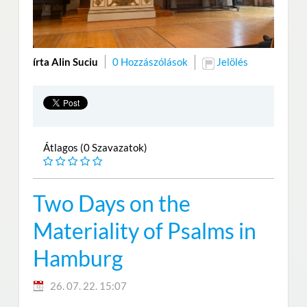
írta Alin Suciu
0 Hozzászólások
Jelölés
Átlagos (0 Szavazatok)
Two Days on the
Materiality of Psalms in
Hamburg
26. 07. 22. 15:07