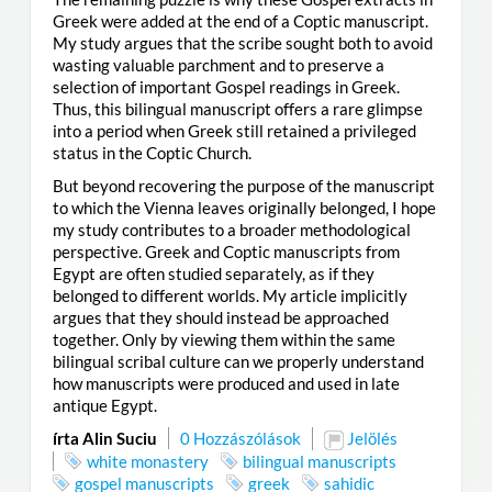
Greek were added at the end of a Coptic manuscript.
My study argues that the scribe sought both to avoid
wasting valuable parchment and to preserve a
selection of important Gospel readings in Greek.
Thus, this bilingual manuscript offers a rare glimpse
into a period when Greek still retained a privileged
status in the Coptic Church.
But beyond recovering the purpose of the manuscript
to which the Vienna leaves originally belonged, I hope
my study contributes to a broader methodological
perspective. Greek and Coptic manuscripts from
Egypt are often studied separately, as if they
belonged to different worlds. My article implicitly
argues that they should instead be approached
together. Only by viewing them within the same
bilingual scribal culture can we properly understand
how manuscripts were produced and used in late
antique Egypt.
írta Alin Suciu
0 Hozzászólások
Jelölés
white monastery
bilingual manuscripts
gospel manuscripts
greek
sahidic