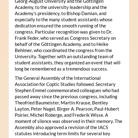
Georg-August University and the Göttingen
Academy, to the university leadership and the
Academy’s presidency, to Bishop Damian, and
especially to the many student assistants whose
dedication ensured the smooth running of the
congress. Particular recognition was given to Dr.
Frank Feder, who served as Congress Secretary on
behalf of the Göttingen Academy, and to Heike
Behlmer, who coordinated the congress from the
University. Together with an outstanding team of
student assistants, they organized an event that will
long be remembered as a tremendous success.
The General Assembly of the International
Association for Coptic Studies followed. Secretary
Stephen Emmel commemorated colleagues who had
passed away since the previous congress, including
Theofried Baumeister, Martin Krause, Bentley
Layton, Peter Nagel, Birger A. Pearson, Paul-Hubert
Poirier, Michel Roberge, and Frederik Wisse. A
moment of silence was observed in their memory. The
Assembly also approved a revision of the IACS
statutes introducing term limits for several key