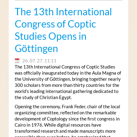
The 13th International
Congress of Coptic
Studies Opens in
Göttingen
26. 07. 27. 11:11
The 13th International Congress of Coptic Studies
was officially inaugurated today in the Aula Magna of
the University of Göttingen, bringing together nearly
300 scholars from more than thirty countries for the
world’s leading international gathering dedicated to
the study of Christian Egypt.
Opening the ceremony, Frank Feder, chair of the local
organizing committee, reflected on the remarkable
development of Coptology since the first congress in
Cairo in 1976. While digital resources have
transformed research and made manuscripts more
accessible than ever before, he emphasized that