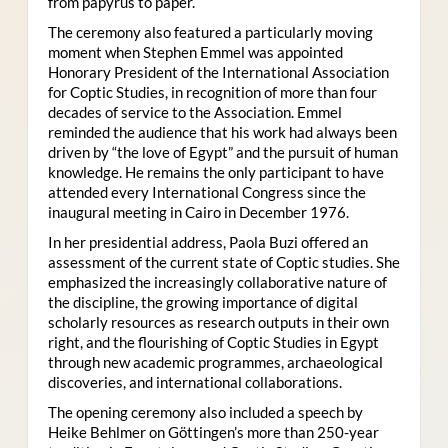
from papyrus to paper.
The ceremony also featured a particularly moving
moment when Stephen Emmel was appointed
Honorary President of the International Association
for Coptic Studies, in recognition of more than four
decades of service to the Association. Emmel
reminded the audience that his work had always been
driven by “the love of Egypt” and the pursuit of human
knowledge. He remains the only participant to have
attended every International Congress since the
inaugural meeting in Cairo in December 1976.
In her presidential address, Paola Buzi offered an
assessment of the current state of Coptic studies. She
emphasized the increasingly collaborative nature of
the discipline, the growing importance of digital
scholarly resources as research outputs in their own
right, and the flourishing of Coptic Studies in Egypt
through new academic programmes, archaeological
discoveries, and international collaborations.
The opening ceremony also included a speech by
Heike Behlmer on Göttingen’s more than 250-year