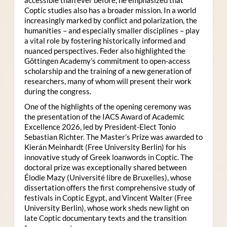
Coptic studies also has a broader mission. In a world
increasingly marked by conflict and polarization, the
humanities – and especially smaller disciplines – play
a vital role by fostering historically informed and
nuanced perspectives. Feder also highlighted the
Göttingen Academy’s commitment to open-access
scholarship and the training of a new generation of
researchers, many of whom will present their work
during the congress.
One of the highlights of the opening ceremony was
the presentation of the IACS Award of Academic
Excellence 2026, led by President-Elect Tonio
Sebastian Richter. The Master’s Prize was awarded to
Kierán Meinhardt (Free University Berlin) for his
innovative study of Greek loanwords in Coptic. The
doctoral prize was exceptionally shared between
Élodie Mazy
(Université libre de Bruxelles), whose
dissertation offers the first comprehensive study of
festivals in Coptic Egypt, and Vincent Walter (Free
University Berlin), whose work sheds new light on
late Coptic documentary texts and the transition