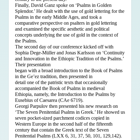
Finally, David Ganz spoke on ‘Psalms in Golden
Splendor.’ He dealt with the use of gold lettering for the
Psalms in the early Middle Ages, and took a
comparative perspective on psalters in gold lettering
and examined the specific aesthetic and political
concepts underlying the use of gold in the context of
the Psalms.
The second day of our conference kicked off with
Sophia Dege-Müller and Jonas Karlsson on ‘Continuity
and Innovation in the Ethiopic Tradition of the Psalms.’
Their presentation
began with a broad introduction to the Book of Psalms
in the Ge’ez tradition, then presented in
detail one of the patristic texts that occasionally
accompanied the Book of Psalms in medieval
Ethiopia, namely, the Introduction to the Psalms by
Eusebius of Caesarea (CAe 6719).
Georgi Parpulov then presented his new research on
‘The Seven Penitential Psalms in Greek.’ He showed us
seven pocket-sized parchment codices copied in
Western Europe in the second half of the fifteenth
century that contain the Greek text of the Seven
Penitential Psalms (LXX 6, 31, 37, 50, 101, 129,142).