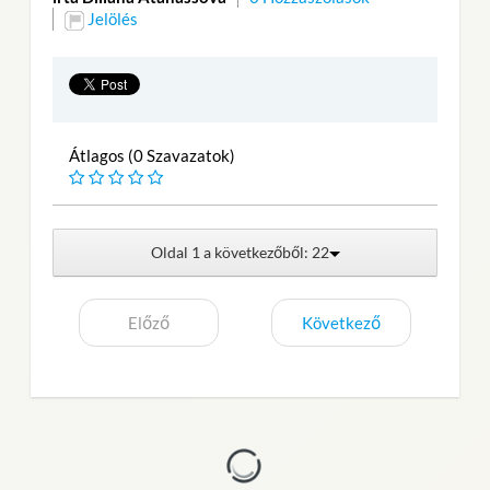
Jelölés
Átlagos (0 Szavazatok)
Oldal 1 a következőből: 22
Előző
Következő