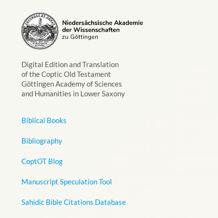
Digital Edition and Translation
of the Coptic Old Testament
Göttingen Academy of Sciences
and Humanities in Lower Saxony
Biblical Books
Bibliography
CoptOT Blog
Manuscript Speculation Tool
Sahidic Bible Citations Database