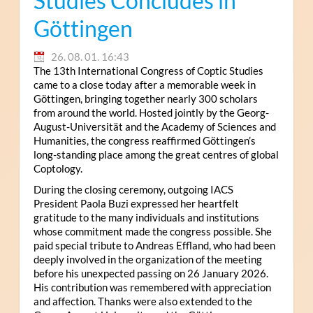
Studies Concludes in
Göttingen
26. 08. 01. 16:43
The 13th International Congress of Coptic Studies
came to a close today after a memorable week in
Göttingen, bringing together nearly 300 scholars
from around the world. Hosted jointly by the Georg-
August-Universität and the Academy of Sciences and
Humanities, the congress reaffirmed Göttingen’s
long-standing place among the great centres of global
Coptology.
During the closing ceremony, outgoing IACS
President Paola Buzi expressed her heartfelt
gratitude to the many individuals and institutions
whose commitment made the congress possible. She
paid special tribute to Andreas Effland, who had been
deeply involved in the organization of the meeting
before his unexpected passing on 26 January 2026.
His contribution was remembered with appreciation
and affection. Thanks were also extended to the