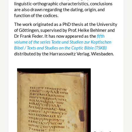
linguistic-orthographic characteristics, conclusions
are also drawn regarding the dating, origin, and
function of the codices.
The work originated as a PhD thesis at the University
of Göttingen, supervised by Prof. Heike Behlmer and
Dr Frank Feder. It has now appeared as the
fifth
volume of the series Texte und Studien zur Koptischen
Bibel / Texts and Studies on the Coptic Bible (TSKB)
distributed by the Harrassowitz Verlag, Wiesbaden.