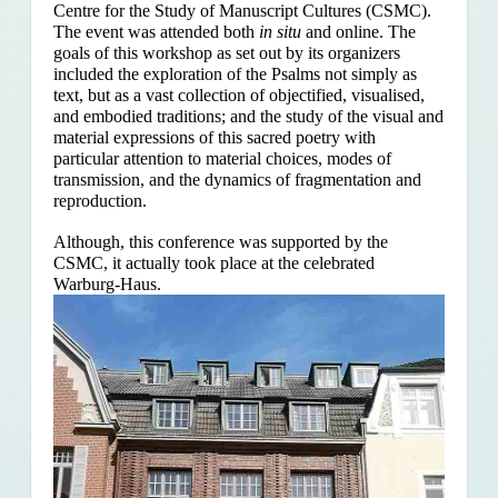
Centre for the Study of Manuscript Cultures (CSMC).
The event was attended both
in situ
and online. The
goals of this workshop as set out by its organizers
included the exploration of the Psalms
not simply as
text, but as a vast collection of objectified, visualised,
and embodied traditions; and the study of the visual and
material expressions of this sacred poetry with
particular attention to material choices, modes of
transmission, and the dynamics of fragmentation and
reproduction.
Although, this conference was supported by the
CSMC, it actually took place at the celebrated
Warburg-Haus.