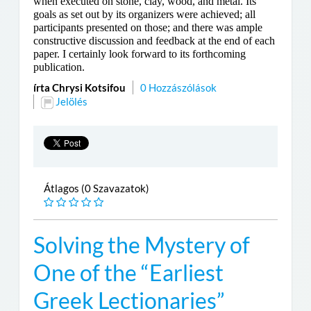
when executed on stone, clay, wood, and metal. Its
goals as set out by its organizers were achieved; all
participants presented on those; and there was ample
constructive discussion and feedback at the end of each
paper. I certainly look forward to its forthcoming
publication.
írta Chrysi Kotsifou
0 Hozzászólások
Jelölés
Átlagos (0 Szavazatok)
Solving the Mystery of
One of the “Earliest
Greek Lectionaries”