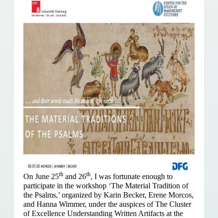
th
th
On June 25
and 26
, I was fortunate enough to
participate in the workshop ‘The Material Tradition of
the Psalms,’ organized by Karin Becker, Erene Morcos,
and Hanna Wimmer, under the auspices of The Cluster
of Excellence Understanding Written Artifacts at the