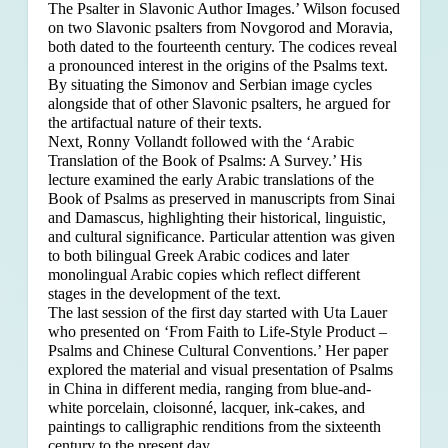
The Psalter in Slavonic Author Images.’ Wilson focused
on two Slavonic psalters from Novgorod and Moravia,
both dated to the fourteenth century. The codices reveal
a pronounced interest in the origins of the Psalms text.
By situating the Simonov and Serbian image cycles
alongside that of other Slavonic psalters, he argued for
the artifactual nature of their texts.
Next, Ronny Vollandt followed with the ‘Arabic
Translation of the Book of Psalms: A Survey.’ His
lecture examined the early Arabic translations of the
Book of Psalms as preserved in manuscripts from Sinai
and Damascus, highlighting their historical, linguistic,
and cultural significance. Particular attention was given
to both bilingual Greek Arabic codices and later
monolingual Arabic copies which reflect different
stages in the development of the text.
The last session of the first day started with Uta Lauer
who presented on ‘From Faith to Life-Style Product –
Psalms and Chinese Cultural Conventions.’ Her paper
explored the material and visual presentation of Psalms
in China in different media, ranging from blue-and-
white porcelain, cloisonné, lacquer, ink-cakes, and
paintings to calligraphic renditions from the sixteenth
century to the present day.