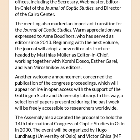
offices, including the Secretary, Webmaster, Editor-
in-Chief of the
Journal of Coptic Studies
, and Director
of the Cairo Center.
The meeting also marked an important transition for
the
Journal of Coptic Studies
. Warm appreciation was
expressed to Anne Boud’hors, who has served as
editor since 2013. Beginning with the next volume,
the journal will adopt a new editorial structure
headed by Matthias Müller as Editor-in-Chief,
working together with Korshi Dosoo, Esther Garel,
and Ivan Miroshnikov as editors.
Another welcome announcement concerned the
publication of the congress proceedings, which will
appear online in open access with the support of the
Göttingen State and University Library. In this way, a
selection of papers presented during the past week
will be freely accessible to researchers worldwide.
The Assembly also accepted the proposal to hold the
14th International Congress of Coptic Studies in Oslo
in 2030. The event will be organized by Hugo
Lundhaug (University of Oslo) and Victor Ghica (MF