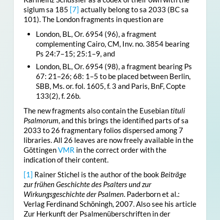
siglum sa 185
[7]
actually belong to sa 2033 (BC sa
101). The London fragments in question are
London, BL, Or. 6954 (96), a fragment
complementing Cairo, CM, Inv. no. 3854 bearing
Ps 24:7–15; 25:1–9, and
London, BL, Or. 6954 (98), a fragment bearing Ps
67: 21–26; 68: 1–5 to be placed between Berlin,
SBB, Ms. or. fol. 1605, f. 3 and Paris, BnF, Copte
133(2), f. 26b.
The new fragments also contain the Eusebian
tituli
Psalmorum
, and this brings the identified parts of sa
2033 to 26 fragmentary folios dispersed among 7
libraries. All 26 leaves are now freely available in the
Göttingen
VMR
in the correct order with the
indication of their content.
[1]
Rainer Stichel is the author of the book
Beiträge
zur frühen Geschichte des Psalters und zur
Wirkungsgeschichte der Psalmen
. Paderborn et al.:
Verlag Ferdinand Schöningh, 2007. Also see his article
Zur Herkunft der Psalmenüberschriften in der