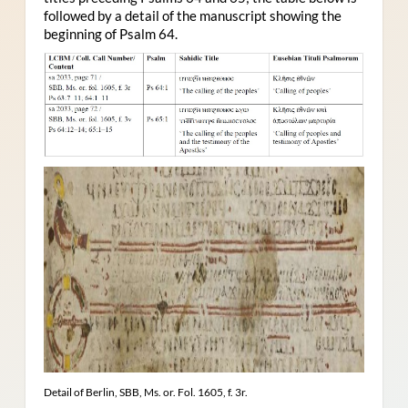
followed by a detail of the manuscript showing the
beginning of Psalm 64.
Detail of Berlin, SBB, Ms. or. Fol. 1605, f. 3r.