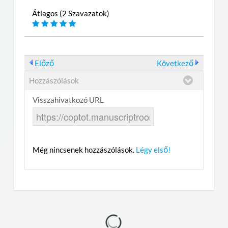
Átlagos (2 Szavazatok)
Előző
Következő
Hozzászólások
Visszahivatkozó URL
Még nincsenek hozzászólások.
Légy első!