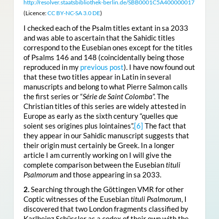
http://resolver.staatsbibliothek-berlin.de/SBB0001C5A400000017
(Licence:
CC BY-NC-SA 3.0 DE
)
I checked each of the Psalm titles extant in sa 2033
and was able to ascertain that the Sahidic titles
correspond to the Eusebian ones except for the titles
of Psalms 146 and 148 (coincidentally being those
reproduced in my
previous post
). I have now found out
that these two titles appear in Latin in several
manuscripts and belong to what Pierre Salmon calls
the first series or “
Série de Saint Colomba
”. The
Christian titles of this series are widely attested in
Europe as early as the sixth century “quelles que
soient ses origines plus lointaines”.
[6]
The fact that
they appear in our Sahidic manuscript suggests that
their origin must certainly be Greek. In a longer
article I am currently working on I will give the
complete comparison between the Eusebian
tituli
Psalmorum
and those appearing in sa 2033.
2.
Searching through the Göttingen VMR for other
Coptic witnesses of the Eusebian
tituli Psalmorum
, I
discovered that two London fragments classified by
Karlheinz Schüssler as a codex of their own with the