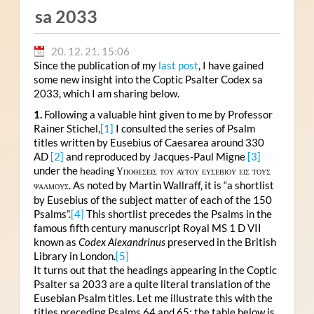
sa 2033
20. 12. 21. 15:06
Since the publication of my
last post
, I have gained
some new insight into the Coptic Psalter Codex sa
2033, which I am sharing below.
1.
Following a valuable hint given to me by Professor
Rainer Stichel,
[1]
I consulted the series of Psalm
titles written by Eusebius of Caesarea around 330
AD
[2]
and reproduced by Jacques-Paul Migne
[3]
under the
heading
Υποθεσεις του αυτου ευσεβιου εισ τουσ
. As noted by Martin Wallraff, it is “a shortlist
ψαλμουσ
by Eusebius of the subject matter of each of the 150
Psalms”.
[4]
This shortlist precedes the Psalms in the
famous fifth century manuscript Royal MS 1 D VII
known as
Codex Alexandrinus
preserved in the British
Library in London.
[5]
It turns out that the headings appearing in the Coptic
Psalter sa 2033 are a quite literal translation of the
Eusebian Psalm titles. Let me illustrate this with the
titles preceding Psalms 64 and 65; the table below is