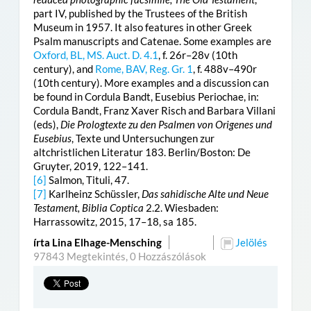
part IV, published by the Trustees of the British
Museum in 1957. It also features in other Greek
Psalm manuscripts and Catenae. Some examples are
Oxford, BL, MS. Auct. D. 4.1
, f. 26r–28v (10th
century), and
Rome, BAV, Reg. Gr. 1
, f. 488v–490r
(10th century). More examples and a discussion can
be found in Cordula Bandt, Eusebius Periochae, in:
Cordula Bandt, Franz Xaver Risch and Barbara Villani
(eds),
Die Prologtexte zu den Psalmen von Origenes und
Eusebius
, Texte und Untersuchungen zur
altchristlichen Literatur 183. Berlin/Boston: De
Gruyter, 2019, 122–141.
[6]
Salmon, Tituli, 47.
[7]
Karlheinz Schüssler,
Das sahidische Alte und Neue
Testament, Biblia Coptica
2.2. Wiesbaden:
Harrassowitz, 2015, 17–18, sa 185.
írta Lina Elhage-Mensching
Jelölés
97843 Megtekintés,
0 Hozzászólások