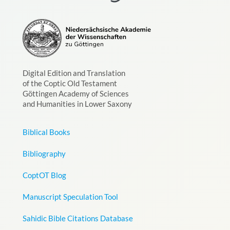
Digital Edition and Translation
of the Coptic Old Testament
Göttingen Academy of Sciences
and Humanities in Lower Saxony
Biblical Books
Bibliography
CoptOT Blog
Manuscript Speculation Tool
Sahidic Bible Citations Database