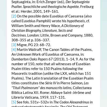
Septuaginta, in: Erich Zenger (ed.),
Der Septuaginta
Psalter. Sprachliche und theologische Aspekte
. Freiburg
et al.: Herder, 2001, 149
–161.
[2]
On the possible date Eusebius of Caesarea (also
called Eusebius Pamphili) wrote his
hypotheseis
, cf.
William Smith and Henry Wace,
A Dictionary of
Christian Biography, Literature, Sects and
Doctrines.
London: Little, Brown and Company, 1880,
308–355 at p. 336–337.
[3]
Migne, PG 23: 68–72.
[4]
Martin Wallraff, The Canon Tables of the Psalms,
An Unknown Work of Eusebius of Caesarea, in:
Dumbarton Oaks Papers
67 (2013), 1–14, 9. As for the
number of 150, note that all witnesses of Eusebian
Psalm titles refer to 150 Psalms following the
Masoretic tradition (unlike the LXX, which has 151
Psalms). The Latin translation of the Eusebian Psalm
titles constitutes the
Série IV
in Pierre Salmon,
Les
“Tituli Psalmorum” des manuscrits latins
, Collectanea
Biblica Latina XII. Rome: Abbaye Saint-Jérôme and
Libreria Vaticana, 1959, 117–131.
[5]
See fols. 531v–532v in
The Codex Alexandrinus in
reduced photographic facsimile, The Old Testament
,