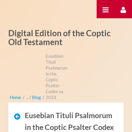
Ugrás a tartalomhoz
Digital Edition of the Coptic
Old Testament
Eusebian
Tituli
Psalmorum
in the
Coptic
Psalter
Codex sa
Home
/
Blog
/
2033
Eusebian Tituli Psalmorum
in the Coptic Psalter Codex