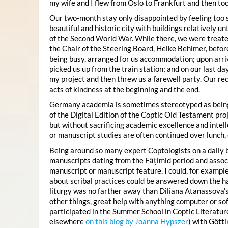
my wife and I flew from Oslo to Frankfurt and then too
Our two-month stay only disappointed by feeling too s
beautiful and historic city with buildings relatively u
of the Second World War. While there, we were treate
the Chair of the Steering Board, Heike Behlmer, before
being busy, arranged for us accommodation; upon arriv
picked us up from the train station; and on our last day
my project and then threw us a farewell party. Our rec
acts of kindness at the beginning and the end.
Germany academia is sometimes stereotyped as being 
of the Digital Edition of the Coptic Old Testament proj
but without sacrificing academic excellence and intell
or manuscript studies are often continued over lunch,
Being around so many expert Coptologists on a daily 
manuscripts dating from the Fāṭimid period and associa
manuscript or manuscript feature, I could, for example
about scribal practices could be answered down the hal
liturgy was no farther away than Diliana Atanassov
other things, great help with anything computer or sof
participated in the Summer School in Coptic Literatu
elsewhere
on this blog by Joanna Hypszer
) with Götti