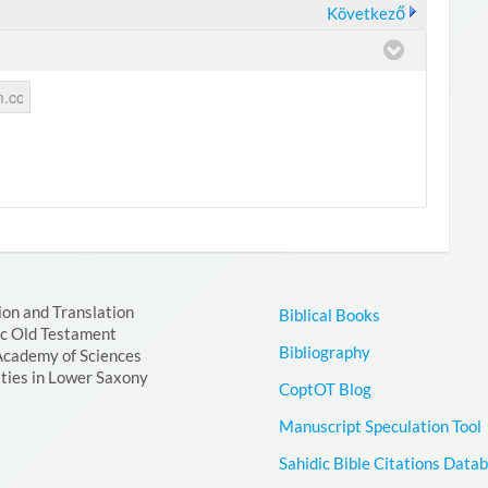
Következő
ion and Translation
Biblical Books
ic Old Testament
Bibliography
Academy of Sciences
ties in Lower Saxony
CoptOT Blog
Manuscript Speculation Tool
Sahidic Bible Citations Data