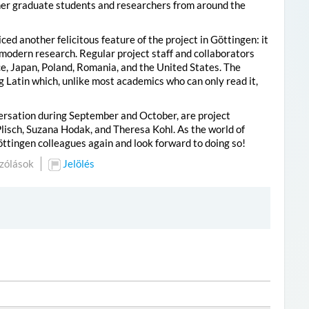
er graduate students and researchers from around the
d another felicitous feature of the project in Göttingen: it
f modern research. Regular project staff and collaborators
e, Japan, Poland, Romania, and the United States. The
g Latin which, unlike most academics who can only read it,
versation during September and October, are project
lisch, Suzana Hodak, and Theresa Kohl. As the world of
 Göttingen colleagues again and look forward to doing so!
zólások
Jelölés