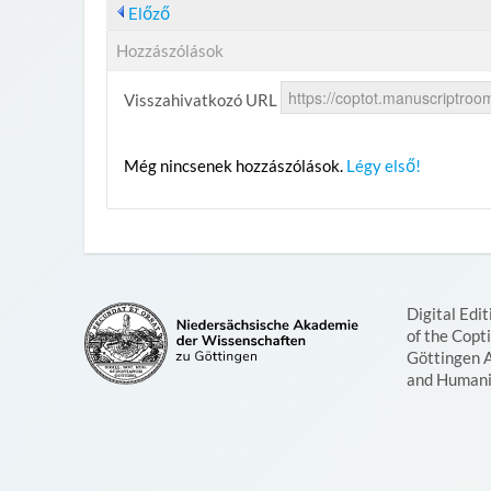
Előző
Hozzászólások
Visszahivatkozó URL
Még nincsenek hozzászólások.
Légy első!
Digital Edit
of the Copt
Göttingen 
and Humani