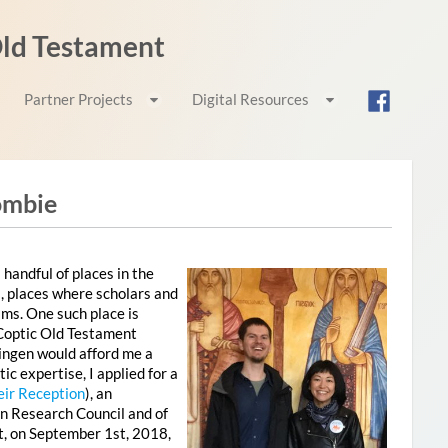
 Old Testament
Partner Projects
Digital Resources
ombie
 handful of places in the
, places where scholars and
ams. One such place is
 Coptic Old Testament
tingen would afford me a
c expertise, I applied for a
eir Reception
), an
n Research Council and of
t, on September 1st, 2018,