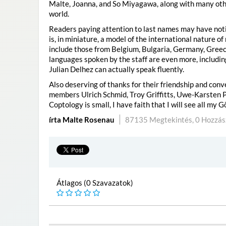
Malte, Joanna, and So Miyagawa, along with many oth
world.
Readers paying attention to last names may have notice
is, in miniature, a model of the international nature o
include those from Belgium, Bulgaria, Germany, Greec
languages spoken by the staff are even more, includin
Julian Delhez can actually speak fluently.
Also deserving of thanks for their friendship and con
members Ulrich Schmid, Troy Griffitts, Uwe-Karsten P
Coptology is small, I have faith that I will see all my
írta Malte Rosenau
87135 Megtekintés,
0 Hozzás
Átlagos (0 Szavazatok)