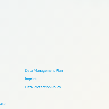
Data Management Plan
Imprint
Data Protection Policy
base