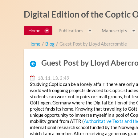
Ugrás a tartalomhoz
Digital Edition of the Coptic
Home
Publications
Manuscripts
Home
/
Blog
/
Guest Post by Lloyd Abercrombie
Guest Post by Lloyd Abercr
18. 11. 13. 3:49
Studying Coptic can be a lonely affair: there are only a
world with ongoing projects devoted to Coptic studies
students can work not in pairs or small groups, but te
Göttingen, Germany where the Digital Edition of the
project finds its home. Knowing that traveling to Göt
unique opportunity to immerse myself in a pool of Copti
mobility grant from ATTR (
Authoritative Texts and th
international research school funded by the Norwegia
which I am a member. After receiving a generous gran