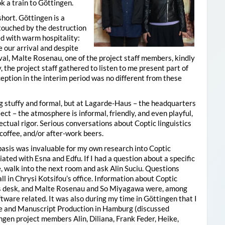
k a train to Göttingen.
hort. Göttingen is a
ntouched by the destruction
d with warm hospitality:
 our arrival and despite
al, Malte Rosenau, one of the project staff members, kindly
, the project staff gathered to listen to me present part of
eption in the interim period was no different from these
stuffy and formal, but at Lagarde-Haus – the headquarters
ect – the atmosphere is informal, friendly, and even playful,
ectual rigor. Serious conversations about Coptic linguistics
 coffee, and/or after-work beers.
basis was invaluable for my own research into Coptic
ted with Esna and Edfu. If I had a question about a specific
, walk into the next room and ask Alin Suciu. Questions
l in Chrysi Kotsifou’s office. Information about Coptic
a’s desk, and Malte Rosenau and So Miyagawa were, among
tware related. It was also during my time in Göttingen that I
re and Manuscript Production in Hamburg (discussed
ngen project members Alin, Diliana, Frank Feder, Heike,