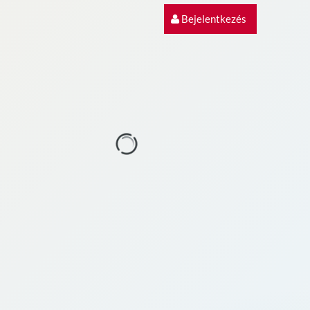
Bejelentkezés