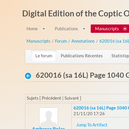
Saut au contenu
Digital Edition of the Coptic
Home
Publications
Manuscripts
Manuscripts
/
Forum
/
Annotations
/
620016 (sa 16
Le forum
Publications Récentes
Statistiq
620016 (sa 16L) Page 1040 G
Sujets [ Précédent | Suivant ]
620016 (sa 16L) Page 1040 
21/11/20 17:26
Jump To Artifact
Ambrose Boles