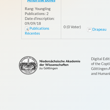
Rang:
Youngling
Publications:
2
Date d'inscription:
09/09/18
0 (0 Voter)
Publications
Drapeau
Récentes
Digital Edit
of the Copt
Göttingen 
and Humani