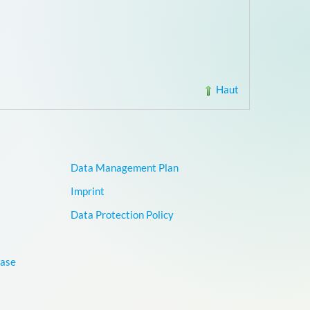
Haut
Data Management Plan
Imprint
Data Protection Policy
base