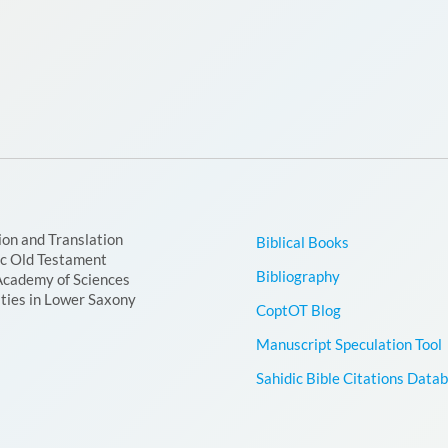
ion and Translation
Biblical Books
ic Old Testament
Bibliography
Academy of Sciences
ties in Lower Saxony
CoptOT Blog
Manuscript Speculation Tool
Sahidic Bible Citations Data