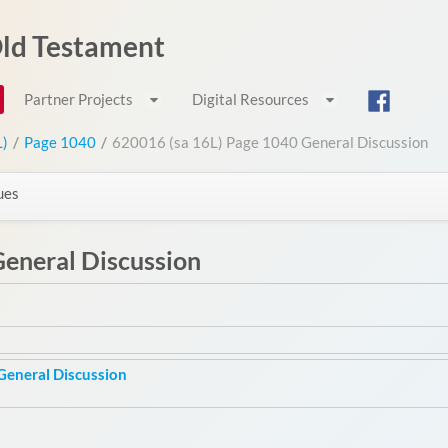
 Old Testament
Partner Projects
Digital Resources
L)
/
Page 1040
/
620016 (sa 16L) Page 1040 General Discussion
ues
eneral Discussion
General Discussion