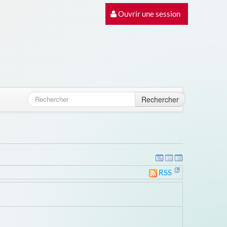
Ouvrir une session
Rechercher
RSS