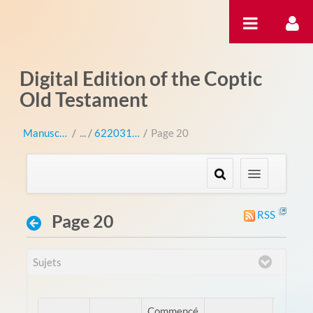
Saut au contenu
Digital Edition of the Coptic
Old Testament
Manuscripts
/
622031 (sa 2031)
/
Page 20
RSS
Page 20
Sujets
Commencé