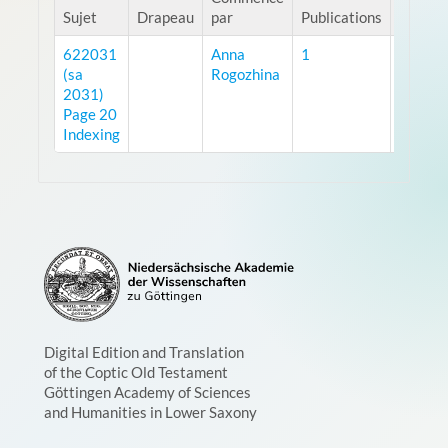
Sujet
Drapeau
par
Publications
vues
622031
Anna
1
11593
(sa
Rogozhina
2031)
Page 20
Indexing
Digital Edition and Translation
of the Coptic Old Testament
Göttingen Academy of Sciences
and Humanities in Lower Saxony