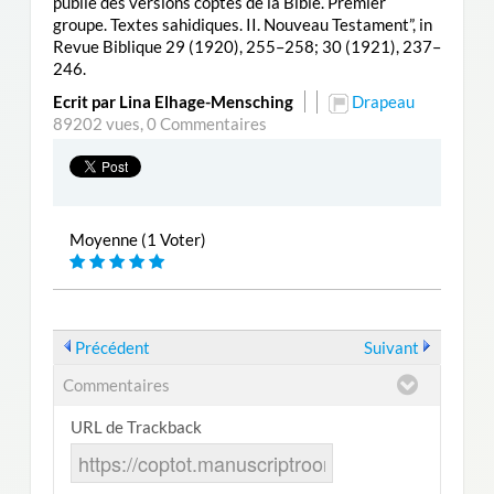
publié des versions coptes de la Bible. Premier
groupe. Textes sahidiques. II. Nouveau Testament”, in
Revue Biblique 29 (1920), 255–258; 30 (1921), 237–
246.
Ecrit par Lina Elhage-Mensching
Drapeau
89202 vues,
0 Commentaires
Moyenne (1 Voter)
Précédent
Suivant
Commentaires
URL de Trackback