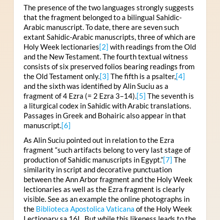
The presence of the two languages strongly suggests
that the fragment belonged to a bilingual Sahidic-
Arabic manuscript. To date, there are seven such
extant Sahidic-Arabic manuscripts, three of which are
Holy Week lectionaries
[2]
with readings from the Old
and the New Testament. The fourth textual witness
consists of six preserved folios bearing readings from
the Old Testament only.
[3]
The fifth is a psalter,
[4]
and the sixth was identified by Alin Suciu as a
fragment of 4 Ezra (= 2 Ezra 3–14).
[5]
The seventh is
a liturgical codex in Sahidic with Arabic translations.
Passages in Greek and Bohairic also appear in that
manuscript.
[6]
As Alin Suciu pointed out in relation to the Ezra
fragment “such artifacts belong to very last stage of
production of Sahidic manuscripts in Egypt.”
[7]
The
similarity in script and decorative punctuation
between the Ann Arbor fragment and the Holy Week
lectionaries as well as the Ezra fragment is clearly
visible. See as an example the online photographs in
the
Biblioteca Apostolica Vaticana
of the Holy Week
Lectionary sa 16L. But while this likeness leads to the