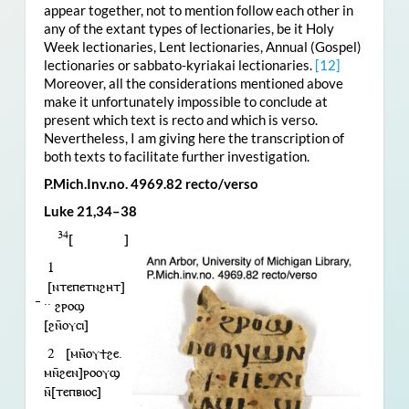
appear together, not to mention follow each other in
any of the extant types of lectionaries, be it Holy
Week lectionaries, Lent lectionaries, Annual (Gospel)
lectionaries or sabbato-kyriakai lectionaries.
[12]
Moreover, all the considerations mentioned above
make it unfortunately impossible to conclude at
present which text is recto and which is verso.
Nevertheless, I am giving here the transcription of
both texts to facilitate further investigation.
P.Mich.Inv.no. 4969.82 recto/verso
Luke 21,34–38
34
[ ]
1
[ⲛⲧⲉⲡⲉⲧⲛϩⲏⲧ]
︥·· ϩⲣⲟϣ
[ϩⲛ̄ⲟⲩⲥⲓ]
2 [ⲙⲛ̄ⲟⲩϯϩⲉ.
ⲙⲛ̄ϩⲉⲛ]ⲣⲟⲟⲩϣ
ⲛ̄[ⲧⲉⲡⲃⲓⲟⲥ]