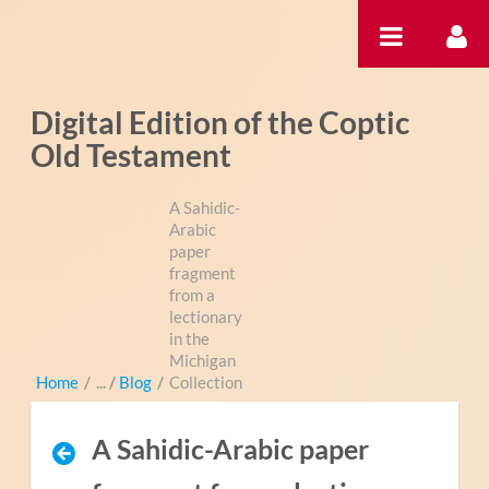
Saut au contenu
Digital Edition of the Coptic
Old Testament
A Sahidic-
Arabic
paper
fragment
from a
lectionary
in the
Michigan
Home
/
Blog
/
Collection
A Sahidic-Arabic paper