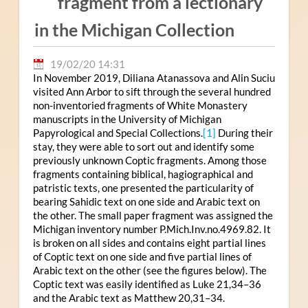
fragment from a lectionary
in the Michigan Collection
19/02/20 14:31
In November 2019, Diliana Atanassova and Alin Suciu
visited Ann Arbor to sift through the several hundred
non-inventoried fragments of White Monastery
manuscripts in the University of Michigan
Papyrological and Special Collections.
[1]
During their
stay, they were able to sort out and identify some
previously unknown Coptic fragments. Among those
fragments containing biblical, hagiographical and
patristic texts, one presented the particularity of
bearing Sahidic text on one side and Arabic text on
the other. The small paper fragment was assigned the
Michigan inventory number P.Mich.Inv.no.4969.82. It
is broken on all sides and contains eight partial lines
of Coptic text on one side and five partial lines of
Arabic text on the other (see the figures below). The
Coptic text was easily identified as Luke 21,34–36
and the Arabic text as Matthew 20,31–34.