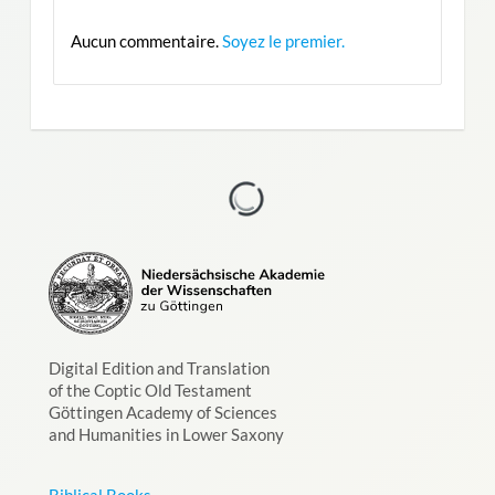
Aucun commentaire.
Soyez le premier.
Digital Edition and Translation
of the Coptic Old Testament
Göttingen Academy of Sciences
and Humanities in Lower Saxony
Biblical Books