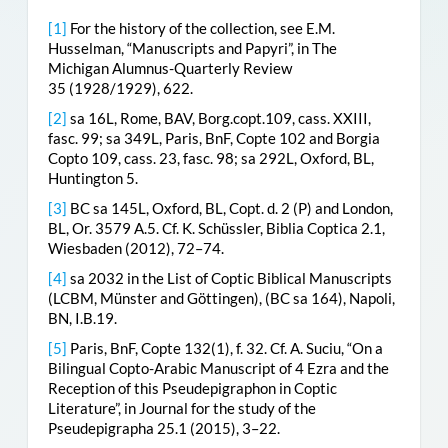
[1]
For the history of the collection, see E.M.
Husselman, “Manuscripts and Papyri”, in The
Michigan Alumnus-Quarterly Review
35 (1928/1929), 622.
[2]
sa 16L, Rome, BAV, Borg.copt.109, cass. XXIII,
fasc. 99; sa 349L, Paris, BnF, Copte 102 and Borgia
Copto 109, cass. 23, fasc. 98; sa 292L, Oxford, BL,
Huntington 5.
[3]
BC sa 145L, Oxford, BL, Copt. d. 2 (P) and London,
BL, Or. 3579 A.5. Cf. K. Schüssler, Biblia Coptica 2.1,
Wiesbaden (2012), 72–74.
[4]
sa 2032 in the List of Coptic Biblical Manuscripts
(LCBM, Münster and Göttingen), (BC sa 164), Napoli,
BN, I.B.19.
[5]
Paris, BnF, Copte 132(1), f. 32. Cf. A. Suciu, “On a
Bilingual Copto-Arabic Manuscript of 4 Ezra and the
Reception of this Pseudepigraphon in Coptic
Literature”, in Journal for the study of the
Pseudepigrapha 25.1 (2015), 3–22.