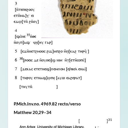
3
[ⲛ̄ⲧⲉⲡⲉϩⲟⲟⲩ
ⲉⲧⲙ̄ⲙⲁ]ⲩ̣· ⲉⲓ
ⲉϫⲱ̣[ⲧⲛ̄ ϩⲛ̄ⲟⲩ]
4
35
[ϣⲥ̄ⲛⲉ
ⲛ̄ⲑⲉ
ⲛ̄ⲟⲩⲡ]ⲁϣ· ϥⲛ̣[ⲏⲩ ⲅⲁⲣ]
5 [ⲉϫⲛ̄ⲛⲉⲧϩⲙⲟⲟⲥ ϩⲓϫ]ⲙⲡϩⲟ ⲙ̄ⲡ̣[ⲕⲁϩ ⲧⲏⲣϥ̄·]
36
6
[ⲣⲟⲉⲓⲥ ⲇⲉ ⲛ̄ⲟⲩⲟⲉⲓ]ϣ̣ ⲛⲓⲙ· ⲛ̄ⲧ̣[ⲉⲧⲛ̄ⲥⲟⲡⲥ̄]
7 [ϫⲉⲕⲁⲥ ⲉⲧⲉⲧⲛⲉϣ]ϭⲉⲙϭⲟⲙ [ⲉⲣ̄ⲃⲟⲗ ⲉⲛⲁⲓ̈]
8 [ⲧⲏⲣⲟⲩ ⲉⲧⲛⲁϣ]ⲱ̣ⲡⲉ̣ [ⲁⲩⲱ ⲉⲁϩⲉⲣⲁⲧ]
[ⲧⲏⲩⲧⲛ̄ ]
P.Mich.Inv.no. 4969.82 recto/verso
Matthew 20,29–34
31
[ ]