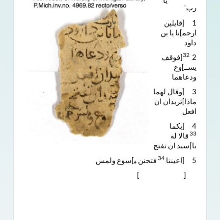
ˊيا
ربˋ
1 [قايلين
ارﺣﻤ]نا يا بن
داود
32
[فوقف
2
يســ]وع
ودعاهما
3 [وقال لهما
ماذا]تريدان ان
افعل
4 [بكما
33
قالا له
يا]سيد ان تفتح
34
فتحنن ﯿ]سوع ولمس
5 [اعيننا
[ ]