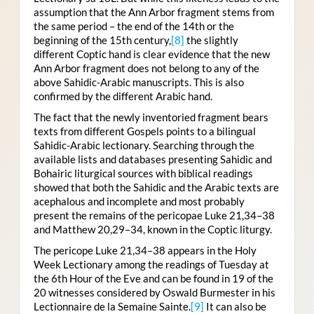
assumption that the Ann Arbor fragment stems from
the same period – the end of the 14th or the
beginning of the 15th century,
[8]
the slightly
different Coptic hand is clear evidence that the new
Ann Arbor fragment does not belong to any of the
above Sahidic-Arabic manuscripts. This is also
confirmed by the different Arabic hand.
The fact that the newly inventoried fragment bears
texts from different Gospels points to a bilingual
Sahidic-Arabic lectionary. Searching through the
available lists and databases presenting Sahidic and
Bohairic liturgical sources with biblical readings
showed that both the Sahidic and the Arabic texts are
acephalous and incomplete and most probably
present the remains of the pericopae Luke 21,34–38
and Matthew 20,29–34, known in the Coptic liturgy.
The pericope Luke 21,34–38 appears in the Holy
Week Lectionary among the readings of Tuesday at
the 6th Hour of the Eve and can be found in 19 of the
20 witnesses considered by Oswald Burmester in his
Lectionnaire de la Semaine Sainte.
[9]
It can also be