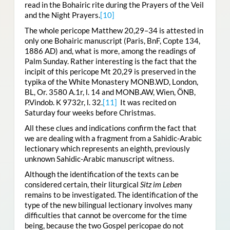
read in the Bohairic rite during the Prayers of the Veil
and the Night Prayers.
[10]
The whole pericope Matthew 20,29–34 is attested in
only one Bohairic manuscript (Paris, BnF, Copte 134,
1886 AD) and, what is more, among the readings of
Palm Sunday. Rather interesting is the fact that the
incipit of this pericope Mt 20,29 is preserved in the
typika of the White Monastery MONB.WD, London,
BL, Or. 3580 A.1r, l. 14 and MONB.AW, Wien, ÖNB,
P.Vindob. K 9732r, l. 32.
[11]
It was recited on
Saturday four weeks before Christmas.
All these clues and indications confirm the fact that
we are dealing with a fragment from a Sahidic-Arabic
lectionary which represents an eighth, previously
unknown Sahidic-Arabic manuscript witness.
Although the identification of the texts can be
considered certain, their liturgical
Sitz im Leben
remains to be investigated. The identification of the
type of the new bilingual lectionary involves many
difficulties that cannot be overcome for the time
being, because the two Gospel pericopae do not