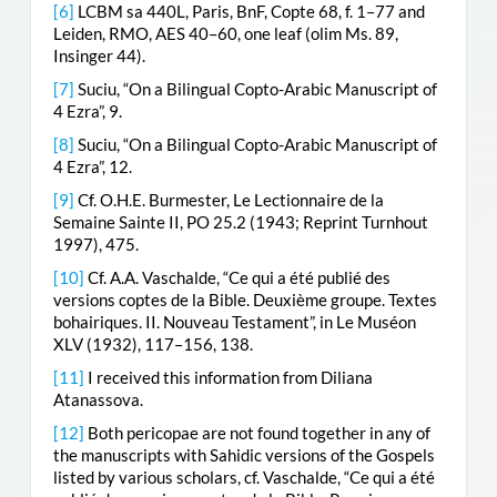
[6]
LCBM sa 440L, Paris, BnF, Copte 68, f. 1–77 and
Leiden, RMO, AES 40–60, one leaf (olim Ms. 89,
Insinger 44).
[7]
Suciu, “On a Bilingual Copto-Arabic Manuscript of
4 Ezra”, 9.
[8]
Suciu, “On a Bilingual Copto-Arabic Manuscript of
4 Ezra”, 12.
[9]
Cf. O.H.E. Burmester, Le Lectionnaire de la
Semaine Sainte II, PO 25.2 (1943; Reprint Turnhout
1997), 475.
[10]
Cf. A.A. Vaschalde, “Ce qui a été publié des
versions coptes de la Bible. Deuxième groupe. Textes
bohairiques. II. Nouveau Testament”, in Le Muséon
XLV (1932), 117–156, 138.
[11]
I received this information from Diliana
Atanassova.
[12]
Both pericopae are not found together in any of
the manuscripts with Sahidic versions of the Gospels
listed by various scholars, cf. Vaschalde, “Ce qui a été