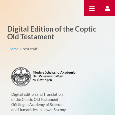
Saut au contenu
Digital Edition of the Coptic
Old Testament
Home
/
teststaff
Digital Edition and Translation
of the Coptic Old Testament
Göttingen Academy of Sciences
and Humanities in Lower Saxony