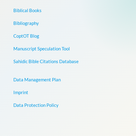
Biblical Books
Bibliography
CoptOT Blog
Manuscript Speculation Tool
Sahidic Bible Citations Database
Data Management Plan
Imprint
Data Protection Policy