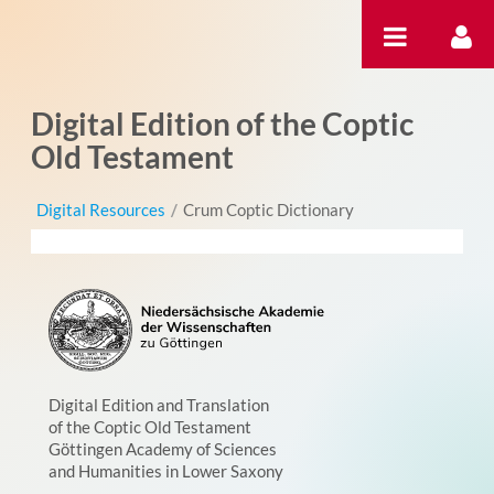
Saut au contenu
Digital Edition of the Coptic
Old Testament
Digital Resources
/
Crum Coptic Dictionary
Digital Edition and Translation
of the Coptic Old Testament
Göttingen Academy of Sciences
and Humanities in Lower Saxony