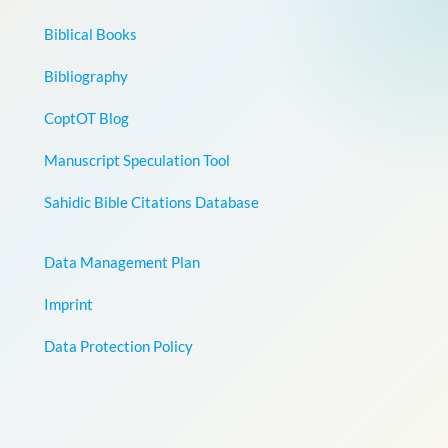
Biblical Books
Bibliography
CoptOT Blog
Manuscript Speculation Tool
Sahidic Bible Citations Database
Data Management Plan
Imprint
Data Protection Policy