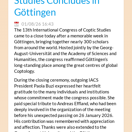
Studies Concludes in
Göttingen
01/08/26 16:43
The 13th International Congress of Coptic Studies
came to a close today after a memorable week in
Göttingen, bringing together nearly 300 scholars
from around the world. Hosted jointly by the Georg-
August-Universität and the Academy of Sciences and
Humanities, the congress reaffirmed Göttingen’s
long-standing place among the great centres of global
Coptology.
During the closing ceremony, outgoing IACS
President Paola Buzi expressed her heartfelt
gratitude to the many individuals and institutions
whose commitment made the congress possible. She
paid special tribute to Andreas Effland, who had been
deeply involved in the organization of the meeting
before his unexpected passing on 26 January 2026.
His contribution was remembered with appreciation
and affection. Thanks were also extended to the