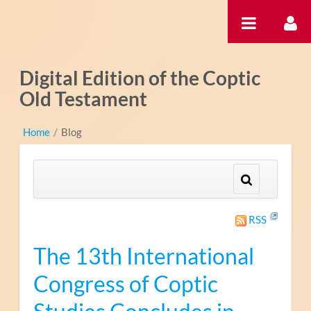
Saut au contenu
Digital Edition of the Coptic
Old Testament
Home
/
Blog
RSS
The 13th International
Congress of Coptic