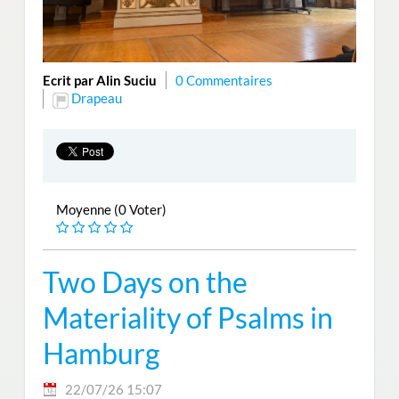
Ecrit par Alin Suciu
0 Commentaires
Drapeau
Moyenne (0 Voter)
Two Days on the
Materiality of Psalms in
Hamburg
22/07/26 15:07