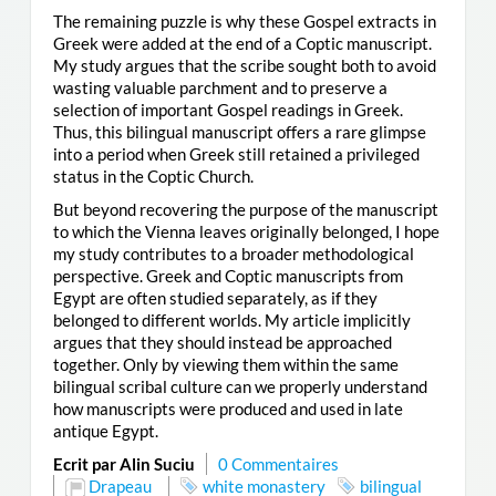
The remaining puzzle is why these Gospel extracts in
Greek were added at the end of a Coptic manuscript.
My study argues that the scribe sought both to avoid
wasting valuable parchment and to preserve a
selection of important Gospel readings in Greek.
Thus, this bilingual manuscript offers a rare glimpse
into a period when Greek still retained a privileged
status in the Coptic Church.
But beyond recovering the purpose of the manuscript
to which the Vienna leaves originally belonged, I hope
my study contributes to a broader methodological
perspective. Greek and Coptic manuscripts from
Egypt are often studied separately, as if they
belonged to different worlds. My article implicitly
argues that they should instead be approached
together. Only by viewing them within the same
bilingual scribal culture can we properly understand
how manuscripts were produced and used in late
antique Egypt.
Ecrit par Alin Suciu
0 Commentaires
Drapeau
white monastery
bilingual