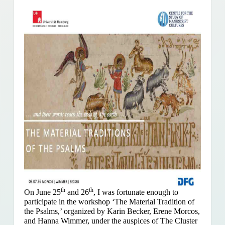
th
th
On June 25
and 26
, I was fortunate enough to
participate in the workshop ‘The Material Tradition of
the Psalms,’ organized by Karin Becker, Erene Morcos,
and Hanna Wimmer, under the auspices of The Cluster