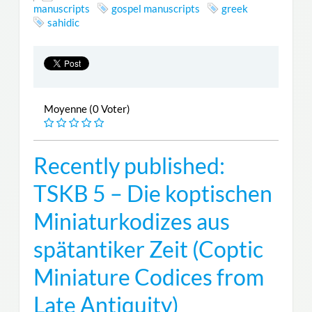
manuscripts
gospel manuscripts
greek
sahidic
Moyenne (0 Voter)
Recently published:
TSKB 5 – Die koptischen
Miniaturkodizes aus
spätantiker Zeit (Coptic
Miniature Codices from
Late Antiquity)