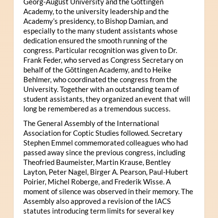
Georg-August University and the Göttingen
Academy, to the university leadership and the
Academy’s presidency, to Bishop Damian, and
especially to the many student assistants whose
dedication ensured the smooth running of the
congress. Particular recognition was given to Dr.
Frank Feder, who served as Congress Secretary on
behalf of the Göttingen Academy, and to Heike
Behlmer, who coordinated the congress from the
University. Together with an outstanding team of
student assistants, they organized an event that will
long be remembered as a tremendous success.
The General Assembly of the International
Association for Coptic Studies followed. Secretary
Stephen Emmel commemorated colleagues who had
passed away since the previous congress, including
Theofried Baumeister, Martin Krause, Bentley
Layton, Peter Nagel, Birger A. Pearson, Paul-Hubert
Poirier, Michel Roberge, and Frederik Wisse. A
moment of silence was observed in their memory. The
Assembly also approved a revision of the IACS
statutes introducing term limits for several key