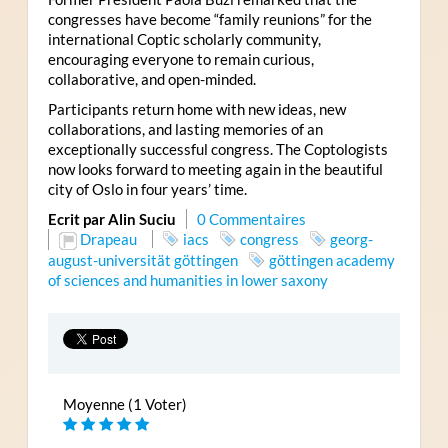
congresses have become “family reunions” for the
international Coptic scholarly community,
encouraging everyone to remain curious,
collaborative, and open-minded.
Participants return home with new ideas, new
collaborations, and lasting memories of an
exceptionally successful congress. The Coptologists
now looks forward to meeting again in the beautiful
city of Oslo in four years’ time.
Ecrit par Alin Suciu
0 Commentaires
Drapeau
iacs
congress
georg-
august-universität göttingen
göttingen academy
of sciences and humanities in lower saxony
Moyenne (1 Voter)