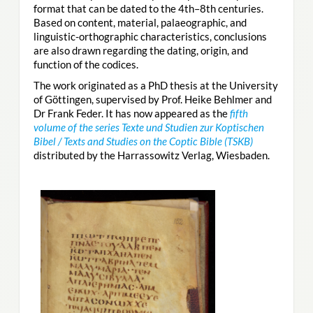
format that can be dated to the 4th–8th centuries.
Based on content, material, palaeographic, and
linguistic-orthographic characteristics, conclusions
are also drawn regarding the dating, origin, and
function of the codices.
The work originated as a PhD thesis at the University
of Göttingen, supervised by Prof. Heike Behlmer and
Dr Frank Feder. It has now appeared as the
fifth
volume of the series Texte und Studien zur Koptischen
Bibel / Texts and Studies on the Coptic Bible (TSKB)
distributed by the Harrassowitz Verlag, Wiesbaden.