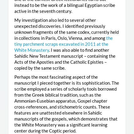
instead to be the work of a bilingual Egyptian scribe
active in the seventh century.
My investigation also led to several other
unexpected discoveries. I identified previously
unknown fragments of the same codex, currently held
in collections in Paris, Oslo, Vienna, and among
the
tiny parchment scraps excavated in 2011 at the
White Monastery
. I was also able to find another
Sahidic New Testament manuscript – containing the
Acts of the Apostles and the Catholic Epistles –
copied by the same scribe.
Perhaps the most fascinating aspect of the
manuscript I pieced together is its sophistication. The
scribe employed a series of scholarly tools borrowed
from the Greek biblical tradition, such as the
Ammonian-Eusebian apparatus, Gospel chapter
cross-references, and stichometric counts. These
features are unattested elsewhere in Sahidic
manuscripts of the gospels, which demonstrates that
the White Monastery was a significant learning
center during the Coptic period.