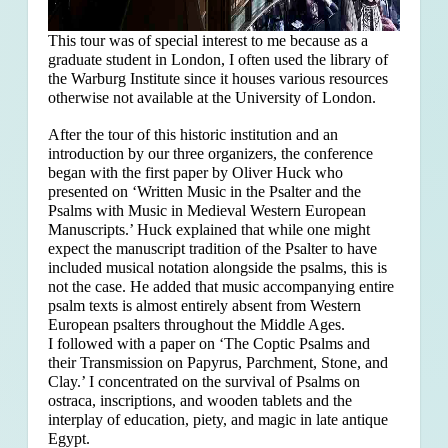
This tour was of special interest to me because as a
graduate student in London, I often used the library of
the Warburg Institute since it houses various resources
otherwise not available at the University of London.
After the tour of this historic institution and an
introduction by our three organizers, the conference
began with the first paper by Oliver Huck who
presented on ‘Written Music in the Psalter and the
Psalms with Music in Medieval Western European
Manuscripts.’ Huck explained that
while one might
expect the manuscript tradition of the Psalter to have
included musical notation alongside the psalms, this is
not the case. He added that music accompanying entire
psalm texts is almost entirely absent from Western
European psalters throughout the Middle Ages.
I followed with a paper on ‘The Coptic Psalms and
their Transmission on Papyrus, Parchment, Stone, and
Clay.’ I concentrated on the survival of Psalms on
ostraca, inscriptions, and wooden tablets and the
interplay of education, piety, and magic in late antique
Egypt.