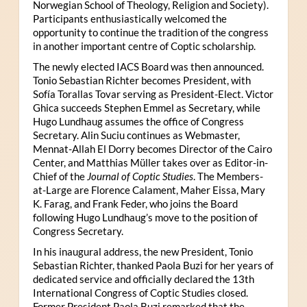
Norwegian School of Theology, Religion and Society).
Participants enthusiastically welcomed the
opportunity to continue the tradition of the congress
in another important centre of Coptic scholarship.
The newly elected IACS Board was then announced.
Tonio Sebastian Richter becomes President, with
Sofía Torallas Tovar serving as President-Elect. Victor
Ghica succeeds Stephen Emmel as Secretary, while
Hugo Lundhaug assumes the office of Congress
Secretary. Alin Suciu continues as Webmaster,
Mennat-Allah El Dorry becomes Director of the Cairo
Center, and Matthias Müller takes over as Editor-in-
Chief of the
Journal of Coptic Studies
. The Members-
at-Large are Florence Calament, Maher Eissa, Mary
K. Farag, and Frank Feder, who joins the Board
following Hugo Lundhaug’s move to the position of
Congress Secretary.
In his inaugural address, the new President, Tonio
Sebastian Richter, thanked Paola Buzi for her years of
dedicated service and officially declared the 13th
International Congress of Coptic Studies closed.
Former President Paola Buzi remarked that the