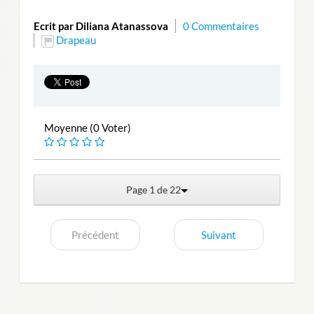
Ecrit par Diliana Atanassova
0 Commentaires
Drapeau
Moyenne (0 Voter)
Page 1 de 22
Précédent
Suivant