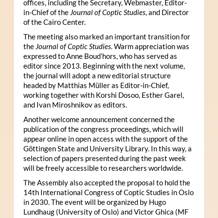
offices, including the Secretary, Webmaster, Editor-
in-Chief of the
Journal of Coptic Studies
, and Director
of the Cairo Center.
The meeting also marked an important transition for
the
Journal of Coptic Studies
. Warm appreciation was
expressed to Anne Boud’hors, who has served as
editor since 2013. Beginning with the next volume,
the journal will adopt a new editorial structure
headed by Matthias Müller as Editor-in-Chief,
working together with Korshi Dosoo, Esther Garel,
and Ivan Miroshnikov as editors.
Another welcome announcement concerned the
publication of the congress proceedings, which will
appear online in open access with the support of the
Göttingen State and University Library. In this way, a
selection of papers presented during the past week
will be freely accessible to researchers worldwide.
The Assembly also accepted the proposal to hold the
14th International Congress of Coptic Studies in Oslo
in 2030. The event will be organized by Hugo
Lundhaug (University of Oslo) and Victor Ghica (MF