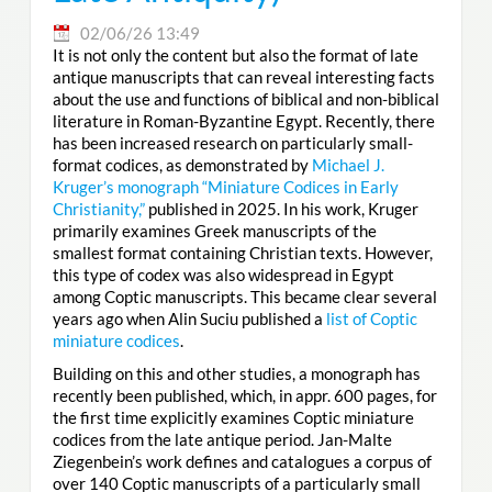
02/06/26 13:49
It is not only the content but also the format of late
antique manuscripts that can reveal interesting facts
about the use and functions of biblical and non-biblical
literature in Roman-Byzantine Egypt. Recently, there
has been increased research on particularly small-
format codices, as demonstrated by
Michael J.
Kruger’s monograph “Miniature Codices in Early
Christianity,”
published in 2025. In his work, Kruger
primarily examines Greek manuscripts of the
smallest format containing Christian texts. However,
this type of codex was also widespread in Egypt
among Coptic manuscripts. This became clear several
years ago when Alin Suciu published a
list of Coptic
miniature codices
.
Building on this and other studies, a monograph has
recently been published, which, in appr. 600 pages, for
the first time explicitly examines Coptic miniature
codices from the late antique period. Jan-Malte
Ziegenbein’s work defines and catalogues a corpus of
over 140 Coptic manuscripts of a particularly small