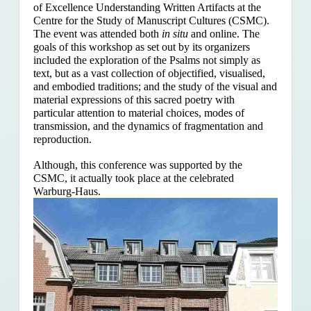
of Excellence Understanding Written Artifacts at the
Centre for the Study of Manuscript Cultures (CSMC).
The event was attended both
in situ
and online. The
goals of this workshop as set out by its organizers
included the exploration of the Psalms
not simply as
text, but as a vast collection of objectified, visualised,
and embodied traditions; and the study of the visual and
material expressions of this sacred poetry with
particular attention to material choices, modes of
transmission, and the dynamics of fragmentation and
reproduction.
Although, this conference was supported by the
CSMC, it actually took place at the celebrated
Warburg-Haus.