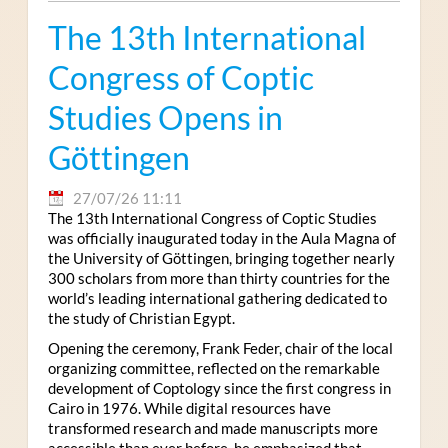
The 13th International
Congress of Coptic
Studies Opens in
Göttingen
27/07/26 11:11
The 13th International Congress of Coptic Studies
was officially inaugurated today in the Aula Magna of
the University of Göttingen, bringing together nearly
300 scholars from more than thirty countries for the
world’s leading international gathering dedicated to
the study of Christian Egypt.
Opening the ceremony, Frank Feder, chair of the local
organizing committee, reflected on the remarkable
development of Coptology since the first congress in
Cairo in 1976. While digital resources have
transformed research and made manuscripts more
accessible than ever before, he emphasized that