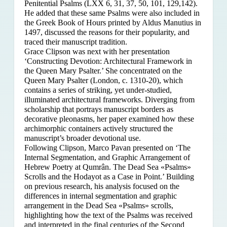
Penitential Psalms (LXX 6, 31, 37, 50, 101, 129,142).
He added that these same Psalms were also included in
the Greek Book of Hours printed by Aldus Manutius in
1497, discussed the reasons for their popularity, and
traced their manuscript tradition.
Grace Clipson was next with her presentation
‘Constructing Devotion: Architectural Framework in
the Queen Mary Psalter.’ She concentrated on
the
Queen Mary Psalter (London, c. 1310-20), which
contains a series of striking, yet under-studied,
illuminated architectural frameworks. Diverging from
scholarship that portrays manuscript borders as
decorative pleonasms, her paper examined how these
archimorphic containers actively structured the
manuscript’s broader devotional use.
Following Clipson, Marco Pavan presented on ‘The
Internal Segmentation, and Graphic Arrangement of
Hebrew Poetry at Qumrân. The Dead Sea «Psalms»
Scrolls and the Hodayot as a Case in Point.’ Building
on previous research, his analysis focused on the
differences in internal segmentation and graphic
arrangement in the Dead Sea «Psalms» scrolls,
highlighting how the text of the Psalms was received
and interpreted in the final centuries of the Second