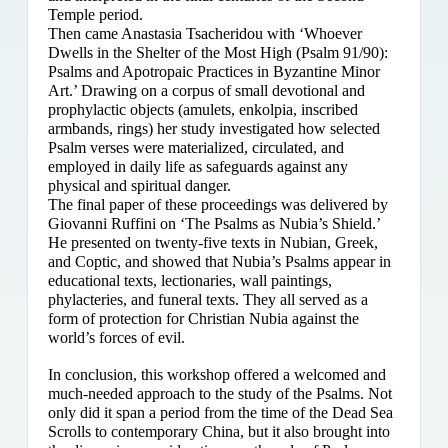
Temple period.
Then came Anastasia Tsacheridou with ‘Whoever
Dwells in the Shelter of the Most High (Psalm 91/90):
Psalms and Apotropaic Practices in Byzantine Minor
Art.’ Drawing on a corpus of small devotional and
prophylactic objects (amulets, enkolpia, inscribed
armbands, rings) her study investigated how selected
Psalm verses were materialized, circulated, and
employed in daily life as safeguards against any
physical and spiritual danger.
The final paper of these proceedings was delivered by
Giovanni Ruffini on ‘The Psalms as Nubia’s Shield.’
He presented on twenty-five texts in Nubian, Greek,
and Coptic, and showed that Nubia’s Psalms appear in
educational texts, lectionaries, wall paintings,
phylacteries, and funeral texts. They all served as a
form of protection for Christian Nubia against the
world’s forces of evil.
In conclusion, this workshop offered a welcomed and
much-needed approach to the study of the Psalms. Not
only did it span a period from the time of the Dead Sea
Scrolls to contemporary China, but it also brought into