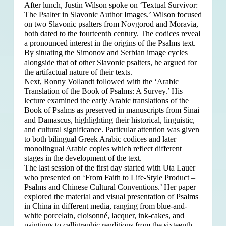
After lunch, Justin Wilson spoke on ‘Textual Survivor:
The Psalter in Slavonic Author Images.’ Wilson focused
on two Slavonic psalters from Novgorod and Moravia,
both dated to the fourteenth century. The codices reveal
a pronounced interest in the origins of the Psalms text.
By situating the Simonov and Serbian image cycles
alongside that of other Slavonic psalters, he argued for
the artifactual nature of their texts.
Next, Ronny Vollandt followed with the ‘Arabic
Translation of the Book of Psalms: A Survey.’ His
lecture examined the early Arabic translations of the
Book of Psalms as preserved in manuscripts from Sinai
and Damascus, highlighting their historical, linguistic,
and cultural significance. Particular attention was given
to both bilingual Greek Arabic codices and later
monolingual Arabic copies which reflect different
stages in the development of the text.
The last session of the first day started with Uta Lauer
who presented on ‘From Faith to Life-Style Product –
Psalms and Chinese Cultural Conventions.’ Her paper
explored the material and visual presentation of Psalms
in China in different media, ranging from blue-and-
white porcelain, cloisonné, lacquer, ink-cakes, and
paintings to calligraphic renditions from the sixteenth