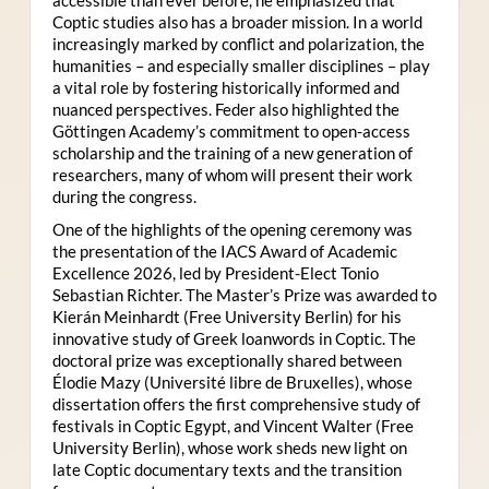
Coptic studies also has a broader mission. In a world
increasingly marked by conflict and polarization, the
humanities – and especially smaller disciplines – play
a vital role by fostering historically informed and
nuanced perspectives. Feder also highlighted the
Göttingen Academy’s commitment to open-access
scholarship and the training of a new generation of
researchers, many of whom will present their work
during the congress.
One of the highlights of the opening ceremony was
the presentation of the IACS Award of Academic
Excellence 2026, led by President-Elect Tonio
Sebastian Richter. The Master’s Prize was awarded to
Kierán Meinhardt (Free University Berlin) for his
innovative study of Greek loanwords in Coptic. The
doctoral prize was exceptionally shared between
Élodie Mazy
(Université libre de Bruxelles), whose
dissertation offers the first comprehensive study of
festivals in Coptic Egypt, and Vincent Walter (Free
University Berlin), whose work sheds new light on
late Coptic documentary texts and the transition