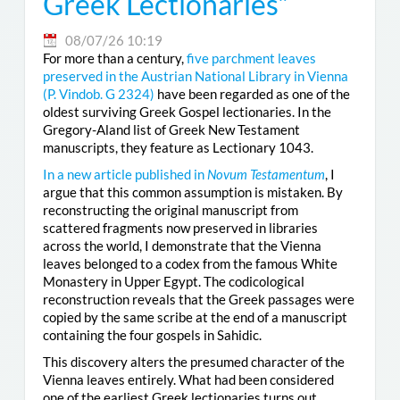
Greek Lectionaries”
08/07/26 10:19
For more than a century,
five parchment leaves
preserved in the Austrian National Library in Vienna
(
P. Vindob. G 2324
)
have been regarded as one of the
oldest surviving Greek Gospel lectionaries. In the
Gregory-Aland list of Greek New Testament
manuscripts, they feature as Lectionary 1043.
In a new article published in
Novum Testamentum
, I
argue that this common assumption is mistaken. By
reconstructing the original manuscript from
scattered fragments now preserved in libraries
across the world, I demonstrate that the Vienna
leaves belonged to a codex from the famous White
Monastery in Upper Egypt. The codicological
reconstruction reveals that the Greek passages were
copied by the same scribe at the end of a manuscript
containing the four gospels in Sahidic.
This discovery alters the presumed character of the
Vienna leaves entirely. What had been considered
one of the earliest Greek lectionaries turns out