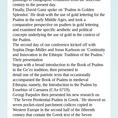
century to the present day.
Finally, David Ganz spoke on ‘Psalms in Golden
Splendor.’ He dealt with the use of gold lettering for the
Psalms in the early Middle Ages, and took a
comparative perspective on psalters in gold lettering
and examined the specific aesthetic and political
concepts underlying the use of gold in the context of
the Psalms.
The second day of our conference kicked off with
Sophia Dege-Müller and Jonas Karlsson on ‘Continuity
and Innovation in the Ethiopic Tradition of the Psalms.’
Their presentation
began with a broad introduction to the Book of Psalms
in the Ge’ez tradition, then presented in
detail one of the patristic texts that occasionally
accompanied the Book of Psalms in medieval
Ethiopia, namely, the Introduction to the Psalms by
Eusebius of Caesarea (CAe 6719).
Georgi Parpulov then presented his new research on
‘The Seven Penitential Psalms in Greek.’ He showed us
seven pocket-sized parchment codices copied in
Western Europe in the second half of the fifteenth
century that contain the Greek text of the Seven