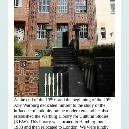
th
th
At the end of the 19
c. and the beginning of the 20
,
Aby Warburg dedicated himself to the study of the
influence of antiquity on the modern era and he also
established the Warburg Library for Cultural Studies
(KBW). This library was located in Hamburg until
1933 and then relocated to London. We were kindly