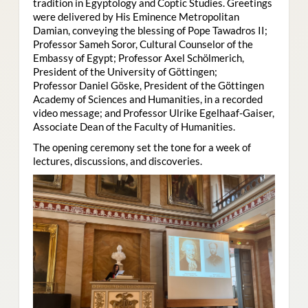
tradition in Egyptology and Coptic Studies. Greetings
were delivered by His Eminence Metropolitan
Damian, conveying the blessing of Pope Tawadros II;
Professor Sameh Soror, Cultural Counselor of the
Embassy of Egypt; Professor Axel Schölmerich,
President of the University of Göttingen;
Professor Daniel Göske, President of the Göttingen
Academy of Sciences and Humanities, in a recorded
video message; and Professor Ulrike Egelhaaf-Gaiser,
Associate Dean of the Faculty of Humanities.
The opening ceremony set the tone for a week of
lectures, discussions, and discoveries.