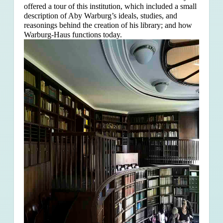
offered a tour of this institution, which included a small
description of Aby Warburg’s ideals, studies, and
reasonings behind the creation of his library; and how
Warburg-Haus functions today.