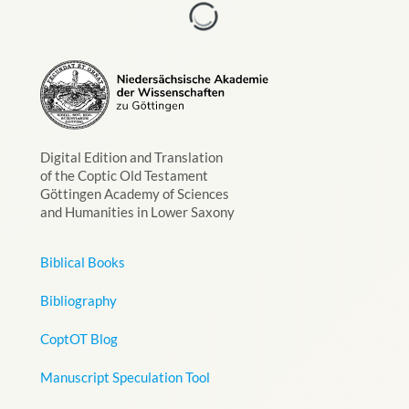
Digital Edition and Translation
of the Coptic Old Testament
Göttingen Academy of Sciences
and Humanities in Lower Saxony
Biblical Books
Bibliography
CoptOT Blog
Manuscript Speculation Tool