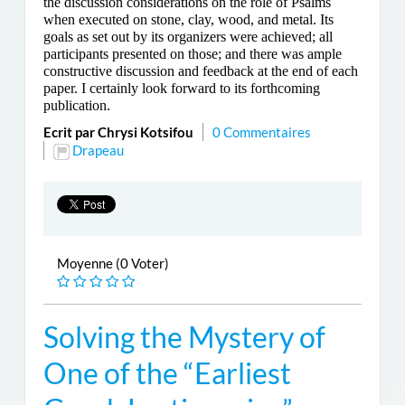
the discussion considerations on the role of Psalms
when executed on stone, clay, wood, and metal. Its
goals as set out by its organizers were achieved; all
participants presented on those; and there was ample
constructive discussion and feedback at the end of each
paper. I certainly look forward to its forthcoming
publication.
Ecrit par Chrysi Kotsifou
0 Commentaires
Drapeau
Moyenne (0 Voter)
Solving the Mystery of
One of the “Earliest