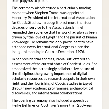
from papyrus to paper.
The ceremony also featured a particularly moving
moment when Stephen Emmel was appointed
Honorary President of the International Association
for Coptic Studies, in recognition of more than four
decades of service to the Association. Emmel
reminded the audience that his work had always been
driven by “the love of Egypt” and the pursuit of human
knowledge. He remains the only participant to have
attended every International Congress since the
inaugural meeting in Cairo in December 1976.
In her presidential address, Paola Buzi offered an
assessment of the current state of Coptic studies. She
emphasized the increasingly collaborative nature of
the discipline, the growing importance of digital
scholarly resources as research outputs in their own
right, and the flourishing of Coptic Studies in Egypt
through new academic programmes, archaeological
discoveries, and international collaborations.
The opening ceremony also included a speech by
Heike Behlmer on Göttingen’s more than 250-year