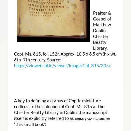
Psalter &
Gospel of
Matthew.
Dublin,
Chester
Beatty
Library,
Copt. Ms. 815, fol. 152r. Approx. 10.5 x 8.5 cm (h x w),
6th–7th century. Source:
https://viewer.cbl.ie/viewer/image/Cpt_815/305/
.
A key to defining a corpus of Coptic miniature
codices: In the colophon of Copt. Ms. 815 at the
Chester Beatty Library in Dublin, the manuscript
itself is explicitly referred to as
ⲡⲉⲓ̈ⲕⲟⲩ<ⲓ> ⲛ̄ϫⲱⲱⲙⲉ
“this small book”.