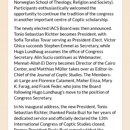
Norwegian School of Theology, Religion and Society).
Participants enthusiastically welcomed the
opportunity to continue the tradition of the congress
in another important centre of Coptic scholarship.
The newly elected IACS Board was then announced.
Tonio Sebastian Richter becomes President, with
Sofía Torallas Tovar serving as President-Elect. Victor
Ghica succeeds Stephen Emmel as Secretary, while
Hugo Lundhaug assumes the office of Congress
Secretary. Alin Suciu continues as Webmaster,
Mennat-Allah El Dorry becomes Director of the Cairo
Center, and Matthias Müller takes over as Editor-in-
Chief of the
Journal of Coptic Studies
. The Members-
at-Large are Florence Calament, Maher Eissa, Mary
K. Farag, and Frank Feder, who joins the Board
following Hugo Lundhaug’s move to the position of
Congress Secretary.
In his inaugural address, the new President, Tonio
Sebastian Richter, thanked Paola Buzi for her years of
dedicated service and officially declared the 13th
International Congress of Coptic Studies closed.
Former President Paola Buzi remarked that the