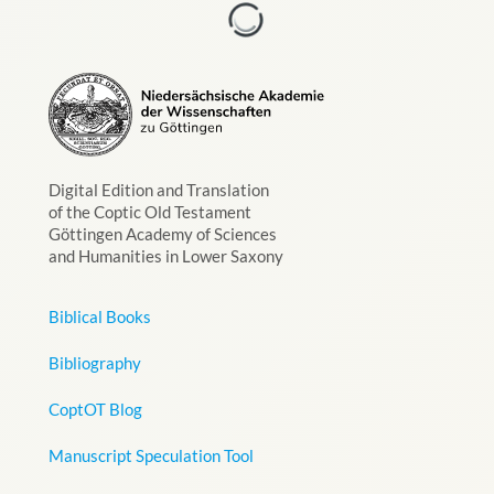
Digital Edition and Translation
of the Coptic Old Testament
Göttingen Academy of Sciences
and Humanities in Lower Saxony
Biblical Books
Bibliography
CoptOT Blog
Manuscript Speculation Tool