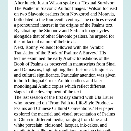
After lunch, Justin Wilson spoke on ‘Textual Survivor:
The Psalter in Slavonic Author Images.’ Wilson focused
on two Slavonic psalters from Novgorod and Moravia,
both dated to the fourteenth century. The codices reveal
a pronounced interest in the origins of the Psalms text.
By situating the Simonov and Serbian image cycles
alongside that of other Slavonic psalters, he argued for
the artifactual nature of their texts.
Next, Ronny Vollandt followed with the ‘Arabic
Translation of the Book of Psalms: A Survey.’ His
lecture examined the early Arabic translations of the
Book of Psalms as preserved in manuscripts from Sinai
and Damascus, highlighting their historical, linguistic,
and cultural significance. Particular attention was given
to both bilingual Greek Arabic codices and later
monolingual Arabic copies which reflect different
stages in the development of the text.
The last session of the first day started with Uta Lauer
who presented on ‘From Faith to Life-Style Product –
Psalms and Chinese Cultural Conventions.’ Her paper
explored the material and visual presentation of Psalms
in China in different media, ranging from blue-and-
white porcelain, cloisonné, lacquer, ink-cakes, and
paintings to calligraphic renditions from the sixteenth