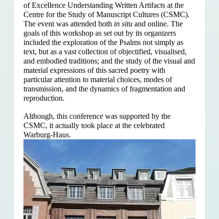
of Excellence Understanding Written Artifacts at the
Centre for the Study of Manuscript Cultures (CSMC).
The event was attended both
in situ
and online. The
goals of this workshop as set out by its organizers
included the exploration of the Psalms
not simply as
text, but as a vast collection of objectified, visualised,
and embodied traditions; and the study of the visual and
material expressions of this sacred poetry with
particular attention to material choices, modes of
transmission, and the dynamics of fragmentation and
reproduction.
Although, this conference was supported by the
CSMC, it actually took place at the celebrated
Warburg-Haus.