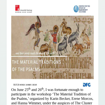
th
th
On June 25
and 26
, I was fortunate enough to
participate in the workshop ‘The Material Tradition of
the Psalms,’ organized by Karin Becker, Erene Morcos,
and Hanna Wimmer, under the auspices of The Cluster