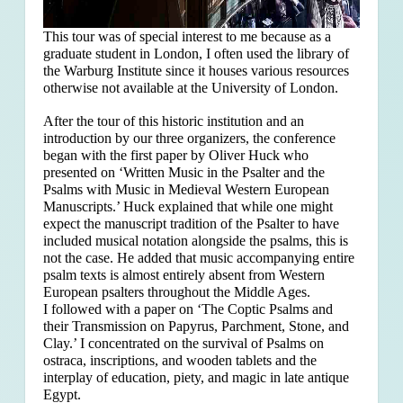
This tour was of special interest to me because as a
graduate student in London, I often used the library of
the Warburg Institute since it houses various resources
otherwise not available at the University of London.
After the tour of this historic institution and an
introduction by our three organizers, the conference
began with the first paper by Oliver Huck who
presented on ‘Written Music in the Psalter and the
Psalms with Music in Medieval Western European
Manuscripts.’ Huck explained that
while one might
expect the manuscript tradition of the Psalter to have
included musical notation alongside the psalms, this is
not the case. He added that music accompanying entire
psalm texts is almost entirely absent from Western
European psalters throughout the Middle Ages.
I followed with a paper on ‘The Coptic Psalms and
their Transmission on Papyrus, Parchment, Stone, and
Clay.’ I concentrated on the survival of Psalms on
ostraca, inscriptions, and wooden tablets and the
interplay of education, piety, and magic in late antique
Egypt.