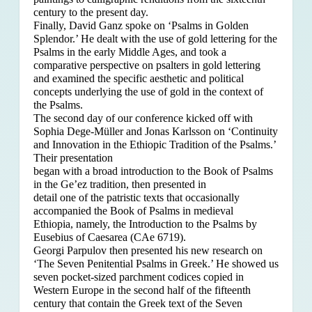
century to the present day.
Finally, David Ganz spoke on ‘Psalms in Golden
Splendor.’ He dealt with the use of gold lettering for the
Psalms in the early Middle Ages, and took a
comparative perspective on psalters in gold lettering
and examined the specific aesthetic and political
concepts underlying the use of gold in the context of
the Psalms.
The second day of our conference kicked off with
Sophia Dege-Müller and Jonas Karlsson on ‘Continuity
and Innovation in the Ethiopic Tradition of the Psalms.’
Their presentation
began with a broad introduction to the Book of Psalms
in the Ge’ez tradition, then presented in
detail one of the patristic texts that occasionally
accompanied the Book of Psalms in medieval
Ethiopia, namely, the Introduction to the Psalms by
Eusebius of Caesarea (CAe 6719).
Georgi Parpulov then presented his new research on
‘The Seven Penitential Psalms in Greek.’ He showed us
seven pocket-sized parchment codices copied in
Western Europe in the second half of the fifteenth
century that contain the Greek text of the Seven