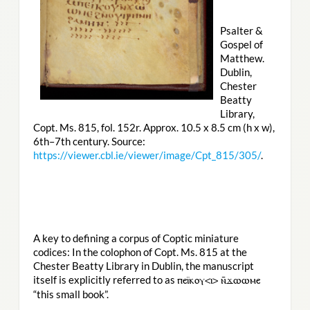
Psalter &
Gospel of
Matthew.
Dublin,
Chester
Beatty
Library,
Copt. Ms. 815, fol. 152r. Approx. 10.5 x 8.5 cm (h x w),
6th–7th century. Source:
https://viewer.cbl.ie/viewer/image/Cpt_815/305/
.
A key to defining a corpus of Coptic miniature
codices: In the colophon of Copt. Ms. 815 at the
Chester Beatty Library in Dublin, the manuscript
itself is explicitly referred to as
ⲡⲉⲓ̈ⲕⲟⲩ<ⲓ> ⲛ̄ϫⲱⲱⲙⲉ
“this small book”.