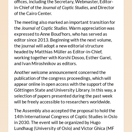
offices, including the Secretary, Webmaster, Editor-
in-Chief of the
Journal of Coptic Studies
, and Director
of the Cairo Center.
The meeting also marked an important transition for
the
Journal of Coptic Studies
. Warm appreciation was
expressed to Anne Boud’hors, who has served as
editor since 2013. Beginning with the next volume,
the journal will adopt a new editorial structure
headed by Matthias Müller as Editor-in-Chief,
working together with Korshi Dosoo, Esther Garel,
and Ivan Miroshnikov as editors.
Another welcome announcement concerned the
publication of the congress proceedings, which will
appear online in open access with the support of the
Göttingen State and University Library. In this way, a
selection of papers presented during the past week
will be freely accessible to researchers worldwide.
The Assembly also accepted the proposal to hold the
14th International Congress of Coptic Studies in Oslo
in 2030. The event will be organized by Hugo
Lundhaug (University of Oslo) and Victor Ghica (MF