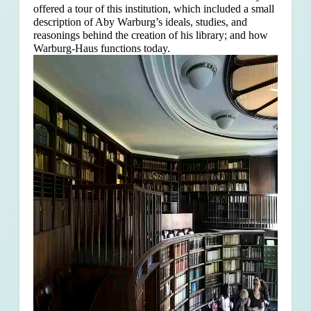
offered a tour of this institution, which included a small
description of Aby Warburg’s ideals, studies, and
reasonings behind the creation of his library; and how
Warburg-Haus functions today.