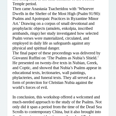
Temple period.
Then came Anastasia Tsacheridou with ‘Whoever
Dwells in the Shelter of the Most High (Psalm 91/90):
Psalms and Apotropaic Practices in Byzantine Minor
Art.’ Drawing on a corpus of small devotional and
prophylactic objects (amulets, enkolpia, inscribed
armbands, rings) her study investigated how selected
Psalm verses were materialized, circulated, and
employed in daily life as safeguards against any
physical and spiritual danger.
The final paper of these proceedings was delivered by
Giovanni Ruffini on ‘The Psalms as Nubia’s Shield.’
He presented on twenty-five texts in Nubian, Greek,
and Coptic, and showed that Nubia’s Psalms appear in
educational texts, lectionaries, wall paintings,
phylacteries, and funeral texts. They all served as a
form of protection for Christian Nubia against the
world’s forces of evil.
In conclusion, this workshop offered a welcomed and
much-needed approach to the study of the Psalms. Not
only did it span a period from the time of the Dead Sea
Scrolls to contemporary China, but it also brought into