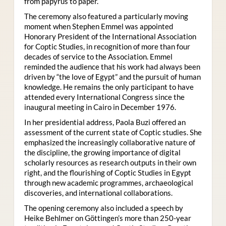
from papyrus to paper.
The ceremony also featured a particularly moving
moment when Stephen Emmel was appointed
Honorary President of the International Association
for Coptic Studies, in recognition of more than four
decades of service to the Association. Emmel
reminded the audience that his work had always been
driven by “the love of Egypt” and the pursuit of human
knowledge. He remains the only participant to have
attended every International Congress since the
inaugural meeting in Cairo in December 1976.
In her presidential address, Paola Buzi offered an
assessment of the current state of Coptic studies. She
emphasized the increasingly collaborative nature of
the discipline, the growing importance of digital
scholarly resources as research outputs in their own
right, and the flourishing of Coptic Studies in Egypt
through new academic programmes, archaeological
discoveries, and international collaborations.
The opening ceremony also included a speech by
Heike Behlmer on Göttingen’s more than 250-year