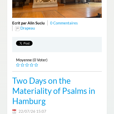
Ecrit par Alin Suciu
0 Commentaires
Drapeau
Moyenne (0 Voter)
Two Days on the
Materiality of Psalms in
Hamburg
22/07/26 15:07