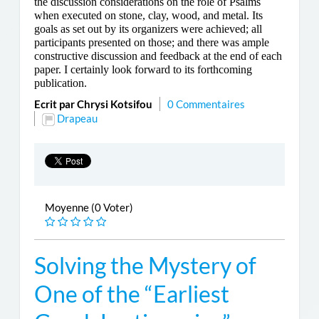
the discussion considerations on the role of Psalms
when executed on stone, clay, wood, and metal. Its
goals as set out by its organizers were achieved; all
participants presented on those; and there was ample
constructive discussion and feedback at the end of each
paper. I certainly look forward to its forthcoming
publication.
Ecrit par Chrysi Kotsifou
0 Commentaires
Drapeau
Moyenne (0 Voter)
Solving the Mystery of
One of the “Earliest