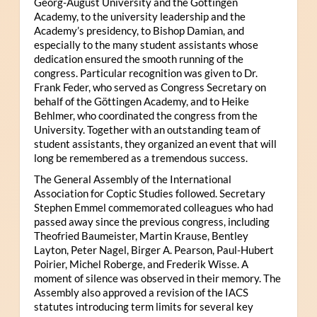
Georg-August University and the Göttingen
Academy, to the university leadership and the
Academy’s presidency, to Bishop Damian, and
especially to the many student assistants whose
dedication ensured the smooth running of the
congress. Particular recognition was given to Dr.
Frank Feder, who served as Congress Secretary on
behalf of the Göttingen Academy, and to Heike
Behlmer, who coordinated the congress from the
University. Together with an outstanding team of
student assistants, they organized an event that will
long be remembered as a tremendous success.
The General Assembly of the International
Association for Coptic Studies followed. Secretary
Stephen Emmel commemorated colleagues who had
passed away since the previous congress, including
Theofried Baumeister, Martin Krause, Bentley
Layton, Peter Nagel, Birger A. Pearson, Paul-Hubert
Poirier, Michel Roberge, and Frederik Wisse. A
moment of silence was observed in their memory. The
Assembly also approved a revision of the IACS
statutes introducing term limits for several key