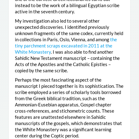
instead to be the work of a bilingual Egyptian scribe
active in the seventh century.
My investigation also led to several other
unexpected discoveries. I identified previously
unknown fragments of the same codex, currently held
in collections in Paris, Oslo, Vienna, and among
the
tiny parchment scraps excavated in 2011 at the
White Monastery
. I was also able to find another
Sahidic New Testament manuscript – containing the
Acts of the Apostles and the Catholic Epistles –
copied by the same scribe.
Perhaps the most fascinating aspect of the
manuscript I pieced together is its sophistication. The
scribe employed a series of scholarly tools borrowed
from the Greek biblical tradition, such as the
Ammonian-Eusebian apparatus, Gospel chapter
cross-references, and stichometric counts. These
features are unattested elsewhere in Sahidic
manuscripts of the gospels, which demonstrates that
the White Monastery was a significant learning
center during the Coptic period.