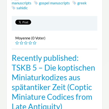
manuscripts
gospel manuscripts
greek
sahidic
Moyenne (0 Voter)
Recently published:
TSKB 5 – Die koptischen
Miniaturkodizes aus
spätantiker Zeit (Coptic
Miniature Codices from
Late Antiquity)