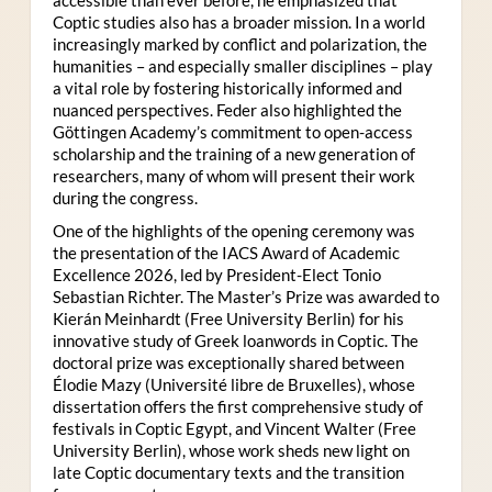
Coptic studies also has a broader mission. In a world
increasingly marked by conflict and polarization, the
humanities – and especially smaller disciplines – play
a vital role by fostering historically informed and
nuanced perspectives. Feder also highlighted the
Göttingen Academy’s commitment to open-access
scholarship and the training of a new generation of
researchers, many of whom will present their work
during the congress.
One of the highlights of the opening ceremony was
the presentation of the IACS Award of Academic
Excellence 2026, led by President-Elect Tonio
Sebastian Richter. The Master’s Prize was awarded to
Kierán Meinhardt (Free University Berlin) for his
innovative study of Greek loanwords in Coptic. The
doctoral prize was exceptionally shared between
Élodie Mazy
(Université libre de Bruxelles), whose
dissertation offers the first comprehensive study of
festivals in Coptic Egypt, and Vincent Walter (Free
University Berlin), whose work sheds new light on
late Coptic documentary texts and the transition