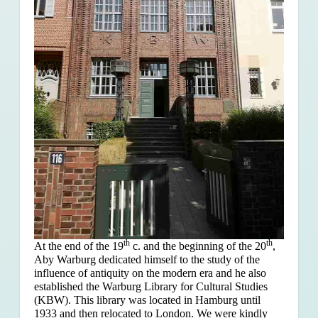
th
th
At the end of the 19
c. and the beginning of the 20
,
Aby Warburg dedicated himself to the study of the
influence of antiquity on the modern era and he also
established the Warburg Library for Cultural Studies
(KBW). This library was located in Hamburg until
1933 and then relocated to London. We were kindly