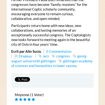
congresses have become “family reunions” for the
international Coptic scholarly community,
encouraging everyone to remain curious,
collaborative, and open-minded.
Participants return home with new ideas, new
collaborations, and lasting memories of an
exceptionally successful congress. The Coptologists
now looks forward to meeting again in the beautiful
city of Oslo in four years’ time.
Ecrit par Alin Suciu
0 Commentaires
Drapeau
iacs
congress
georg-
august-universität göttingen
göttingen academy
of sciences and humanities in lower saxony
Moyenne (1 Voter)