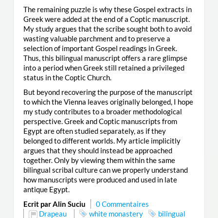
The remaining puzzle is why these Gospel extracts in
Greek were added at the end of a Coptic manuscript.
My study argues that the scribe sought both to avoid
wasting valuable parchment and to preserve a
selection of important Gospel readings in Greek.
Thus, this bilingual manuscript offers a rare glimpse
into a period when Greek still retained a privileged
status in the Coptic Church.
But beyond recovering the purpose of the manuscript
to which the Vienna leaves originally belonged, I hope
my study contributes to a broader methodological
perspective. Greek and Coptic manuscripts from
Egypt are often studied separately, as if they
belonged to different worlds. My article implicitly
argues that they should instead be approached
together. Only by viewing them within the same
bilingual scribal culture can we properly understand
how manuscripts were produced and used in late
antique Egypt.
Ecrit par Alin Suciu
0 Commentaires
Drapeau
white monastery
bilingual