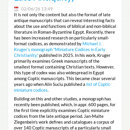
02/06/26 13:49
It is not only the content but also the format of late
antique manuscripts that can reveal interesting facts
about the use and functions of biblical and non-biblical
literature in Roman-Byzantine Egypt. Recently, there
has been increased research on particularly small-
format codices, as demonstrated by
Michael J.
Kruger’s monograph “Miniature Codices in Early
Christianity,”
published in 2025. In his work, Kruger
primarily examines Greek manuscripts of the
smallest format containing Christian texts. However,
this type of codex was also widespread in Egypt
among Coptic manuscripts. This became clear several
years ago when Alin Suciu published a
list of Coptic
miniature codices
.
Building on this and other studies, a monograph has
recently been published, which, in appr. 600 pages, for
the first time explicitly examines Coptic miniature
codices from the late antique period. Jan-Malte
Ziegenbein’s work defines and catalogues a corpus of
over 140 Coptic manuscripts of a particularly small