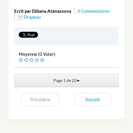
Ecrit par Diliana Atanassova
0 Commentaires
Drapeau
Moyenne (0 Voter)
Page 1 de 22
Précédent
Suivant