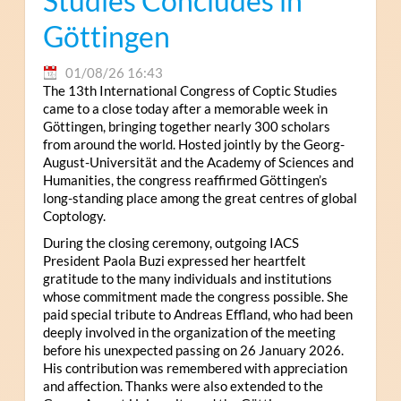
Studies Concludes in
Göttingen
01/08/26 16:43
The 13th International Congress of Coptic Studies
came to a close today after a memorable week in
Göttingen, bringing together nearly 300 scholars
from around the world. Hosted jointly by the Georg-
August-Universität and the Academy of Sciences and
Humanities, the congress reaffirmed Göttingen’s
long-standing place among the great centres of global
Coptology.
During the closing ceremony, outgoing IACS
President Paola Buzi expressed her heartfelt
gratitude to the many individuals and institutions
whose commitment made the congress possible. She
paid special tribute to Andreas Effland, who had been
deeply involved in the organization of the meeting
before his unexpected passing on 26 January 2026.
His contribution was remembered with appreciation
and affection. Thanks were also extended to the