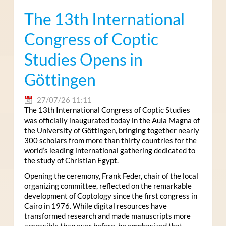
The 13th International
Congress of Coptic
Studies Opens in
Göttingen
27/07/26 11:11
The 13th International Congress of Coptic Studies
was officially inaugurated today in the Aula Magna of
the University of Göttingen, bringing together nearly
300 scholars from more than thirty countries for the
world’s leading international gathering dedicated to
the study of Christian Egypt.
Opening the ceremony, Frank Feder, chair of the local
organizing committee, reflected on the remarkable
development of Coptology since the first congress in
Cairo in 1976. While digital resources have
transformed research and made manuscripts more
accessible than ever before, he emphasized that