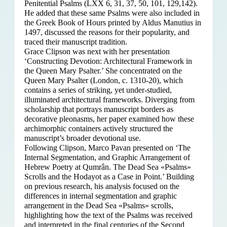
Penitential Psalms (LXX 6, 31, 37, 50, 101, 129,142).
He added that these same Psalms were also included in
the Greek Book of Hours printed by Aldus Manutius in
1497, discussed the reasons for their popularity, and
traced their manuscript tradition.
Grace Clipson was next with her presentation
‘Constructing Devotion: Architectural Framework in
the Queen Mary Psalter.’ She concentrated on
the
Queen Mary Psalter (London, c. 1310-20), which
contains a series of striking, yet under-studied,
illuminated architectural frameworks. Diverging from
scholarship that portrays manuscript borders as
decorative pleonasms, her paper examined how these
archimorphic containers actively structured the
manuscript’s broader devotional use.
Following Clipson, Marco Pavan presented on ‘The
Internal Segmentation, and Graphic Arrangement of
Hebrew Poetry at Qumrân. The Dead Sea «Psalms»
Scrolls and the Hodayot as a Case in Point.’ Building
on previous research, his analysis focused on the
differences in internal segmentation and graphic
arrangement in the Dead Sea «Psalms» scrolls,
highlighting how the text of the Psalms was received
and interpreted in the final centuries of the Second