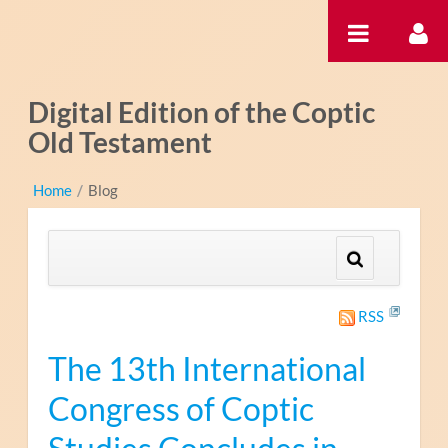
Saut au contenu
Digital Edition of the Coptic
Old Testament
Home
/
Blog
RSS
The 13th International
Congress of Coptic