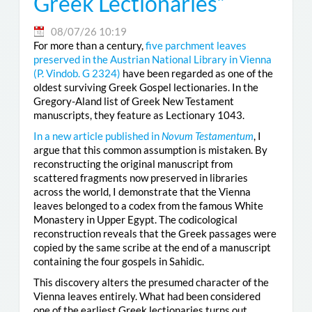
Greek Lectionaries”
08/07/26 10:19
For more than a century,
five parchment leaves
preserved in the Austrian National Library in Vienna
(
P. Vindob. G 2324
)
have been regarded as one of the
oldest surviving Greek Gospel lectionaries. In the
Gregory-Aland list of Greek New Testament
manuscripts, they feature as Lectionary 1043.
In a new article published in
Novum Testamentum
, I
argue that this common assumption is mistaken. By
reconstructing the original manuscript from
scattered fragments now preserved in libraries
across the world, I demonstrate that the Vienna
leaves belonged to a codex from the famous White
Monastery in Upper Egypt. The codicological
reconstruction reveals that the Greek passages were
copied by the same scribe at the end of a manuscript
containing the four gospels in Sahidic.
This discovery alters the presumed character of the
Vienna leaves entirely. What had been considered
one of the earliest Greek lectionaries turns out