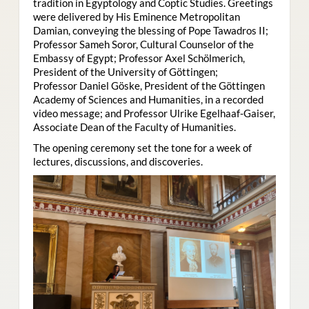
tradition in Egyptology and Coptic Studies. Greetings
were delivered by His Eminence Metropolitan
Damian, conveying the blessing of Pope Tawadros II;
Professor Sameh Soror, Cultural Counselor of the
Embassy of Egypt; Professor Axel Schölmerich,
President of the University of Göttingen;
Professor Daniel Göske, President of the Göttingen
Academy of Sciences and Humanities, in a recorded
video message; and Professor Ulrike Egelhaaf-Gaiser,
Associate Dean of the Faculty of Humanities.
The opening ceremony set the tone for a week of
lectures, discussions, and discoveries.