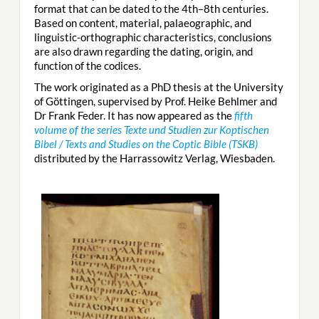
format that can be dated to the 4th–8th centuries.
Based on content, material, palaeographic, and
linguistic-orthographic characteristics, conclusions
are also drawn regarding the dating, origin, and
function of the codices.
The work originated as a PhD thesis at the University
of Göttingen, supervised by Prof. Heike Behlmer and
Dr Frank Feder. It has now appeared as the
fifth
volume of the series Texte und Studien zur Koptischen
Bibel / Texts and Studies on the Coptic Bible (TSKB)
distributed by the Harrassowitz Verlag, Wiesbaden.