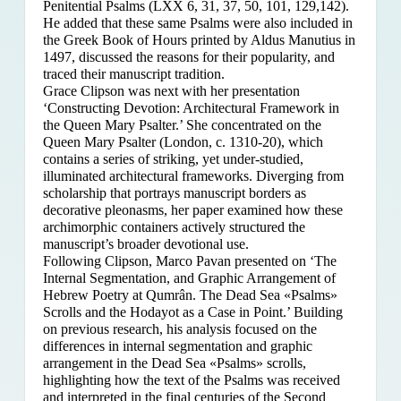
Penitential Psalms (LXX 6, 31, 37, 50, 101, 129,142).
He added that these same Psalms were also included in
the Greek Book of Hours printed by Aldus Manutius in
1497, discussed the reasons for their popularity, and
traced their manuscript tradition.
Grace Clipson was next with her presentation
‘Constructing Devotion: Architectural Framework in
the Queen Mary Psalter.’ She concentrated on
the
Queen Mary Psalter (London, c. 1310-20), which
contains a series of striking, yet under-studied,
illuminated architectural frameworks. Diverging from
scholarship that portrays manuscript borders as
decorative pleonasms, her paper examined how these
archimorphic containers actively structured the
manuscript’s broader devotional use.
Following Clipson, Marco Pavan presented on ‘The
Internal Segmentation, and Graphic Arrangement of
Hebrew Poetry at Qumrân. The Dead Sea «Psalms»
Scrolls and the Hodayot as a Case in Point.’ Building
on previous research, his analysis focused on the
differences in internal segmentation and graphic
arrangement in the Dead Sea «Psalms» scrolls,
highlighting how the text of the Psalms was received
and interpreted in the final centuries of the Second