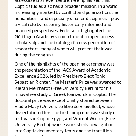
Coptic studies also has a broader mission. In a world
increasingly marked by conflict and polarization, the
humanities – and especially smaller disciplines – play
a vital role by fostering historically informed and
nuanced perspectives. Feder also highlighted the
Göttingen Academy’s commitment to open-access
scholarship and the training of a new generation of
researchers, many of whom will present their work
during the congress.
One of the highlights of the opening ceremony was
the presentation of the IACS Award of Academic
Excellence 2026, led by President-Elect Tonio
Sebastian Richter. The Master’s Prize was awarded to
Kierán Meinhardt (Free University Berlin) for his
innovative study of Greek loanwords in Coptic. The
doctoral prize was exceptionally shared between
Élodie Mazy
(Université libre de Bruxelles), whose
dissertation offers the first comprehensive study of
festivals in Coptic Egypt, and Vincent Walter (Free
University Berlin), whose work sheds new light on
late Coptic documentary texts and the transition