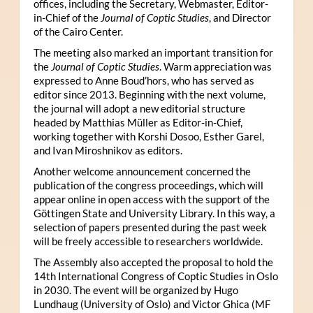
offices, including the Secretary, Webmaster, Editor-
in-Chief of the
Journal of Coptic Studies
, and Director
of the Cairo Center.
The meeting also marked an important transition for
the
Journal of Coptic Studies
. Warm appreciation was
expressed to Anne Boud’hors, who has served as
editor since 2013. Beginning with the next volume,
the journal will adopt a new editorial structure
headed by Matthias Müller as Editor-in-Chief,
working together with Korshi Dosoo, Esther Garel,
and Ivan Miroshnikov as editors.
Another welcome announcement concerned the
publication of the congress proceedings, which will
appear online in open access with the support of the
Göttingen State and University Library. In this way, a
selection of papers presented during the past week
will be freely accessible to researchers worldwide.
The Assembly also accepted the proposal to hold the
14th International Congress of Coptic Studies in Oslo
in 2030. The event will be organized by Hugo
Lundhaug (University of Oslo) and Victor Ghica (MF