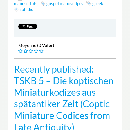
manuscripts
gospel manuscripts
greek
sahidic
Moyenne (0 Voter)
Recently published:
TSKB 5 – Die koptischen
Miniaturkodizes aus
spätantiker Zeit (Coptic
Miniature Codices from
Late Antiquity)