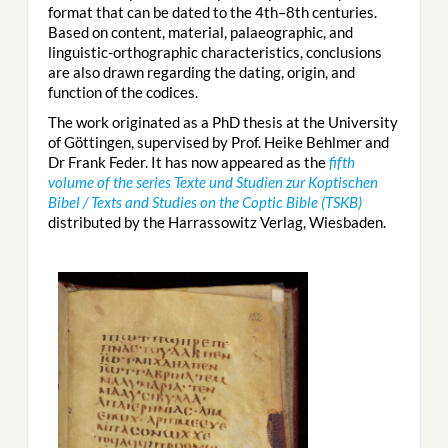
format that can be dated to the 4th–8th centuries.
Based on content, material, palaeographic, and
linguistic-orthographic characteristics, conclusions
are also drawn regarding the dating, origin, and
function of the codices.
The work originated as a PhD thesis at the University
of Göttingen, supervised by Prof. Heike Behlmer and
Dr Frank Feder. It has now appeared as the
fifth
volume of the series Texte und Studien zur Koptischen
Bibel / Texts and Studies on the Coptic Bible (TSKB)
distributed by the Harrassowitz Verlag, Wiesbaden.