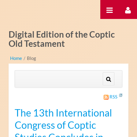
Saut au contenu
Digital Edition of the Coptic
Old Testament
Home
/
Blog
RSS
The 13th International
Congress of Coptic