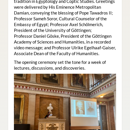
tradition in Egyptology and Coptic Studies. Greetings
were delivered by His Eminence Metropolitan
Damian, conveying the blessing of Pope Tawadros II;
Professor Sameh Soror, Cultural Counselor of the
Embassy of Egypt; Professor Axel Schölmerich,
President of the University of Göttingen;
Professor Daniel Göske, President of the Göttingen
Academy of Sciences and Humanities, in a recorded
video message; and Professor Ulrike Egelhaaf-Gaiser,
Associate Dean of the Faculty of Humanities.
The opening ceremony set the tone for a week of
lectures, discussions, and discoveries.