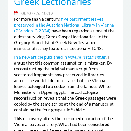
Greek Lectionaries”
08/07/26 10:19
For more than a century,
five parchment leaves
preserved in the Austrian National Library in Vienna
(
P. Vindob. G 2324
)
have been regarded as one of the
oldest surviving Greek Gospel lectionaries. In the
Gregory-Aland list of Greek New Testament
manuscripts, they feature as Lectionary 1043.
In a new article published in
Novum Testamentum
, I
argue that this common assumption is mistaken. By
reconstructing the original manuscript from
scattered fragments now preserved in libraries
across the world, I demonstrate that the Vienna
leaves belonged to a codex from the famous White
Monastery in Upper Egypt. The codicological
reconstruction reveals that the Greek passages were
copied by the same scribe at the end of a manuscript
containing the four gospels in Sahidic.
This discovery alters the presumed character of the
Vienna leaves entirely. What had been considered
one of the earliest Greek lectionaries turns out