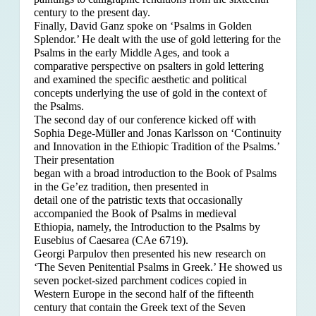
century to the present day.
Finally, David Ganz spoke on ‘Psalms in Golden
Splendor.’ He dealt with the use of gold lettering for the
Psalms in the early Middle Ages, and took a
comparative perspective on psalters in gold lettering
and examined the specific aesthetic and political
concepts underlying the use of gold in the context of
the Psalms.
The second day of our conference kicked off with
Sophia Dege-Müller and Jonas Karlsson on ‘Continuity
and Innovation in the Ethiopic Tradition of the Psalms.’
Their presentation
began with a broad introduction to the Book of Psalms
in the Ge’ez tradition, then presented in
detail one of the patristic texts that occasionally
accompanied the Book of Psalms in medieval
Ethiopia, namely, the Introduction to the Psalms by
Eusebius of Caesarea (CAe 6719).
Georgi Parpulov then presented his new research on
‘The Seven Penitential Psalms in Greek.’ He showed us
seven pocket-sized parchment codices copied in
Western Europe in the second half of the fifteenth
century that contain the Greek text of the Seven