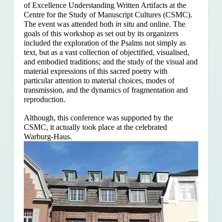
of Excellence Understanding Written Artifacts at the
Centre for the Study of Manuscript Cultures (CSMC).
The event was attended both
in situ
and online. The
goals of this workshop as set out by its organizers
included the exploration of the Psalms
not simply as
text, but as a vast collection of objectified, visualised,
and embodied traditions; and the study of the visual and
material expressions of this sacred poetry with
particular attention to material choices, modes of
transmission, and the dynamics of fragmentation and
reproduction.
Although, this conference was supported by the
CSMC, it actually took place at the celebrated
Warburg-Haus.