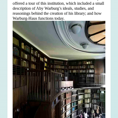
offered a tour of this institution, which included a small
description of Aby Warburg’s ideals, studies, and
reasonings behind the creation of his library; and how
Warburg-Haus functions today.