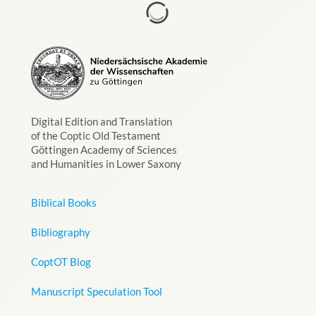
Digital Edition and Translation
of the Coptic Old Testament
Göttingen Academy of Sciences
and Humanities in Lower Saxony
Biblical Books
Bibliography
CoptOT Blog
Manuscript Speculation Tool