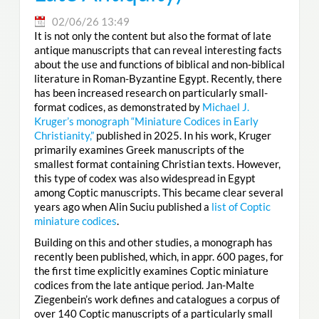
02/06/26 13:49
It is not only the content but also the format of late
antique manuscripts that can reveal interesting facts
about the use and functions of biblical and non-biblical
literature in Roman-Byzantine Egypt. Recently, there
has been increased research on particularly small-
format codices, as demonstrated by
Michael J.
Kruger’s monograph “Miniature Codices in Early
Christianity,”
published in 2025. In his work, Kruger
primarily examines Greek manuscripts of the
smallest format containing Christian texts. However,
this type of codex was also widespread in Egypt
among Coptic manuscripts. This became clear several
years ago when Alin Suciu published a
list of Coptic
miniature codices
.
Building on this and other studies, a monograph has
recently been published, which, in appr. 600 pages, for
the first time explicitly examines Coptic miniature
codices from the late antique period. Jan-Malte
Ziegenbein’s work defines and catalogues a corpus of
over 140 Coptic manuscripts of a particularly small