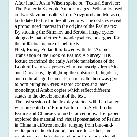
After lunch, Justin Wilson spoke on ‘Textual Survivor:
The Psalter in Slavonic Author Images.’ Wilson focused
on two Slavonic psalters from Novgorod and Moravia,
both dated to the fourteenth century. The codices reveal
a pronounced interest in the origins of the Psalms text.
By situating the Simonov and Serbian image cycles
alongside that of other Slavonic psalters, he argued for
the artifactual nature of their texts.
Next, Ronny Vollandt followed with the ‘Arabic
Translation of the Book of Psalms: A Survey.’ His
lecture examined the early Arabic translations of the
Book of Psalms as preserved in manuscripts from Sinai
and Damascus, highlighting their historical, linguistic,
and cultural significance. Particular attention was given
to both bilingual Greek Arabic codices and later
monolingual Arabic copies which reflect different
stages in the development of the text.
The last session of the first day started with Uta Lauer
who presented on ‘From Faith to Life-Style Product –
Psalms and Chinese Cultural Conventions.’ Her paper
explored the material and visual presentation of Psalms
in China in different media, ranging from blue-and-
white porcelain, cloisonné, lacquer, ink-cakes, and
paintings to calligraphic renditions from the sixteenth