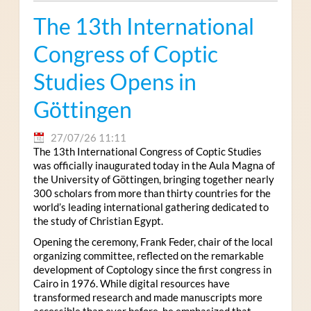
The 13th International
Congress of Coptic
Studies Opens in
Göttingen
27/07/26 11:11
The 13th International Congress of Coptic Studies
was officially inaugurated today in the Aula Magna of
the University of Göttingen, bringing together nearly
300 scholars from more than thirty countries for the
world’s leading international gathering dedicated to
the study of Christian Egypt.
Opening the ceremony, Frank Feder, chair of the local
organizing committee, reflected on the remarkable
development of Coptology since the first congress in
Cairo in 1976. While digital resources have
transformed research and made manuscripts more
accessible than ever before, he emphasized that