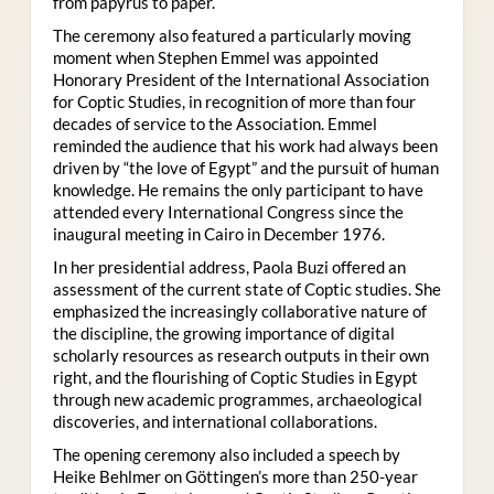
from papyrus to paper.
The ceremony also featured a particularly moving
moment when Stephen Emmel was appointed
Honorary President of the International Association
for Coptic Studies, in recognition of more than four
decades of service to the Association. Emmel
reminded the audience that his work had always been
driven by “the love of Egypt” and the pursuit of human
knowledge. He remains the only participant to have
attended every International Congress since the
inaugural meeting in Cairo in December 1976.
In her presidential address, Paola Buzi offered an
assessment of the current state of Coptic studies. She
emphasized the increasingly collaborative nature of
the discipline, the growing importance of digital
scholarly resources as research outputs in their own
right, and the flourishing of Coptic Studies in Egypt
through new academic programmes, archaeological
discoveries, and international collaborations.
The opening ceremony also included a speech by
Heike Behlmer on Göttingen’s more than 250-year