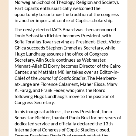
Norwegian School of Theology, Religion and Society).
Participants enthusiastically welcomed the
opportunity to continue the tradition of the congress
in another important centre of Coptic scholarship.
The newly elected IACS Board was then announced.
Tonio Sebastian Richter becomes President, with
Sofía Torallas Tovar serving as President-Elect. Victor
Ghica succeeds Stephen Emmel as Secretary, while
Hugo Lundhaug assumes the office of Congress
Secretary. Alin Suciu continues as Webmaster,
Mennat-Allah El Dorry becomes Director of the Cairo
Center, and Matthias Müller takes over as Editor-in-
Chief of the
Journal of Coptic Studies
. The Members-
at-Large are Florence Calament, Maher Eissa, Mary
K. Farag, and Frank Feder, who joins the Board
following Hugo Lundhaug’s move to the position of
Congress Secretary.
In his inaugural address, the new President, Tonio
Sebastian Richter, thanked Paola Buzi for her years of
dedicated service and officially declared the 13th
International Congress of Coptic Studies closed.
Former President Paola Buzi remarked that the