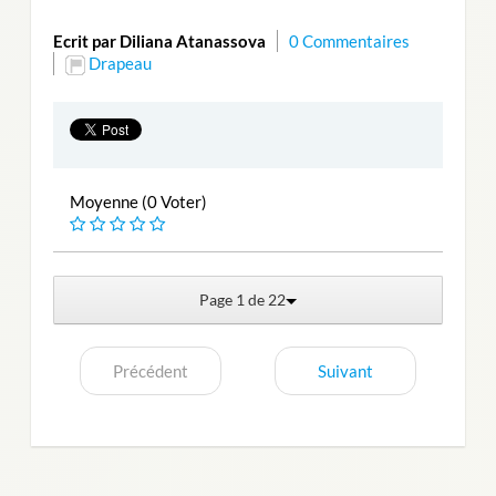
Ecrit par Diliana Atanassova
0 Commentaires
Drapeau
Moyenne (0 Voter)
Page 1 de 22
Précédent
Suivant