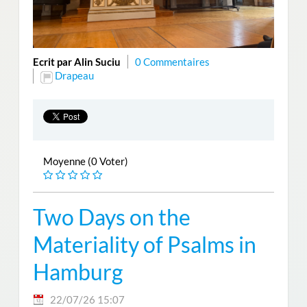
Ecrit par Alin Suciu
0 Commentaires
Drapeau
Moyenne (0 Voter)
Two Days on the
Materiality of Psalms in
Hamburg
22/07/26 15:07