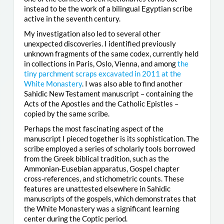
instead to be the work of a bilingual Egyptian scribe
active in the seventh century.
My investigation also led to several other
unexpected discoveries. I identified previously
unknown fragments of the same codex, currently held
in collections in Paris, Oslo, Vienna, and among
the
tiny parchment scraps excavated in 2011 at the
White Monastery
. I was also able to find another
Sahidic New Testament manuscript – containing the
Acts of the Apostles and the Catholic Epistles –
copied by the same scribe.
Perhaps the most fascinating aspect of the
manuscript I pieced together is its sophistication. The
scribe employed a series of scholarly tools borrowed
from the Greek biblical tradition, such as the
Ammonian-Eusebian apparatus, Gospel chapter
cross-references, and stichometric counts. These
features are unattested elsewhere in Sahidic
manuscripts of the gospels, which demonstrates that
the White Monastery was a significant learning
center during the Coptic period.