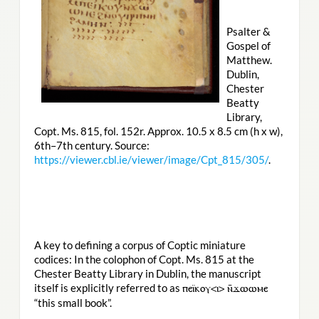
Psalter &
Gospel of
Matthew.
Dublin,
Chester
Beatty
Library,
Copt. Ms. 815, fol. 152r. Approx. 10.5 x 8.5 cm (h x w),
6th–7th century. Source:
https://viewer.cbl.ie/viewer/image/Cpt_815/305/
.
A key to defining a corpus of Coptic miniature
codices: In the colophon of Copt. Ms. 815 at the
Chester Beatty Library in Dublin, the manuscript
itself is explicitly referred to as
ⲡⲉⲓ̈ⲕⲟⲩ<ⲓ> ⲛ̄ϫⲱⲱⲙⲉ
“this small book”.