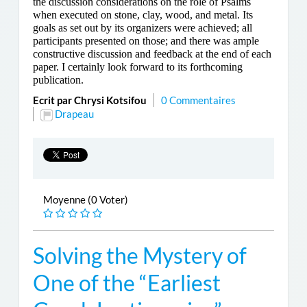
the discussion considerations on the role of Psalms
when executed on stone, clay, wood, and metal. Its
goals as set out by its organizers were achieved; all
participants presented on those; and there was ample
constructive discussion and feedback at the end of each
paper. I certainly look forward to its forthcoming
publication.
Ecrit par Chrysi Kotsifou
0 Commentaires
Drapeau
Moyenne (0 Voter)
Solving the Mystery of
One of the “Earliest