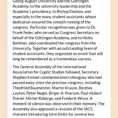
Georg-August University and the Göttingen
Academy, to the university leadership and the
Academy’s presidency, to Bishop Damian, and
especially to the many student assistants whose
dedication ensured the smooth running of the
congress. Particular recognition was given to Dr.
Frank Feder, who served as Congress Secretary on
behalf of the Göttingen Academy, and to Heike
Behlmer, who coordinated the congress from the
University. Together with an outstanding team of
student assistants, they organized an event that will
long be remembered as a tremendous success.
The General Assembly of the International
Association for Coptic Studies followed. Secretary
Stephen Emmel commemorated colleagues who had
passed away since the previous congress, including
Theofried Baumeister, Martin Krause, Bentley
Layton, Peter Nagel, Birger A. Pearson, Paul-Hubert
Poirier, Michel Roberge, and Frederik Wisse. A
moment of silence was observed in their memory. The
Assembly also approved a revision of the IACS
statutes introducing term limits for several key