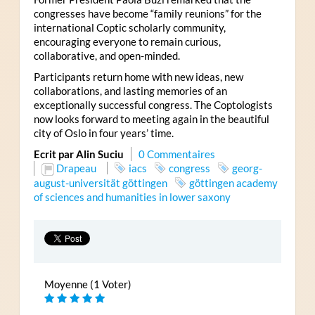
congresses have become “family reunions” for the
international Coptic scholarly community,
encouraging everyone to remain curious,
collaborative, and open-minded.
Participants return home with new ideas, new
collaborations, and lasting memories of an
exceptionally successful congress. The Coptologists
now looks forward to meeting again in the beautiful
city of Oslo in four years’ time.
Ecrit par Alin Suciu
0 Commentaires
Drapeau
iacs
congress
georg-
august-universität göttingen
göttingen academy
of sciences and humanities in lower saxony
Moyenne (1 Voter)