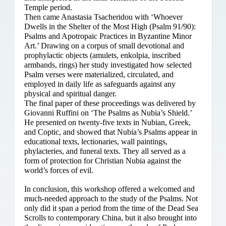
Temple period.
Then came Anastasia Tsacheridou with ‘Whoever
Dwells in the Shelter of the Most High (Psalm 91/90):
Psalms and Apotropaic Practices in Byzantine Minor
Art.’ Drawing on a corpus of small devotional and
prophylactic objects (amulets, enkolpia, inscribed
armbands, rings) her study investigated how selected
Psalm verses were materialized, circulated, and
employed in daily life as safeguards against any
physical and spiritual danger.
The final paper of these proceedings was delivered by
Giovanni Ruffini on ‘The Psalms as Nubia’s Shield.’
He presented on twenty-five texts in Nubian, Greek,
and Coptic, and showed that Nubia’s Psalms appear in
educational texts, lectionaries, wall paintings,
phylacteries, and funeral texts. They all served as a
form of protection for Christian Nubia against the
world’s forces of evil.
In conclusion, this workshop offered a welcomed and
much-needed approach to the study of the Psalms. Not
only did it span a period from the time of the Dead Sea
Scrolls to contemporary China, but it also brought into