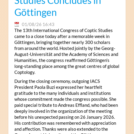
Studies Concludes in
Göttingen
01/08/26 16:43
The 13th International Congress of Coptic Studies
came to a close today after a memorable week in
Göttingen, bringing together nearly 300 scholars
from around the world. Hosted jointly by the Georg-
August-Universität and the Academy of Sciences and
Humanities, the congress reaffirmed Göttingen’s
long-standing place among the great centres of global
Coptology.
During the closing ceremony, outgoing IACS
President Paola Buzi expressed her heartfelt
gratitude to the many individuals and institutions
whose commitment made the congress possible. She
paid special tribute to Andreas Effland, who had been
deeply involved in the organization of the meeting
before his unexpected passing on 26 January 2026.
His contribution was remembered with appreciation
and affection. Thanks were also extended to the