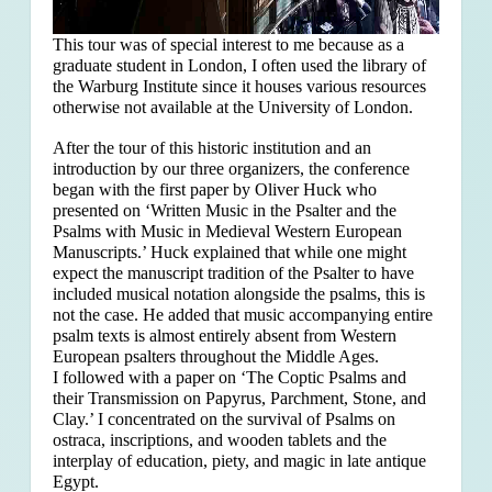
This tour was of special interest to me because as a
graduate student in London, I often used the library of
the Warburg Institute since it houses various resources
otherwise not available at the University of London.
After the tour of this historic institution and an
introduction by our three organizers, the conference
began with the first paper by Oliver Huck who
presented on ‘Written Music in the Psalter and the
Psalms with Music in Medieval Western European
Manuscripts.’ Huck explained that
while one might
expect the manuscript tradition of the Psalter to have
included musical notation alongside the psalms, this is
not the case. He added that music accompanying entire
psalm texts is almost entirely absent from Western
European psalters throughout the Middle Ages.
I followed with a paper on ‘The Coptic Psalms and
their Transmission on Papyrus, Parchment, Stone, and
Clay.’ I concentrated on the survival of Psalms on
ostraca, inscriptions, and wooden tablets and the
interplay of education, piety, and magic in late antique
Egypt.