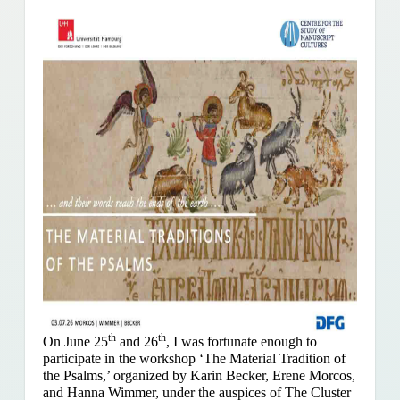
th
th
On June 25
and 26
, I was fortunate enough to
participate in the workshop ‘The Material Tradition of
the Psalms,’ organized by Karin Becker, Erene Morcos,
and Hanna Wimmer, under the auspices of The Cluster