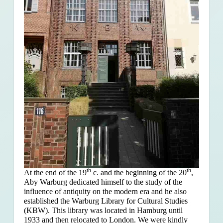
th
th
At the end of the 19
c. and the beginning of the 20
,
Aby Warburg dedicated himself to the study of the
influence of antiquity on the modern era and he also
established the Warburg Library for Cultural Studies
(KBW). This library was located in Hamburg until
1933 and then relocated to London. We were kindly