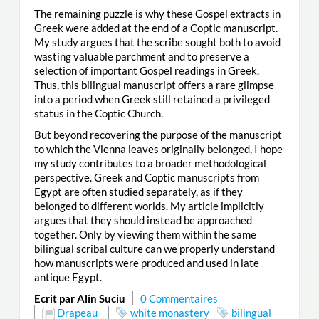
The remaining puzzle is why these Gospel extracts in
Greek were added at the end of a Coptic manuscript.
My study argues that the scribe sought both to avoid
wasting valuable parchment and to preserve a
selection of important Gospel readings in Greek.
Thus, this bilingual manuscript offers a rare glimpse
into a period when Greek still retained a privileged
status in the Coptic Church.
But beyond recovering the purpose of the manuscript
to which the Vienna leaves originally belonged, I hope
my study contributes to a broader methodological
perspective. Greek and Coptic manuscripts from
Egypt are often studied separately, as if they
belonged to different worlds. My article implicitly
argues that they should instead be approached
together. Only by viewing them within the same
bilingual scribal culture can we properly understand
how manuscripts were produced and used in late
antique Egypt.
Ecrit par Alin Suciu
0 Commentaires
Drapeau
white monastery
bilingual