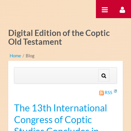
Saut au contenu
Digital Edition of the Coptic
Old Testament
Home
/
Blog
RSS
The 13th International
Congress of Coptic