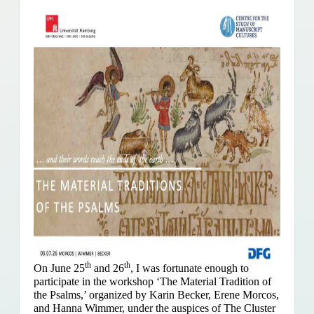
th
th
On June 25
and 26
, I was fortunate enough to
participate in the workshop ‘The Material Tradition of
the Psalms,’ organized by Karin Becker, Erene Morcos,
and Hanna Wimmer, under the auspices of The Cluster