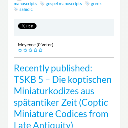
manuscripts
gospel manuscripts
greek
sahidic
Moyenne (0 Voter)
Recently published:
TSKB 5 – Die koptischen
Miniaturkodizes aus
spätantiker Zeit (Coptic
Miniature Codices from
Late Antiquity)