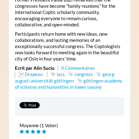
congresses have become “family reunions” for the
international Coptic scholarly community,
encouraging everyone to remain curious,
collaborative, and open-minded.
Participants return home with new ideas, new
collaborations, and lasting memories of an
exceptionally successful congress. The Coptologists
now looks forward to meeting again in the beautiful
city of Oslo in four years’ time.
Ecrit par Alin Suciu
0 Commentaires
Drapeau
iacs
congress
georg-
august-universität göttingen
göttingen academy
of sciences and humanities in lower saxony
Moyenne (1 Voter)