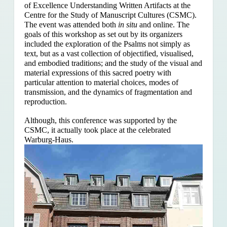
of Excellence Understanding Written Artifacts at the
Centre for the Study of Manuscript Cultures (CSMC).
The event was attended both
in situ
and online. The
goals of this workshop as set out by its organizers
included the exploration of the Psalms
not simply as
text, but as a vast collection of objectified, visualised,
and embodied traditions; and the study of the visual and
material expressions of this sacred poetry with
particular attention to material choices, modes of
transmission, and the dynamics of fragmentation and
reproduction.
Although, this conference was supported by the
CSMC, it actually took place at the celebrated
Warburg-Haus.