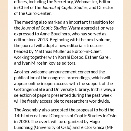
offices, including the Secretary, Webmaster, Editor-
in-Chief of the
Journal of Coptic Studies
, and Director
of the Cairo Center.
The meeting also marked an important transition for
the
Journal of Coptic Studies
. Warm appreciation was
expressed to Anne Boud’hors, who has served as
editor since 2013. Beginning with the next volume,
the journal will adopt a new editorial structure
headed by Matthias Müller as Editor-in-Chief,
working together with Korshi Dosoo, Esther Garel,
and Ivan Miroshnikov as editors.
Another welcome announcement concerned the
publication of the congress proceedings, which will
appear online in open access with the support of the
Göttingen State and University Library. In this way, a
selection of papers presented during the past week
will be freely accessible to researchers worldwide.
The Assembly also accepted the proposal to hold the
14th International Congress of Coptic Studies in Oslo
in 2030. The event will be organized by Hugo
Lundhaug (University of Oslo) and Victor Ghica (MF