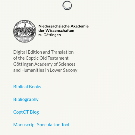
Digital Edition and Translation
of the Coptic Old Testament
Göttingen Academy of Sciences
and Humanities in Lower Saxony
Biblical Books
Bibliography
CoptOT Blog
Manuscript Speculation Tool