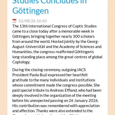
Studies Concludes in
Göttingen
01/08/26 16:43
The 13th International Congress of Coptic Studies
came to a close today after a memorable week in
Göttingen, bringing together nearly 300 scholars
from around the world. Hosted jointly by the Georg-
August-Universität and the Academy of Sciences and
Humanities, the congress reaffirmed Göttingen’s
long-standing place among the great centres of global
Coptology.
During the closing ceremony, outgoing IACS
President Paola Buzi expressed her heartfelt
gratitude to the many individuals and institutions
whose commitment made the congress possible. She
paid special tribute to Andreas Effland, who had been
deeply involved in the organization of the meeting
before his unexpected passing on 26 January 2026.
His contribution was remembered with appreciation
and affection. Thanks were also extended to the