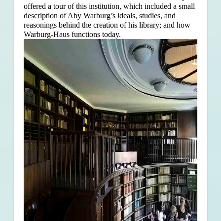
offered a tour of this institution, which included a small
description of Aby Warburg’s ideals, studies, and
reasonings behind the creation of his library; and how
Warburg-Haus functions today.