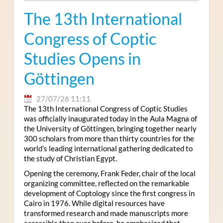
The 13th International
Congress of Coptic
Studies Opens in
Göttingen
27/07/26 11:11
The 13th International Congress of Coptic Studies
was officially inaugurated today in the Aula Magna of
the University of Göttingen, bringing together nearly
300 scholars from more than thirty countries for the
world’s leading international gathering dedicated to
the study of Christian Egypt.
Opening the ceremony, Frank Feder, chair of the local
organizing committee, reflected on the remarkable
development of Coptology since the first congress in
Cairo in 1976. While digital resources have
transformed research and made manuscripts more
accessible than ever before, he emphasized that