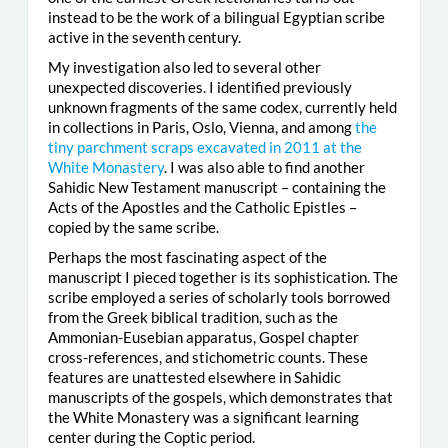
instead to be the work of a bilingual Egyptian scribe
active in the seventh century.
My investigation also led to several other
unexpected discoveries. I identified previously
unknown fragments of the same codex, currently held
in collections in Paris, Oslo, Vienna, and among
the
tiny parchment scraps excavated in 2011 at the
White Monastery
. I was also able to find another
Sahidic New Testament manuscript – containing the
Acts of the Apostles and the Catholic Epistles –
copied by the same scribe.
Perhaps the most fascinating aspect of the
manuscript I pieced together is its sophistication. The
scribe employed a series of scholarly tools borrowed
from the Greek biblical tradition, such as the
Ammonian-Eusebian apparatus, Gospel chapter
cross-references, and stichometric counts. These
features are unattested elsewhere in Sahidic
manuscripts of the gospels, which demonstrates that
the White Monastery was a significant learning
center during the Coptic period.