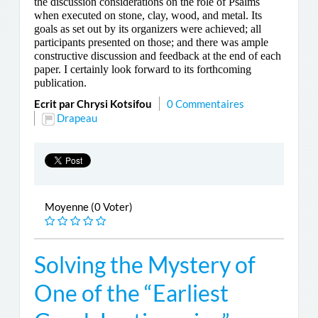
the discussion considerations on the role of Psalms
when executed on stone, clay, wood, and metal. Its
goals as set out by its organizers were achieved; all
participants presented on those; and there was ample
constructive discussion and feedback at the end of each
paper. I certainly look forward to its forthcoming
publication.
Ecrit par Chrysi Kotsifou
0 Commentaires
Drapeau
Moyenne (0 Voter)
Solving the Mystery of
One of the “Earliest