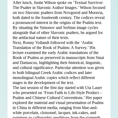
After lunch, Justin Wilson spoke on ‘Textual Survivor:
The Psalter in Slavonic Author Images.’ Wilson focused
on two Slavonic psalters from Novgorod and Moravia,
both dated to the fourteenth century. The codices reveal
a pronounced interest in the origins of the Psalms text.
By situating the Simonov and Serbian image cycles
alongside that of other Slavonic psalters, he argued for
the artifactual nature of their texts.
Next, Ronny Vollandt followed with the ‘Arabic
Translation of the Book of Psalms: A Survey.’ His
lecture examined the early Arabic translations of the
Book of Psalms as preserved in manuscripts from Sinai
and Damascus, highlighting their historical, linguistic,
and cultural significance. Particular attention was given
to both bilingual Greek Arabic codices and later
monolingual Arabic copies which reflect different
stages in the development of the text.
The last session of the first day started with Uta Lauer
who presented on ‘From Faith to Life-Style Product –
Psalms and Chinese Cultural Conventions.’ Her paper
explored the material and visual presentation of Psalms
in China in different media, ranging from blue-and-
white porcelain, cloisonné, lacquer, ink-cakes, and
paintings to calligraphic renditions from the sixteenth