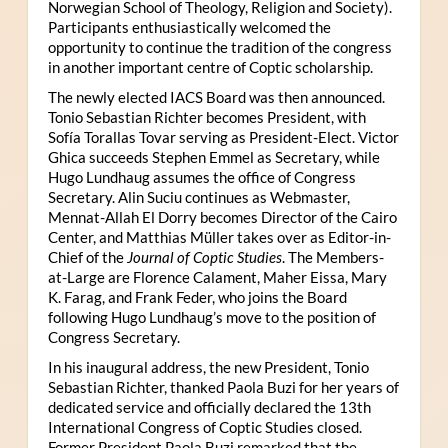
Norwegian School of Theology, Religion and Society).
Participants enthusiastically welcomed the
opportunity to continue the tradition of the congress
in another important centre of Coptic scholarship.
The newly elected IACS Board was then announced.
Tonio Sebastian Richter becomes President, with
Sofía Torallas Tovar serving as President-Elect. Victor
Ghica succeeds Stephen Emmel as Secretary, while
Hugo Lundhaug assumes the office of Congress
Secretary. Alin Suciu continues as Webmaster,
Mennat-Allah El Dorry becomes Director of the Cairo
Center, and Matthias Müller takes over as Editor-in-
Chief of the
Journal of Coptic Studies
. The Members-
at-Large are Florence Calament, Maher Eissa, Mary
K. Farag, and Frank Feder, who joins the Board
following Hugo Lundhaug’s move to the position of
Congress Secretary.
In his inaugural address, the new President, Tonio
Sebastian Richter, thanked Paola Buzi for her years of
dedicated service and officially declared the 13th
International Congress of Coptic Studies closed.
Former President Paola Buzi remarked that the