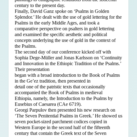
century to the present day.
Finally, David Ganz spoke on ‘Psalms in Golden
Splendor.’ He dealt with the use of gold lettering for the
Psalms in the early Middle Ages, and took a
comparative perspective on psalters in gold lettering
and examined the specific aesthetic and political
concepts underlying the use of gold in the context of
the Psalms.
The second day of our conference kicked off with
Sophia Dege-Müller and Jonas Karlsson on ‘Continuity
and Innovation in the Ethiopic Tradition of the Psalms.’
Their presentation
began with a broad introduction to the Book of Psalms
in the Ge’ez tradition, then presented in
detail one of the patristic texts that occasionally
accompanied the Book of Psalms in medieval
Ethiopia, namely, the Introduction to the Psalms by
Eusebius of Caesarea (CAe 6719).
Georgi Parpulov then presented his new research on
‘The Seven Penitential Psalms in Greek.’ He showed us
seven pocket-sized parchment codices copied in
Western Europe in the second half of the fifteenth
century that contain the Greek text of the Seven