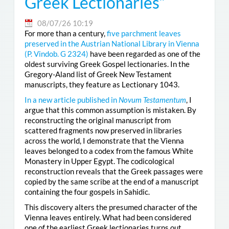
Greek Lectionaries”
08/07/26 10:19
For more than a century,
five parchment leaves
preserved in the Austrian National Library in Vienna
(
P. Vindob. G 2324
)
have been regarded as one of the
oldest surviving Greek Gospel lectionaries. In the
Gregory-Aland list of Greek New Testament
manuscripts, they feature as Lectionary 1043.
In a new article published in
Novum Testamentum
, I
argue that this common assumption is mistaken. By
reconstructing the original manuscript from
scattered fragments now preserved in libraries
across the world, I demonstrate that the Vienna
leaves belonged to a codex from the famous White
Monastery in Upper Egypt. The codicological
reconstruction reveals that the Greek passages were
copied by the same scribe at the end of a manuscript
containing the four gospels in Sahidic.
This discovery alters the presumed character of the
Vienna leaves entirely. What had been considered
one of the earliest Greek lectionaries turns out