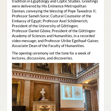
tradition in Egyptology and Coptic Studies. Greetings
were delivered by His Eminence Metropolitan
Damian, conveying the blessing of Pope Tawadros II;
Professor Sameh Soror, Cultural Counselor of the
Embassy of Egypt; Professor Axel Schölmerich,
President of the University of Göttingen;
Professor Daniel Göske, President of the Göttingen
Academy of Sciences and Humanities, in a recorded
video message; and Professor Ulrike Egelhaaf-Gaiser,
Associate Dean of the Faculty of Humanities.
The opening ceremony set the tone for a week of
lectures, discussions, and discoveries.