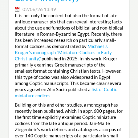
02/06/26 13:49
It is not only the content but also the format of late
antique manuscripts that can reveal interesting facts
about the use and functions of biblical and non-biblical
literature in Roman-Byzantine Egypt. Recently, there
has been increased research on particularly small-
format codices, as demonstrated by
Michael J.
Kruger’s monograph “Miniature Codices in Early
Christianity,”
published in 2025. In his work, Kruger
primarily examines Greek manuscripts of the
smallest format containing Christian texts. However,
this type of codex was also widespread in Egypt
among Coptic manuscripts. This became clear several
years ago when Alin Suciu published a
list of Coptic
miniature codices
.
Building on this and other studies, a monograph has
recently been published, which, in appr. 600 pages, for
the first time explicitly examines Coptic miniature
codices from the late antique period. Jan-Malte
Ziegenbein’s work defines and catalogues a corpus of
over 140 Coptic manuscripts of a particularly small