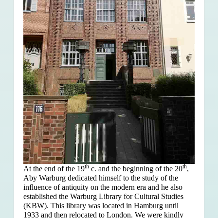
th
th
At the end of the 19
c. and the beginning of the 20
,
Aby Warburg dedicated himself to the study of the
influence of antiquity on the modern era and he also
established the Warburg Library for Cultural Studies
(KBW). This library was located in Hamburg until
1933 and then relocated to London. We were kindly