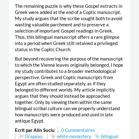
The remaining puzzle is why these Gospel extracts in
Greek were added at the end of a Coptic manuscript.
My study argues that the scribe sought both to avoid
wasting valuable parchment and to preserve a
selection of important Gospel readings in Greek.
Thus, this bilingual manuscript offers a rare glimpse
into a period when Greek still retained a privileged
status in the Coptic Church.
But beyond recovering the purpose of the manuscript
to which the Vienna leaves originally belonged, I hope
my study contributes to a broader methodological
perspective. Greek and Coptic manuscripts from
Egypt are often studied separately, as if they
belonged to different worlds. My article implicitly
argues that they should instead be approached
together. Only by viewing them within the same
bilingual scribal culture can we properly understand
how manuscripts were produced and used in late
antique Egypt.
Ecrit par Alin Suciu
0 Commentaires
Drapeau
white monastery
bilingual