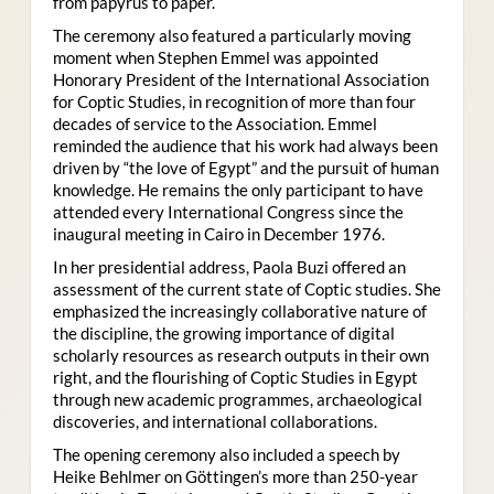
from papyrus to paper.
The ceremony also featured a particularly moving
moment when Stephen Emmel was appointed
Honorary President of the International Association
for Coptic Studies, in recognition of more than four
decades of service to the Association. Emmel
reminded the audience that his work had always been
driven by “the love of Egypt” and the pursuit of human
knowledge. He remains the only participant to have
attended every International Congress since the
inaugural meeting in Cairo in December 1976.
In her presidential address, Paola Buzi offered an
assessment of the current state of Coptic studies. She
emphasized the increasingly collaborative nature of
the discipline, the growing importance of digital
scholarly resources as research outputs in their own
right, and the flourishing of Coptic Studies in Egypt
through new academic programmes, archaeological
discoveries, and international collaborations.
The opening ceremony also included a speech by
Heike Behlmer on Göttingen’s more than 250-year