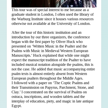
This tour was of special interest to me because as a
graduate student in London, I often used the library of
the Warburg Institute since it houses various resources
otherwise not available at the University of London.
After the tour of this historic institution and an
introduction by our three organizers, the conference
began with the first paper by Oliver Huck who
presented on ‘Written Music in the Psalter and the
Psalms with Music in Medieval Western European
Manuscripts.’ Huck explained that
while one might
expect the manuscript tradition of the Psalter to have
included musical notation alongside the psalms, this is
not the case. He added that music accompanying entire
psalm texts is almost entirely absent from Western
European psalters throughout the Middle Ages.
I followed with a paper on ‘The Coptic Psalms and
their Transmission on Papyrus, Parchment, Stone, and
Clay.’ I concentrated on the survival of Psalms on
ostraca, inscriptions, and wooden tablets and the
interplay of education, piety, and magic in late antique
Egypt.