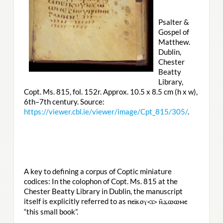
Psalter &
Gospel of
Matthew.
Dublin,
Chester
Beatty
Library,
Copt. Ms. 815, fol. 152r. Approx. 10.5 x 8.5 cm (h x w),
6th–7th century. Source:
https://viewer.cbl.ie/viewer/image/Cpt_815/305/
.
A key to defining a corpus of Coptic miniature
codices: In the colophon of Copt. Ms. 815 at the
Chester Beatty Library in Dublin, the manuscript
itself is explicitly referred to as
ⲡⲉⲓ̈ⲕⲟⲩ<ⲓ> ⲛ̄ϫⲱⲱⲙⲉ
“this small book”.