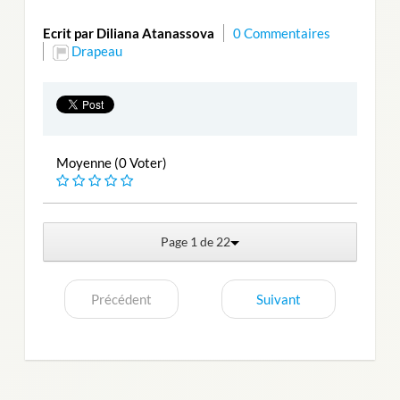
Ecrit par Diliana Atanassova
0 Commentaires
Drapeau
Moyenne (0 Voter)
Page 1 de 22
Précédent
Suivant