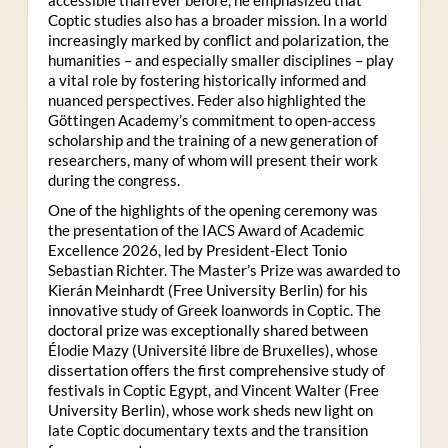
Coptic studies also has a broader mission. In a world
increasingly marked by conflict and polarization, the
humanities – and especially smaller disciplines – play
a vital role by fostering historically informed and
nuanced perspectives. Feder also highlighted the
Göttingen Academy’s commitment to open-access
scholarship and the training of a new generation of
researchers, many of whom will present their work
during the congress.
One of the highlights of the opening ceremony was
the presentation of the IACS Award of Academic
Excellence 2026, led by President-Elect Tonio
Sebastian Richter. The Master’s Prize was awarded to
Kierán Meinhardt (Free University Berlin) for his
innovative study of Greek loanwords in Coptic. The
doctoral prize was exceptionally shared between
Élodie Mazy
(Université libre de Bruxelles), whose
dissertation offers the first comprehensive study of
festivals in Coptic Egypt, and Vincent Walter (Free
University Berlin), whose work sheds new light on
late Coptic documentary texts and the transition