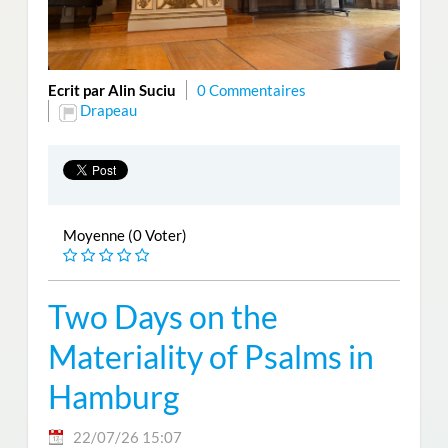
Ecrit par Alin Suciu
0 Commentaires
Drapeau
Moyenne (0 Voter)
Two Days on the
Materiality of Psalms in
Hamburg
22/07/26 15:07