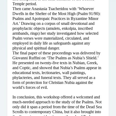
Temple period.
Then came Anastasia Tsacheridou with ‘Whoever
Dwells in the Shelter of the Most High (Psalm 91/90):
Psalms and Apotropaic Practices in Byzantine Minor
Art.’ Drawing on a corpus of small devotional and
prophylactic objects (amulets, enkolpia, inscribed
armbands, rings) her study investigated how selected
Psalm verses were materialized, circulated, and
employed in daily life as safeguards against any
physical and spiritual danger.
The final paper of these proceedings was delivered by
Giovanni Ruffini on ‘The Psalms as Nubia’s Shield.’
He presented on twenty-five texts in Nubian, Greek,
and Coptic, and showed that Nubia’s Psalms appear in
educational texts, lectionaries, wall paintings,
phylacteries, and funeral texts. They all served as a
form of protection for Christian Nubia against the
world’s forces of evil.
In conclusion, this workshop offered a welcomed and
much-needed approach to the study of the Psalms. Not
only did it span a period from the time of the Dead Sea
Scrolls to contemporary China, but it also brought into