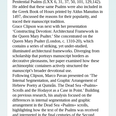
Penitential Psalms (LXX 6, 31, 37, 50, 101, 129,142).
He added that these same Psalms were also included in
the Greek Book of Hours printed by Aldus Manutius in
1497, discussed the reasons for their popularity, and
traced their manuscript tradition.
Grace Clipson was next with her presentation
‘Constructing Devotion: Architectural Framework in
the Queen Mary Psalter.’ She concentrated on
the
Queen Mary Psalter (London, c. 1310-20), which
contains a series of striking, yet under-studied,
illuminated architectural frameworks. Diverging from
scholarship that portrays manuscript borders as
decorative pleonasms, her paper examined how these
archimorphic containers actively structured the
manuscript’s broader devotional use.
Following Clipson, Marco Pavan presented on ‘The
Internal Segmentation, and Graphic Arrangement of
Hebrew Poetry at Qumrân. The Dead Sea «Psalms»
Scrolls and the Hodayot as a Case in Point.’ Building
on previous research, his analysis focused on the
differences in internal segmentation and graphic
arrangement in the Dead Sea «Psalms» scrolls,
highlighting how the text of the Psalms was received
and interpreted in the final centuries of the Second