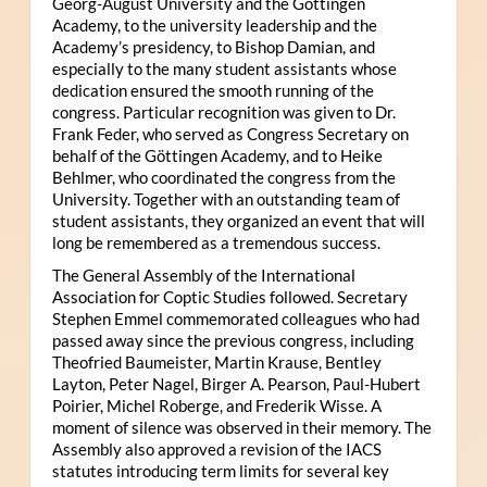
Georg-August University and the Göttingen
Academy, to the university leadership and the
Academy’s presidency, to Bishop Damian, and
especially to the many student assistants whose
dedication ensured the smooth running of the
congress. Particular recognition was given to Dr.
Frank Feder, who served as Congress Secretary on
behalf of the Göttingen Academy, and to Heike
Behlmer, who coordinated the congress from the
University. Together with an outstanding team of
student assistants, they organized an event that will
long be remembered as a tremendous success.
The General Assembly of the International
Association for Coptic Studies followed. Secretary
Stephen Emmel commemorated colleagues who had
passed away since the previous congress, including
Theofried Baumeister, Martin Krause, Bentley
Layton, Peter Nagel, Birger A. Pearson, Paul-Hubert
Poirier, Michel Roberge, and Frederik Wisse. A
moment of silence was observed in their memory. The
Assembly also approved a revision of the IACS
statutes introducing term limits for several key