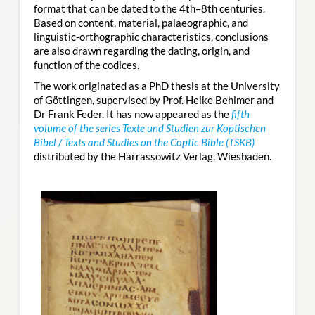
format that can be dated to the 4th–8th centuries.
Based on content, material, palaeographic, and
linguistic-orthographic characteristics, conclusions
are also drawn regarding the dating, origin, and
function of the codices.
The work originated as a PhD thesis at the University
of Göttingen, supervised by Prof. Heike Behlmer and
Dr Frank Feder. It has now appeared as the
fifth
volume of the series Texte und Studien zur Koptischen
Bibel / Texts and Studies on the Coptic Bible (TSKB)
distributed by the Harrassowitz Verlag, Wiesbaden.