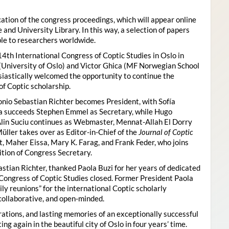
ion of the congress proceedings, which will appear online
 and University Library. In this way, a selection of papers
ble to researchers worldwide.
4th International Congress of Coptic Studies in Oslo in
(University of Oslo) and Victor Ghica (MF Norwegian School
usiastically welcomed the opportunity to continue the
of Coptic scholarship.
nio Sebastian Richter becomes President, with Sofía
ica succeeds Stephen Emmel as Secretary, while Hugo
Alin Suciu continues as Webmaster, Mennat-Allah El Dorry
ller takes over as Editor-in-Chief of the
Journal of Coptic
 Maher Eissa, Mary K. Farag, and Frank Feder, who joins
tion of Congress Secretary.
astian Richter, thanked Paola Buzi for her years of dedicated
l Congress of Coptic Studies closed. Former President Paola
y reunions” for the international Coptic scholarly
collaborative, and open-minded.
ations, and lasting memories of an exceptionally successful
g again in the beautiful city of Oslo in four years’ time.