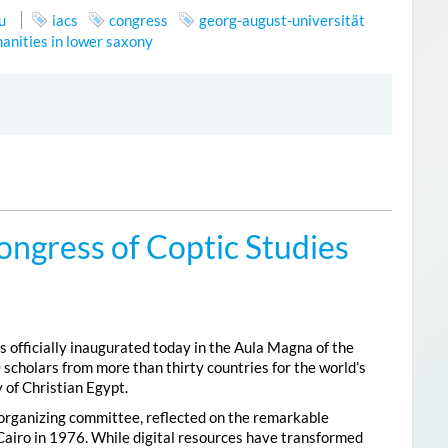
u
iacs
congress
georg-august-universität
anities in lower saxony
ongress of Coptic Studies
 officially inaugurated today in the Aula Magna of the
 scholars from more than thirty countries for the world’s
 of Christian Egypt.
 organizing committee, reflected on the remarkable
Cairo in 1976. While digital resources have transformed