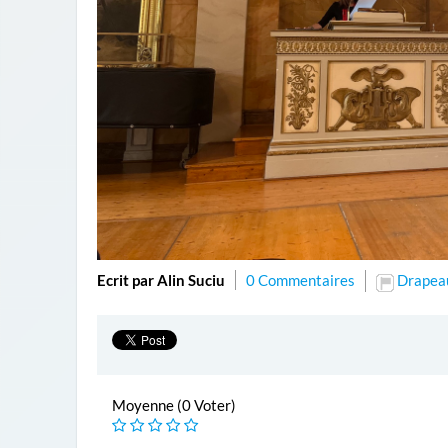
Ecrit par Alin Suciu
0 Commentaires
Drapea
Moyenne (0 Voter)