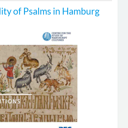
ity of Psalms in Hamburg