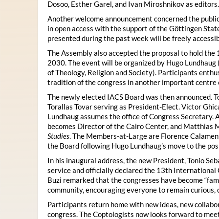
Dosoo, Esther Garel, and Ivan Miroshnikov as editors.
Another welcome announcement concerned the publicat
in open access with the support of the Göttingen State
presented during the past week will be freely accessi
The Assembly also accepted the proposal to hold the 1
2030. The event will be organized by Hugo Lundhaug 
of Theology, Religion and Society). Participants enth
tradition of the congress in another important centre 
The newly elected IACS Board was then announced. To
Torallas Tovar serving as President-Elect. Victor Gh
Lundhaug assumes the office of Congress Secretary. 
becomes Director of the Cairo Center, and Matthias Mü
Studies
. The Members-at-Large are Florence Calament,
the Board following Hugo Lundhaug’s move to the posi
In his inaugural address, the new President, Tonio Seb
service and officially declared the 13th Internationa
Buzi remarked that the congresses have become “famil
community, encouraging everyone to remain curious, 
Participants return home with new ideas, new collabor
congress. The Coptologists now looks forward to meetin