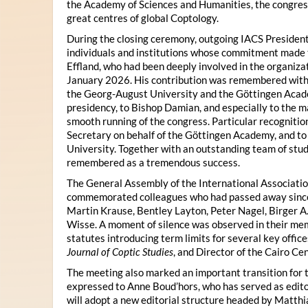
the Academy of Sciences and Humanities, the congres
great centres of global Coptology.
During the closing ceremony, outgoing IACS President
individuals and institutions whose commitment made t
Effland, who had been deeply involved in the organiza
January 2026. His contribution was remembered with 
the Georg-August University and the Göttingen Acade
presidency, to Bishop Damian, and especially to the 
smooth running of the congress. Particular recognitio
Secretary on behalf of the Göttingen Academy, and t
University. Together with an outstanding team of stud
remembered as a tremendous success.
The General Assembly of the International Associatio
commemorated colleagues who had passed away since 
Martin Krause, Bentley Layton, Peter Nagel, Birger A
Wisse. A moment of silence was observed in their mem
statutes introducing term limits for several key offic
Journal of Coptic Studies
, and Director of the Cairo Cen
The meeting also marked an important transition for 
expressed to Anne Boud’hors, who has served as edito
will adopt a new editorial structure headed by Matthi