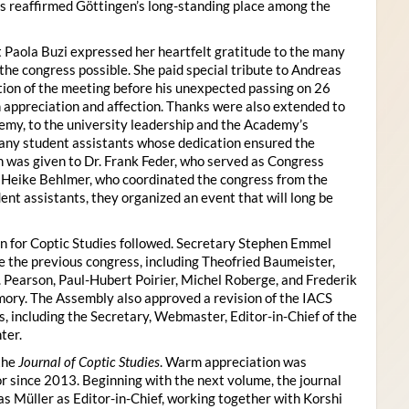
s reaffirmed Göttingen’s long-standing place among the
 Paola Buzi expressed her heartfelt gratitude to the many
he congress possible. She paid special tribute to Andreas
tion of the meeting before his unexpected passing on 26
appreciation and affection. Thanks were also extended to
my, to the university leadership and the Academy’s
many student assistants whose dedication ensured the
n was given to Dr. Frank Feder, who served as Congress
o Heike Behlmer, who coordinated the congress from the
ent assistants, they organized an event that will long be
n for Coptic Studies followed. Secretary Stephen Emmel
the previous congress, including Theofried Baumeister,
. Pearson, Paul-Hubert Poirier, Michel Roberge, and Frederik
ory. The Assembly also approved a revision of the IACS
es, including the Secretary, Webmaster, Editor-in-Chief of the
ter.
the
Journal of Coptic Studies
. Warm appreciation was
r since 2013. Beginning with the next volume, the journal
as Müller as Editor-in-Chief, working together with Korshi