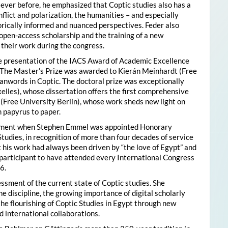
ver before, he emphasized that Coptic studies also has a
flict and polarization, the humanities – and especially
storically informed and nuanced perspectives. Feder also
pen-access scholarship and the training of a new
their work during the congress.
he presentation of the IACS Award of Academic Excellence
. The Master’s Prize was awarded to Kierán Meinhardt (Free
oanwords in Coptic. The doctoral prize was exceptionally
xelles), whose dissertation offers the first comprehensive
 (Free University Berlin), whose work sheds new light on
 papyrus to paper.
moment when Stephen Emmel was appointed Honorary
Studies, in recognition of more than four decades of service
 his work had always been driven by “the love of Egypt” and
participant to have attended every International Congress
6.
essment of the current state of Coptic studies. She
e discipline, the growing importance of digital scholarly
the flourishing of Coptic Studies in Egypt through new
 international collaborations.