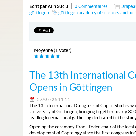
Ecrit par Alin Suciu
0 Commentaires
Drapea
göttingen
göttingen academy of sciences and hum
Moyenne (1 Voter)
The 13th International C
Opens in Göttingen
27/07/26 11:11
The 13th International Congress of Coptic Studies was
University of Göttingen, bringing together nearly 300
leading international gathering dedicated to the study
Opening the ceremony, Frank Feder, chair of the local
development of Coptology since the first congress in 