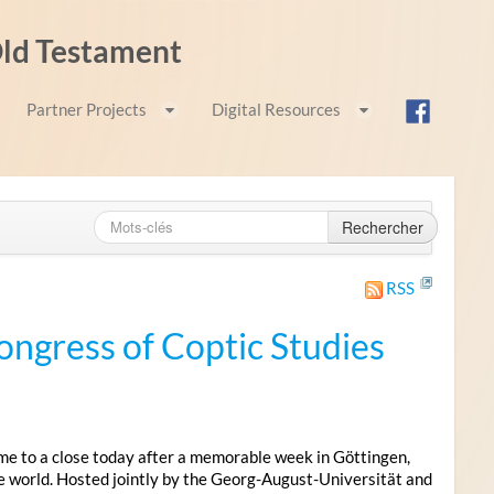
 Old Testament
Partner Projects
Digital Resources
Rechercher
RSS
ongress of Coptic Studies
me to a close today after a memorable week in Göttingen,
e world. Hosted jointly by the Georg-August-Universität and