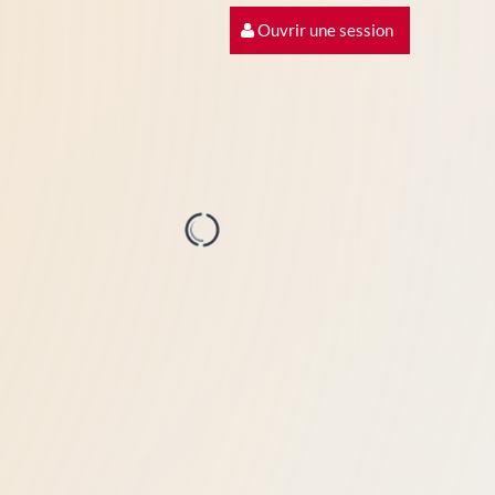
Ouvrir une session