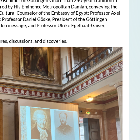
e Behlmer on Göttingen’s more than 250-year tradition in
ered by His Eminence Metropolitan Damian, conveying the
 Cultural Counselor of the Embassy of Egypt; Professor Axel
; Professor Daniel Göske, President of the Göttingen
deo message; and Professor Ulrike Egelhaaf-Gaiser,
res, discussions, and discoveries.