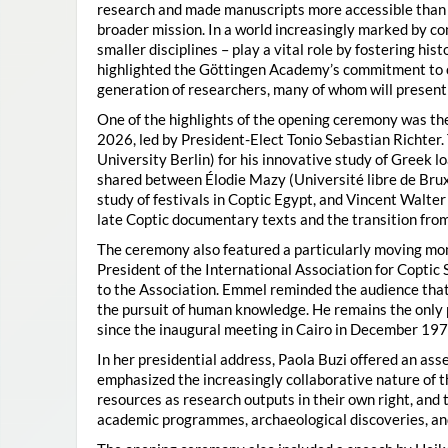
research and made manuscripts more accessible than e
broader mission. In a world increasingly marked by con
smaller disciplines – play a vital role by fostering hi
highlighted the Göttingen Academy’s commitment to o
generation of researchers, many of whom will present 
One of the highlights of the opening ceremony was t
2026, led by President-Elect Tonio Sebastian Richter
University Berlin) for his innovative study of Greek l
shared between Élodie Mazy
(Université libre de Bru
study of festivals in Coptic Egypt, and Vincent Walter
late Coptic documentary texts and the transition from
The ceremony also featured a particularly moving 
President of the International Association for Coptic 
to the Association. Emmel reminded the audience that
the pursuit of human knowledge. He remains the only 
since the inaugural meeting in Cairo in December 197
In her presidential address, Paola Buzi offered an ass
emphasized the increasingly collaborative nature of th
resources as research outputs in their own right, and 
academic programmes, archaeological discoveries, and