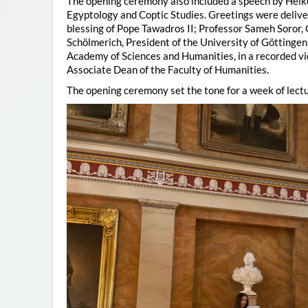
The opening ceremony also included a speech by Heik
Egyptology and Coptic Studies. Greetings were deliv
blessing of Pope Tawadros II; Professor Sameh Soror,
Schölmerich, President of the University of Göttingen
Academy of Sciences and Humanities, in a recorded vi
Associate Dean of the Faculty of Humanities.
The opening ceremony set the tone for a week of lectu