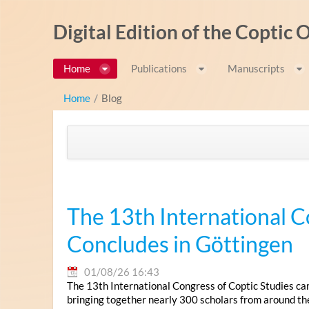
Saut au contenu
Digital Edition of the Coptic
Home
Publications
Manuscripts
Home
/
Blog
The 13th International C
Concludes in Göttingen
01/08/26 16:43
The 13th International Congress of Coptic Studies ca
bringing together nearly 300 scholars from around th