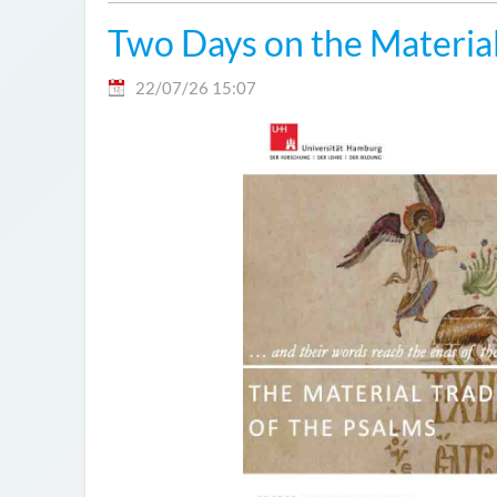
Two Days on the Material
22/07/26 15:07