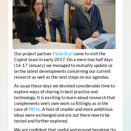
Our project partner
Paola Buzi
came to visit the
Coptot team in early 2017. On a mere two half days
(16-17 January) we managed to mutually update us
on the latest developments concerning our current
research as well as the next steps on our agendas.
As usual these days we devoted considerable time to
explore ways of sharing in best practise and
technology. It is exciting to learn about research that
complements one's own work so fittingly as in the
case of
PAThs
. A host of smaller and more ambitious
ideas were exchanged and are out there now to be
tested and further explored.
We are confident that useful and ground-breaking (to