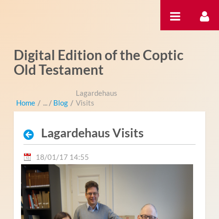
Saut au contenu
Digital Edition of the Coptic
Old Testament
Lagardehaus
Home
/
Blog
/
Visits
Lagardehaus Visits
18/01/17 14:55