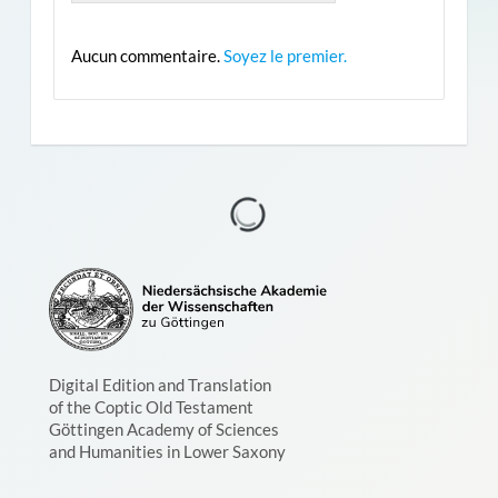
Aucun commentaire.
Soyez le premier.
Digital Edition and Translation
of the Coptic Old Testament
Göttingen Academy of Sciences
and Humanities in Lower Saxony