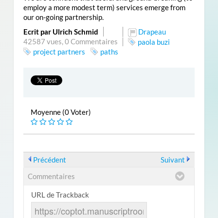
employ a more modest term) services emerge from
our on-going partnership.
Ecrit par Ulrich Schmid
Drapeau
42587 vues,
0 Commentaires
paola buzi
project partners
paths
Moyenne (0 Voter)
Précédent
Suivant
Commentaires
URL de Trackback