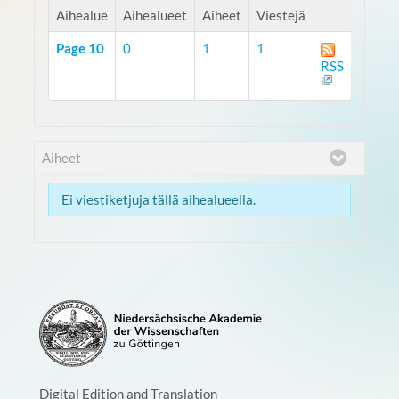
Aihealue
Aihealueet
Aiheet
Viestejä
Page 10
0
1
1
RSS
Aiheet
Ei viestiketjuja tällä aihealueella.
Digital Edition and Translation