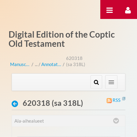
Hyppää sisältöön
Digital Edition of the Coptic
Old Testament
620318
Manuscripts
/
Annotations
/
(sa 318L)
RSS
620318 (sa 318L)
Ala-aihealueet