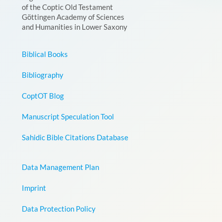
of the Coptic Old Testament
Göttingen Academy of Sciences
and Humanities in Lower Saxony
Biblical Books
Bibliography
CoptOT Blog
Manuscript Speculation Tool
Sahidic Bible Citations Database
Data Management Plan
Imprint
Data Protection Policy