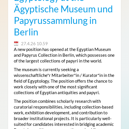
Ägyptische Museum und
Papyrussammlung in
Berlin
27.4.26 10.59
A new position has opened at the Egyptian Museum
and Papyrus Collection in Berlin, which possesses one
of the largest collections of papyri in the world.
The museum is currently seeking a
wissenschaftliche*r Mitarbeiter*in / Kurator*in in the
field of Egyptology. The position offers the chance to
work closely with one of the most significant
collections of Egyptian antiquities and papyri.
The position combines scholarly research with
curatorial responsibilities, including collection-based
work, exhibition development, and contribution to
broader institutional projects. It is particularly well-
suited for candidates interested in bridging academic