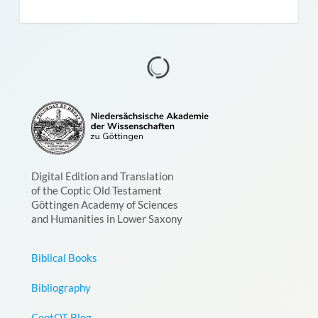
Digital Edition and Translation
of the Coptic Old Testament
Göttingen Academy of Sciences
and Humanities in Lower Saxony
Biblical Books
Bibliography
CoptOT Blog