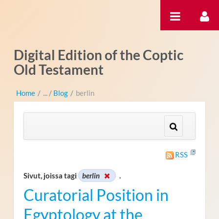
Hyppää sisältöön
Digital Edition of the Coptic
Old Testament
Home
/
Blog
/
berlin
RSS
Sivut, joissa tagi
berlin
.
Curatorial Position in
Egyptology at the