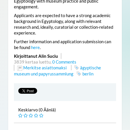
Egyptology with museum practice and public
engagement.
Applicants are expected to have a strong academic
background in Egyptology, along with relevant
research and, ideally, curatorial or collection-related
experience.
Further information and application submission can
be found
here
.
Kirjoittanut Alin Suciu
3839 kertaa luettu,
0 Comments
Merkitse asiattomaksi
ägyptische
museum und papyrussammlung
berlin
Keskiarvo (0 Ääniä)