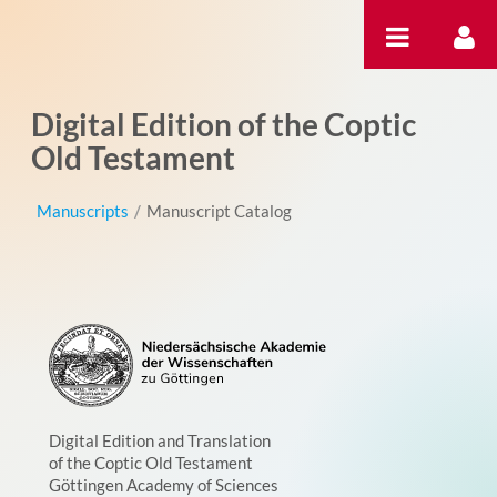
Hyppää sisältöön
Digital Edition of the Coptic
Old Testament
Manuscripts
/
Manuscript Catalog
Digital Edition and Translation
of the Coptic Old Testament
Göttingen Academy of Sciences