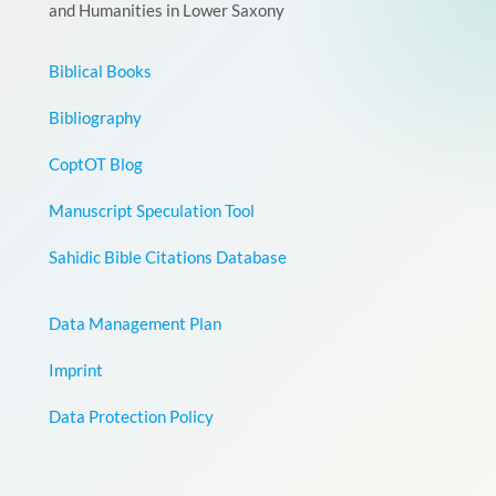
and Humanities in Lower Saxony
Biblical Books
Bibliography
CoptOT Blog
Manuscript Speculation Tool
Sahidic Bible Citations Database
Data Management Plan
Imprint
Data Protection Policy