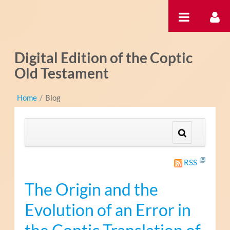
Hyppää sisältöön
Digital Edition of the Coptic
Old Testament
Home
/
Blog
RSS
The Origin and the
Evolution of an Error in