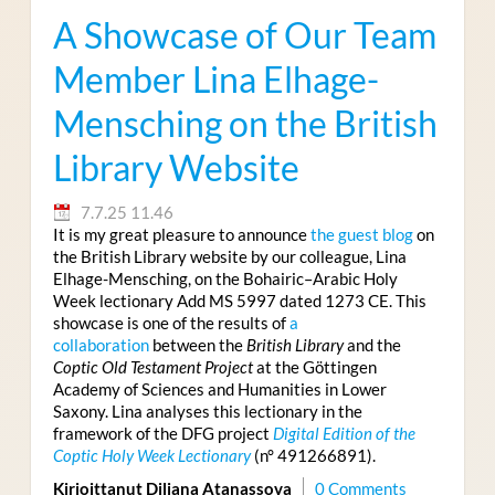
A Showcase of Our Team
Member Lina Elhage-
Mensching on the British
Library Website
7.7.25 11.46
It is my great pleasure to announce
the guest blog
on
the British Library website by our colleague, Lina
Elhage-Mensching, on the Bohairic–Arabic Holy
Week lectionary Add MS 5997 dated 1273 CE. This
showcase is one of the results of
a
collaboration
between the
British Library
and the
Coptic Old Testament Project
at the Göttingen
Academy of Sciences and Humanities in Lower
Saxony. Lina analyses this lectionary in the
framework of the DFG project
Digital Edition of the
Coptic Holy Week Lectionary
(n° 491266891).
Kirjoittanut Diliana Atanassova
0 Comments