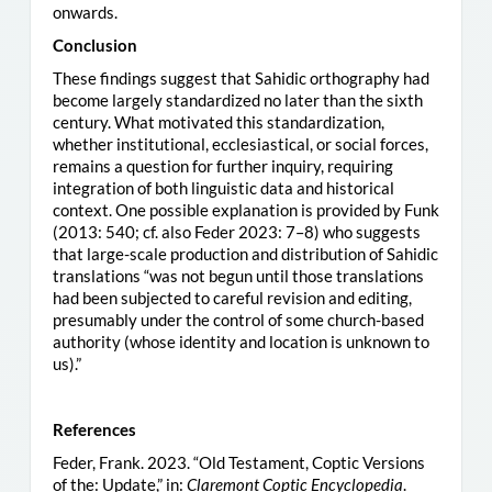
onwards.
Conclusion
These findings suggest that Sahidic orthography had
become largely standardized no later than the sixth
century. What motivated this standardization,
whether institutional, ecclesiastical, or social forces,
remains a question for further inquiry, requiring
integration of both linguistic data and historical
context. One possible explanation is provided by Funk
(2013: 540; cf. also Feder 2023: 7–8) who suggests
that large-scale production and distribution of Sahidic
translations “was not begun until those translations
had been subjected to careful revision and editing,
presumably under the control of some church-based
authority (whose identity and location is unknown to
us).”
References
Feder, Frank. 2023. “Old Testament, Coptic Versions
of the: Update,” in:
Claremont Coptic Encyclopedia
.