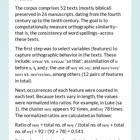
The corpus comprises 52 texts (mostly biblical)
preserved in 26 manuscripts, dating from the fourth
century up to the tenth century. The goal is to
computationally measure orthographic similarity–
that is, the consistency of word spellings–across
these texts.
The first step was to select variables (features) to
capture orthographic behavior in the texts. These
include:
vs.
‘so that’; assimilation of
ϫ
ⲉⲕⲁⲥ
ϫⲉⲕⲁⲁⲥ
ⲛ
before
,
, and
; the use of
vs.
; and
ⲃ
ⲗ
ⲣ
ⲏⲟⲩ
ⲏⲩ
ⲡⲉⲉⲓ/ⲧⲉⲉⲓ/
vs.
, among others (12 pairs of features
ⲛⲉⲉⲓ
ⲡⲉⲓ/ⲧⲉⲓ/ⲛⲉⲓ
in total).
Next, occurrences of each feature were counted in
each text. Because texts vary in length, the values
were normalized into ratios. For example, in Luke (sa
1), the cluster
appears 92 times, and
78 times.
ⲏⲟⲩ
ⲏⲩ
The normalized ratios are calculated as follows:
Ratio of
= total no. of
/ (total no. of
+ total
ⲏⲟⲩ
ⲏⲟⲩ
ⲏⲟⲩ
no. of
) = 92 / (92 + 78) = 0.541
ⲏⲩ