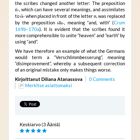
the scribes changed another letter: The preposition
ⲛ̄-
, which can have several meanings, and assimilates
to
ⲙ̄-
when placed in front of the letter
ⲡ
, was replaced
by the preposition
ⲙ︤ⲛ︥-
, meaning “and, with” (
Crum
169b–170a
). It is evident that the scribes found it
more comprehensible to unite “heaven” and “earth” by
using “and”.
We have therefore an example of what the Germans
would term a “Verschlimmbesserung”, meaning
“disimprovement”, whereby a subsequent correction
of an original mistake only makes things worse.
Kirjoittanut Diliana Atanassova
0 Comments
Merkitse asiattomaksi
Keskiarvo (3 Ääniä)