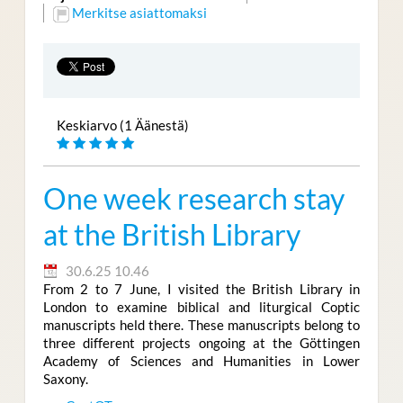
Merkitse asiattomaksi
Keskiarvo (1 Äänestä)
One week research stay
at the British Library
30.6.25 10.46
From 2 to 7 June, I visited the British Library in
London to examine biblical and liturgical Coptic
manuscripts held there. These manuscripts belong to
three different projects ongoing at the Göttingen
Academy of Sciences and Humanities in Lower
Saxony.