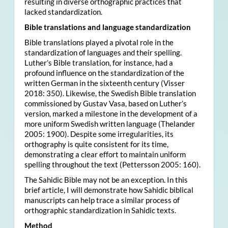
resulting in diverse orthographic practices that
lacked standardization.
Bible translations and language standardization
Bible translations played a pivotal role in the
standardization of languages and their spelling.
Luther’s Bible translation, for instance, had a
profound influence on the standardization of the
written German in the sixteenth century (Visser
2018: 350). Likewise, the Swedish Bible translation
commissioned by Gustav Vasa, based on Luther’s
version, marked a milestone in the development of a
more uniform Swedish written language (Thelander
2005: 1900). Despite some irregularities, its
orthography is quite consistent for its time,
demonstrating a clear effort to maintain uniform
spelling throughout the text (Pettersson 2005: 160).
The Sahidic Bible may not be an exception. In this
brief article, I will demonstrate how Sahidic biblical
manuscripts can help trace a similar process of
orthographic standardization in Sahidic texts.
Method