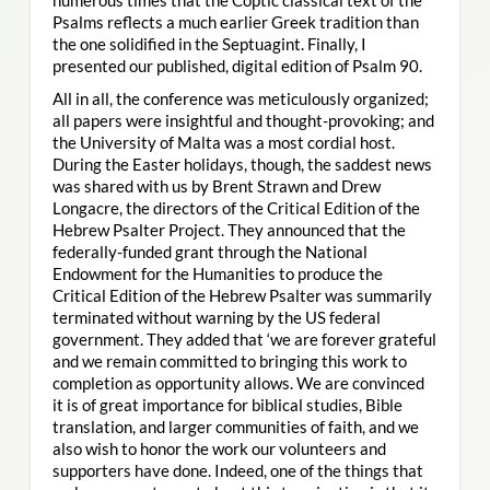
Psalms reflects a much earlier Greek tradition than
the one solidified in the Septuagint. Finally, I
presented our published, digital edition of Psalm 90.
All in all, the conference was meticulously organized;
all papers were insightful and thought-provoking; and
the University of Malta was a most cordial host.
During the Easter holidays, though, the saddest news
was shared with us by Brent Strawn and Drew
Longacre, the directors of the Critical Edition of the
Hebrew Psalter Project. They announced that the
federally-funded grant through the National
Endowment for the Humanities to produce the
Critical Edition of the Hebrew Psalter was summarily
terminated without warning by the US federal
government. They added that ‘we are forever grateful
and we remain committed to bringing this work to
completion as opportunity allows. We are convinced
it is of great importance for biblical studies, Bible
translation, and larger communities of faith, and we
also wish to honor the work our volunteers and
supporters have done. Indeed, one of the things that