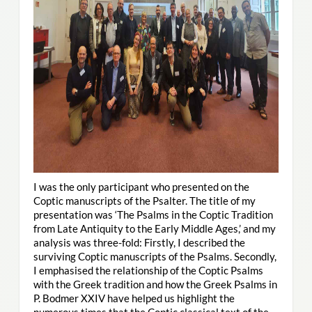
I was the only participant who presented on the
Coptic manuscripts of the Psalter. The title of my
presentation was ‘The Psalms in the Coptic Tradition
from Late Antiquity to the Early Middle Ages,’ and my
analysis was three-fold: Firstly, I described the
surviving Coptic manuscripts of the Psalms. Secondly,
I emphasised the relationship of the Coptic Psalms
with the Greek tradition and how the Greek Psalms in
P. Bodmer XXIV have helped us highlight the
numerous times that the Coptic classical text of the