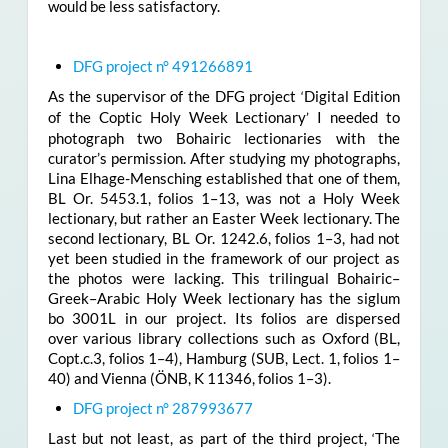
would be less satisfactory.
DFG project n° 491266891
As the supervisor of the DFG project
Digital Edition
‘
of the Coptic Holy Week Lectionary
I needed to
’
photograph two Bohairic lectionaries with the
curator’s permission. After studying my photographs,
Lina Elhage-Mensching established that one of them,
BL Or. 5453.1, folios 1–13, was not a Holy Week
lectionary, but rather an Easter Week lectionary. The
second lectionary, BL Or. 1242.6, folios 1–3, had not
yet been studied in the framework of our project as
the photos were lacking. This trilingual Bohairic–
Greek–Arabic Holy Week lectionary has the siglum
bo 3001L in our project. Its folios are dispersed
over various library collections such as Oxford (BL,
Copt.c.3, folios 1­­­–4), Hamburg (SUB, Lect. 1, folios 1–
40) and Vienna (ÖNB, K 11346, folios 1–3).
DFG project n° 287993677
Last but not least, as part of the third project,
The
‘