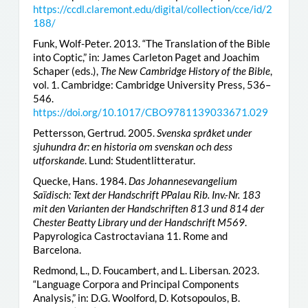
https://ccdl.claremont.edu/digital/collection/cce/id/2
188/
Funk, Wolf-Peter. 2013. “The Translation of the Bible
into Coptic,” in: James Carleton Paget and Joachim
Schaper (eds.),
The New Cambridge History of the Bible
,
vol. 1. Cambridge: Cambridge University Press, 536–
546.
https://doi.org/10.1017/CBO9781139033671.029
Pettersson, Gertrud. 2005.
Svenska språket under
sjuhundra år: en historia om svenskan och dess
utforskande
. Lund: Studentlitteratur.
Quecke, Hans. 1984.
Das Johannesevangelium
Saïdisch: Text der Handschrift PPalau Rib. Inv.-Nr. 183
mit den Varianten der Handschriften 813 und 814 der
Chester Beatty Library und der Handschrift M569
.
Papyrologica Castroctaviana 11. Rome and
Barcelona.
Redmond, L., D. Foucambert, and L. Libersan. 2023.
“Language Corpora and Principal Components
Analysis,” in: D.G. Woolford, D. Kotsopoulos, B.