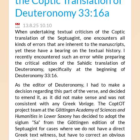
the Coptic Translation of
Deuteronomy 33:16a
13.8.25 10.10
When undertaking textual criticism of the Coptic
translation of the Septuagint, one encounters all
kinds of errors that are inherent to the manuscripts,
yet these have a bearing on the textual history. I
recently encountered such an error while preparing
the critical edition of the Sahidic translation of
Deuteronomy, specifically at the beginning of
Deuteronomy 33:16.
As the editor of Deuteronomy, I had to make a
decision regarding this part of the verse, and decided
to emend it, as it did not make sense and was not
consistent with any Greek
Vorlage
. The CoptOT
project team at the
Göttingen Academy of Sciences and
Humanities in Lower Saxony
has decided to adopt the
siglum “Sa” from the Göttingen edition of the
Septuagint for cases where we do not have a direct
Greek text witness, but have to correct an obvious