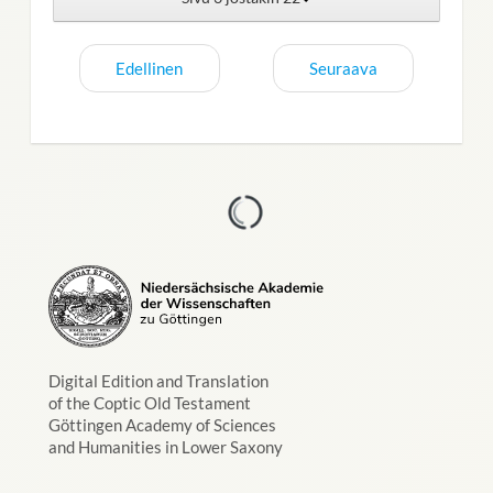
Edellinen
Seuraava
Digital Edition and Translation
of the Coptic Old Testament
Göttingen Academy of Sciences
and Humanities in Lower Saxony