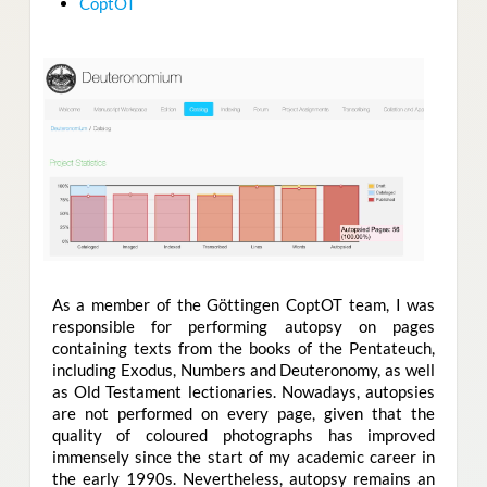
CoptOT
As a member of the Göttingen CoptOT team
,
I was
responsible for performing autopsy on pages
containing texts from the books of the Pentateuch,
including Exodus, Numbers and Deuteronomy, as well
as Old Testament lectionaries. Nowadays, autopsies
are not performed on every page, given that the
quality of coloured photographs has improved
immensely since the start of my academic career in
the early 1990s. Nevertheless, autopsy remains an