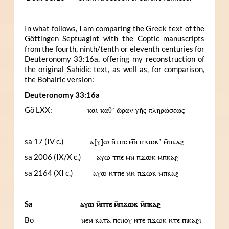
In what follows, I am comparing the Greek text of the
Göttingen Septuagint with the Coptic manuscripts
from the fourth, ninth/tenth or eleventh centuries for
Deuteronomy 33:16a, offering my reconstruction of
the original Sahidic text, as well as, for comparison,
the Bohairic version:
Deuteronomy 33:16a
Gö LXX:
καὶ καθ’ ὥραν γῆς πληρώσεως
sa 17 (IV c.)
ⲁ[ⲩ]ⲱ ⲛ̄ⲧⲡⲉ ⲙ︤ⲛ︥ ⲡϫⲱⲕ’ ⲙ̄ⲡⲕⲁϩ
sa 2006 (IX/X c.)
ⲁⲩⲱ ⲧⲡⲉ ⲙⲛ ⲡϫⲱⲕ ⲙⲡⲕⲁϩ
sa 2164 (XI c.)
ⲁⲩⲱ ⲛ̄ⲧⲡⲉ ⲙ︤ⲛ︥ ⲡϫⲱⲕ ⲙ̄ⲡⲕⲁϩ
Sa
ⲁⲩⲱ ⲙ̄ⲡⲧⲉ ⲙ̄ⲡϫⲱⲕ ⲙ̄ⲡⲕⲁϩ
Bo
ⲛⲉⲙ ⲕⲁⲧⲁ ⲡⲥⲏⲟⲩ ⲛⲧⲉ ⲡϫⲱⲕ ⲛⲧⲉ ⲡⲓⲕⲁϩⲓ