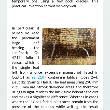
temporary one using a few book cradles. This
practical ‘invention’ served me very well.
In particular, it
helped me read
the parchment
large leaf,
bearing the
shelfmark Or.
4717, folio 1
verso, which is
the single leaf
left from a once extensive manuscript listed in
CoptOT as
sa 2187
containing biblical Odes 2–4:
Deut 32; 1Sam 2; Hab 3. The leaf measuring 290 mm
x 235 mm has strong darkened areas and therefore
using UV light renders the ink visible beneath the dirt
and makes a significant difference. Whereas in cases
where the ink has faded, but traces remain from the
pressure of the calamus while writing, the result