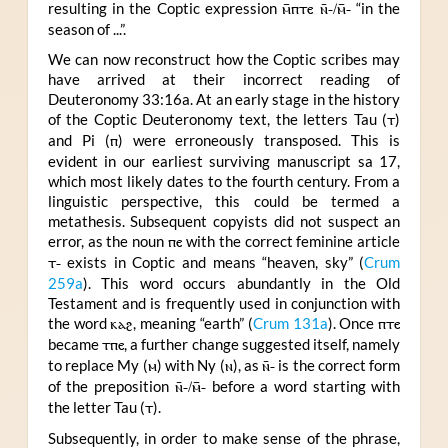
resulting in the Coptic expression
ⲙ̄ⲡⲧⲉ ⲛ̄-/ⲙ̄-
“in the
season of ...”.
We can now reconstruct how the Coptic scribes may
have arrived at their incorrect reading of
Deuteronomy 33:16a. At an early stage in the history
of the Coptic Deuteronomy text, the letters Tau (
ⲧ
)
and Pi (
ⲡ
) were erroneously transposed. This is
evident in our earliest surviving manuscript sa 17,
which most likely dates to the fourth century. From a
linguistic perspective, this could be termed a
metathesis. Subsequent copyists did not suspect an
error, as the noun
ⲡⲉ
with the correct feminine article
ⲧ-
exists in Coptic and means “heaven, sky” (
Crum
259a
). This word occurs abundantly in the Old
Testament and is frequently used in conjunction with
the word
ⲕⲁϩ
, meaning “earth” (
Crum 131a
). Once
ⲡⲧⲉ
became
ⲧⲡⲉ
, a further change suggested itself, namely
to replace My (
ⲙ
) with Ny (
ⲛ
), as
ⲛ̄-
is the correct form
of the preposition
ⲛ̄-/ⲙ̄-
before a word starting with
the letter Tau (
ⲧ
).
Subsequently, in order to make sense of the phrase,