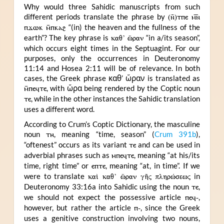
Why would three Sahidic manuscripts from such
different periods translate the phrase by
(ⲛ̄)ⲧⲡⲉ ⲙ︤ⲛ︥
ⲡϫⲱⲕ ⲙ̄ⲡⲕⲁϩ
“(in) the heaven and the fullness of the
earth”? The key phrase is
καθ’ ὥραν
“in a/its season”,
which occurs eight times in the Septuagint. For our
purposes, only the occurrences in Deuteronomy
11:14 and Hosea 2:11 will be of relevance. In both
cases, the Greek phrase καθ’ ὥραν is translated as
ⲙ̄ⲡⲉϥⲧⲉ
, with ὥρα being rendered by the Coptic noun
ⲧⲉ
, while in the other instances the Sahidic translation
uses a different word.
According to Crum’s Coptic Dictionary, the masculine
noun
ⲧⲏ
, meaning “time, season” (
Crum 391b
),
“oftenest” occurs as its variant
ⲧⲉ
and can be used in
adverbial phrases such as
ⲙⲡⲉϥⲧⲉ
, meaning “at his/its
time, right time” or
ⲉⲡⲧⲉ
, meaning “at, in time”. If we
were to translate
καὶ καθ’ ὥραν γῆς πληρώσεως
in
Deuteronomy 33:16a into Sahidic using the noun
ⲧⲉ
,
we should not expect the possessive article
ⲡⲉϥ-
,
however, but rather the article
ⲡ-
, since the Greek
uses a genitive construction involving two nouns,