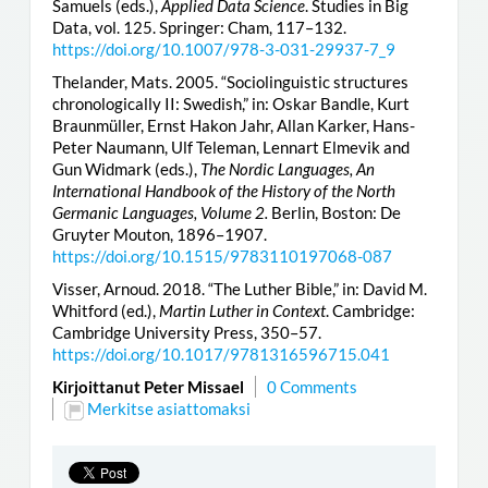
Samuels (eds.),
Applied Data Science
. Studies in Big
Data, vol. 125. Springer: Cham, 117–132.
https://doi.org/10.1007/978-3-031-29937-7_9
Thelander, Mats. 2005. “Sociolinguistic structures
chronologically II: Swedish,” in: Oskar Bandle, Kurt
Braunmüller, Ernst Hakon Jahr, Allan Karker, Hans-
Peter Naumann, Ulf Teleman, Lennart Elmevik and
Gun Widmark (eds.),
The Nordic Languages, An
International Handbook of the History of the North
Germanic Languages, Volume 2.
Berlin, Boston: De
Gruyter Mouton, 1896–1907.
https://doi.org/10.1515/9783110197068-087
Visser, Arnoud. 2018. “The Luther Bible,” in: David M.
Whitford (ed.),
Martin Luther in Context
. Cambridge:
Cambridge University Press, 350–57.
https://doi.org/10.1017/9781316596715.041
Kirjoittanut Peter Missael
0 Comments
Merkitse asiattomaksi