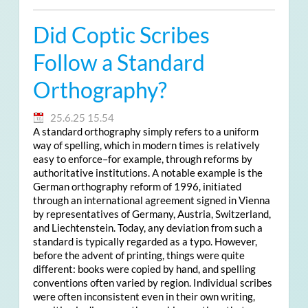
Did Coptic Scribes
Follow a Standard
Orthography?
25.6.25 15.54
A standard orthography simply refers to a uniform
way of spelling, which in modern times is relatively
easy to enforce–for example, through reforms by
authoritative institutions. A notable example is the
German orthography reform of 1996, initiated
through an international agreement signed in Vienna
by representatives of Germany, Austria, Switzerland,
and Liechtenstein. Today, any deviation from such a
standard is typically regarded as a typo. However,
before the advent of printing, things were quite
different: books were copied by hand, and spelling
conventions often varied by region. Individual scribes
were often inconsistent even in their own writing,