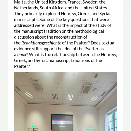
Malta, the United Kingdom, France, Sweden, the
Netherlands, South Africa, and the United States.
They primarily explored Hebrew, Greek, and Syriac
manuscripts. Some of the key questions that were
addressed were: What is the impact of the study of
the manuscript tradition on the methodological
discussion about the reconstruction of
the
Redaktionsgeschichte
of the Psalter? Does textual
evidence still support the idea of the Psalter as
a
book
? What is the relationship between the Hebrew,
Greek, and Syriac manuscript traditions of the
Psalter?