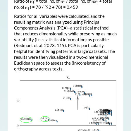
Ratio of
= total no. of
/ (total no. of
+ total
ⲏⲩ
ⲏⲩ
ⲏⲟⲩ
no. of
) = 78 / (92 + 78) = 0.459
ⲏⲩ
Ratios for all variables were calculated, and the
resulting matrix was analyzed using Principal
Components Analysis (PCA)–a statistical method
that reduces dimensionality while preserving as much
variability (i.e. statistical information) as possible
(Redmont et al. 2023: 119). PCA is particularly
helpful for identifying patterns in large datasets. The
results were then visualized in a two-dimensional
Euclidean space to assess the (in)consistency of
orthography across texts.