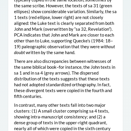
the same scribe. However, the texts of sa 31 (green
ellipses) show considerable variation. Similarly, the sa
1 texts (red ellipse, lower right) are not closely
aligned: the Luke text is clearly separated from both
John and Mark (overwritten by “sa 32, Revelation”).
PCA indicates that John and Mark are closer to each
other than to Luke, supporting Quecke’s (1984: 18–
19) paleographic observation that they were
without
doubt
written by the same hand.
There are also discrepancies between witnesses of
the same biblical book–for instance, the John texts in
sa 1 and in sa 4 (grey arrows). The dispersed
distribution of the texts suggests that these texts
had not adopted standardized orthography. In fact,
these divergent texts were copied in the fourth and
fifth centuries.
In contrast, many other texts fall into two major
clusters: (1) A small cluster comprising sa 4 texts,
showing intra-manuscript consistency; and (2) a
dense group of texts in the upper-right quadrant,
nearly all of which were copied in the sixth century