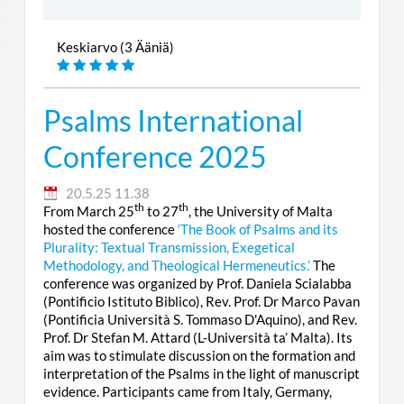
Keskiarvo (3 Ääniä)
Psalms International
Conference 2025
20.5.25 11.38
th
th
From March 25
to 27
, the University of Malta
hosted the conference
‘The Book of Psalms and its
Plurality: Textual Transmission, Exegetical
Methodology, and Theological Hermeneutics.’
The
conference was organized by Prof. Daniela Scialabba
(Pontificio Istituto Biblico), Rev. Prof. Dr Marco Pavan
(Pontificia Università S. Tommaso D'Aquino), and Rev.
Prof. Dr Stefan M. Attard (L-Università ta’ Malta). Its
aim was to stimulate discussion on the formation and
interpretation of the Psalms in the light of manuscript
evidence. Participants came from Italy, Germany,