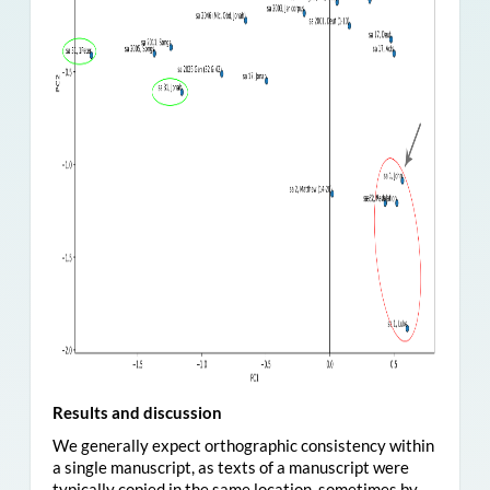
Results and discussion
We generally expect orthographic consistency within
a single manuscript, as texts of a manuscript were
typically copied in the same location, sometimes by