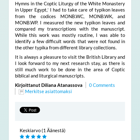
Hymns in the Coptic Liturgy of the White Monastery
in Upper Egypt,
I had to take care of typikon leaves
’
from the codices MONB.WC, MONB.WK, and
MONB.WP. I measured the new typikon leaves and
compared my transcriptions with the manuscript.
While this work was mostly routine, I was able to
identify a few difficult words that were not found in
the other typika from different library collections.
It is always a pleasure to visit the British Library and
I look forward to my next research stay, as there is
still much work to be done in the area of Coptic
biblical and liturgical manuscripts.
Kirjoittanut Diliana Atanassova
0 Comments
Merkitse asiattomaksi
Keskiarvo (1 Äänestä)