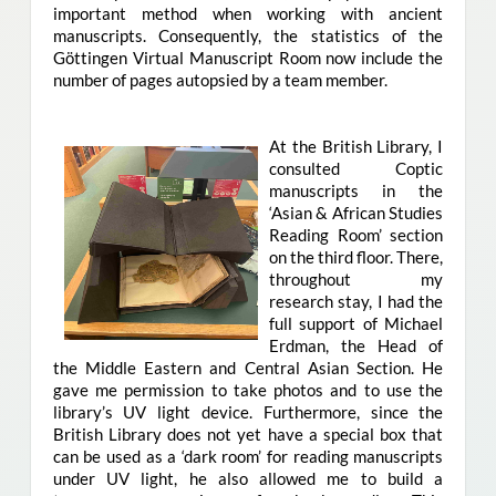
important method when working with ancient
manuscripts. Consequently, the statistics of the
Göttingen Virtual Manuscript Room now include the
number of pages autopsied by a team member.
At the British Library, I
consulted Coptic
manuscripts in the
‘Asian & African Studies
Reading Room’ section
on the third floor. There,
throughout my
research stay, I had the
full support of Michael
Erdman, the Head of
the Middle Eastern and Central Asian Section. He
gave me permission to take photos and to use the
library’s UV light device. Furthermore, since the
British Library does not yet have a special box that
can be used as a ‘dark room’ for reading manuscripts
under UV light, he also allowed me to build a