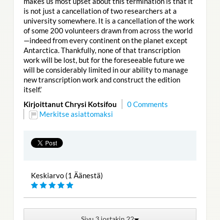
makes us most upset about this termination is that it
is not just a cancellation of two researchers at a
university somewhere. It is a cancellation of the work
of some 200 volunteers drawn from across the world
—indeed from every continent on the planet except
Antarctica. Thankfully, none of that transcription
work will be lost, but for the foreseeable future we
will be considerably limited in our ability to manage
new transcription work and construct the edition
itself.’
Kirjoittanut Chrysi Kotsifou
0 Comments
Merkitse asiattomaksi
Keskiarvo (1 Äänestä)
Sivu 3 jostakin 22