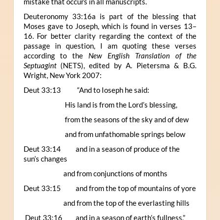
mistake that occurs in all manuscripts.
Deuteronomy 33:16a is part of the blessing that
Moses gave to Joseph, which is found in verses 13–
16. For better clarity regarding the context of the
passage in question, I am quoting these verses
according to the
New English Translation of the
Septuagint
(NETS), edited by A. Pietersma & B.G.
Wright, New York 2007:
Deut 33:13 “And to Ioseph he said:
His land is from the Lord’s blessing,
from the seasons of the sky and of dew
and from unfathomable springs below
Deut 33:14 and in a season of produce of the
sun’s changes
and from conjunctions of months
Deut 33:15 and from the top of mountains of yore
and from the top of the everlasting hills
Deut 33:16 and in a season of earth’s fullness.”