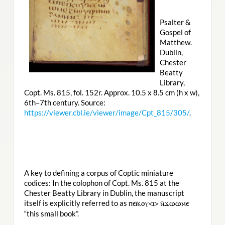
Psalter &
Gospel of
Matthew.
Dublin,
Chester
Beatty
Library,
Copt. Ms. 815, fol. 152r. Approx. 10.5 x 8.5 cm (h x w),
6th–7th century. Source:
https://viewer.cbl.ie/viewer/image/Cpt_815/305/
.
A key to defining a corpus of Coptic miniature
codices: In the colophon of Copt. Ms. 815 at the
Chester Beatty Library in Dublin, the manuscript
itself is explicitly referred to as
ⲡⲉⲓ̈ⲕⲟⲩ<ⲓ> ⲛ̄ϫⲱⲱⲙⲉ
“this small book”.