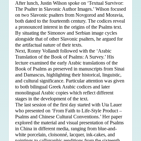
After lunch, Justin Wilson spoke on ‘Textual Survivor:
The Psalter in Slavonic Author Images.’ Wilson focused
on two Slavonic psalters from Novgorod and Moravia,
both dated to the fourteenth century. The codices reveal
a pronounced interest in the origins of the Psalms text.
By situating the Simonov and Serbian image cycles
alongside that of other Slavonic psalters, he argued for
the artifactual nature of their texts.
Next, Ronny Vollandt followed with the ‘Arabic
Translation of the Book of Psalms: A Survey.’ His
lecture examined the early Arabic translations of the
Book of Psalms as preserved in manuscripts from Sinai
and Damascus, highlighting their historical, linguistic,
and cultural significance. Particular attention was given
to both bilingual Greek Arabic codices and later
monolingual Arabic copies which reflect different
stages in the development of the text.
The last session of the first day started with Uta Lauer
who presented on ‘From Faith to Life-Style Product –
Psalms and Chinese Cultural Conventions.’ Her paper
explored the material and visual presentation of Psalms
in China in different media, ranging from blue-and-
white porcelain, cloisonné, lacquer, ink-cakes, and
paintings to calligraphic renditions from the sixteenth