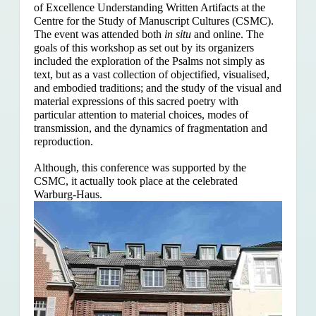
of Excellence Understanding Written Artifacts at the
Centre for the Study of Manuscript Cultures (CSMC).
The event was attended both
in situ
and online. The
goals of this workshop as set out by its organizers
included the exploration of the Psalms
not simply as
text, but as a vast collection of objectified, visualised,
and embodied traditions; and the study of the visual and
material expressions of this sacred poetry with
particular attention to material choices, modes of
transmission, and the dynamics of fragmentation and
reproduction.
Although, this conference was supported by the
CSMC, it actually took place at the celebrated
Warburg-Haus.