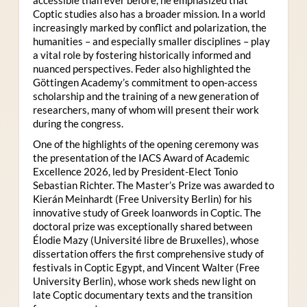
Coptic studies also has a broader mission. In a world
increasingly marked by conflict and polarization, the
humanities – and especially smaller disciplines – play
a vital role by fostering historically informed and
nuanced perspectives. Feder also highlighted the
Göttingen Academy’s commitment to open-access
scholarship and the training of a new generation of
researchers, many of whom will present their work
during the congress.
One of the highlights of the opening ceremony was
the presentation of the IACS Award of Academic
Excellence 2026, led by President-Elect Tonio
Sebastian Richter. The Master’s Prize was awarded to
Kierán Meinhardt (Free University Berlin) for his
innovative study of Greek loanwords in Coptic. The
doctoral prize was exceptionally shared between
Élodie Mazy
(Université libre de Bruxelles), whose
dissertation offers the first comprehensive study of
festivals in Coptic Egypt, and Vincent Walter (Free
University Berlin), whose work sheds new light on
late Coptic documentary texts and the transition