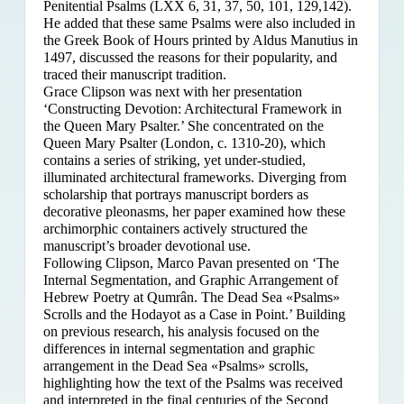
Penitential Psalms (LXX 6, 31, 37, 50, 101, 129,142).
He added that these same Psalms were also included in
the Greek Book of Hours printed by Aldus Manutius in
1497, discussed the reasons for their popularity, and
traced their manuscript tradition.
Grace Clipson was next with her presentation
‘Constructing Devotion: Architectural Framework in
the Queen Mary Psalter.’ She concentrated on
the
Queen Mary Psalter (London, c. 1310-20), which
contains a series of striking, yet under-studied,
illuminated architectural frameworks. Diverging from
scholarship that portrays manuscript borders as
decorative pleonasms, her paper examined how these
archimorphic containers actively structured the
manuscript’s broader devotional use.
Following Clipson, Marco Pavan presented on ‘The
Internal Segmentation, and Graphic Arrangement of
Hebrew Poetry at Qumrân. The Dead Sea «Psalms»
Scrolls and the Hodayot as a Case in Point.’ Building
on previous research, his analysis focused on the
differences in internal segmentation and graphic
arrangement in the Dead Sea «Psalms» scrolls,
highlighting how the text of the Psalms was received
and interpreted in the final centuries of the Second