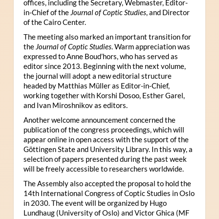
offices, including the Secretary, Webmaster, Editor-
in-Chief of the
Journal of Coptic Studies
, and Director
of the Cairo Center.
The meeting also marked an important transition for
the
Journal of Coptic Studies
. Warm appreciation was
expressed to Anne Boud’hors, who has served as
editor since 2013. Beginning with the next volume,
the journal will adopt a new editorial structure
headed by Matthias Müller as Editor-in-Chief,
working together with Korshi Dosoo, Esther Garel,
and Ivan Miroshnikov as editors.
Another welcome announcement concerned the
publication of the congress proceedings, which will
appear online in open access with the support of the
Göttingen State and University Library. In this way, a
selection of papers presented during the past week
will be freely accessible to researchers worldwide.
The Assembly also accepted the proposal to hold the
14th International Congress of Coptic Studies in Oslo
in 2030. The event will be organized by Hugo
Lundhaug (University of Oslo) and Victor Ghica (MF