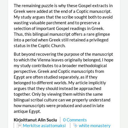
The remaining puzzle is why these Gospel extracts in
Greek were added at the end of a Coptic manuscript.
My study argues that the scribe sought both to avoid
wasting valuable parchment and to preserve a
selection of important Gospel readings in Greek.
Thus, this bilingual manuscript offers a rare glimpse
into a period when Greek still retained a privileged
status in the Coptic Church.
But beyond recovering the purpose of the manuscript
to which the Vienna leaves originally belonged, I hope
my study contributes to a broader methodological
perspective. Greek and Coptic manuscripts from
Egypt are often studied separately, as if they
belonged to different worlds. My article implicitly
argues that they should instead be approached
together. Only by viewing them within the same
bilingual scribal culture can we properly understand
how manuscripts were produced and used in late
antique Egypt.
Kirjoittanut Alin Suciu
0 Comments
Merkitse asiattomaksi
white monastery