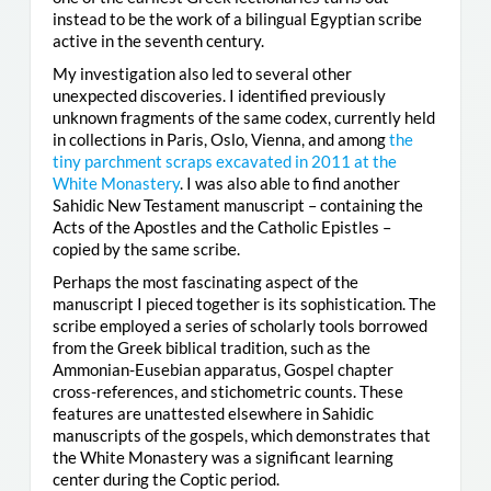
instead to be the work of a bilingual Egyptian scribe
active in the seventh century.
My investigation also led to several other
unexpected discoveries. I identified previously
unknown fragments of the same codex, currently held
in collections in Paris, Oslo, Vienna, and among
the
tiny parchment scraps excavated in 2011 at the
White Monastery
. I was also able to find another
Sahidic New Testament manuscript – containing the
Acts of the Apostles and the Catholic Epistles –
copied by the same scribe.
Perhaps the most fascinating aspect of the
manuscript I pieced together is its sophistication. The
scribe employed a series of scholarly tools borrowed
from the Greek biblical tradition, such as the
Ammonian-Eusebian apparatus, Gospel chapter
cross-references, and stichometric counts. These
features are unattested elsewhere in Sahidic
manuscripts of the gospels, which demonstrates that
the White Monastery was a significant learning
center during the Coptic period.