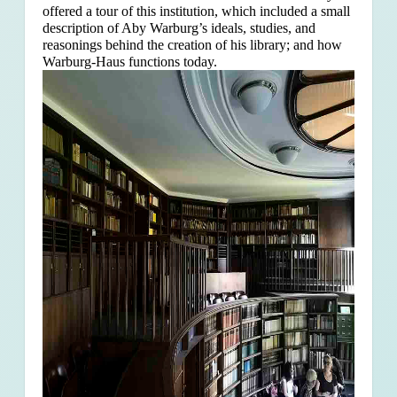
offered a tour of this institution, which included a small
description of Aby Warburg’s ideals, studies, and
reasonings behind the creation of his library; and how
Warburg-Haus functions today.