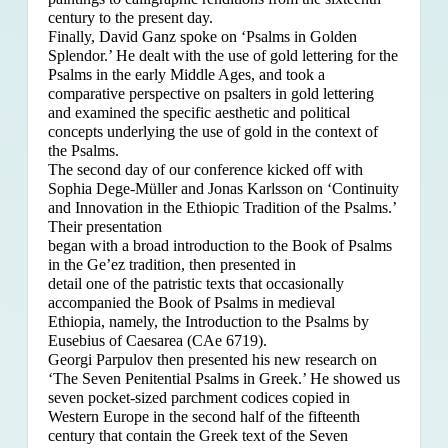
century to the present day.
Finally, David Ganz spoke on ‘Psalms in Golden
Splendor.’ He dealt with the use of gold lettering for the
Psalms in the early Middle Ages, and took a
comparative perspective on psalters in gold lettering
and examined the specific aesthetic and political
concepts underlying the use of gold in the context of
the Psalms.
The second day of our conference kicked off with
Sophia Dege-Müller and Jonas Karlsson on ‘Continuity
and Innovation in the Ethiopic Tradition of the Psalms.’
Their presentation
began with a broad introduction to the Book of Psalms
in the Ge’ez tradition, then presented in
detail one of the patristic texts that occasionally
accompanied the Book of Psalms in medieval
Ethiopia, namely, the Introduction to the Psalms by
Eusebius of Caesarea (CAe 6719).
Georgi Parpulov then presented his new research on
‘The Seven Penitential Psalms in Greek.’ He showed us
seven pocket-sized parchment codices copied in
Western Europe in the second half of the fifteenth
century that contain the Greek text of the Seven