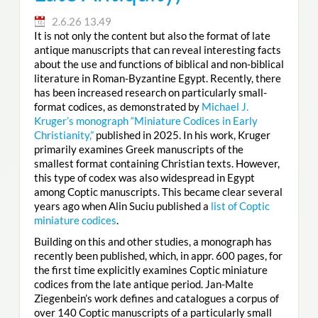
2.6.26 13.49
It is not only the content but also the format of late
antique manuscripts that can reveal interesting facts
about the use and functions of biblical and non-biblical
literature in Roman-Byzantine Egypt. Recently, there
has been increased research on particularly small-
format codices, as demonstrated by
Michael J.
Kruger’s monograph “Miniature Codices in Early
Christianity,”
published in 2025. In his work, Kruger
primarily examines Greek manuscripts of the
smallest format containing Christian texts. However,
this type of codex was also widespread in Egypt
among Coptic manuscripts. This became clear several
years ago when Alin Suciu published a
list of Coptic
miniature codices
.
Building on this and other studies, a monograph has
recently been published, which, in appr. 600 pages, for
the first time explicitly examines Coptic miniature
codices from the late antique period. Jan-Malte
Ziegenbein’s work defines and catalogues a corpus of
over 140 Coptic manuscripts of a particularly small