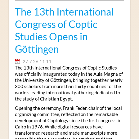
The 13th International
Congress of Coptic
Studies Opens in
Göttingen
27.7.26 11.11
The 13th International Congress of Coptic Studies
was officially inaugurated today in the Aula Magna of
the University of Göttingen, bringing together nearly
300 scholars from more than thirty countries for the
world’s leading international gathering dedicated to
the study of Christian Egypt.
Opening the ceremony, Frank Feder, chair of the local
organizing committee, reflected on the remarkable
development of Coptology since the first congress in
Cairo in 1976. While digital resources have
transformed research and made manuscripts more
accessible than ever before, he emphasized that