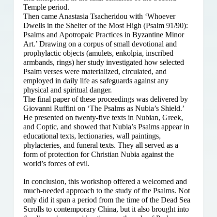
Temple period.
Then came Anastasia Tsacheridou with ‘Whoever
Dwells in the Shelter of the Most High (Psalm 91/90):
Psalms and Apotropaic Practices in Byzantine Minor
Art.’ Drawing on a corpus of small devotional and
prophylactic objects (amulets, enkolpia, inscribed
armbands, rings) her study investigated how selected
Psalm verses were materialized, circulated, and
employed in daily life as safeguards against any
physical and spiritual danger.
The final paper of these proceedings was delivered by
Giovanni Ruffini on ‘The Psalms as Nubia’s Shield.’
He presented on twenty-five texts in Nubian, Greek,
and Coptic, and showed that Nubia’s Psalms appear in
educational texts, lectionaries, wall paintings,
phylacteries, and funeral texts. They all served as a
form of protection for Christian Nubia against the
world’s forces of evil.
In conclusion, this workshop offered a welcomed and
much-needed approach to the study of the Psalms. Not
only did it span a period from the time of the Dead Sea
Scrolls to contemporary China, but it also brought into