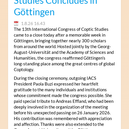
Studies Concludes in
Göttingen
1.8.26 16.43
The 13th International Congress of Coptic Studies
came to a close today after a memorable week in
Göttingen, bringing together nearly 300 scholars
from around the world. Hosted jointly by the Georg-
August-Universität and the Academy of Sciences and
Humanities, the congress reaffirmed Göttingen’s
long-standing place among the great centres of global
Coptology.
During the closing ceremony, outgoing IACS
President Paola Buzi expressed her heartfelt
gratitude to the many individuals and institutions
whose commitment made the congress possible. She
paid special tribute to Andreas Effland, who had been
deeply involved in the organization of the meeting
before his unexpected passing on 26 January 2026.
His contribution was remembered with appreciation
and affection. Thanks were also extended to the