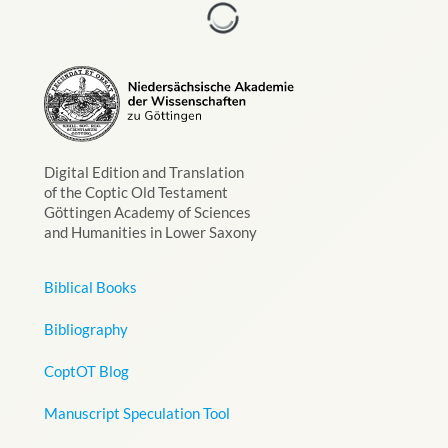
Digital Edition and Translation
of the Coptic Old Testament
Göttingen Academy of Sciences
and Humanities in Lower Saxony
Biblical Books
Bibliography
CoptOT Blog
Manuscript Speculation Tool