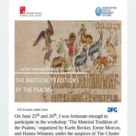
th
th
On June 25
and 26
, I was fortunate enough to
participate in the workshop ‘The Material Tradition of
the Psalms,’ organized by Karin Becker, Erene Morcos,
and Hanna Wimmer, under the auspices of The Cluster