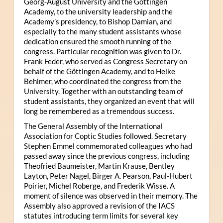
Georg-August University and the Göttingen
Academy, to the university leadership and the
Academy’s presidency, to Bishop Damian, and
especially to the many student assistants whose
dedication ensured the smooth running of the
congress. Particular recognition was given to Dr.
Frank Feder, who served as Congress Secretary on
behalf of the Göttingen Academy, and to Heike
Behlmer, who coordinated the congress from the
University. Together with an outstanding team of
student assistants, they organized an event that will
long be remembered as a tremendous success.
The General Assembly of the International
Association for Coptic Studies followed. Secretary
Stephen Emmel commemorated colleagues who had
passed away since the previous congress, including
Theofried Baumeister, Martin Krause, Bentley
Layton, Peter Nagel, Birger A. Pearson, Paul-Hubert
Poirier, Michel Roberge, and Frederik Wisse. A
moment of silence was observed in their memory. The
Assembly also approved a revision of the IACS
statutes introducing term limits for several key