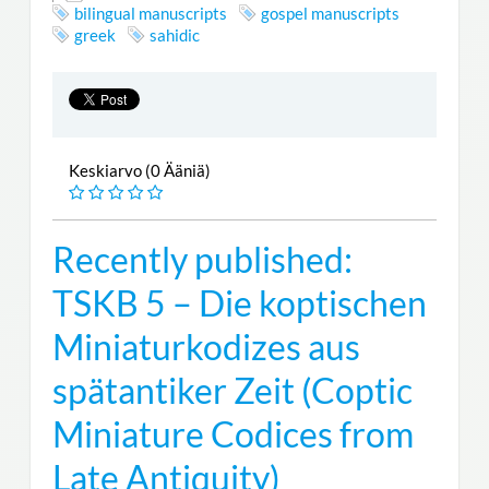
bilingual manuscripts
gospel manuscripts
greek
sahidic
Keskiarvo (0 Ääniä)
Recently published:
TSKB 5 – Die koptischen
Miniaturkodizes aus
spätantiker Zeit (Coptic
Miniature Codices from
Late Antiquity)