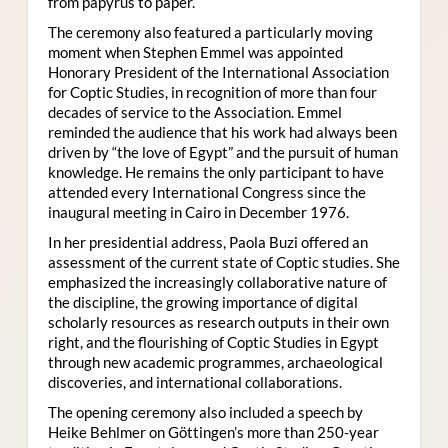
from papyrus to paper.
The ceremony also featured a particularly moving
moment when Stephen Emmel was appointed
Honorary President of the International Association
for Coptic Studies, in recognition of more than four
decades of service to the Association. Emmel
reminded the audience that his work had always been
driven by “the love of Egypt” and the pursuit of human
knowledge. He remains the only participant to have
attended every International Congress since the
inaugural meeting in Cairo in December 1976.
In her presidential address, Paola Buzi offered an
assessment of the current state of Coptic studies. She
emphasized the increasingly collaborative nature of
the discipline, the growing importance of digital
scholarly resources as research outputs in their own
right, and the flourishing of Coptic Studies in Egypt
through new academic programmes, archaeological
discoveries, and international collaborations.
The opening ceremony also included a speech by
Heike Behlmer on Göttingen’s more than 250-year