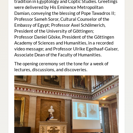
tradition in Egyptology and Coptic Studies. Greetings
were delivered by His Eminence Metropolitan
Damian, conveying the blessing of Pope Tawadros II;
Professor Sameh Soror, Cultural Counselor of the
Embassy of Egypt; Professor Axel Schölmerich,
President of the University of Göttingen;
Professor Daniel Göske, President of the Göttingen
Academy of Sciences and Humanities, in a recorded
video message; and Professor Ulrike Egelhaaf-Gaiser,
Associate Dean of the Faculty of Humanities.
The opening ceremony set the tone for a week of
lectures, discussions, and discoveries.