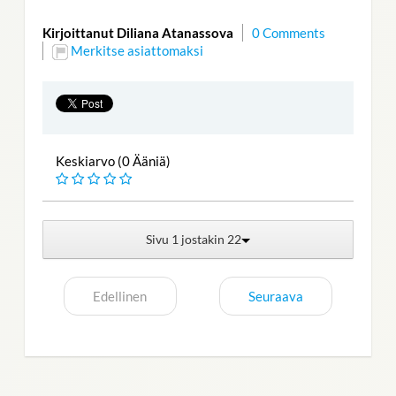
Kirjoittanut Diliana Atanassova
0 Comments
Merkitse asiattomaksi
Keskiarvo (0 Ääniä)
Sivu 1 jostakin 22
Edellinen
Seuraava