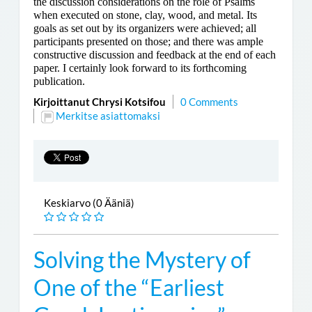
the discussion considerations on the role of Psalms
when executed on stone, clay, wood, and metal. Its
goals as set out by its organizers were achieved; all
participants presented on those; and there was ample
constructive discussion and feedback at the end of each
paper. I certainly look forward to its forthcoming
publication.
Kirjoittanut Chrysi Kotsifou
0 Comments
Merkitse asiattomaksi
Keskiarvo (0 Ääniä)
Solving the Mystery of
One of the “Earliest