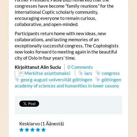
congresses have become “family reunions” for the
international Coptic scholarly community,
encouraging everyone to remain curious,
collaborative, and open-minded.
Participants return home with new ideas, new
collaborations, and lasting memories of an
exceptionally successful congress. The Coptologists
now looks forward to meeting again in the beautiful
city of Oslo in four years’ time.
Kirjoittanut Alin Suciu
0 Comments
Merkitse asiattomaksi
iacs
congress
georg-august-universität göttingen
göttingen
academy of sciences and humanities in lower saxony
Keskiarvo (1 Äänestä)