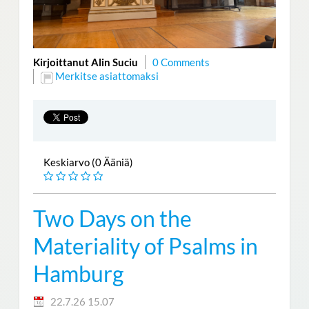
Kirjoittanut Alin Suciu
0 Comments
Merkitse asiattomaksi
Keskiarvo (0 Ääniä)
Two Days on the
Materiality of Psalms in
Hamburg
22.7.26 15.07