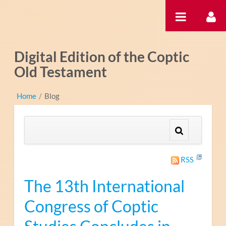
Hyppää sisältöön
Digital Edition of the Coptic
Old Testament
Home
/
Blog
RSS
The 13th International
Congress of Coptic