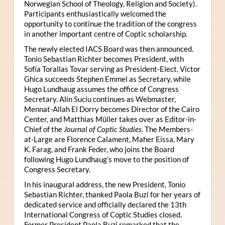
Norwegian School of Theology, Religion and Society).
Participants enthusiastically welcomed the
opportunity to continue the tradition of the congress
in another important centre of Coptic scholarship.
The newly elected IACS Board was then announced.
Tonio Sebastian Richter becomes President, with
Sofía Torallas Tovar serving as President-Elect. Victor
Ghica succeeds Stephen Emmel as Secretary, while
Hugo Lundhaug assumes the office of Congress
Secretary. Alin Suciu continues as Webmaster,
Mennat-Allah El Dorry becomes Director of the Cairo
Center, and Matthias Müller takes over as Editor-in-
Chief of the
Journal of Coptic Studies
. The Members-
at-Large are Florence Calament, Maher Eissa, Mary
K. Farag, and Frank Feder, who joins the Board
following Hugo Lundhaug’s move to the position of
Congress Secretary.
In his inaugural address, the new President, Tonio
Sebastian Richter, thanked Paola Buzi for her years of
dedicated service and officially declared the 13th
International Congress of Coptic Studies closed.
Former President Paola Buzi remarked that the