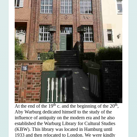
th
th
At the end of the 19
c. and the beginning of the 20
,
Aby Warburg dedicated himself to the study of the
influence of antiquity on the modern era and he also
established the Warburg Library for Cultural Studies
(KBW). This library was located in Hamburg until
1933 and then relocated to London. We were kindly