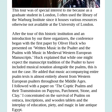
This tour was of special interest to me because as a
graduate student in London, I often used the library of
the Warburg Institute since it houses various resources
otherwise not available at the University of London.
After the tour of this historic institution and an
introduction by our three organizers, the conference
began with the first paper by Oliver Huck who
presented on ‘Written Music in the Psalter and the
Psalms with Music in Medieval Western European
Manuscripts.’ Huck explained that
while one might
expect the manuscript tradition of the Psalter to have
included musical notation alongside the psalms, this is
not the case. He added that music accompanying entire
psalm texts is almost entirely absent from Western
European psalters throughout the Middle Ages.
I followed with a paper on ‘The Coptic Psalms and
their Transmission on Papyrus, Parchment, Stone, and
Clay.’ I concentrated on the survival of Psalms on
ostraca, inscriptions, and wooden tablets and the
interplay of education, piety, and magic in late antique
Egypt.