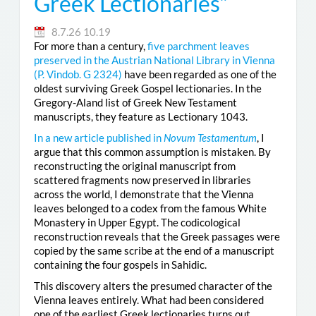
Greek Lectionaries”
8.7.26 10.19
For more than a century,
five parchment leaves
preserved in the Austrian National Library in Vienna
(
P. Vindob. G 2324
)
have been regarded as one of the
oldest surviving Greek Gospel lectionaries. In the
Gregory-Aland list of Greek New Testament
manuscripts, they feature as Lectionary 1043.
In a new article published in
Novum Testamentum
, I
argue that this common assumption is mistaken. By
reconstructing the original manuscript from
scattered fragments now preserved in libraries
across the world, I demonstrate that the Vienna
leaves belonged to a codex from the famous White
Monastery in Upper Egypt. The codicological
reconstruction reveals that the Greek passages were
copied by the same scribe at the end of a manuscript
containing the four gospels in Sahidic.
This discovery alters the presumed character of the
Vienna leaves entirely. What had been considered
one of the earliest Greek lectionaries turns out