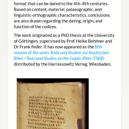
format that can be dated to the 4th–8th centuries.
Based on content, material, palaeographic, and
linguistic-orthographic characteristics, conclusions
are also drawn regarding the dating, origin, and
function of the codices.
The work originated as a PhD thesis at the University
of Göttingen, supervised by Prof. Heike Behlmer and
Dr Frank Feder. It has now appeared as the
fifth
volume of the series Texte und Studien zur Koptischen
Bibel / Texts and Studies on the Coptic Bible (TSKB)
distributed by the Harrassowitz Verlag, Wiesbaden.