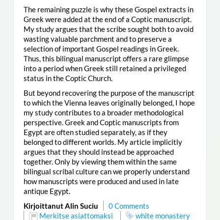
The remaining puzzle is why these Gospel extracts in
Greek were added at the end of a Coptic manuscript.
My study argues that the scribe sought both to avoid
wasting valuable parchment and to preserve a
selection of important Gospel readings in Greek.
Thus, this bilingual manuscript offers a rare glimpse
into a period when Greek still retained a privileged
status in the Coptic Church.
But beyond recovering the purpose of the manuscript
to which the Vienna leaves originally belonged, I hope
my study contributes to a broader methodological
perspective. Greek and Coptic manuscripts from
Egypt are often studied separately, as if they
belonged to different worlds. My article implicitly
argues that they should instead be approached
together. Only by viewing them within the same
bilingual scribal culture can we properly understand
how manuscripts were produced and used in late
antique Egypt.
Kirjoittanut Alin Suciu
0 Comments
Merkitse asiattomaksi
white monastery