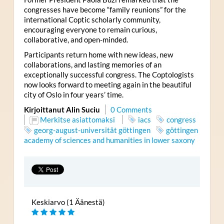
congresses have become “family reunions” for the
international Coptic scholarly community,
encouraging everyone to remain curious,
collaborative, and open-minded.
Participants return home with new ideas, new
collaborations, and lasting memories of an
exceptionally successful congress. The Coptologists
now looks forward to meeting again in the beautiful
city of Oslo in four years’ time.
Kirjoittanut Alin Suciu
0 Comments
Merkitse asiattomaksi
iacs
congress
georg-august-universität göttingen
göttingen
academy of sciences and humanities in lower saxony
Keskiarvo (1 Äänestä)