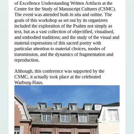
of Excellence Understanding Written Artifacts at the
Centre for the Study of Manuscript Cultures (CSMC).
The event was attended both
in situ
and online. The
goals of this workshop as set out by its organizers
included the exploration of the Psalms
not simply as
text, but as a vast collection of objectified, visualised,
and embodied traditions; and the study of the visual and
material expressions of this sacred poetry with
particular attention to material choices, modes of
transmission, and the dynamics of fragmentation and
reproduction.
Although, this conference was supported by the
CSMC, it actually took place at the celebrated
Warburg-Haus.