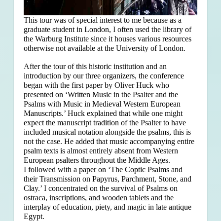
This tour was of special interest to me because as a
graduate student in London, I often used the library of
the Warburg Institute since it houses various resources
otherwise not available at the University of London.
After the tour of this historic institution and an
introduction by our three organizers, the conference
began with the first paper by Oliver Huck who
presented on ‘Written Music in the Psalter and the
Psalms with Music in Medieval Western European
Manuscripts.’ Huck explained that
while one might
expect the manuscript tradition of the Psalter to have
included musical notation alongside the psalms, this is
not the case. He added that music accompanying entire
psalm texts is almost entirely absent from Western
European psalters throughout the Middle Ages.
I followed with a paper on ‘The Coptic Psalms and
their Transmission on Papyrus, Parchment, Stone, and
Clay.’ I concentrated on the survival of Psalms on
ostraca, inscriptions, and wooden tablets and the
interplay of education, piety, and magic in late antique
Egypt.