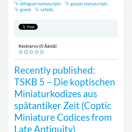
bilingual manuscripts
gospel manuscripts
greek
sahidic
Keskiarvo (0 Ääniä)
Recently published:
TSKB 5 – Die koptischen
Miniaturkodizes aus
spätantiker Zeit (Coptic
Miniature Codices from
Late Antiquity)