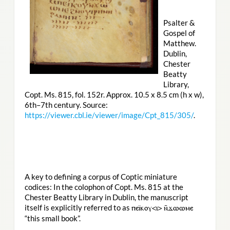
Psalter &
Gospel of
Matthew.
Dublin,
Chester
Beatty
Library,
Copt. Ms. 815, fol. 152r. Approx. 10.5 x 8.5 cm (h x w),
6th–7th century. Source:
https://viewer.cbl.ie/viewer/image/Cpt_815/305/
.
A key to defining a corpus of Coptic miniature
codices: In the colophon of Copt. Ms. 815 at the
Chester Beatty Library in Dublin, the manuscript
itself is explicitly referred to as
ⲡⲉⲓ̈ⲕⲟⲩ<ⲓ> ⲛ̄ϫⲱⲱⲙⲉ
“this small book”.