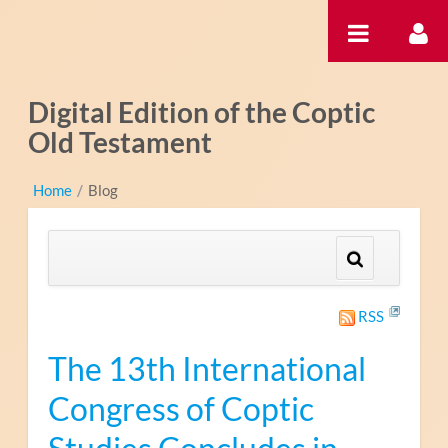
Hyppää sisältöön
Digital Edition of the Coptic
Old Testament
Home
/
Blog
RSS
The 13th International
Congress of Coptic