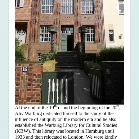
th
th
At the end of the 19
c. and the beginning of the 20
,
Aby Warburg dedicated himself to the study of the
influence of antiquity on the modern era and he also
established the Warburg Library for Cultural Studies
(KBW). This library was located in Hamburg until
1933 and then relocated to London. We were kindly