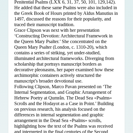
Penitential Psalms (LXX 6, 31, 37, 50, 101, 129,142).
He added that these same Psalms were also included in
the Greek Book of Hours printed by Aldus Manutius in
1497, discussed the reasons for their popularity, and
traced their manuscript tradition.
Grace Clipson was next with her presentation
‘Constructing Devotion: Architectural Framework in
the Queen Mary Psalter.’ She concentrated on
the
Queen Mary Psalter (London, c. 1310-20), which
contains a series of striking, yet under-studied,
illuminated architectural frameworks. Diverging from
scholarship that portrays manuscript borders as
decorative pleonasms, her paper examined how these
archimorphic containers actively structured the
manuscript’s broader devotional use.
Following Clipson, Marco Pavan presented on ‘The
Internal Segmentation, and Graphic Arrangement of
Hebrew Poetry at Qumrân. The Dead Sea «Psalms»
Scrolls and the Hodayot as a Case in Point.’ Building
on previous research, his analysis focused on the
differences in internal segmentation and graphic
arrangement in the Dead Sea «Psalms» scrolls,
highlighting how the text of the Psalms was received
and interpreted in the final centuries of the Second