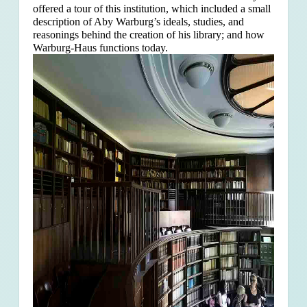
offered a tour of this institution, which included a small
description of Aby Warburg’s ideals, studies, and
reasonings behind the creation of his library; and how
Warburg-Haus functions today.