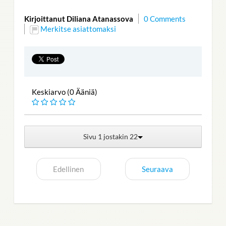
Kirjoittanut Diliana Atanassova
0 Comments
Merkitse asiattomaksi
Keskiarvo (0 Ääniä)
Sivu 1 jostakin 22
Edellinen
Seuraava