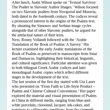
After lunch, Justin Wilson spoke on ‘Textual Survivor:
The Psalter in Slavonic Author Images.’ Wilson focused
on two Slavonic psalters from Novgorod and Moravia,
both dated to the fourteenth century. The codices reveal
a pronounced interest in the origins of the Psalms text.
By situating the Simonov and Serbian image cycles
alongside that of other Slavonic psalters, he argued for
the artifactual nature of their texts.
Next, Ronny Vollandt followed with the ‘Arabic
Translation of the Book of Psalms: A Survey.’ His
lecture examined the early Arabic translations of the
Book of Psalms as preserved in manuscripts from Sinai
and Damascus, highlighting their historical, linguistic,
and cultural significance. Particular attention was given
to both bilingual Greek Arabic codices and later
monolingual Arabic copies which reflect different
stages in the development of the text.
The last session of the first day started with Uta Lauer
who presented on ‘From Faith to Life-Style Product –
Psalms and Chinese Cultural Conventions.’ Her paper
explored the material and visual presentation of Psalms
in China in different media, ranging from blue-and-
white porcelain, cloisonné, lacquer, ink-cakes, and
paintings to calligraphic renditions from the sixteenth