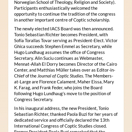
Norwegian School of Theology, Religion and Society).
Participants enthusiastically welcomed the
opportunity to continue the tradition of the congress
in another important centre of Coptic scholarship.
The newly elected IACS Board was then announced.
Tonio Sebastian Richter becomes President, with
Sofía Torallas Tovar serving as President-Elect. Victor
Ghica succeeds Stephen Emmel as Secretary, while
Hugo Lundhaug assumes the office of Congress
Secretary. Alin Suciu continues as Webmaster,
Mennat-Allah El Dorry becomes Director of the Cairo
Center, and Matthias Müller takes over as Editor-in-
Chief of the
Journal of Coptic Studies
. The Members-
at-Large are Florence Calament, Maher Eissa, Mary
K. Farag, and Frank Feder, who joins the Board
following Hugo Lundhaug’s move to the position of
Congress Secretary.
In his inaugural address, the new President, Tonio
Sebastian Richter, thanked Paola Buzi for her years of
dedicated service and officially declared the 13th
International Congress of Coptic Studies closed.
Former President Paola Buzi remarked that the