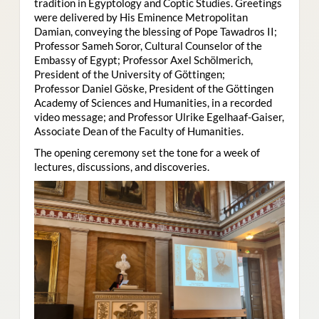
tradition in Egyptology and Coptic Studies. Greetings
were delivered by His Eminence Metropolitan
Damian, conveying the blessing of Pope Tawadros II;
Professor Sameh Soror, Cultural Counselor of the
Embassy of Egypt; Professor Axel Schölmerich,
President of the University of Göttingen;
Professor Daniel Göske, President of the Göttingen
Academy of Sciences and Humanities, in a recorded
video message; and Professor Ulrike Egelhaaf-Gaiser,
Associate Dean of the Faculty of Humanities.
The opening ceremony set the tone for a week of
lectures, discussions, and discoveries.