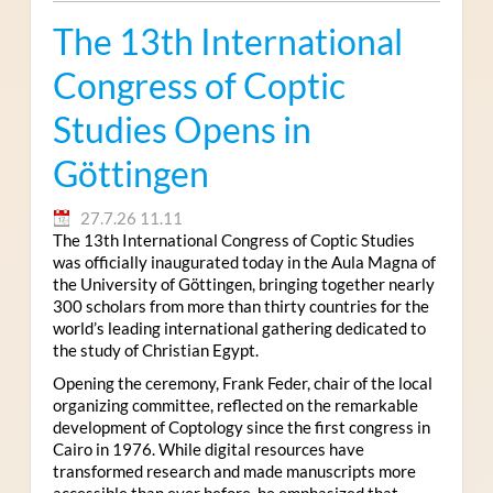
The 13th International
Congress of Coptic
Studies Opens in
Göttingen
27.7.26 11.11
The 13th International Congress of Coptic Studies
was officially inaugurated today in the Aula Magna of
the University of Göttingen, bringing together nearly
300 scholars from more than thirty countries for the
world’s leading international gathering dedicated to
the study of Christian Egypt.
Opening the ceremony, Frank Feder, chair of the local
organizing committee, reflected on the remarkable
development of Coptology since the first congress in
Cairo in 1976. While digital resources have
transformed research and made manuscripts more
accessible than ever before, he emphasized that