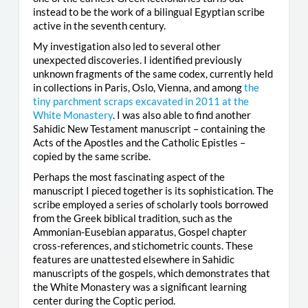
instead to be the work of a bilingual Egyptian scribe
active in the seventh century.
My investigation also led to several other
unexpected discoveries. I identified previously
unknown fragments of the same codex, currently held
in collections in Paris, Oslo, Vienna, and among
the
tiny parchment scraps excavated in 2011 at the
White Monastery
. I was also able to find another
Sahidic New Testament manuscript – containing the
Acts of the Apostles and the Catholic Epistles –
copied by the same scribe.
Perhaps the most fascinating aspect of the
manuscript I pieced together is its sophistication. The
scribe employed a series of scholarly tools borrowed
from the Greek biblical tradition, such as the
Ammonian-Eusebian apparatus, Gospel chapter
cross-references, and stichometric counts. These
features are unattested elsewhere in Sahidic
manuscripts of the gospels, which demonstrates that
the White Monastery was a significant learning
center during the Coptic period.