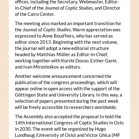
offices, including the Secretary, Webmaster, Editor-
in-Chief of the
Journal of Coptic Studies
, and Director
of the Cairo Center.
The meeting also marked an important transition for
the
Journal of Coptic Studies
. Warm appreciation was
expressed to Anne Boud’hors, who has served as
editor since 2013. Beginning with the next volume,
the journal will adopt a new editorial structure
headed by Matthias Müller as Editor-in-Chief,
working together with Korshi Dosoo, Esther Garel,
and Ivan Miroshnikov as editors.
Another welcome announcement concerned the
publication of the congress proceedings, which will
appear online in open access with the support of the
Göttingen State and University Library. In this way, a
selection of papers presented during the past week
will be freely accessible to researchers worldwide.
The Assembly also accepted the proposal to hold the
14th International Congress of Coptic Studies in Oslo
in 2030. The event will be organized by Hugo
Lundhaug (University of Oslo) and Victor Ghica (MF