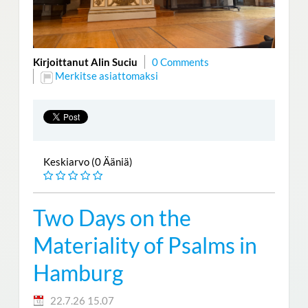
Kirjoittanut Alin Suciu
0 Comments
Merkitse asiattomaksi
Keskiarvo (0 Ääniä)
Two Days on the
Materiality of Psalms in
Hamburg
22.7.26 15.07