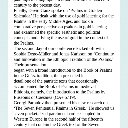
century to the present day.
Finally, David Ganz spoke on ‘Psalms in Golden
Splendor.’ He dealt with the use of gold lettering for the
Psalms in the early Middle Ages, and took a
comparative perspective on psalters in gold lettering
and examined the specific aesthetic and political
concepts underlying the use of gold in the context of
the Psalms.
The second day of our conference kicked off with
Sophia Dege-Müller and Jonas Karlsson on ‘Continuity
and Innovation in the Ethiopic Tradition of the Psalms.’
Their presentation
began with a broad introduction to the Book of Psalms
in the Ge’ez tradition, then presented in
detail one of the patristic texts that occasionally
accompanied the Book of Psalms in medieval
Ethiopia, namely, the Introduction to the Psalms by
Eusebius of Caesarea (CAe 6719).
Georgi Parpulov then presented his new research on
‘The Seven Penitential Psalms in Greek.’ He showed us
seven pocket-sized parchment codices copied in
Western Europe in the second half of the fifteenth
century that contain the Greek text of the Seven