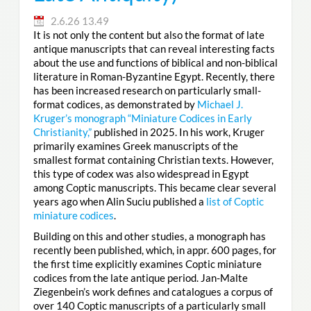
2.6.26 13.49
It is not only the content but also the format of late
antique manuscripts that can reveal interesting facts
about the use and functions of biblical and non-biblical
literature in Roman-Byzantine Egypt. Recently, there
has been increased research on particularly small-
format codices, as demonstrated by
Michael J.
Kruger’s monograph “Miniature Codices in Early
Christianity,”
published in 2025. In his work, Kruger
primarily examines Greek manuscripts of the
smallest format containing Christian texts. However,
this type of codex was also widespread in Egypt
among Coptic manuscripts. This became clear several
years ago when Alin Suciu published a
list of Coptic
miniature codices
.
Building on this and other studies, a monograph has
recently been published, which, in appr. 600 pages, for
the first time explicitly examines Coptic miniature
codices from the late antique period. Jan-Malte
Ziegenbein’s work defines and catalogues a corpus of
over 140 Coptic manuscripts of a particularly small