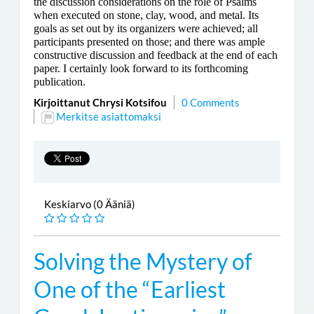
the discussion considerations on the role of Psalms
when executed on stone, clay, wood, and metal. Its
goals as set out by its organizers were achieved; all
participants presented on those; and there was ample
constructive discussion and feedback at the end of each
paper. I certainly look forward to its forthcoming
publication.
Kirjoittanut Chrysi Kotsifou
0 Comments
Merkitse asiattomaksi
Keskiarvo (0 Ääniä)
Solving the Mystery of
One of the “Earliest