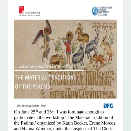
th
th
On June 25
and 26
, I was fortunate enough to
participate in the workshop ‘The Material Tradition of
the Psalms,’ organized by Karin Becker, Erene Morcos,
and Hanna Wimmer, under the auspices of The Cluster