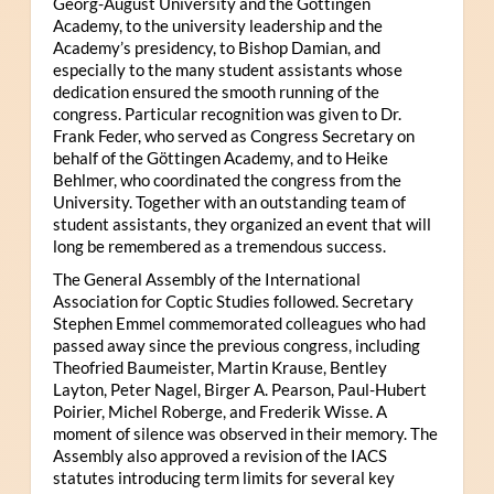
Georg-August University and the Göttingen
Academy, to the university leadership and the
Academy’s presidency, to Bishop Damian, and
especially to the many student assistants whose
dedication ensured the smooth running of the
congress. Particular recognition was given to Dr.
Frank Feder, who served as Congress Secretary on
behalf of the Göttingen Academy, and to Heike
Behlmer, who coordinated the congress from the
University. Together with an outstanding team of
student assistants, they organized an event that will
long be remembered as a tremendous success.
The General Assembly of the International
Association for Coptic Studies followed. Secretary
Stephen Emmel commemorated colleagues who had
passed away since the previous congress, including
Theofried Baumeister, Martin Krause, Bentley
Layton, Peter Nagel, Birger A. Pearson, Paul-Hubert
Poirier, Michel Roberge, and Frederik Wisse. A
moment of silence was observed in their memory. The
Assembly also approved a revision of the IACS
statutes introducing term limits for several key