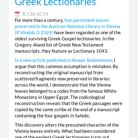
Greek Lectionaries”
8.7.26 10.19
For more than a century,
five parchment leaves
preserved in the Austrian National Library in Vienna
(
P. Vindob. G 2324
)
have been regarded as one of the
oldest surviving Greek Gospel lectionaries. In the
Gregory-Aland list of Greek New Testament
manuscripts, they feature as Lectionary 1043.
In a new article published in
Novum Testamentum
, I
argue that this common assumption is mistaken. By
reconstructing the original manuscript from
scattered fragments now preserved in libraries
across the world, I demonstrate that the Vienna
leaves belonged to a codex from the famous White
Monastery in Upper Egypt. The codicological
reconstruction reveals that the Greek passages were
copied by the same scribe at the end of a manuscript
containing the four gospels in Sahidic.
This discovery alters the presumed character of the
Vienna leaves entirely. What had been considered
one of the earliest Greek lectionaries turns out