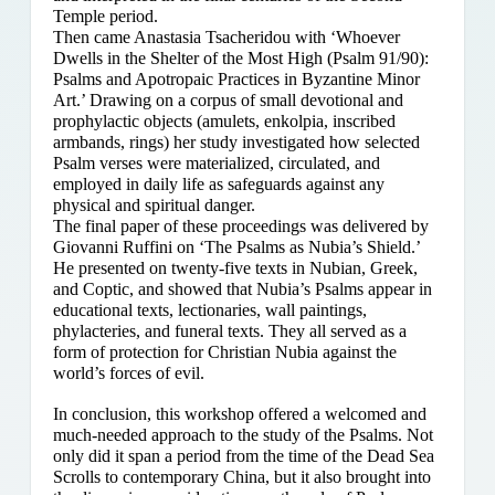
Temple period.
Then came Anastasia Tsacheridou with ‘Whoever
Dwells in the Shelter of the Most High (Psalm 91/90):
Psalms and Apotropaic Practices in Byzantine Minor
Art.’ Drawing on a corpus of small devotional and
prophylactic objects (amulets, enkolpia, inscribed
armbands, rings) her study investigated how selected
Psalm verses were materialized, circulated, and
employed in daily life as safeguards against any
physical and spiritual danger.
The final paper of these proceedings was delivered by
Giovanni Ruffini on ‘The Psalms as Nubia’s Shield.’
He presented on twenty-five texts in Nubian, Greek,
and Coptic, and showed that Nubia’s Psalms appear in
educational texts, lectionaries, wall paintings,
phylacteries, and funeral texts. They all served as a
form of protection for Christian Nubia against the
world’s forces of evil.
In conclusion, this workshop offered a welcomed and
much-needed approach to the study of the Psalms. Not
only did it span a period from the time of the Dead Sea
Scrolls to contemporary China, but it also brought into