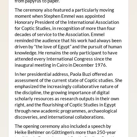
from papyrus to paper.
The ceremony also featured a particularly moving
moment when Stephen Emmel was appointed
Honorary President of the International Association
for Coptic Studies, in recognition of more than four
decades of service to the Association. Emmel
reminded the audience that his work had always been
driven by “the love of Egypt” and the pursuit of human
knowledge. He remains the only participant to have
attended every International Congress since the
inaugural meeting in Cairo in December 1976.
In her presidential address, Paola Buzi offered an
assessment of the current state of Coptic studies. She
emphasized the increasingly collaborative nature of
the discipline, the growing importance of digital
scholarly resources as research outputs in their own
right, and the flourishing of Coptic Studies in Egypt
through new academic programmes, archaeological
discoveries, and international collaborations.
The opening ceremony also included a speech by
Heike Behlmer on Göttingen’s more than 250-year