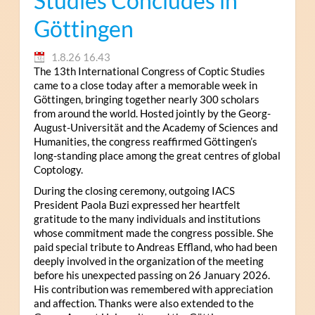
Studies Concludes in
Göttingen
1.8.26 16.43
The 13th International Congress of Coptic Studies
came to a close today after a memorable week in
Göttingen, bringing together nearly 300 scholars
from around the world. Hosted jointly by the Georg-
August-Universität and the Academy of Sciences and
Humanities, the congress reaffirmed Göttingen’s
long-standing place among the great centres of global
Coptology.
During the closing ceremony, outgoing IACS
President Paola Buzi expressed her heartfelt
gratitude to the many individuals and institutions
whose commitment made the congress possible. She
paid special tribute to Andreas Effland, who had been
deeply involved in the organization of the meeting
before his unexpected passing on 26 January 2026.
His contribution was remembered with appreciation
and affection. Thanks were also extended to the