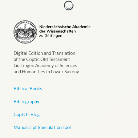
Digital Edition and Translation
of the Coptic Old Testament
Göttingen Academy of Sciences
and Humanities in Lower Saxony
Biblical Books
Bibliography
CoptOT Blog
Manuscript Speculation Tool