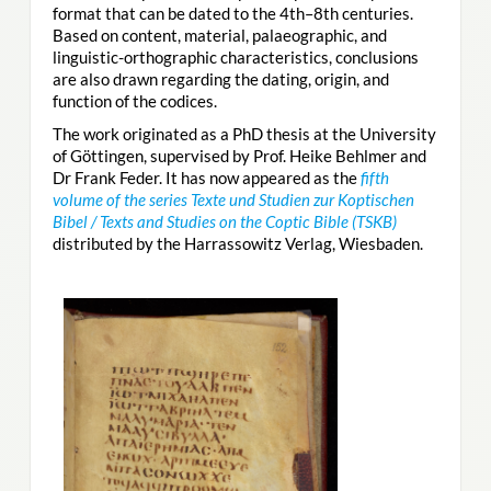
format that can be dated to the 4th–8th centuries.
Based on content, material, palaeographic, and
linguistic-orthographic characteristics, conclusions
are also drawn regarding the dating, origin, and
function of the codices.
The work originated as a PhD thesis at the University
of Göttingen, supervised by Prof. Heike Behlmer and
Dr Frank Feder. It has now appeared as the
fifth
volume of the series Texte und Studien zur Koptischen
Bibel / Texts and Studies on the Coptic Bible (TSKB)
distributed by the Harrassowitz Verlag, Wiesbaden.