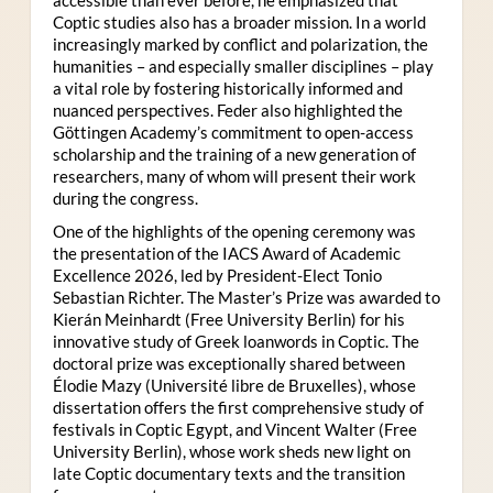
Coptic studies also has a broader mission. In a world
increasingly marked by conflict and polarization, the
humanities – and especially smaller disciplines – play
a vital role by fostering historically informed and
nuanced perspectives. Feder also highlighted the
Göttingen Academy’s commitment to open-access
scholarship and the training of a new generation of
researchers, many of whom will present their work
during the congress.
One of the highlights of the opening ceremony was
the presentation of the IACS Award of Academic
Excellence 2026, led by President-Elect Tonio
Sebastian Richter. The Master’s Prize was awarded to
Kierán Meinhardt (Free University Berlin) for his
innovative study of Greek loanwords in Coptic. The
doctoral prize was exceptionally shared between
Élodie Mazy
(Université libre de Bruxelles), whose
dissertation offers the first comprehensive study of
festivals in Coptic Egypt, and Vincent Walter (Free
University Berlin), whose work sheds new light on
late Coptic documentary texts and the transition