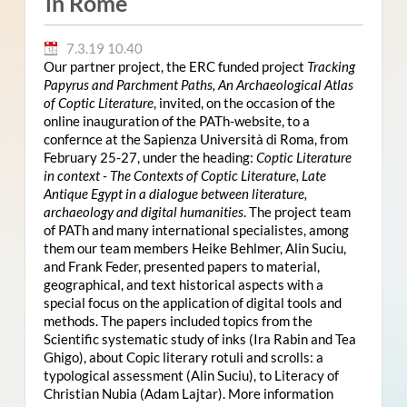
in Rome
7.3.19 10.40
Our partner project, the ERC funded project
Tracking
Papyrus and Parchment Paths, An Archaeological Atlas
of Coptic Literature
, invited, on the occasion of the
online inauguration of the PATh-website, to a
confernce at the Sapienza Università di Roma, from
February 25-27, under the heading:
Coptic Literature
in context - The Contexts of Coptic Literature, Late
Antique Egypt in a dialogue between literature,
archaeology and digital humanities
. The project team
of PATh and many international specialistes, among
them our team members Heike Behlmer, Alin Suciu,
and Frank Feder, presented papers to material,
geographical, and text historical aspects with a
special focus on the application of digital tools and
methods. The papers included topics from the
Scientific systematic study of inks (Ira Rabin and Tea
Ghigo), about Copic literary rotuli and scrolls: a
typological assessment (Alin Suciu), to Literacy of
Christian Nubia (Adam Lajtar). More information