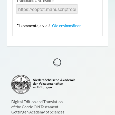
Trackback URL-osoite
Ei kommenteja vielä.
Ole ensimmäinen.
Digital Edition and Translation
of the Coptic Old Testament
Göttingen Academy of Sciences