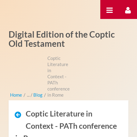
Hyppää sisältöön
Digital Edition of the Coptic
Old Testament
Coptic
Literature
in
Context -
PATh
conference
Home
/
Blog
/
in Rome
Coptic Literature in
Context - PATh conference