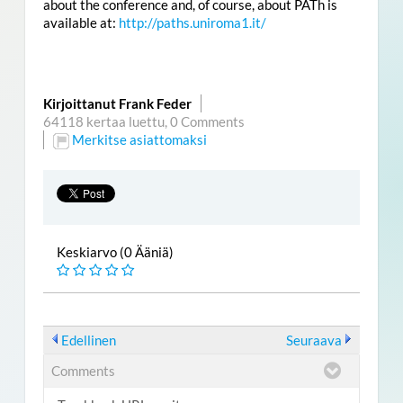
about the conference and, of course, about PATh is
available at:
http://paths.uniroma1.it/
Kirjoittanut Frank Feder
64118 kertaa luettu,
0 Comments
Merkitse asiattomaksi
Keskiarvo (0 Ääniä)
Edellinen
Seuraava
Comments