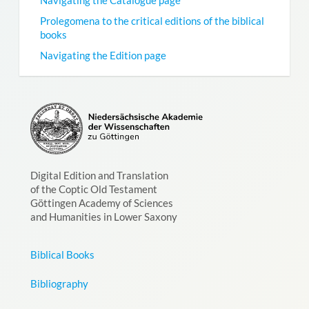
Prolegomena to the critical editions of the biblical
books
Navigating the Edition page
Digital Edition and Translation
of the Coptic Old Testament
Göttingen Academy of Sciences
and Humanities in Lower Saxony
Biblical Books
Bibliography