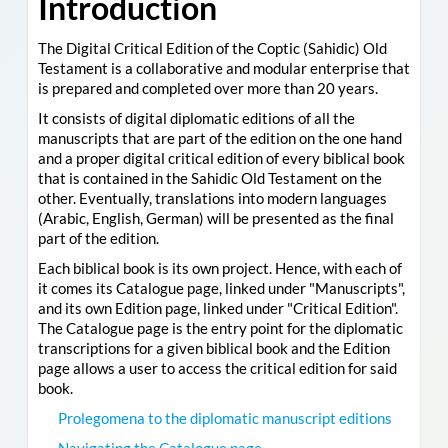
Introduction
The Digital Critical Edition of the Coptic (Sahidic) Old
Testament is a collaborative and modular enterprise that
is prepared and completed over more than 20 years.
It consists of digital diplomatic editions of all the
manuscripts that are part of the edition on the one hand
and a proper digital critical edition of every biblical book
that is contained in the Sahidic Old Testament on the
other. Eventually, translations into modern languages
(Arabic, English, German) will be presented as the final
part of the edition.
Each biblical book is its own project. Hence, with each of
it comes its Catalogue page, linked under "Manuscripts",
and its own Edition page, linked under "Critical Edition".
The Catalogue page is the entry point for the diplomatic
transcriptions for a given biblical book and the Edition
page allows a user to access the critical edition for said
book.
Prolegomena to the diplomatic manuscript editions
Navigating the Catalogue page