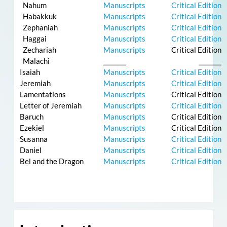
Nahum
Manuscripts
Critical Edition
Habakkuk
Manuscripts
Critical Edition
Zephaniah
Manuscripts
Critical Edition
Haggai
Manuscripts
Critical Edition
Zechariah
Manuscripts
Critical Edition
Malachi
⎯⎯⎯⎯⎯
⎯⎯⎯⎯⎯
Isaiah
Manuscripts
Critical Edition
Jeremiah
Manuscripts
Critical Edition
Lamentations
Manuscripts
Critical Edition
Letter of Jeremiah
Manuscripts
Critical Edition
Baruch
Manuscripts
Critical Edition
Ezekiel
Manuscripts
Critical Edition
Susanna
Manuscripts
Critical Edition
Daniel
Manuscripts
Critical Edition
Bel and the Dragon
Manuscripts
Critical Edition