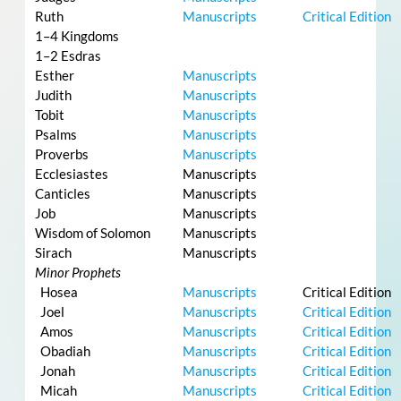
Ruth
Manuscripts
Critical Edition
1–4 Kingdoms
1–2 Esdras
Esther
Manuscripts
Judith
Manuscripts
Tobit
Manuscripts
Psalms
Manuscripts
Proverbs
Manuscripts
Ecclesiastes
Manuscripts
Canticles
Manuscripts
Job
Manuscripts
Wisdom of Solomon
Manuscripts
Sirach
Manuscripts
Minor Prophets
Hosea
Manuscripts
Critical Edition
Joel
Manuscripts
Critical Edition
Amos
Manuscripts
Critical Edition
Obadiah
Manuscripts
Critical Edition
Jonah
Manuscripts
Critical Edition
Micah
Manuscripts
Critical Edition