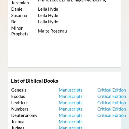
Jeremiah
Daniel
Leila Hyde
Susanna
Leila Hyde
Bel
Leila Hyde
Minor
Malte Rosenau
Prophets
List of Biblical Books
Genesis
Manuscripts
Critical Edition
Exodus
Manuscripts
Critical Edition
Leviticus
Manuscripts
Critical Edition
Numbers
Manuscripts
Critical Edition
Deuteronomy
Manuscripts
Critical Edition
Joshua
Manuscripts
Judges
Manuscripts