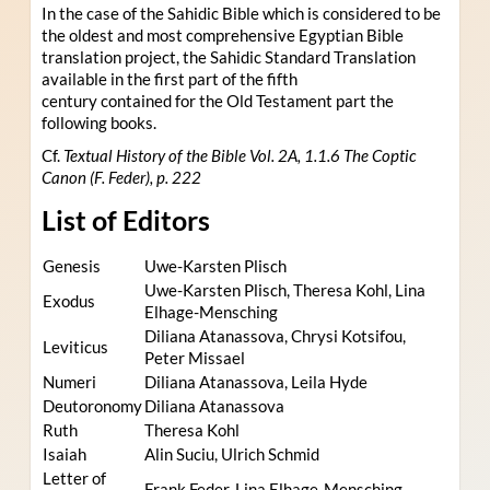
In the case of the Sahidic Bible which is considered to be
the oldest and most comprehensive Egyptian Bible
translation project, the Sahidic Standard Translation
available in the first part of the fifth
century contained for the Old Testament part the
following books.
Cf.
Textual History of the Bible Vol. 2A, 1.1.6 The Coptic
Canon (F. Feder), p. 222
List of Editors
Genesis
Uwe-Karsten Plisch
Uwe-Karsten Plisch, Theresa Kohl, Lina
Exodus
Elhage-Mensching
Diliana Atanassova, Chrysi Kotsifou,
Leviticus
Peter Missael
Numeri
Diliana Atanassova, Leila Hyde
Deutoronomy
Diliana Atanassova
Ruth
Theresa Kohl
Isaiah
Alin Suciu, Ulrich Schmid
Letter of
Frank Feder, Lina Elhage-Mensching