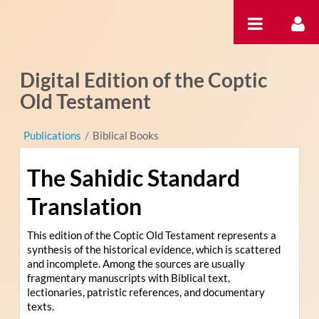
Hyppää sisältöön
Digital Edition of the Coptic
Old Testament
Publications
/
Biblical Books
The Sahidic Standard
Translation
This edition of the Coptic Old Testament represents a
synthesis of the historical evidence, which is scattered
and incomplete. Among the sources are usually
fragmentary manuscripts with Biblical text,
lectionaries, patristic references, and documentary
texts.