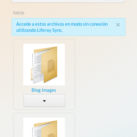
Inicio
×
Accede a estos archivos en modo sin conexión
utilizando Liferay Sync.
Blog Images