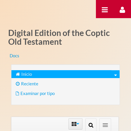
Saltar al contenido
Digital Edition of the Coptic
Old Testament
Docs
Inicio
Reciente
Examinar por tipo