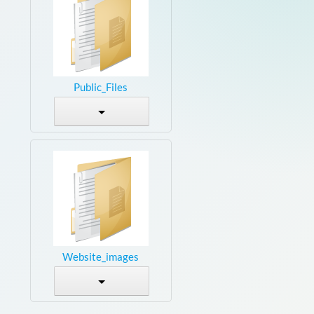
Public_Files
Website_images