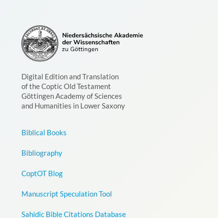
Digital Edition and Translation
of the Coptic Old Testament
Göttingen Academy of Sciences
and Humanities in Lower Saxony
Biblical Books
Bibliography
CoptOT Blog
Manuscript Speculation Tool
Sahidic Bible Citations Database