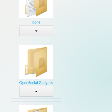
icons
OpenSocial Gadgets